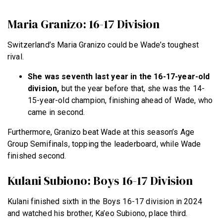
Maria Granizo: 16-17 Division
Switzerland’s Maria Granizo could be Wade’s toughest
rival.
She was seventh last year in the 16-17-year-old
division,
but the year before that, she was the 14-
15-year-old champion, finishing ahead of Wade, who
came in second.
Furthermore, Granizo beat Wade at this season’s Age
Group Semifinals, topping the leaderboard, while Wade
finished second.
Kulani Subiono: Boys 16-17 Division
Kulani finished sixth in the Boys 16-17 division in 2024
and watched his brother, Ka’eo Subiono, place third.