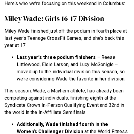
Here’s who we’re focusing on this weekend in Columbus:
Miley Wade: Girls 16-17 Division
Miley Wade finished just off the podium in fourth place at
last year’s Teenage CrossFit Games, and she’s back this
year at 17.
Last year’s three podium finishers
– Reese
Littlewood, Elsie Larson, and Lucy McGonigle –
moved up to the individual division this season, so
we’re considering Wade the favorite in her division.
This season, Wade, a Mayhem athlete, has already been
competing against individuals, finishing eighth at the
Syndicate Crown In-Person Qualifying Event and 32nd in
the world in the In-Affiliate Semifinals.
Additionally, Wade finished fourth in the
Women’s Challenger Division
at the World Fitness