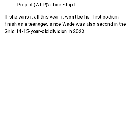
Project (WFP)’s Tour Stop I.
If she wins it all this year, it won’t be her first podium
finish as a teenager, since Wade was also second in the
Girls 14-15-year-old division in 2023.