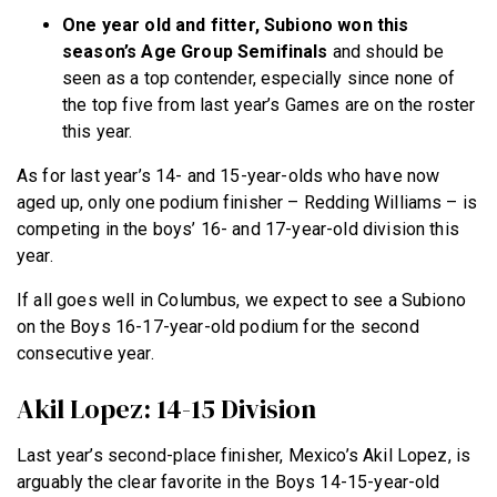
One year old and fitter, Subiono won this
season’s Age Group Semifinals
and should be
seen as a top contender, especially since none of
the top five from last year’s Games are on the roster
this year.
As for last year’s 14- and 15-year-olds who have now
aged up, only one podium finisher – Redding Williams – is
competing in the boys’ 16- and 17-year-old division this
year.
If all goes well in Columbus, we expect to see a Subiono
on the Boys 16-17-year-old podium for the second
consecutive year.
Akil Lopez: 14-15 Division
Last year’s second-place finisher, Mexico’s Akil Lopez, is
arguably the clear favorite in the Boys 14-15-year-old