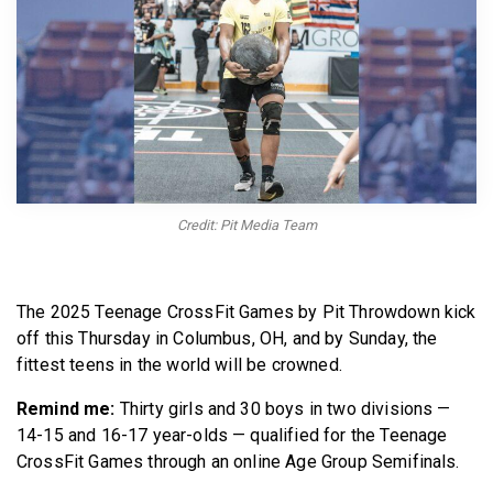
BECOME A MEMBER
Credit: Pit Media Team
The 2025 Teenage CrossFit Games by Pit Throwdown kick
off this Thursday in Columbus, OH, and by Sunday, the
fittest teens in the world will be crowned.
Remind me:
Thirty girls and 30 boys in two divisions —
14-15 and 16-17 year-olds — qualified for the Teenage
CrossFit Games through an online Age Group Semifinals.