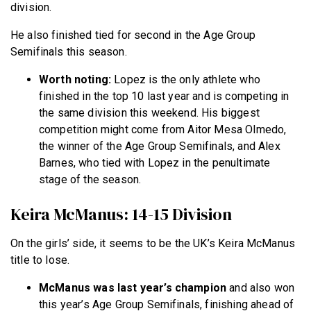
division.
He also finished tied for second in the Age Group
Semifinals this season.
Worth noting:
Lopez is the only athlete who
finished in the top 10 last year and is competing in
the same division this weekend. His biggest
competition might come from Aitor Mesa Olmedo,
the winner of the Age Group Semifinals, and Alex
Barnes, who tied with Lopez in the penultimate
stage of the season.
Keira McManus: 14-15 Division
On the girls’ side, it seems to be the UK’s Keira McManus
title to lose.
McManus
was last year’s champion
and
also won
this year’s Age Group Semifinals, finishing ahead of