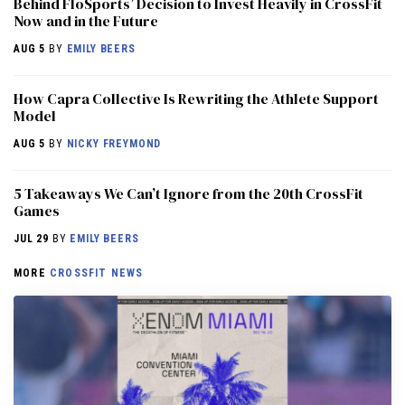
Behind FloSports’ Decision to Invest Heavily in CrossFit
Now and in the Future
AUG 5
BY
EMILY BEERS
How Capra Collective Is Rewriting the Athlete Support
Model
AUG 5
BY
NICKY FREYMOND
5 Takeaways We Can’t Ignore from the 20th CrossFit
Games
JUL 29
BY
EMILY BEERS
MORE
CROSSFIT NEWS