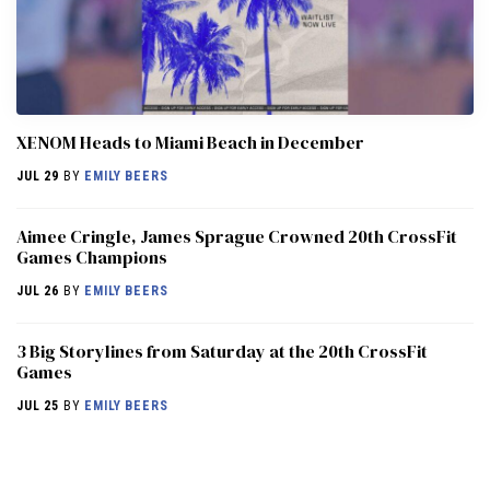
XENOM Heads to Miami Beach in December
JUL 29
BY
EMILY BEERS
Aimee Cringle, James Sprague Crowned 20th CrossFit
Games Champions
JUL 26
BY
EMILY BEERS
3 Big Storylines from Saturday at the 20th CrossFit
Games
JUL 25
BY
EMILY BEERS