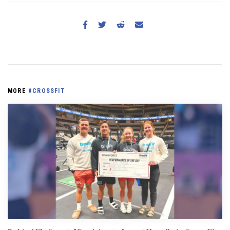
MORE
#CROSSFIT