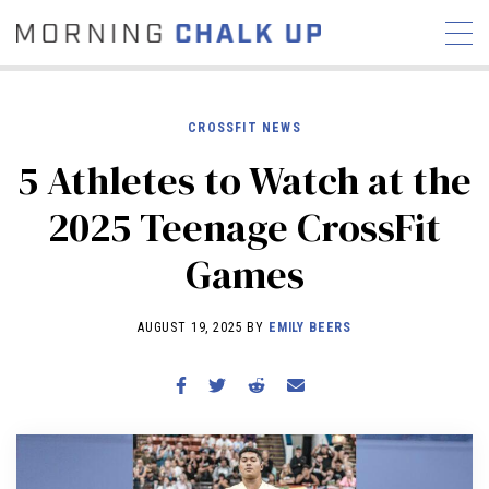
CROSSFIT NEWS
5 Athletes to Watch at the
STORIES
2025 Teenage CrossFit
COMMUNITY
NEWS
INTERVIEWS
INDUSTRY
Games
EDUCATION
HYROX
COMPETITION SCHEDULE
AUGUST 19, 2025 BY
EMILY BEERS
REVIEWS
WORKOUTS
RX STORIES