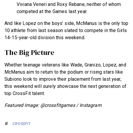
Viviana Veneri and Roxy Rebane, neither of whom
competed at the Games last year.
And like Lopez on the boys’ side, McManus is the only top
10 athlete from last season slated to compete in the Girls
14-15-year-old division this weekend.
The Big Picture
Whether teenage veterans like Wade, Granizo, Lopez, and
McManus aim to return to the podium or rising stars like
Subiono look to improve their placement from last year,
this weekend will surely showcase the next generation of
top CrossFit talent.
Featured Image: @crossfitgames / Instagram
CROSSFIT