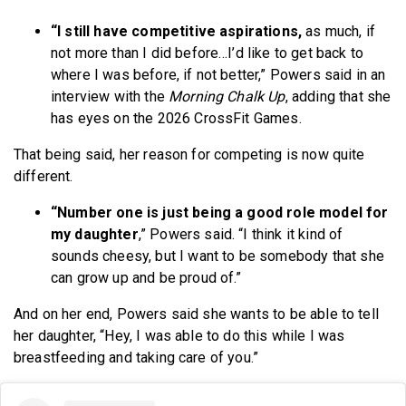
“I still have competitive aspirations,
as much, if
not more than I did before…I’d like to get back to
where I was before, if not better,” Powers said in an
interview with the
Morning Chalk Up
, adding that she
has eyes on the 2026 CrossFit Games.
That being said, her reason for competing is now quite
different.
“Number one is just being a good role model for
my daughter
,” Powers said. “I think it kind of
sounds cheesy, but I want to be somebody that she
can grow up and be proud of.”
And on her end, Powers said she wants to be able to tell
her daughter, “Hey, I was able to do this while I was
breastfeeding and taking care of you.”