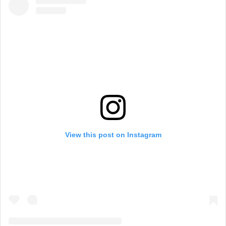
View this post on Instagram