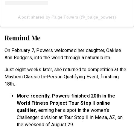
A post shared by Paige Powers (@_paige_powers)
Remind Me
On February 7, Powers welcomed her daughter, Oaklee
Ann Rodgers, into the world through a natural birth.
Just eight weeks later, she returned to competition at the
Mayhem Classic In-Person Qualifying Event, finishing
18th.
More recently, Powers finished 20th in the
World Fitness Project Tour Stop II
online
qualifier,
earning her a spot in the women’s
Challenger division at Tour Stop II in Mesa, AZ, on
the weekend of August 29.