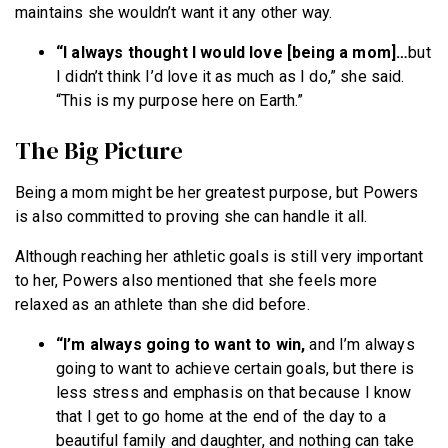
maintains she wouldn’t want it any other way.
“I always thought I would love [being a mom]…
but
I didn’t think I’d love it as much as I do,” she said.
“This is my purpose here on Earth.”
The Big Picture
Being a mom might be her greatest purpose, but Powers
is also committed to proving she can handle it all.
Although reaching her athletic goals is still very important
to her, Powers also mentioned that she feels more
relaxed as an athlete than she did before.
“I’m always going to want to win,
and I’m always
going to want to achieve certain goals, but there is
less stress and emphasis on that because I know
that I get to go home at the end of the day to a
beautiful family and daughter, and nothing can take