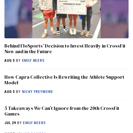
Behind FloSports’ Decision to Invest Heavily in CrossFit
Now and in the Future
AUG 5
BY
EMILY BEERS
How Capra Collective Is Rewriting the Athlete Support
Model
AUG 5
BY
NICKY FREYMOND
5 Takeaways We Can’t Ignore from the 20th CrossFit
Games
JUL 29
BY
EMILY BEERS