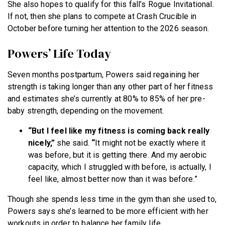
She also hopes to qualify for this fall’s Rogue Invitational.
If not, then she plans to compete at Crash Crucible in
October before turning her attention to the 2026 season.
Powers’ Life Today
Seven months postpartum, Powers said regaining her
strength is taking longer than any other part of her fitness
and estimates she’s currently at 80% to 85% of her pre-
baby strength, depending on the movement.
“But I feel like my fitness is coming back really
nicely,”
she said.
“
It might not be exactly where it
was before, but it is getting there. And my aerobic
capacity, which I struggled with before, is actually, I
feel like, almost better now than it was before.”
Though she spends less time in the gym than she used to,
Powers says she’s learned to be more efficient with her
workouts in order to balance her family life.