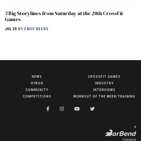
3 Big Storylines from Saturday at the 20th CrossFit
Games
JUL 25
BY
EMILY BEERS
NEWS
CROSSFIT GAMES
NEWS
HYROX
INDUSTRY
HYROX
COMMUNITY
INTERVIEWS
COMPETITIONS
WORKOUT OF THE WEEK/TRAINING
COMMUNITY
COMPETITIONS
CROSSFIT GAMES
A
INDUSTRY
Company