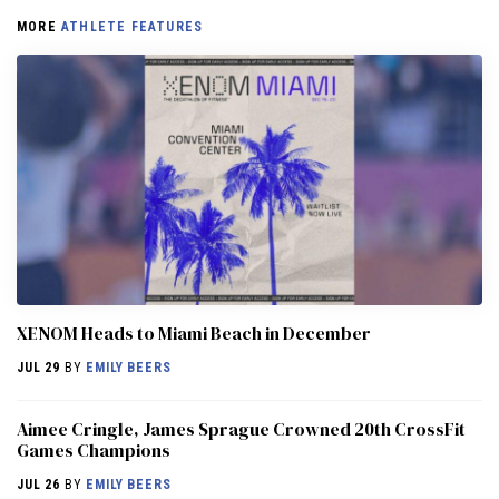
MORE
ATHLETE FEATURES
XENOM Heads to Miami Beach in December
JUL 29
BY
EMILY BEERS
Aimee Cringle, James Sprague Crowned 20th CrossFit
Games Champions
JUL 26
BY
EMILY BEERS