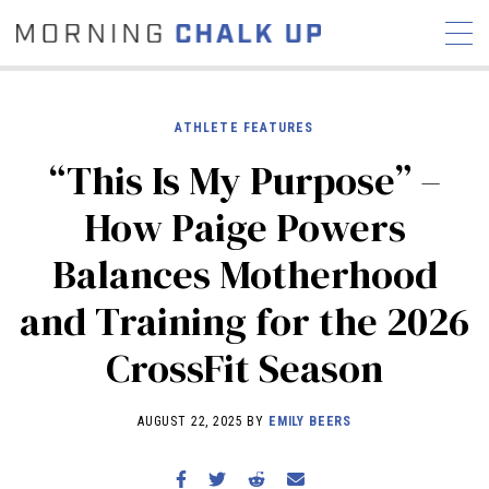
ATHLETE FEATURES
“This Is My Purpose” –
STORIES
How Paige Powers
COMMUNITY
NEWS
INTERVIEWS
INDUSTRY
Balances Motherhood
EDUCATION
HYROX
and Training for the 2026
COMPETITION SCHEDULE
REVIEWS
CrossFit Season
WORKOUTS
RX STORIES
AUGUST 22, 2025 BY
EMILY BEERS