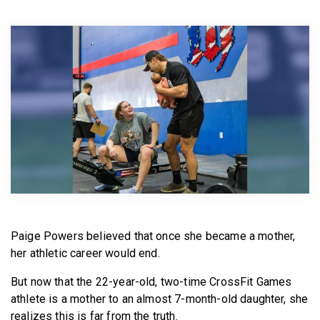
BECOME A MEMBER
Paige Powers believed that once she became a mother,
her athletic career would end.
But now that the 22-year-old, two-time CrossFit Games
athlete is a mother to an almost 7-month-old daughter, she
realizes this is far from the truth.