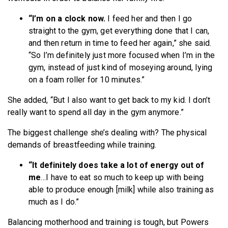
“I’m on a clock now.
I feed her and then I go
straight to the gym, get everything done that I can,
and then return in time to feed her again,” she said.
“So I’m definitely just more focused when I’m in the
gym, instead of just kind of moseying around, lying
on a foam roller for 10 minutes.”
She added, “But I also want to get back to my kid. I don’t
really want to spend all day in the gym anymore.”
The biggest challenge she’s dealing with? The physical
demands of breastfeeding while training.
“It definitely does take a lot of energy out of
me
…I have to eat so much to keep up with being
able to produce enough [milk] while also training as
much as I do.”
Balancing motherhood and training is tough, but Powers