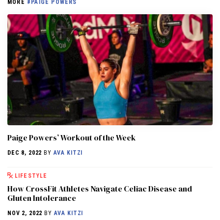
MORE
#PAIGE POWERS
Paige Powers’ Workout of the Week
DEC 8, 2022
BY
AVA KITZI
LIFESTYLE
How CrossFit Athletes Navigate Celiac Disease and
Gluten Intolerance
NOV 2, 2022
BY
AVA KITZI