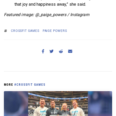
that joy and happiness away,” she said.
Featured image: @_paige_powers / Instagram
CROSSFIT GAMES
PAIGE POWERS
MORE
#CROSSFIT GAMES