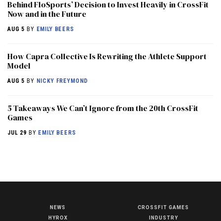
Behind FloSports’ Decision to Invest Heavily in CrossFit
Now and in the Future
AUG 5
BY
EMILY BEERS
How Capra Collective Is Rewriting the Athlete Support
Model
AUG 5
BY
NICKY FREYMOND
5 Takeaways We Can’t Ignore from the 20th CrossFit
Games
JUL 29
BY
EMILY BEERS
NEWS
CROSSFIT GAMES
NEWS
HYROX
INDUSTRY