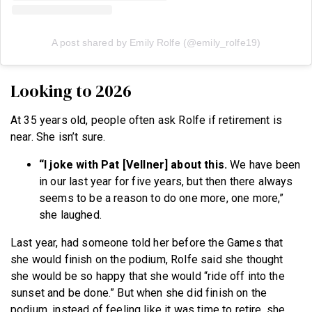
A post shared by Emily Rolfe (@emily_rolfe19)
Looking to 2026
At 35 years old, people often ask Rolfe if retirement is
near. She isn’t sure.
“I joke with Pat [Vellner] about this.
We have been
in our last year for five years, but then there always
seems to be a reason to do one more, one more,”
she laughed.
Last year, had someone told her before the Games that
she would finish on the podium, Rolfe said she thought
she would be so happy that she would “ride off into the
sunset and be done.” But when she did finish on the
podium, instead of feeling like it was time to retire, she