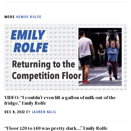
MORE
#EMILY ROLFE
VIDEO: “I couldn’t even lift a gallon of milk out of the
fridge,” Emily Rolfe
DEC 8, 2022
BY
LAUREN KALIL
“Floor 120 to 140 was pretty dark…” Emily Rolfe