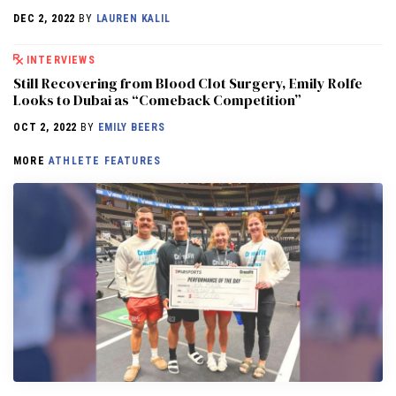
DEC 2, 2022
BY
LAUREN KALIL
INTERVIEWS
Still Recovering from Blood Clot Surgery, Emily Rolfe
Looks to Dubai as “Comeback Competition”
OCT 2, 2022
BY
EMILY BEERS
MORE
ATHLETE FEATURES