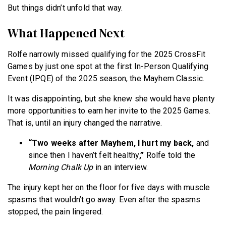
But things didn’t unfold that way.
What Happened Next
Rolfe narrowly missed qualifying for the 2025 CrossFit
Games by just one spot at the first In-Person Qualifying
Event (IPQE) of the 2025 season, the Mayhem Classic.
It was disappointing, but she knew she would have plenty
more opportunities to earn her invite to the 2025 Games.
That is, until an injury changed the narrative.
“Two weeks after Mayhem, I hurt my back,
and
since then I haven’t felt healthy
,”
Rolfe told the
Morning Chalk Up
in an interview.
The injury kept her on the floor for five days with muscle
spasms that wouldn’t go away. Even after the spasms
stopped, the pain lingered.