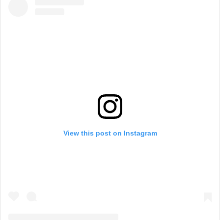
View this post on Instagram