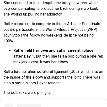
She continued to train despite the injury; however, while
overcompensating to protect her back during a workout,
she wound up pulling her adductor.
Rolfe chose not to compete in the In-Affiliate Semifinals
but did participate in the World Fitness Project’s (WFP)
Tour Stop I the following weekend, despite not being
100%.
Rolfe held her own and sat in seventh place
after Day 1.
But then she felt a pop during a one-rep
max jerk event. It was her elbow.
Rolfe tore her ulnar collateral ligament (UCL), which sits on
the inside of the elbow and supports the joint. There was
also a partially torn flexor tendon.
The setbacks were piling up.