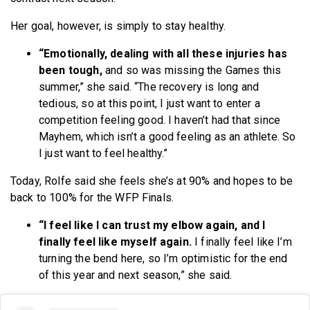
Her goal, however, is simply to stay healthy.
“Emotionally, dealing with all these injuries has
been tough,
and so was missing the Games this
summer,” she said. “The recovery is long and
tedious, so at this point, I just want to enter a
competition feeling good. I haven’t had that since
Mayhem, which isn’t a good feeling as an athlete. So
I just want to feel healthy.”
Today, Rolfe said she feels she’s at 90% and hopes to be
back to 100% for the WFP Finals.
“I feel like I can trust my elbow again, and I
finally feel like myself again.
I finally feel like I’m
turning the bend here, so I’m optimistic for the end
of this year and next season,” she said.