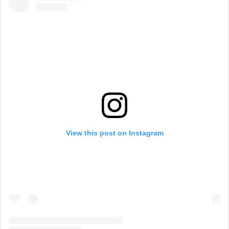
View this post on Instagram