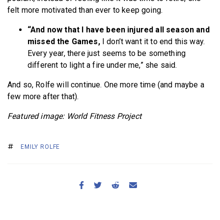
felt more motivated than ever to keep going.
“And now that I have been injured all season and
missed the Games,
I don’t want it to end this way.
Every year, there just seems to be something
different to light a fire under me,” she said.
And so, Rolfe will continue. One more time (and maybe a
few more after that).
Featured image: World Fitness Project
EMILY ROLFE