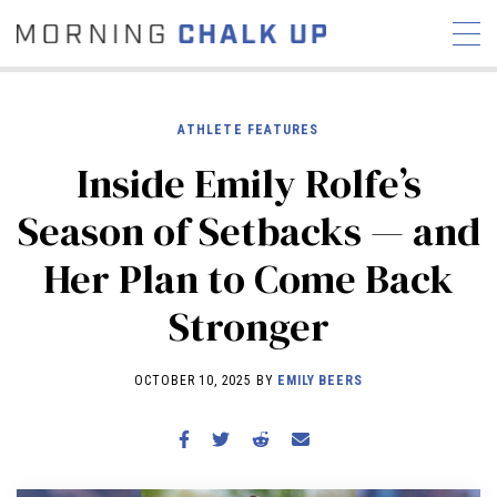
ATHLETE FEATURES
Inside Emily Rolfe’s
STORIES
Season of Setbacks — and
COMMUNITY
NEWS
INTERVIEWS
INDUSTRY
Her Plan to Come Back
EDUCATION
HYROX
Stronger
COMPETITION SCHEDULE
REVIEWS
OCTOBER 10, 2025 BY
EMILY BEERS
WORKOUTS
RX STORIES