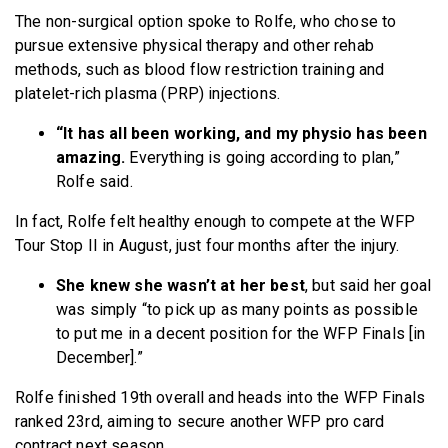
The non-surgical option spoke to Rolfe, who chose to
pursue extensive physical therapy and other rehab
methods, such as blood flow restriction training and
platelet-rich plasma (PRP) injections.
“It has all been working, and my physio has been
amazing.
Everything is going according to plan,”
Rolfe said.
In fact, Rolfe felt healthy enough to compete at the WFP
Tour Stop II in August, just four months after the injury.
She knew she wasn’t at her best
, but said her goal
was simply “to pick up as many points as possible
to put me in a decent position for the WFP Finals [in
December].”
Rolfe finished 19th overall and heads into the WFP Finals
ranked 23rd, aiming to secure another WFP pro card
contract next season.