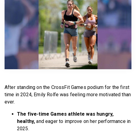
BECOME A MEMBER
After standing on the CrossFit Games podium for the first
time in 2024, Emily Rolfe was feeling more motivated than
ever.
The five-time Games athlete was hungry,
healthy,
and eager to improve on her performance in
2025.