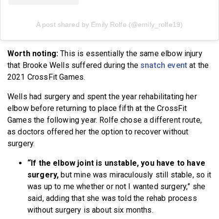
A post shared by Emily Rolfe (@emily_rolfe19)
Worth noting:
This is essentially the same elbow injury
that Brooke Wells suffered during the
snatch event
at the
2021 CrossFit Games.
Wells had surgery and spent the year rehabilitating her
elbow before returning to place fifth at the CrossFit
Games the following year. Rolfe chose a different route,
as doctors offered her the option to recover without
surgery.
“If the elbow joint is unstable, you have to have
surgery,
but mine was miraculously still stable, so it
was up to me whether or not I wanted surgery,” she
said, adding that she was told the rehab process
without surgery is about six months.