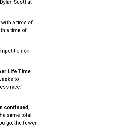
Dylan Scott at
 with a time of
th a time of
ompetition on
ever Life Time
 weeks to
ess race,”
en continued,
 the same total
ou go, the fewer