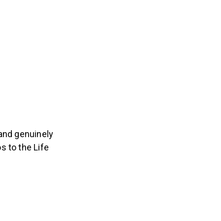
 and genuinely
s to the Life