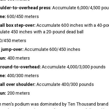
oulder-to-overhead press
: Accumulate 6,000/4,500 po
ne:
600/450 meters
all box step-over:
Accumulate 600 inches with a 40-p
late 450 inches with a 20-pound dead ball
0/450 meters
 jump-over:
Accumulate 600/450 inches
run:
400 meters
ground-to-overhead:
Accumulate 4,000/3,000 pounds
ne:
400/300 meters
all over shoulder:
Accumulate 400/300 pounds
run:
200 meters
 men’s podium was dominated by Ten Thousand brand a