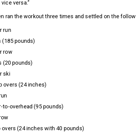
 vice versa.”
sen ran the workout three times and settled on the follo
r run
s (185 pounds)
r row
ls (20 pounds)
 ski
p overs (24 inches)
run
r-to-overhead (95 pounds)
row
 overs (24 inches with 40 pounds)