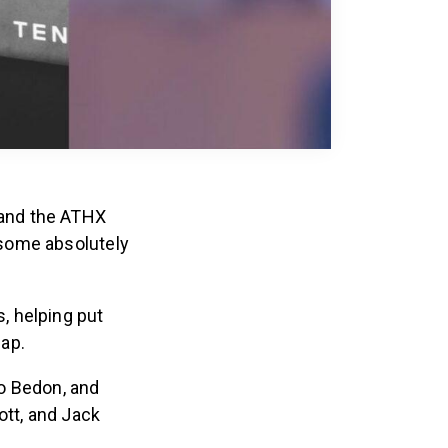
 and the ATHX
 some absolutely
, helping put
map.
o Bedon, and
ott, and Jack