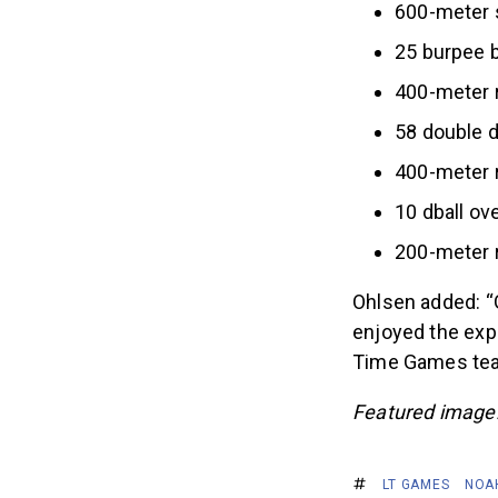
600-meter 
25 burpee 
400-meter 
58 double 
400-meter 
10 dball ov
200-meter 
Ohlsen added: “G
enjoyed the expe
Time Games team
Featured image
LT GAMES
NOA