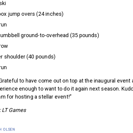
ski
box jump overs (24 inches)
run
dumbbell ground-to-overhead (35 pounds)
row
er shoulder (40 pounds)
run
rateful to have come out on top at the inaugural event
rience enough to want to do it again next season. Kudo
 for hosting a stellar event!”
: LT Games
H OLSEN