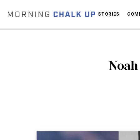
STORIES
COMP
C
Noah