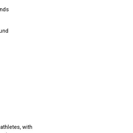
unds
ound
thletes, with