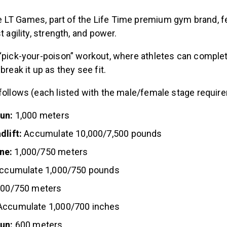
 LT Games, part of the Life Time premium gym brand, f
t agility, strength, and power.
 “pick-your-poison” workout, where athletes can complet
break it up as they see fit.
 follows (each listed with the male/female stage requir
run:
1,000 meters
dlift:
Accumulate 10,000/7,500 pounds
ne:
1,000/750 meters
ccumulate 1,000/750 pounds
000/750 meters
ccumulate 1,000/700 inches
run:
600 meters