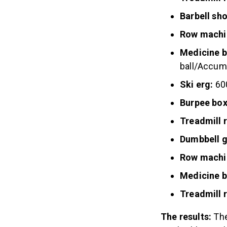
Barbell sh
Row machi
Medicine b
ball/Accumu
Ski erg:
60
Burpee box
Treadmill 
Dumbbell 
Row machi
Medicine b
Treadmill 
The results:
The