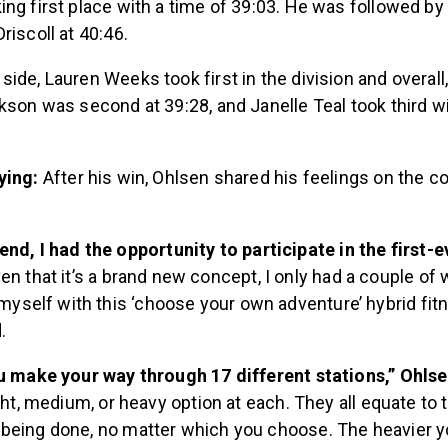
ng first place with a time of 39:03. He was followed by 
riscoll at 40:46.
ide, Lauren Weeks took first in the division and overall,
kson was second at 39:28, and Janelle Teal took third wi
ying:
After his win, Ohlsen shared his feelings on the c
nd, I had the opportunity to participate in the first-
en that it’s a brand new concept, I only had a couple of
 myself with this ‘choose your own adventure’ hybrid fitn
.
ou make your way through 17 different stations,” Ohls
ight, medium, or heavy option at each. They all equate to
being done, no matter which you choose. The heavier y