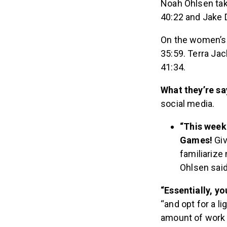
Noah Ohlsen taki
40:22 and Jake D
On the women’s s
35:59. Terra Jac
41:34.
What they’re sa
social media.
“This weeke
Games!
Giv
familiarize
Ohlsen said
“Essentially, y
“and opt for a l
amount of work 