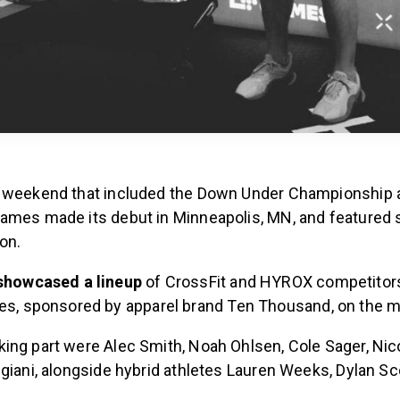
d weekend that included the Down Under Championship
ames made its debut in Minneapolis, MN, and featured
ion.
showcased a lineup
of CrossFit and HYROX competitors
es, sponsored by apparel brand Ten Thousand, on the 
ing part were Alec Smith, Noah Ohlsen, Cole Sager, Nic
giani, alongside hybrid athletes Lauren Weeks, Dylan Sc