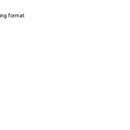
wing format: