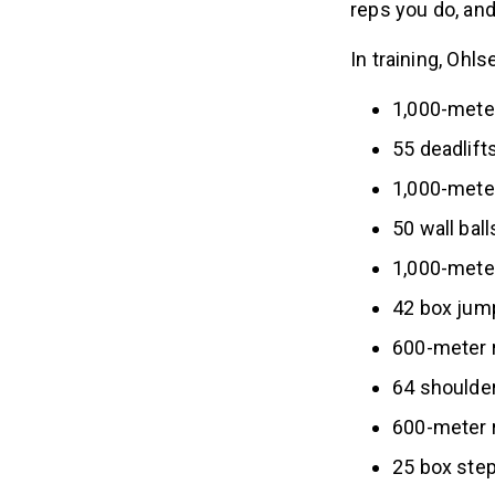
reps you do, and
In training, Ohl
1,000-mete
55 deadlift
1,000-mete
50 wall bal
1,000-meter
42 box jum
600-meter 
64 shoulde
600-meter 
25 box step