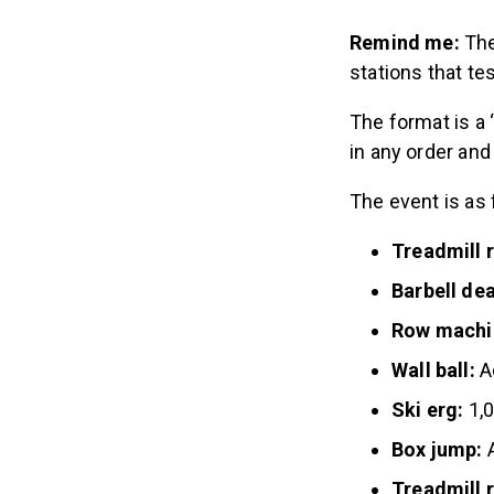
Remind me:
The
stations that tes
The format is a
in any order and 
The event is as
Treadmill 
Barbell dea
Row machi
Wall ball:
A
Ski erg:
1,
Box jump:
A
Treadmill 