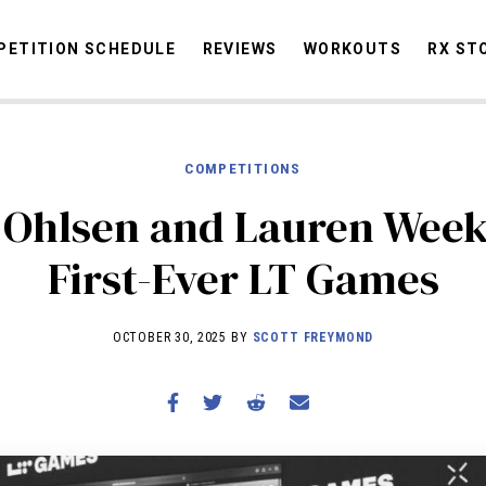
ETITION SCHEDULE
REVIEWS
WORKOUTS
RX ST
COMPETITIONS
STORIES
OMMUNITY
NEWS
INTERVIEWS
INDUSTRY
EDUCATION
HYR
 Ohlsen and Lauren Week
COMPETITION SCHEDULE
First-Ever LT Games
REVIEWS
WORKOUTS
OCTOBER 30, 2025 BY
SCOTT FREYMOND
RX STORIES