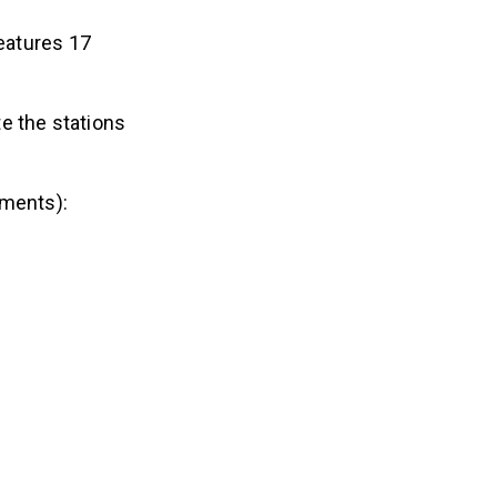
eatures 17
e the stations
ements):