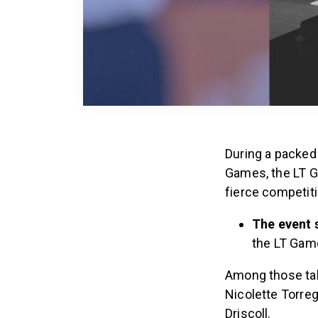
During a packe
Games, the LT G
fierce competit
The event 
the LT Gam
Among those tak
Nicolette Torreg
Driscoll.