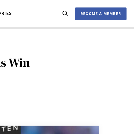
ORIES
BECOME A MEMBER
BECOME A MEMBER
OX
s Win