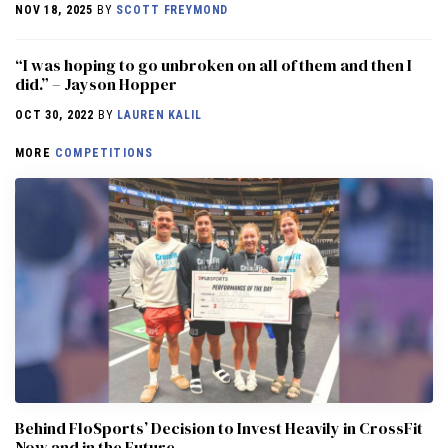
NOV 18, 2025
BY
SCOTT FREYMOND
“I was hoping to go unbroken on all of them and then I
did.” – Jayson Hopper
OCT 30, 2022
BY
LAUREN KALIL
MORE
COMPETITIONS
Behind FloSports’ Decision to Invest Heavily in CrossFit
Now and in the Future