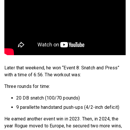
Later that weekend, he won “Event 8: Snatch and Press”
with a time of 6:56. The workout was:
Three rounds for time:
20 DB snatch (100/70 pounds)
9 parallette handstand push-ups (4/2-inch deficit)
He earned another event win in 2023. Then, in 2024, the
year Rogue moved to Europe, he secured two more wins,