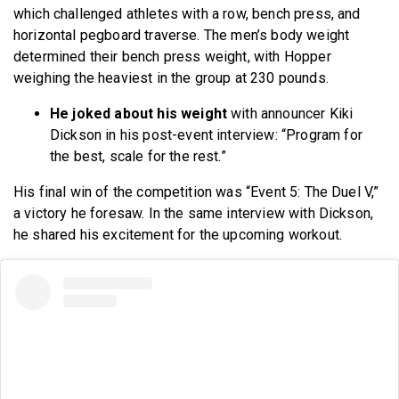
which challenged athletes with a row, bench press, and
horizontal pegboard traverse. The men’s body weight
determined their bench press weight, with Hopper
weighing the heaviest in the group at 230 pounds.
He joked about his weight
with announcer Kiki
Dickson in his post-event interview: “Program for
the best, scale for the rest.”
His final win of the competition was “Event 5: The Duel V,”
a victory he foresaw. In the same interview with Dickson,
he shared his excitement for the upcoming workout.