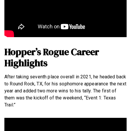
Hopper’s Rogue Career
Highlights
After taking seventh place overall in 2021, he headed back
to Round Rock, TX, for his sophomore appearance the next
year and added two more wins to his tally. The first of
them was the kickoff of the weekend, “Event 1: Texas
Trail.”