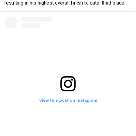
resulting in his highest overall finish to date: third place.
View this post on Instagram