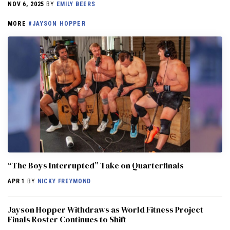
NOV 6, 2025
BY
EMILY BEERS
MORE
#JAYSON HOPPER
“The Boys Interrupted” Take on Quarterfinals
APR 1
BY
NICKY FREYMOND
Jayson Hopper Withdraws as World Fitness Project
Finals Roster Continues to Shift