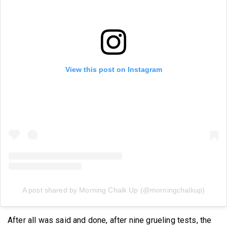
View this post on Instagram
A post shared by Morning Chalk Up (@morningchalkup)
After all was said and done, after nine grueling tests, the