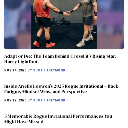
Adapt or Die: The Team Behind CrossFit’s Rising Star,
Harry Lightfoot
NOV 14, 2025
BY
SCOTT FREYMOND
Inside Arielle Loewen’s 2025 Rogue Invitational – Back
Fatigue, Mindset Wins, and Perspective
NOV 12, 2025
BY
SCOTT FREYMOND
5 Memorable Rogue Invitational Performances You
Might Have Missed