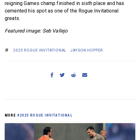
reigning Games champ finished in sixth place and has
cemented his spot as one of the Rogue Invitational
greats.
Featured image: Seb Vallejo
2025 ROGUE INVITATIONAL
JAYSON HOPPER
MORE
#2025 ROGUE INVITATIONAL