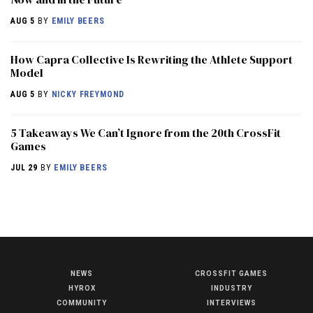
AUG 5
BY
EMILY BEERS
How Capra Collective Is Rewriting the Athlete Support
Model
AUG 5
BY
NICKY FREYMOND
5 Takeaways We Can’t Ignore from the 20th CrossFit
Games
JUL 29
BY
EMILY BEERS
NEWS
CROSSFIT GAMES
NEWS
HYROX
INDUSTRY
HYROX
COMMUNITY
INTERVIEWS