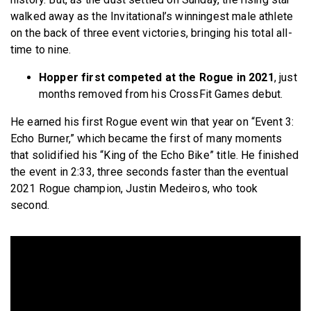
walked away as the Invitational’s winningest male athlete
on the back of three event victories, bringing his total all-
time to nine.
Hopper first competed at the Rogue in 2021
, just
months removed from his CrossFit Games debut.
He earned his first Rogue event win that year on “Event 3:
Echo Burner,” which became the first of many moments
that solidified his “King of the Echo Bike” title. He finished
the event in 2:33, three seconds faster than the eventual
2021 Rogue champion, Justin Medeiros, who took
second.