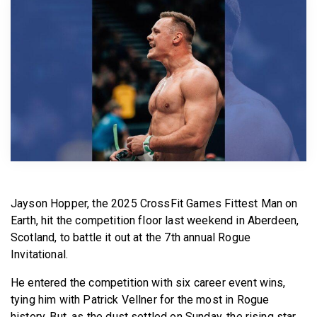
BECOME A MEMBER
Jayson Hopper, the 2025 CrossFit Games Fittest Man on
Earth, hit the competition floor last weekend in Aberdeen,
Scotland, to battle it out at the 7th annual Rogue
Invitational.
He entered the competition with six career event wins,
tying him with Patrick Vellner for the most in Rogue
history. But, as the dust settled on Sunday, the rising star