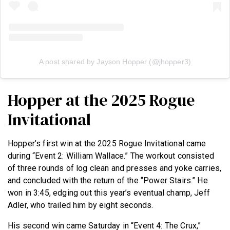
A post shared by Jayson Hopper (@jhopper3)
Hopper at the 2025 Rogue
Invitational
Hopper’s first win at the 2025 Rogue Invitational came
during “Event 2: William Wallace.” The workout consisted
of three rounds of log clean and presses and yoke carries,
and concluded with the return of the “Power Stairs.” He
won in 3:45, edging out this year’s eventual champ, Jeff
Adler, who trailed him by eight seconds.
His second win came Saturday in “Event 4: The Crux,”