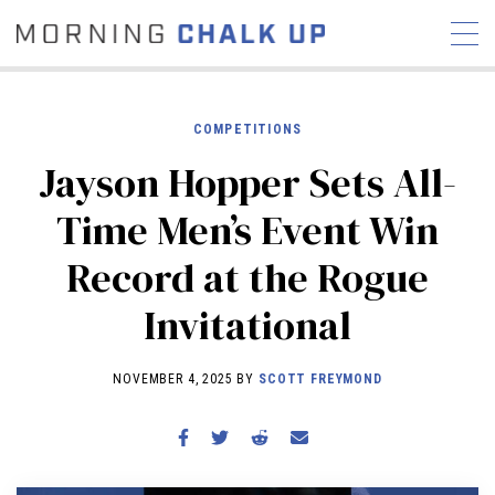
COMPETITIONS
Jayson Hopper Sets All-
STORIES
Time Men’s Event Win
COMMUNITY
NEWS
INTERVIEWS
INDUSTRY
Record at the Rogue
EDUCATION
HYROX
Invitational
COMPETITION SCHEDULE
REVIEWS
NOVEMBER 4, 2025 BY
SCOTT FREYMOND
WORKOUTS
RX STORIES