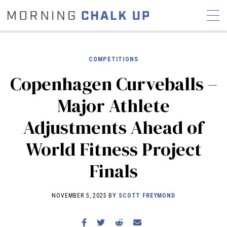
COMPETITIONS
Copenhagen Curveballs –
STORIES
Major Athlete
COMMUNITY
NEWS
INTERVIEWS
INDUSTRY
Adjustments Ahead of
EDUCATION
HYROX
World Fitness Project
COMPETITION SCHEDULE
REVIEWS
Finals
WORKOUTS
RX STORIES
NOVEMBER 5, 2025 BY
SCOTT FREYMOND