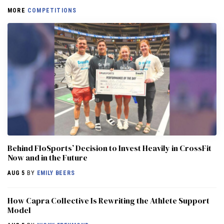
MORE
COMPETITIONS
Behind FloSports’ Decision to Invest Heavily in CrossFit
Now and in the Future
AUG 5
BY
EMILY BEERS
How Capra Collective Is Rewriting the Athlete Support
Model