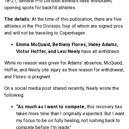
18-21, several Pro Division athletes have withdrawn,
opening spots for backfill athletes.
The details:
At the time of this publication, there are five
athletes in the Pro Division, four of whom are signed pros
and will not be traveling to Copenhagen.
Emma McQuaid, Bethany Flores, Haley Adams,
Victor Hoffer, and Lexi Neely
have all withdrawn.
While no reason was given for Adams’ absence, McQuaid,
Hoffer, and Neely cite injury as their reason for withdrawal,
and Flores is pregnant.
On a social media post shared recently, Neely wrote the
following:
“As much as I want to compete,
this recovery has
taken more time than I originally expected. But I want
my focus to be on fully healing, not rushing back to
compete before I’m ready.”