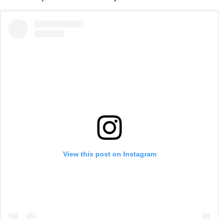
View this post on Instagram