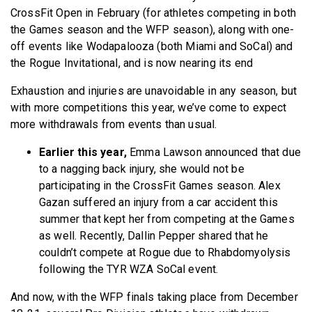
CrossFit Open in February (for athletes competing in both
the Games season and the WFP season), along with one-
off events like Wodapalooza (both Miami and SoCal) and
the Rogue Invitational, and is now nearing its end
Exhaustion and injuries are unavoidable in any season, but
with more competitions this year, we’ve come to expect
more withdrawals from events than usual.
Earlier this year,
Emma Lawson announced that due
to a nagging back injury, she would not be
participating in the CrossFit Games season. Alex
Gazan suffered an injury from a car accident this
summer that kept her from competing at the Games
as well. Recently, Dallin Pepper shared that he
couldn’t compete at Rogue due to Rhabdomyolysis
following the TYR WZA SoCal event.
And now, with the WFP finals taking place from December