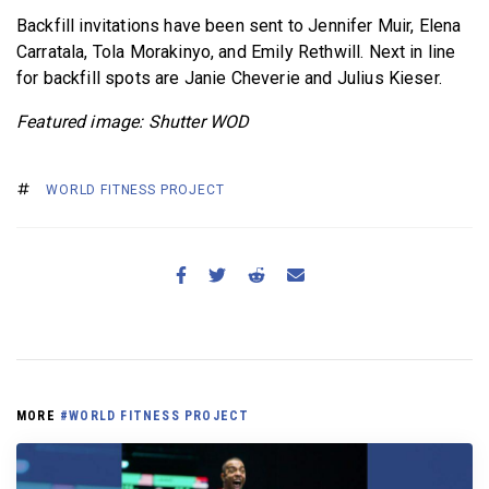
Backfill invitations have been sent to Jennifer Muir, Elena
Carratala, Tola Morakinyo, and Emily Rethwill. Next in line
for backfill spots are Janie Cheverie and Julius Kieser.
Featured image: Shutter WOD
WORLD FITNESS PROJECT
MORE
#WORLD FITNESS PROJECT