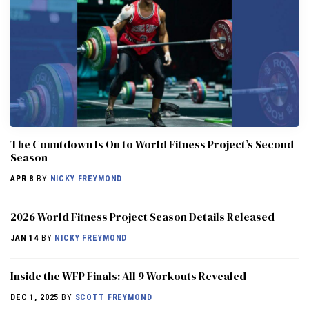
The Countdown Is On to World Fitness Project’s Second
Season
APR 8
BY
NICKY FREYMOND
2026 World Fitness Project Season Details Released
JAN 14
BY
NICKY FREYMOND
Inside the WFP Finals: All 9 Workouts Revealed
DEC 1, 2025
BY
SCOTT FREYMOND