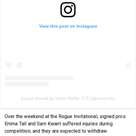
View this post on Instagram
A post shared by Victor Hoffer 🇫🇷 (@victor.hfr)
Over the weekend at the Rogue Invitational, signed pros
Emma Tall and Sam Kwant suffered injuries during
competition, and they are expected to withdraw.