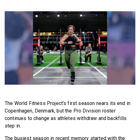
BECOME A MEMBER
The World Fitness Project’s first season nears its end in
Copenhagen, Denmark, but the Pro Division roster
continues to change as athletes withdraw and backfills
step in.
The busiest season in recent memory started with the