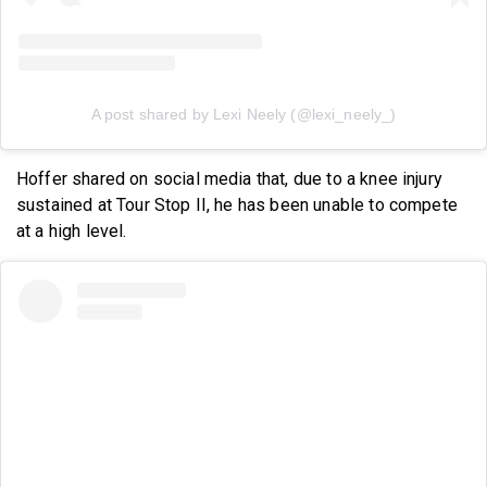
A post shared by Lexi Neely (@lexi_neely_)
Hoffer shared on social media that, due to a knee injury
sustained at Tour Stop II, he has been unable to compete
at a high level.