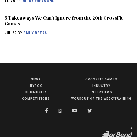
AUG 5
BY
NICKY FREYMOND
5 Takeaways We Can’t Ignore from the 20th CrossFit
Games
JUL 29
BY
EMILY BEERS
NEWS
CROSSFIT GAMES
NEWS
HYROX
INDUSTRY
HYROX
COMMUNITY
INTERVIEWS
COMPETITIONS
WORKOUT OF THE WEEK/TRAINING
COMMUNITY
COMPETITIONS
CROSSFIT GAMES
A
INDUSTRY