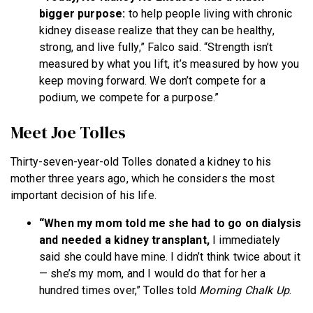
bigger purpose:
to help people living with chronic
kidney disease realize that they can be healthy,
strong, and live fully,” Falco said. “Strength isn’t
measured by what you lift, it’s measured by how you
keep moving forward. We don’t compete for a
podium, we compete for a purpose.”
Meet Joe Tolles
Thirty-seven-year-old Tolles donated a kidney to his
mother three years ago, which he considers the most
important decision of his life.
“When my mom told me she had to go on dialysis
and needed a kidney transplant,
I immediately
said she could have mine. I didn’t think twice about it
— she’s my mom, and I would do that for her a
hundred times over,” Tolles told
Morning Chalk Up
.