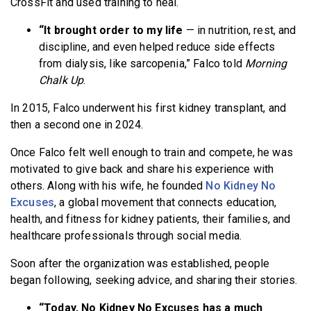
CrossFit and used training to heal.
“It brought order to my life
— in nutrition, rest, and
discipline, and even helped reduce side effects
from dialysis, like sarcopenia,” Falco told
Morning
Chalk Up
.
In 2015, Falco underwent his first kidney transplant, and
then a second one in 2024.
Once Falco felt well enough to train and compete, he was
motivated to give back and share his experience with
others. Along with his wife, he founded
No Kidney No
Excuses
, a global movement that connects education,
health, and fitness for kidney patients, their families, and
healthcare professionals through social media.
Soon after the organization was established, people
began following, seeking advice, and sharing their stories.
“Today, No Kidney No Excuses has a much