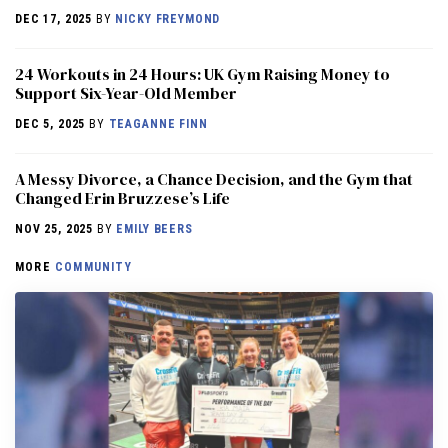
DEC 17, 2025
BY
NICKY FREYMOND
24 Workouts in 24 Hours: UK Gym Raising Money to
Support Six-Year-Old Member
DEC 5, 2025
BY
TEAGANNE FINN
A Messy Divorce, a Chance Decision, and the Gym that
Changed Erin Bruzzese’s Life
NOV 25, 2025
BY
EMILY BEERS
MORE
COMMUNITY