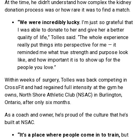
At the time, he didn’t understand how complex the kidney
donation process was or how rare it was to find a match.
“We were incredibly lucky.
I’m just so grateful that
I was able to donate to her and give her a better
quality of life,” Tolles said. “The whole experience
really put things into perspective for me — it
reminded me what true strength and purpose look
like, and how important it is to show up for the
people you love.”
Within weeks of surgery, Tolles was back competing in
CrossFit and had regained full intensity at the gym he
owns, North Shore Athletic Club (NSAC) in Burlington,
Ontario, after only six months.
As a coach and owner, he’s proud of the culture that he’s
built at NSAC.
“It’s a place where people come in to train,
but