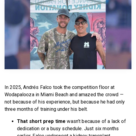
BECOME A MEMBER
In 2025, Andrés Falco took the competition floor at
Wodapalooza in Miami Beach and amazed the crowd —
not because of his experience, but because he had only
three months of training under his belt.
That short prep time
wasn’t because of a lack of
dedication or a busy schedule. Just six months
earlier, Falco underwent a kidney transplant.