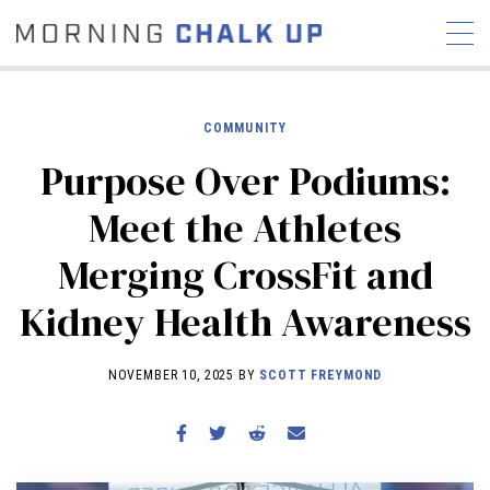
COMMUNITY
Purpose Over Podiums:
STORIES
Meet the Athletes
COMMUNITY
NEWS
INTERVIEWS
INDUSTRY
Merging CrossFit and
EDUCATION
HYROX
Kidney Health Awareness
COMPETITION SCHEDULE
REVIEWS
NOVEMBER 10, 2025 BY
SCOTT FREYMOND
WORKOUTS
RX STORIES