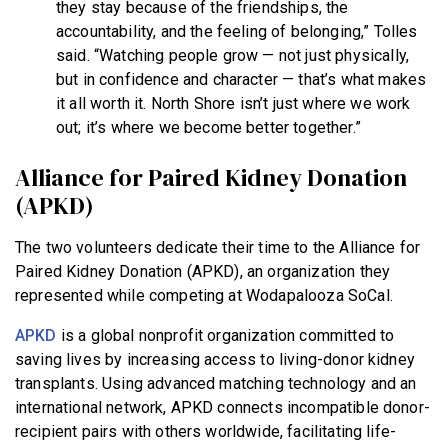
they stay because of the friendships, the
accountability, and the feeling of belonging,” Tolles
said. “Watching people grow — not just physically,
but in confidence and character — that’s what makes
it all worth it. North Shore isn’t just where we work
out; it’s where we become better together.”
Alliance for Paired Kidney Donation
(APKD)
The two volunteers dedicate their time to the Alliance for
Paired Kidney Donation (APKD), an organization they
represented while competing at Wodapalooza SoCal.
APKD
is a global nonprofit organization committed to
saving lives by increasing access to living-donor kidney
transplants. Using advanced matching technology and an
international network, APKD connects incompatible donor-
recipient pairs with others worldwide, facilitating life-