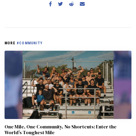
MORE
#COMMUNITY
One Mile, One Community, No Shortcuts: Enter the
World’s Toughest Mile