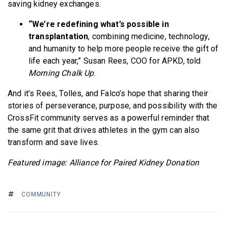
saving kidney exchanges.
“We’re redefining what’s possible in
transplantation
, combining medicine, technology,
and humanity to help more people receive the gift of
life each year,” Susan Rees, COO for APKD, told
Morning Chalk Up
.
And it’s Rees, Tolles, and Falco’s hope that sharing their
stories of perseverance, purpose, and possibility with the
CrossFit community serves as a powerful reminder that
the same grit that drives athletes in the gym can also
transform and save lives.
Featured image: Alliance for Paired Kidney Donation
COMMUNITY