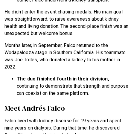
He didn’t enter the event chasing medals. His main goal
was straightforward: to raise awareness about kidney
health and living donation. The second-place finish was an
unexpected but welcome bonus.
Months later, in September, Falco returned to the
Wodapalooza stage in Southern California. His teammate
was Joe Tolles, who donated a kidney to his mother in
2022.
The duo finished fourth in their division,
continuing to demonstrate that strength and purpose
can coexist on the same platform.
Meet Andrés Falco
Falco lived with kidney disease for 19 years and spent
nine years on dialysis. During that time, he discovered