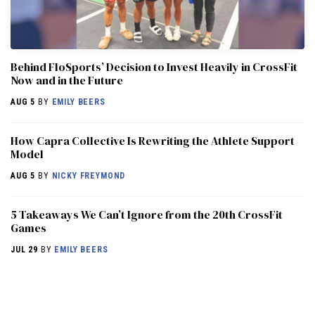
Behind FloSports’ Decision to Invest Heavily in CrossFit
Now and in the Future
AUG 5
BY
EMILY BEERS
How Capra Collective Is Rewriting the Athlete Support
Model
AUG 5
BY
NICKY FREYMOND
5 Takeaways We Can’t Ignore from the 20th CrossFit
Games
JUL 29
BY
EMILY BEERS