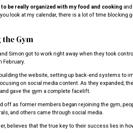
ve to be really organized with my food and cooking
and 
you look at my calendar, there is a lot of time blocking g
g the Gym
d Simon got to work right away when they took control
n February.
ebuilding the website, setting up back-end systems to i
 focusing on social media content. As they expanded, t
nd gave the gym a complete facelift.
aid off as former members began rejoining the gym, peop
rrals, and others came through social media.
, believes that the true key to their success lies in 