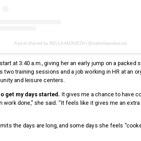
A post shared by BELLA ANDUEZA (@isabellaandueza)
tart at 3:40 a.m., giving her an early jump on a packed 
es two training sessions and a job working in HR at an or
ity and leisure centers.
e to get my days started.
It gives me a chance to have c
work done,” she said. “It feels like it gives me an extra
dmits the days are long, and some days she feels “cook