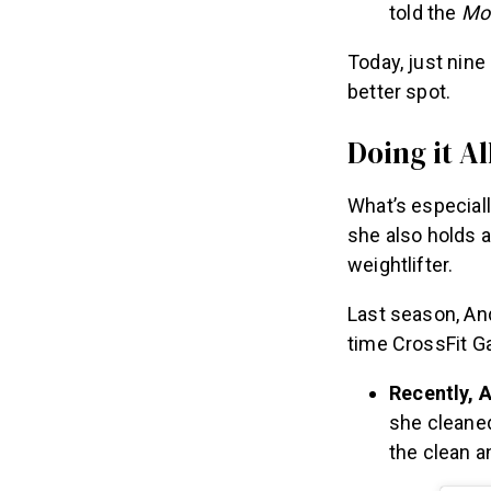
told the
Mor
Today, just nin
better spot.
Doing it Al
What’s especial
she also holds a
weightlifter.
Last season, And
time CrossFit G
Recently, 
she cleaned
the clean a