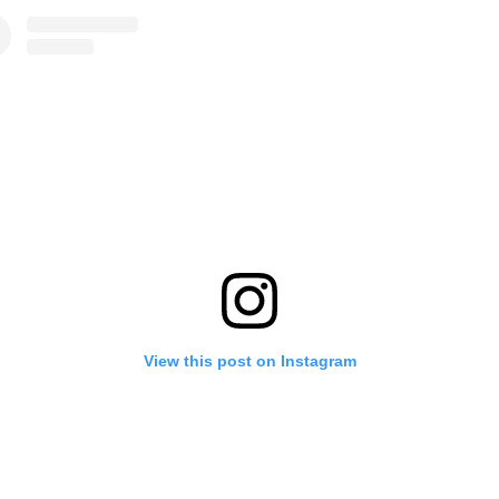
View this post on Instagram