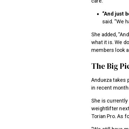
care.
“And just b
said. “We ha
She added, “And 
what it is. We d
members look af
The Big Pi
Andueza takes p
in recent month
She is currentl
weightlifter nex
Torian Pro. As f