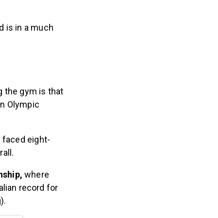
d is in a much
 the gym is that
 an Olympic
 faced eight-
all.
nship,
where
lian record for
).