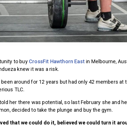
unity to buy
CrossFit Hawthorn East
in Melbourne, Aust
Andueza knew it was a risk.
ad been around for 12 years but had only 42 members at 
rious TLC.
 told her there was potential, so last February she and 
imon, decided to take the plunge and buy the gym.
ieved that we could do it, believed we could turn it aro