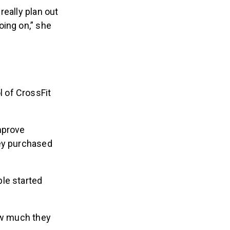
really plan out
oing on,” she
 of CrossFit
mprove
hey purchased
le started
how much they