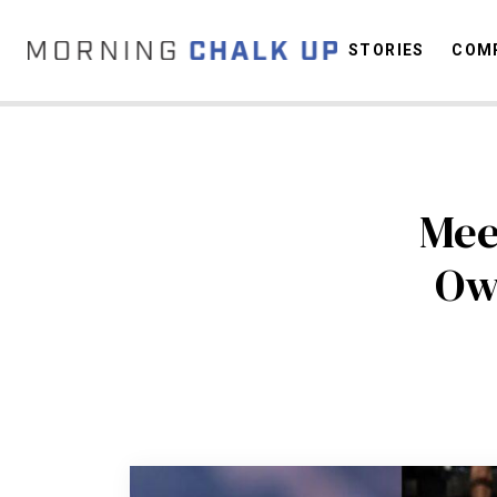
STORIES
COMP
C
Mee
Ow