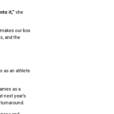
nto it,”
she
t makes our box
s, and the
s as an athlete
Games as a
t next year’s
t turnaround.