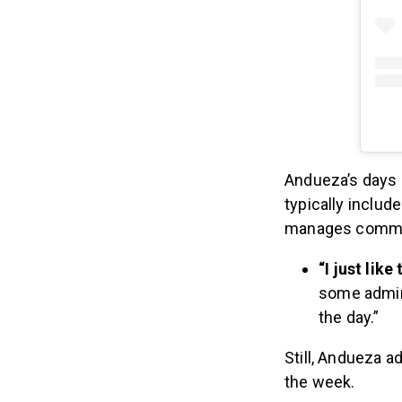
Andueza’s days s
typically includ
manages commun
“I just lik
some admin 
the day.”
Still, Andueza a
the week.