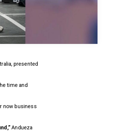
ralia, presented
the time and
her now business
und,”
Andueza