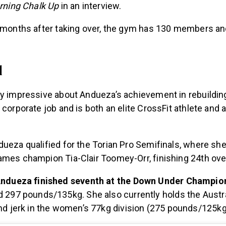
ning Chalk Up
in an interview.
e months after taking over, the gym has 130 members an
l
ly impressive about Andueza’s achievement in rebuilding
 corporate job and is both an elite CrossFit athlete and
ueza qualified for the Torian Pro Semifinals, where she
ames champion Tia-Clair Toomey-Orr, finishing 24th over
Andueza finished seventh at the Down Under Champio
 297 pounds/135kg. She also currently holds the Austra
nd jerk in the women’s 77kg division (275 pounds/125kg