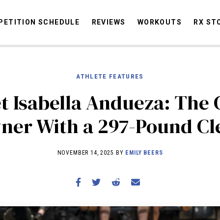
ETITION SCHEDULE
REVIEWS
WORKOUTS
RX ST
ATHLETE FEATURES
STORIES
OMMUNITY
NEWS
INTERVIEWS
INDUSTRY
EDUCATION
HYR
t Isabella Andueza: The
COMPETITION SCHEDULE
ner With a 297-Pound Cl
REVIEWS
WORKOUTS
NOVEMBER 14, 2025 BY
EMILY BEERS
RX STORIES