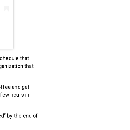
schedule that
ganization that
offee and get
 few hours in
ed” by the end of