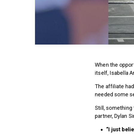
When the opport
itself, Isabella 
The affiliate h
needed some se
Still, something
partner, Dylan S
“I just bel