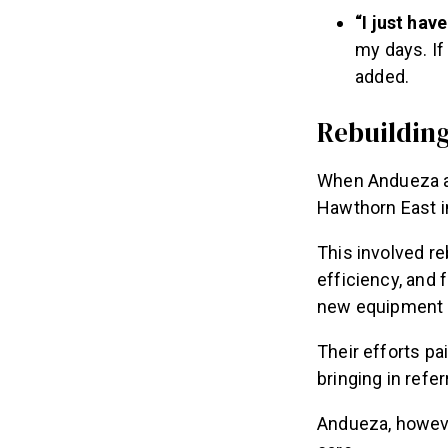
“I just ha
my days. If 
added.
Rebuildin
When Andueza an
Hawthorn East i
This involved r
efficiency, and
new equipment a
Their efforts p
bringing in refe
Andueza, however