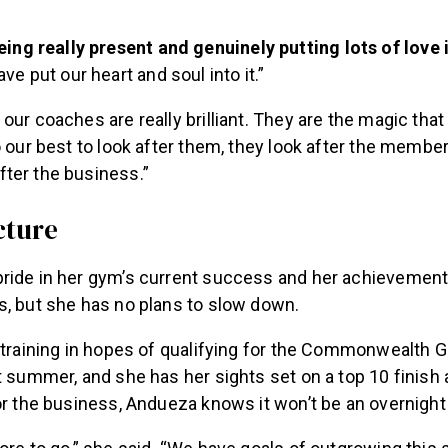
eing really present and genuinely putting lots of love i
ve put our heart and soul into it.”
our coaches are really brilliant.
They are the magic tha
o our best to look after them, they look after the member
ter the business.”
cture
ride in her gym’s current success and her achievement
s, but she has no plans to slow down.
y training in hopes of qualifying for the Commonwealth 
t summer, and she has her sights set on a top 10 finish a
or the business, Andueza knows it won’t be an overnigh