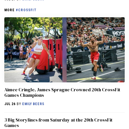
MORE
#CROSSFIT
Aimee Cringle, James Sprague Crowned 20th CrossFit
Games Champions
JUL 26
BY
EMILY BEERS
3 Big Storylines from Saturday at the 20th CrossFit
Games