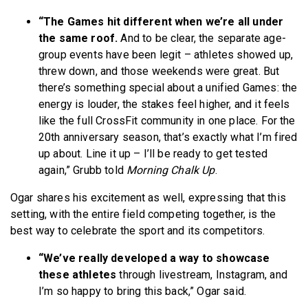
“The Games hit different when we’re all under
the same roof.
And to be clear, the separate age-
group events have been legit – athletes showed up,
threw down, and those weekends were great. But
there’s something special about a unified Games: the
energy is louder, the stakes feel higher, and it feels
like the full CrossFit community in one place. For the
20th anniversary season, that’s exactly what I’m fired
up about. Line it up – I’ll be ready to get tested
again,” Grubb told
Morning Chalk Up
.
Ogar shares his excitement as well, expressing that this
setting, with the entire field competing together, is the
best way to celebrate the sport and its competitors.
“We’ve really developed a way to showcase
these athletes
through livestream, Instagram, and
I’m so happy to bring this back,” Ogar said.