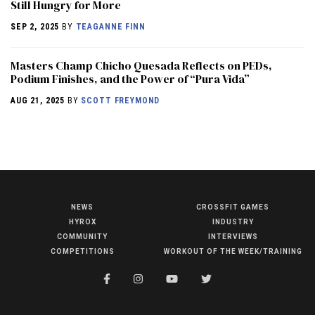
Still Hungry for More
SEP 2, 2025
BY
TEAGANNE FINN
Masters Champ Chicho Quesada Reflects on PEDs,
Podium Finishes, and the Power of “Pura Vida”
AUG 21, 2025
BY
SCOTT FREYMOND
NEWS
CROSSFIT GAMES
NEWS
HYROX
INDUSTRY
HYROX
COMMUNITY
INTERVIEWS
COMPETITIONS
WORKOUT OF THE WEEK/TRAINING
COMMUNITY
COMPETITIONS
CROSSFIT GAMES