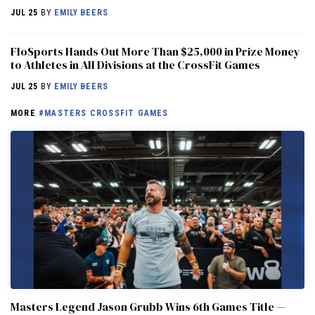
JUL 25
BY
EMILY BEERS
FloSports Hands Out More Than $25,000 in Prize Money
to Athletes in All Divisions at the CrossFit Games
JUL 25
BY
EMILY BEERS
MORE
#MASTERS CROSSFIT GAMES
Masters Legend Jason Grubb Wins 6th Games Title —