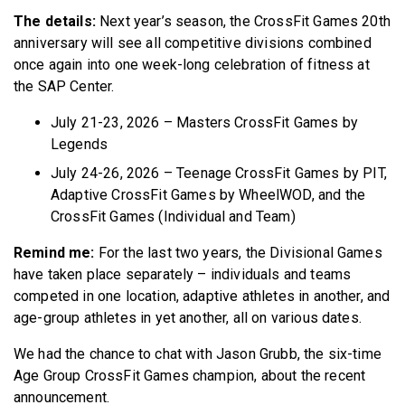
The details:
Next year’s season, the CrossFit Games 20th
anniversary will see all competitive divisions combined
once again into one week-long celebration of fitness at
the SAP Center.
July 21-23, 2026 – Masters CrossFit Games by
Legends
July 24-26, 2026 – Teenage CrossFit Games by PIT,
Adaptive CrossFit Games by WheelWOD, and the
CrossFit Games (Individual and Team)
Remind me:
For the last two years, the Divisional Games
have taken place separately – individuals and teams
competed in one location, adaptive athletes in another, and
age-group athletes in yet another, all on various dates.
We had the chance to chat with Jason Grubb, the six-time
Age Group CrossFit Games champion, about the recent
announcement.