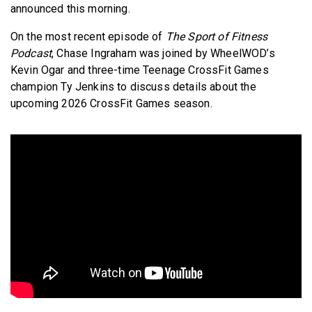
announced this morning.
On the most recent episode of
The Sport of Fitness
Podcast
, Chase Ingraham was joined by WheelWOD’s
Kevin Ogar and three-time Teenage CrossFit Games
champion Ty Jenkins to discuss details about the
upcoming 2026 CrossFit Games season.