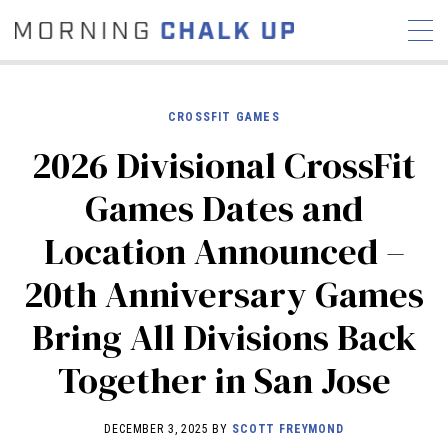
CROSSFIT GAMES
2026 Divisional CrossFit
STORIES
Games Dates and
COMMUNITY
NEWS
INTERVIEWS
INDUSTRY
Location Announced –
EDUCATION
HYROX
20th Anniversary Games
COMPETITION SCHEDULE
REVIEWS
Bring All Divisions Back
WORKOUTS
Together in San Jose
RX STORIES
DECEMBER 3, 2025 BY
SCOTT FREYMOND