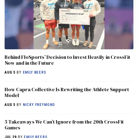
Behind FloSports’ Decision to Invest Heavily in CrossFit
Now and in the Future
AUG 5
BY
EMILY BEERS
How Capra Collective Is Rewriting the Athlete Support
Model
AUG 5
BY
NICKY FREYMOND
5 Takeaways We Can’t Ignore from the 20th CrossFit
Games
JUL 29
BY
EMILY BEERS