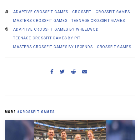
ADAPTIVE CROSSFIT GAMES
CROSSFIT
CROSSFIT GAMES
MASTERS CROSSFIT GAMES
TEENAGE CROSSFIT GAMES
ADAPTIVE CROSSFIT GAMES BY WHEELWOD
TEENAGE CROSSFIT GAMES BY PIT
MASTERS CROSSFIT GAMES BY LEGENDS
CROSSFIT GAMES
MORE
#CROSSFIT GAMES