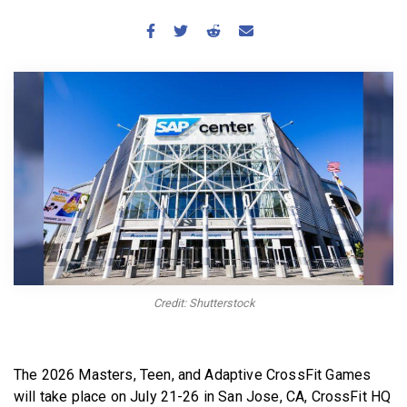
BECOME A MEMBER
Credit: Shutterstock
The 2026 Masters, Teen, and Adaptive CrossFit Games
will take place on July 21-26 in San Jose, CA, CrossFit HQ