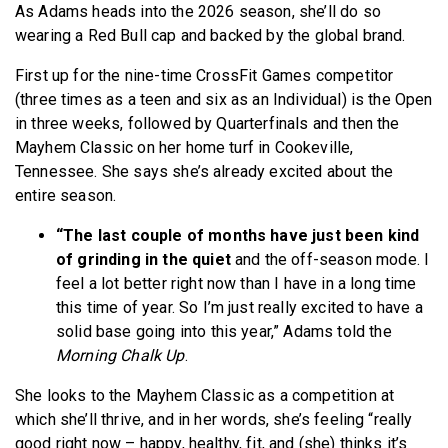
As Adams heads into the 2026 season, she’ll do so
wearing a Red Bull cap and backed by the global brand.
First up for the nine-time CrossFit Games competitor
(three times as a teen and six as an Individual) is the Open
in three weeks, followed by Quarterfinals and then the
Mayhem Classic on her home turf in Cookeville,
Tennessee. She says she’s already excited about the
entire season.
“The last couple of months have just been kind
of grinding in the quiet
and the off-season mode. I
feel a lot better right now than I have in a long time
this time of year. So I’m just really excited to have a
solid base going into this year,” Adams told the
Morning Chalk Up
.
She looks to the Mayhem Classic as a competition at
which she’ll thrive, and in her words, she’s feeling “really
good right now – happy, healthy, fit, and (she) thinks it’s