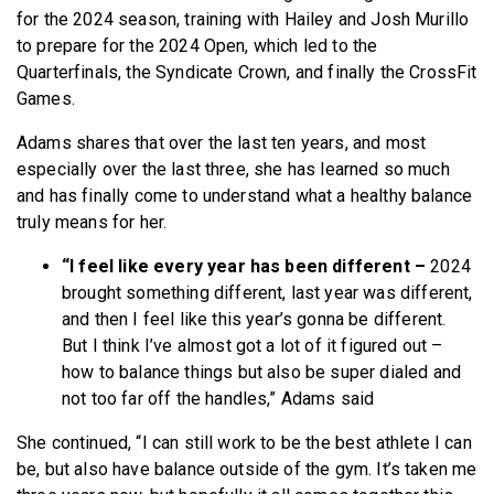
for the 2024 season, training with Hailey and Josh Murillo
to prepare for the 2024 Open, which led to the
Quarterfinals, the Syndicate Crown, and finally the CrossFit
Games.
Adams shares that over the last ten years, and most
especially over the last three, she has learned so much
and has finally come to understand what a healthy balance
truly means for her.
“I feel like every year has been different –
2024
brought something different, last year was different,
and then I feel like this year’s gonna be different.
But I think I’ve almost got a lot of it figured out –
how to balance things but also be super dialed and
not too far off the handles,” Adams said
She continued, “I can still work to be the best athlete I can
be, but also have balance outside of the gym. It’s taken me