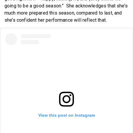
going to be a good season.” She acknowledges that she’s
much more prepared this season, compared to last, and
she’s confident her performance will reflect that.
View this post on Instagram