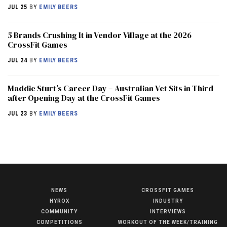
JUL 25
BY
EMILY BEERS
5 Brands Crushing It in Vendor Village at the 2026
CrossFit Games
JUL 24
BY
EMILY BEERS
Maddie Sturt’s Career Day – Australian Vet Sits in Third
after Opening Day at the CrossFit Games
JUL 23
BY
EMILY BEERS
NEWS
CROSSFIT GAMES
NEWS
HYROX
INDUSTRY
HYROX
COMMUNITY
INTERVIEWS
COMPETITIONS
WORKOUT OF THE WEEK/TRAINING