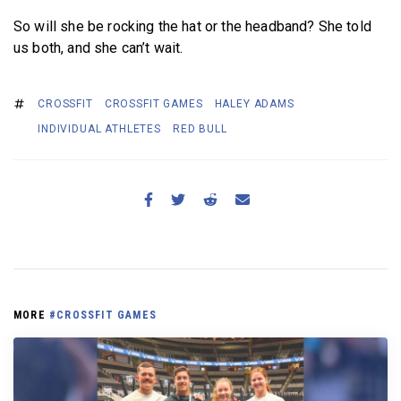
So will she be rocking the hat or the headband? She told
us both, and she can’t wait.
CROSSFIT
CROSSFIT GAMES
HALEY ADAMS
INDIVIDUAL ATHLETES
RED BULL
MORE
#CROSSFIT GAMES