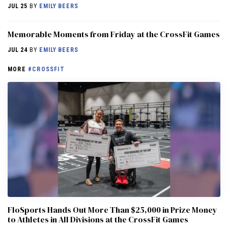
JUL 25
BY
EMILY BEERS
Memorable Moments from Friday at the CrossFit Games
JUL 24
BY
EMILY BEERS
MORE
#CROSSFIT
FloSports Hands Out More Than $25,000 in Prize Money
to Athletes in All Divisions at the CrossFit Games