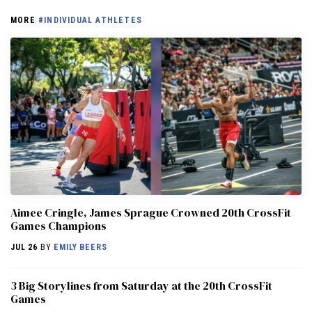
MORE
#INDIVIDUAL ATHLETES
Aimee Cringle, James Sprague Crowned 20th CrossFit
Games Champions
JUL 26
BY
EMILY BEERS
3 Big Storylines from Saturday at the 20th CrossFit
Games