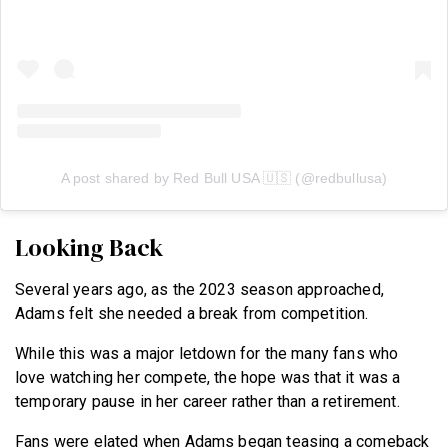
A post shared by Red Bull USA 🇺🇸 (@redbullusa)
Looking Back
Several years ago, as the 2023 season approached,
Adams felt she needed a break from competition.
While this was a major letdown for the many fans who
love watching her compete, the hope was that it was a
temporary pause in her career rather than a retirement.
Fans were elated when Adams began teasing a comeback