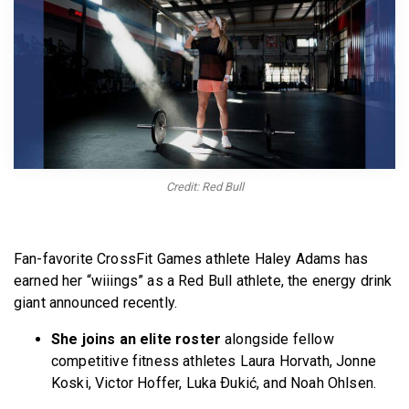
BECOME A MEMBER
Credit: Red Bull
Fan-favorite CrossFit Games athlete Haley Adams has
earned her “wiiings” as a Red Bull athlete, the energy drink
giant announced recently.
She joins an elite roster
alongside fellow
competitive fitness athletes Laura Horvath, Jonne
Koski, Victor Hoffer, Luka Ðukić, and Noah Ohlsen.