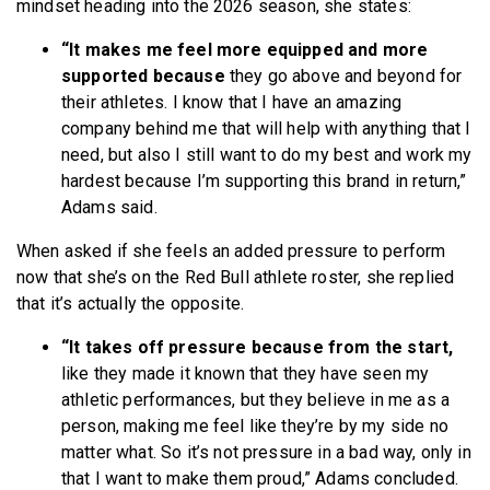
mindset heading into the 2026 season, she states:
“It makes me feel more equipped and more
supported because
they go above and beyond for
their athletes. I know that I have an amazing
company behind me that will help with anything that I
need, but also I still want to do my best and work my
hardest because I’m supporting this brand in return,”
Adams said.
When asked if she feels an added pressure to perform
now that she’s on the Red Bull athlete roster, she replied
that it’s actually the opposite.
“It takes off pressure because from the start,
like they made it known that they have seen my
athletic performances, but they believe in me as a
person, making me feel like they’re by my side no
matter what. So it’s not pressure in a bad way, only in
that I want to make them proud,” Adams concluded.