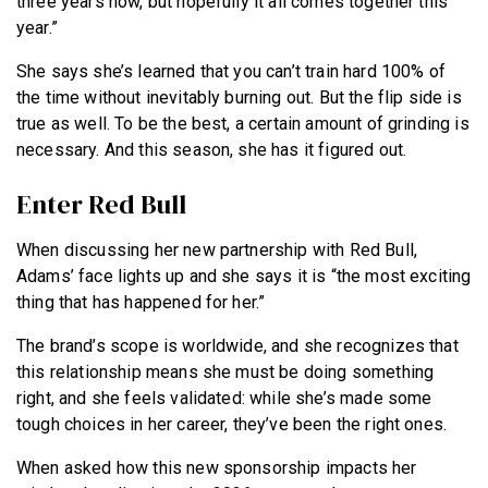
three years now, but hopefully it all comes together this
year.”
She says she’s learned that you can’t train hard 100% of
the time without inevitably burning out. But the flip side is
true as well. To be the best, a certain amount of grinding is
necessary. And this season, she has it figured out.
Enter Red Bull
When discussing her new partnership with Red Bull,
Adams’ face lights up and she says it is “the most exciting
thing that has happened for her.”
The brand’s scope is worldwide, and she recognizes that
this relationship means she must be doing something
right, and she feels validated: while she’s made some
tough choices in her career, they’ve been the right ones.
When asked how this new sponsorship impacts her