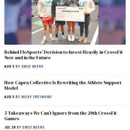
Behind FloSports’ Decision to Invest Heavily in CrossFit
Now and in the Future
AUG 5
BY
EMILY BEERS
How Capra Collective Is Rewriting the Athlete Support
Model
AUG 5
BY
NICKY FREYMOND
5 Takeaways We Can’t Ignore from the 20th CrossFit
Games
JUL 29
BY
EMILY BEERS