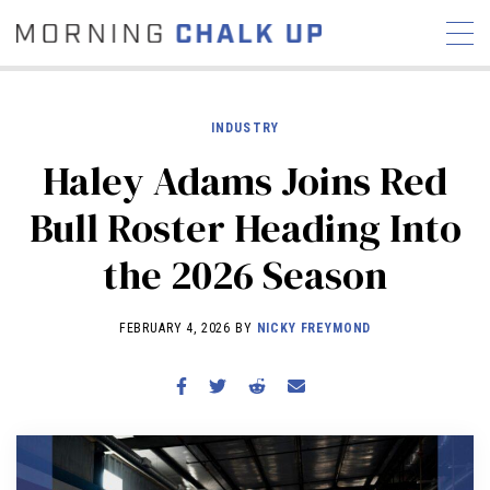
INDUSTRY
Haley Adams Joins Red
STORIES
Bull Roster Heading Into
COMMUNITY
NEWS
INTERVIEWS
INDUSTRY
the 2026 Season
EDUCATION
HYROX
COMPETITION SCHEDULE
FEBRUARY 4, 2026 BY
NICKY FREYMOND
REVIEWS
WORKOUTS
RX STORIES