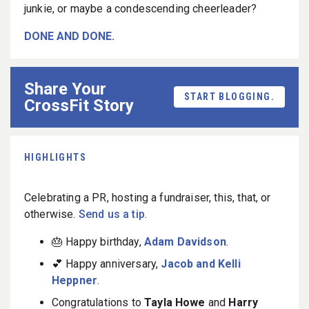
junkie, or maybe a condescending cheerleader?
DONE AND DONE.
Share Your
START BLOGGING.
CrossFit Story
HIGHLIGHTS
Celebrating a PR, hosting a fundraiser, this, that, or
otherwise.
Send us a tip
.
🎂 Happy birthday,
Adam Davidson
.
💕 Happy anniversary,
Jacob and Kelli
Heppner
.
Congratulations to
Tayla Howe
and
Harry