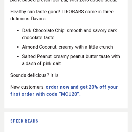
Healthy can taste good! TIROBARS come in three
delicious flavors:
Dark Chocolate Chip: smooth and savory dark
chocolate taste
Almond Coconut: creamy with a little crunch
Salted Peanut: creamy peanut butter taste with
a dash of pink salt
Sounds delicious? It is.
New customers:
order now and get 20% off your
first order with code “MCU20”.
SPEED READS