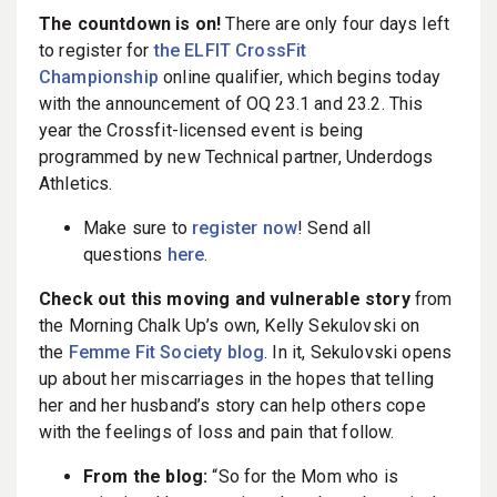
The countdown is on!
There are only four days left
to register for
the ELFIT CrossFit
Championship
online qualifier, which begins today
with the announcement of OQ 23.1 and 23.2. This
year the Crossfit-licensed event is being
programmed by new Technical partner, Underdogs
Athletics.
Make sure to
register now
! Send all
questions
here
.
Check out this moving and vulnerable story
from
the Morning Chalk Up’s own, Kelly Sekulovski on
the
Femme Fit Society blog
. In it, Sekulovski opens
up about her miscarriages in the hopes that telling
her and her husband’s story can help others cope
with the feelings of loss and pain that follow.
From the blog:
“So for the Mom who is