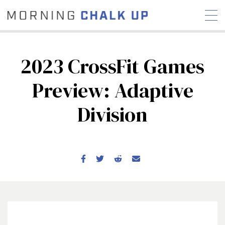
2023 CrossFit Games
Preview: Adaptive
STORIES
Division
COMMUNITY
NEWS
INTERVIEWS
INDUSTRY
EDUCATION
HYROX
COMPETITION SCHEDULE
REVIEWS
WORKOUTS
RX STORIES