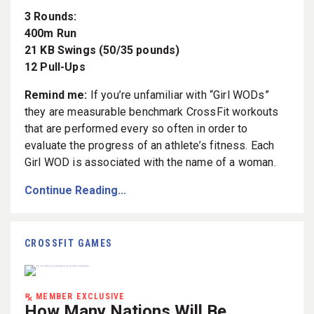
3 Rounds:
400m Run
21 KB Swings (50/35 pounds)
12 Pull-Ups
Remind me:
If you’re unfamiliar with “Girl WODs”
they are measurable benchmark CrossFit workouts
that are performed every so often in order to
evaluate the progress of an athlete’s fitness. Each
Girl WOD is associated with the name of a woman.
Continue Reading...
CROSSFIT GAMES
MEMBER EXCLUSIVE
How Many Nations Will Be