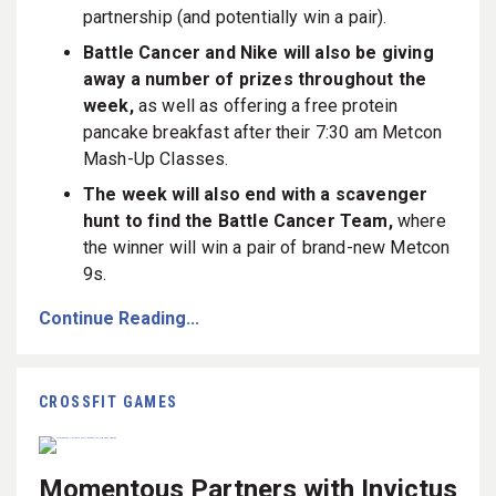
partnership (and potentially win a pair).
Battle Cancer and Nike will also be giving
away a number of prizes throughout the
week,
as well as offering a free protein
pancake breakfast after their 7:30 am Metcon
Mash-Up Classes.
The week will also end with a scavenger
hunt to find the Battle Cancer Team,
where
the winner will win a pair of brand-new Metcon
9s.
Continue Reading...
CROSSFIT GAMES
Momentous Partners with Invictus