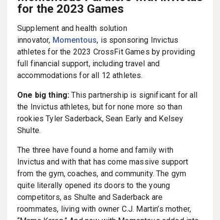
for the 2023 Games
Supplement and health solution
innovator,
Momentous
, is sponsoring Invictus
athletes for the 2023 CrossFit Games by providing
full financial support, including travel and
accommodations for all 12 athletes.
One big thing:
This partnership is significant for all
the Invictus athletes, but for none more so than
rookies Tyler Saderback, Sean Early and Kelsey
Shulte.
The three have found a home and family with
Invictus and with that has come massive support
from the gym, coaches, and community. The gym
quite literally opened its doors to the young
competitors, as Shulte and Saderback are
roommates, living with owner C.J. Martin’s mother,