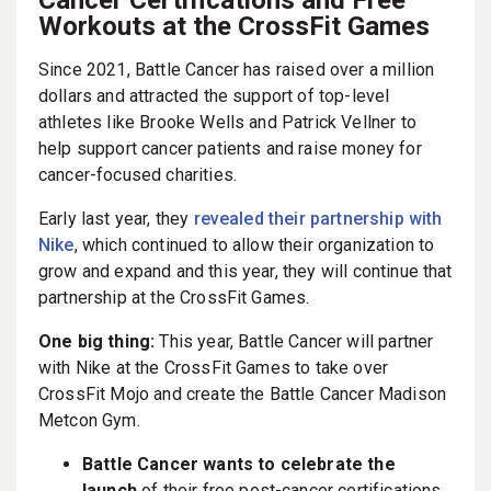
Workouts at the CrossFit Games
Since 2021, Battle Cancer has raised over a million
dollars and attracted the support of top-level
athletes like Brooke Wells and Patrick Vellner to
help support cancer patients and raise money for
cancer-focused charities.
Early last year, they
revealed their partnership with
Nike
, which continued to allow their organization to
grow and expand and this year, they will continue that
partnership at the CrossFit Games.
One big thing:
This year, Battle Cancer will partner
with Nike at the CrossFit Games to take over
CrossFit Mojo and create the Battle Cancer Madison
Metcon Gym.
Battle Cancer wants to celebrate the
launch
of their free post-cancer certifications