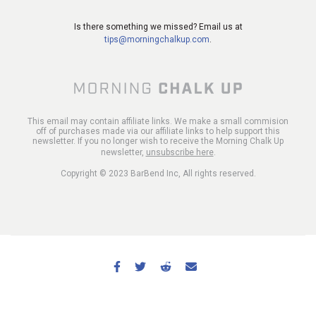
Is there something we missed? Email us at
tips@morningchalkup.com
.
This email may contain affiliate links. We make a small commision
off of purchases made via our affiliate links to help support this
newsletter. If you no longer wish to receive the Morning Chalk Up
newsletter,
unsubscribe here
.
Copyright © 2023 BarBend Inc, All rights reserved.