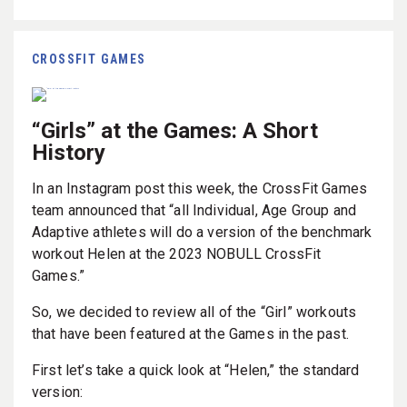
CROSSFIT GAMES
“Girls” at the Games: A Short
History
In an Instagram post this week, the CrossFit Games
team announced that “all Individual, Age Group and
Adaptive athletes will do a version of the benchmark
workout Helen at the 2023 NOBULL CrossFit
Games.”
So, we decided to review all of the “Girl” workouts
that have been featured at the Games in the past.
First let’s take a quick look at “Helen,” the standard
version: