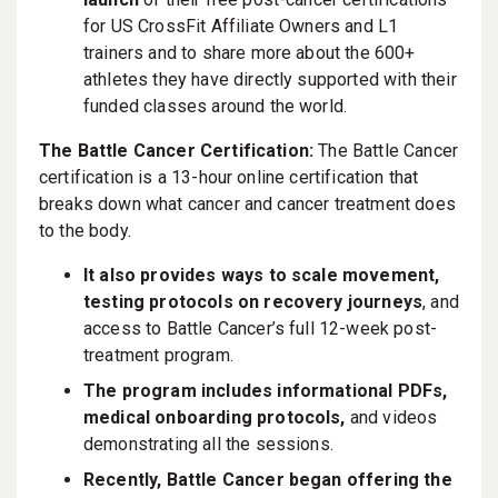
for US CrossFit Affiliate Owners and L1
trainers and to share more about the 600+
athletes they have directly supported with their
funded classes around the world.
The Battle Cancer Certification:
The Battle Cancer
certification is a 13-hour online certification that
breaks down what cancer and cancer treatment does
to the body.
It also provides ways to scale movement,
testing protocols on recovery journeys
, and
access to Battle Cancer’s full 12-week post-
treatment program.
The program includes informational PDFs,
medical onboarding protocols,
and videos
demonstrating all the sessions.
Recently, Battle Cancer began offering the