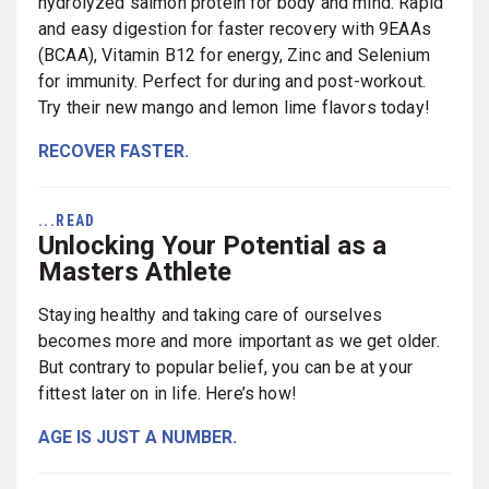
hydrolyzed salmon protein for body and mind. Rapid
and easy digestion for faster recovery with 9EAAs
(BCAA), Vitamin B12 for energy, Zinc and Selenium
for immunity. Perfect for during and post-workout.
Try their new mango and lemon lime flavors today!
RECOVER FASTER.
...READ
Unlocking Your Potential as a
Masters Athlete
Staying healthy and taking care of ourselves
becomes more and more important as we get older.
But contrary to popular belief, you can be at your
fittest later on in life. Here’s how!
AGE IS JUST A NUMBER.