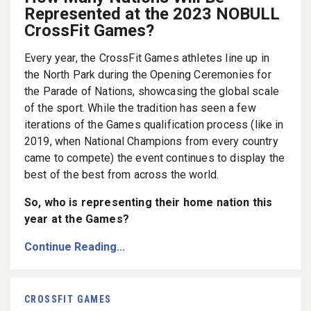
Represented at the 2023 NOBULL
CrossFit Games?
Every year, the CrossFit Games athletes line up in
the North Park during the Opening Ceremonies for
the Parade of Nations, showcasing the global scale
of the sport. While the tradition has seen a few
iterations of the Games qualification process (like in
2019, when National Champions from every country
came to compete) the event continues to display the
best of the best from across the world.
So, who is representing their home nation this
year at the Games?
Continue Reading...
CROSSFIT GAMES