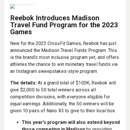
Reebok Introduces Madison
Travel Fund Program for the 2023
Games
New for the 2023 CrossFit Games, Reebok has just
announced the Madison Travel Funds Program. This
is the brand’s most inclusive program yet, and offers
athletes the chance to win monetary travel funds via
an Instagram sweepstakes-style program.
The details:
At a grand total of $100K, Reebok will
give $2,000 to 50 total winners across all
competition divisions, with everyone eligible for
equal earnings. Additionally, the 50 winners will be
given 10 pairs of Nano X3 to give to their local box.
This year’s program will also extend beyond
those competing in Madison
by providing