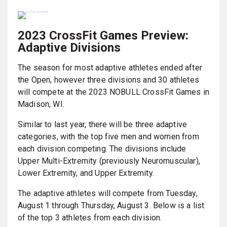
2023 CrossFit Games Preview:
Adaptive Divisions
The season for most adaptive athletes ended after
the Open, however three divisions and 30 athletes
will compete at the 2023 NOBULL CrossFit Games in
Madison, WI.
Similar to last year, there will be three adaptive
categories, with the top five men and women from
each division competing. The divisions include
Upper Multi-Extremity (previously Neuromuscular),
Lower Extremity, and Upper Extremity.
The adaptive athletes will compete from Tuesday,
August 1 through Thursday, August 3. Below is a list
of the top 3 athletes from each division.