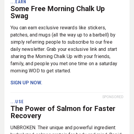
...EARN
Some Free Morning Chalk Up
Swag
You can earn exclusive rewards like stickers,
patches, and mugs (all the way up to a barbell) by
simply referring people to subscribe to our free
daily newsletter. Grab your exclusive link and start
sharing the Morning Chalk Up with your friends,
family, and people you met one time on a saturday
morning WOD to get started.
SIGN UP NOW.
SPONSORED
...USE
The Power of Salmon for Faster
Recovery
UNBROKEN. Their unique and powerful ingredient: