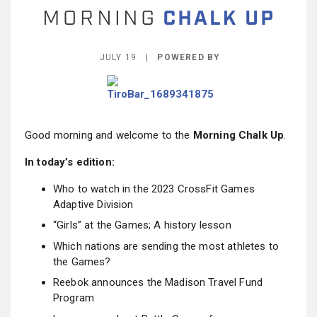
BECOME A MEMBER
JULY 19 |
POWERED BY
Good morning and welcome to the
Morning Chalk Up
.
In today’s edition:
Who to watch in the 2023 CrossFit Games
Adaptive Division
“Girls” at the Games; A history lesson
Which nations are sending the most athletes to
the Games?
Reebok announces the Madison Travel Fund
Program