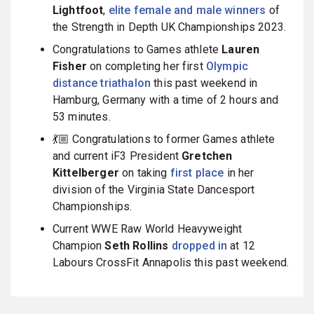
Lightfoot
,
elite female and male winners
of
the Strength in Depth UK Championships 2023.
Congratulations to Games athlete
Lauren
Fisher
on completing her first
Olympic
distance triathalon
this past weekend in
Hamburg, Germany with a time of 2 hours and
53 minutes.
💃🏼 Congratulations to former Games athlete
and current iF3 President
Gretchen
Kittelberger
on taking
first place
in her
division of the Virginia State Dancesport
Championships.
Current WWE Raw World Heavyweight
Champion
Seth Rollins
dropped in
at 12
Labours CrossFit Annapolis this past weekend.