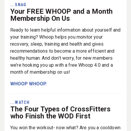
...SNAG
Your FREE WHOOP and a Month
Membership On Us
Ready to learn helpful information about yourself and
your training? Whoop helps you monitor your
recovery, sleep, training and health and gives
recommendations to become a more efficient and
healthy human. And don’t worry, for new members
we’re hooking you up with a free Whoop 4.0 and a
month of membership on us!
WHOOP WHOOP.
...WATCH
The Four Types of CrossFitters
who Finish the WOD First
You won the workout- now what? Are you a cooldown