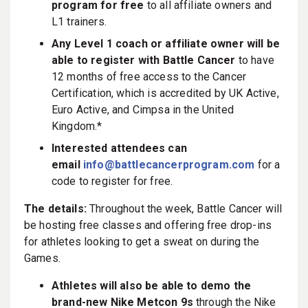
program for free
to all affiliate owners and
L1 trainers.
Any Level 1 coach or affiliate owner will be
able to register with Battle Cancer
to have
12 months of free access to the Cancer
Certification, which is accredited by UK Active,
Euro Active, and Cimpsa in the United
Kingdom.*
Interested attendees can
email
info@battlecancerprogram.com
for a
code to register for free.
The details:
Throughout the week, Battle Cancer will
be hosting free classes and offering free drop-ins
for athletes looking to get a sweat on during the
Games.
Athletes will also be able to demo the
brand-new Nike Metcon 9s
through the Nike