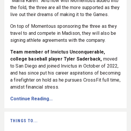
“Mama Karen.” And now with Momentous added into
the fold, the three are all the more supported as they
live out their dreams of making it to the Games.
On top of Momentous sponsoring the three as they
travel to and compete in Madison, they will also be
signing athlete agreements with the company.
Team member of Invictus Unconquerable,
college baseball player Tyler Saderback,
moved
to San Diego and joined Invictus in October of 2022,
and has since put his career aspirations of becoming
a firefighter on hold as he pursues CrossFit full time,
amidst financial stress.
Continue Reading...
THINGS TO...