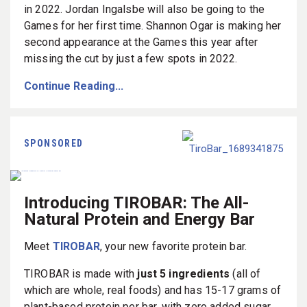
in 2022. Jordan Ingalsbe will also be going to the
Games for her first time. Shannon Ogar is making her
second appearance at the Games this year after
missing the cut by just a few spots in 2022.
Continue Reading...
SPONSORED
Introducing TIROBAR: The All-
Natural Protein and Energy Bar
Meet
TIROBAR
, your new favorite protein bar.
TIROBAR is made with
just 5 ingredients
(all of
which are whole, real foods) and has 15-17 grams of
plant-based protein per bar, with zero added sugar.