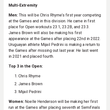
Multi-Extremity
Men:
This will be Chris Rhyme’s first year competing
at the Games and in this division. He came in first
place for Open workouts 23.1, 23.2B, and 23.3.
James Brown will also be making his first
appearance at the Games after placing 22nd in 2022.
Uruguayan athlete Mijail Pedrini is making a return to
the Games after missing out last year. He last went
in 2021 and placed fourth.
Top 3 in the Open:
Chris Rhyme
James Brown
Mijail Pedrini
Women:
Noelle Henderson will be making her first
run at the Games after placing seventh at Semifinals