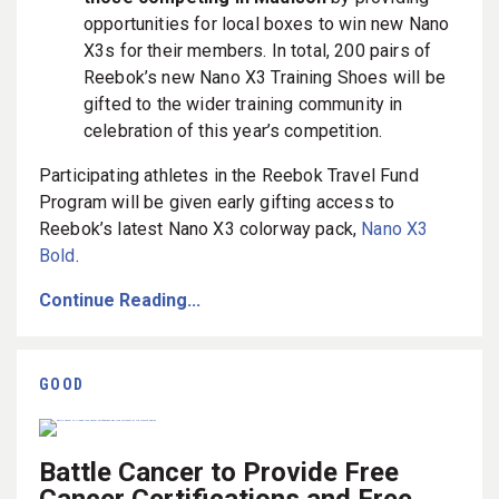
opportunities for local boxes to win new Nano
X3s for their members.
In total, 200 pairs of
Reebok’s new Nano X3 Training Shoes will be
gifted to the wider training community in
celebration of this year’s competition.
Participating athletes in the Reebok Travel Fund
Program will be given early gifting access to
Reebok’s latest Nano X3 colorway pack,
Nano X3
Bold
.
Continue Reading...
GOOD
Battle Cancer to Provide Free
Cancer Certifications and Free