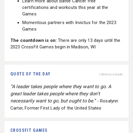
Learn more about Battle Cancer free
certifications and workouts this year at the
Games
Momentous partners with Invictus for the 2023
Games
The countdown is on:
There are only 13 days until the
2023 CrossFit Games begin in Madison, WI.
QUOTE OF THE DAY
+ Send us a Quote
“A leader takes people where they want to go. A
great leader takes people where they don’t
necessarily want to go, but ought to be.”
- Rosalynn
Carter, Former First Lady of the United States
CROSSFIT GAMES