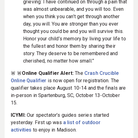
grieving: I have continued on through a pain that
was almost unbearable, and you will too. Even
when you think you can’t get through another
day, you will. You are stronger than you ever
thought you could be and you will survive this.
Honor your child’s memory by living your life to
the fullest and honor them by sharing their
story. They deserve to be remembered and
cherished, no matter how small.”
🚨 🚨
Online Qualifier Alert:
The
Crash Crucible
Online Qualifier
is now open for registration. The
qualifier takes place August 10-14 and the finals are
in-person in Spartenburg, SC, October 13-October
15.
ICYMI:
Our spectator’s guides series started
yesterday. First up was
a list of outdoor
activities
to enjoy in Madison.