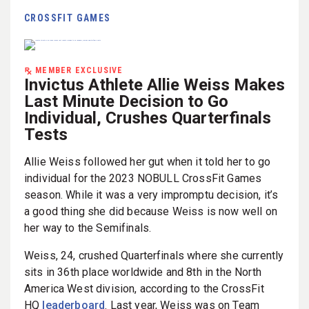
CROSSFIT GAMES
MEMBER EXCLUSIVE
Invictus Athlete Allie Weiss Makes
Last Minute Decision to Go
Individual, Crushes Quarterfinals
Tests
Allie Weiss followed her gut when it told her to go
individual for the 2023 NOBULL CrossFit Games
season. While it was a very impromptu decision, it’s
a good thing she did because Weiss is now well on
her way to the Semifinals.
Weiss, 24, crushed Quarterfinals where she currently
sits in 36th place worldwide and 8th in the North
America West division, according to the CrossFit
HQ
leaderboard
. Last year, Weiss was on Team