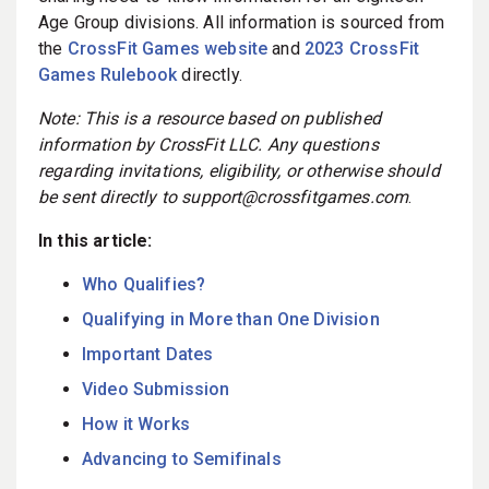
Age Group divisions. All information is sourced from
the
CrossFit Games website
and
2023 CrossFit
Games Rulebook
directly.
Note: This is a resource based on published
information by CrossFit LLC. Any questions
regarding invitations, eligibility, or otherwise should
be sent directly to support@crossfitgames.com
.
In this article:
Who Qualifies?
Qualifying in More than One Division
Important Dates
Video Submission
How it Works
Advancing to Semifinals