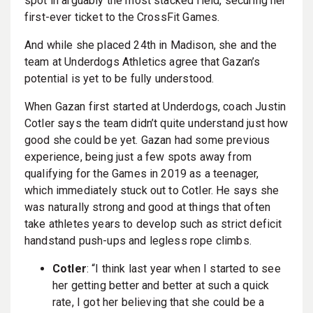
spot in arguably the most stacked field, securing her
first-ever ticket to the CrossFit Games.
And while she placed 24th in Madison, she and the
team at Underdogs Athletics agree that Gazan’s
potential is yet to be fully understood.
When Gazan first started at Underdogs, coach Justin
Cotler says the team didn’t quite understand just how
good she could be yet. Gazan had some previous
experience, being just a few spots away from
qualifying for the Games in 2019 as a teenager,
which immediately stuck out to Cotler. He says she
was naturally strong and good at things that often
take athletes years to develop such as strict deficit
handstand push-ups and legless rope climbs.
Cotler
: “I think last year when I started to see
her getting better and better at such a quick
rate, I got her believing that she could be a