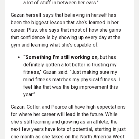
a lot of stuff in between her ears.”
Gazan herself says that believing in herself has
been the biggest lesson that she’s learned in her
career. Plus, she says that most of how she gains
that confidence is by showing up every day at the
gym and learning what she’s capable of.
“Something I’m still working on,
but has
definitely gotten a lot better is trusting my
fitness,” Gazan said. “Just making sure my
mind fitness matches my physical fitness. I
feel like that was the big improvement this
year.”
Gazan, Cotler, and Pearce all have high expectations
for where her career will lead in the future. While
she’s still learning and growing as an athlete, the
next few years have lots of potential, starting in just
one month as she takes on the North America West