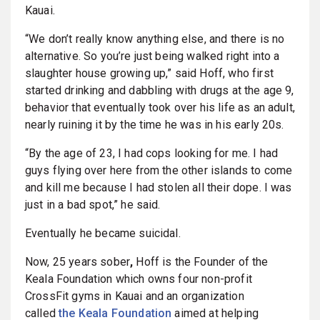
Kauai.
“We don’t really know anything else, and there is no
alternative. So you’re just being walked right into a
slaughter house growing up,” said Hoff, who first
started drinking and dabbling with drugs at the age 9,
behavior that eventually took over his life as an adult,
nearly ruining it by the time he was in his early 20s.
“By the age of 23, I had cops looking for me. I had
guys flying over here from the other islands to come
and kill me because I had stolen all their dope. I was
just in a bad spot,” he said.
Eventually he became suicidal.
Now, 25 years sober
,
Hoff is the Founder of the
Keala Foundation which owns four non-profit
CrossFit gyms in Kauai and an organization
called
the Keala Foundation
aimed at helping