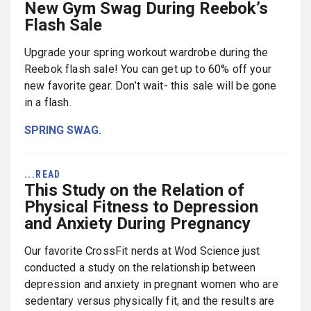
New Gym Swag During Reebok’s
Flash Sale
Upgrade your spring workout wardrobe during the
Reebok flash sale! You can get up to 60% off your
new favorite gear. Don’t wait- this sale will be gone
in a flash.
SPRING SWAG.
...READ
This Study on the Relation of
Physical Fitness to Depression
and Anxiety During Pregnancy
Our favorite CrossFit nerds at Wod Science just
conducted a study on the relationship between
depression and anxiety in pregnant women who are
sedentary versus physically fit, and the results are