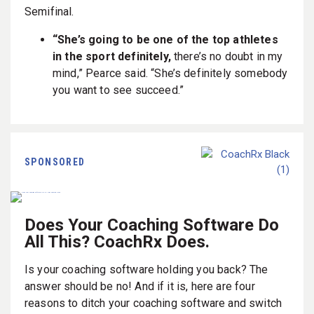
Semifinal.
“She’s going to be one of the top athletes
in the sport definitely,
there’s no doubt in my
mind,” Pearce said. “She’s definitely somebody
you want to see succeed.”
SPONSORED
Does Your Coaching Software Do
All This? CoachRx Does.
Is your coaching software holding you back? The
answer should be no! And if it is, here are four
reasons to ditch your coaching software and switch