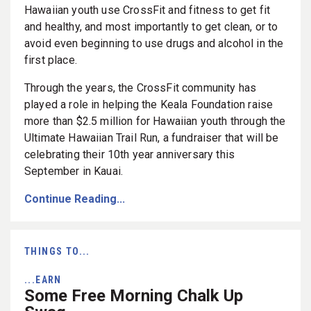
Hawaiian youth use CrossFit and fitness to get fit
and healthy, and most importantly to get clean, or to
avoid even beginning to use drugs and alcohol in the
first place.
Through the years, the CrossFit community has
played a role in helping the Keala Foundation raise
more than $2.5 million for Hawaiian youth through the
Ultimate Hawaiian Trail Run, a fundraiser that will be
celebrating their 10th year anniversary this
September in Kauai.
Continue Reading...
THINGS TO...
...EARN
Some Free Morning Chalk Up