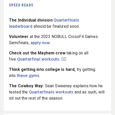
SPEED READS
The Individual division
Quarterfinals
leaderboard
should be finalized soon.
Volunteer
at the 2023 NOBULL CrossFit Games
Semifinals,
apply now
.
Check out the Mayhem crew
taking on all
five
Quarterfinal workouts
. 🏋️‍♀️
Think getting into college is hard,
try getting
into
these gyms
.
The Cowboy Way:
Sean Sweeney explains how he
tested the
Quarterfinals workouts
and as such, will
sit out the rest of the season.