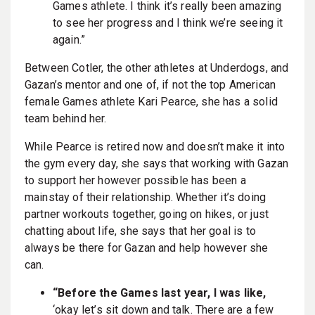
Games athlete. I think it’s really been amazing
to see her progress and I think we’re seeing it
again.”
Between Cotler, the other athletes at Underdogs, and
Gazan’s mentor and one of, if not the top American
female Games athlete Kari Pearce, she has a solid
team behind her.
While Pearce is retired now and doesn’t make it into
the gym every day, she says that working with Gazan
to support her however possible has been a
mainstay of their relationship. Whether it’s doing
partner workouts together, going on hikes, or just
chatting about life, she says that her goal is to
always be there for Gazan and help however she
can.
“Before the Games last year, I was like,
‘okay let’s sit down and talk. There are a few