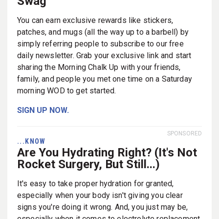
Swag
You can earn exclusive rewards like stickers,
patches, and mugs (all the way up to a barbell) by
simply referring people to subscribe to our free
daily newsletter. Grab your exclusive link and start
sharing the Morning Chalk Up with your friends,
family, and people you met one time on a Saturday
morning WOD to get started.
SIGN UP NOW.
SPONSORED
...KNOW
Are You Hydrating Right? (It's Not
Rocket Surgery, But Still...)
It's easy to take proper hydration for granted,
especially when your body isn't giving you clear
signs you're doing it wrong. And, you just may be,
especially when it comes to electrolyte replacement.