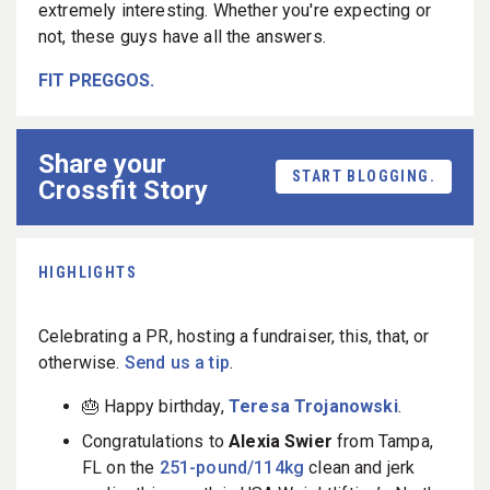
extremely interesting. Whether you're expecting or
not, these guys have all the answers.
FIT PREGGOS.
Share your
START BLOGGING.
Crossfit Story
HIGHLIGHTS
Celebrating a PR, hosting a fundraiser, this, that, or
otherwise.
Send us a tip
.
🎂 Happy birthday,
Teresa Trojanowski
.
Congratulations to
Alexia Swier
from Tampa,
FL on the
251-pound/114kg
clean and jerk