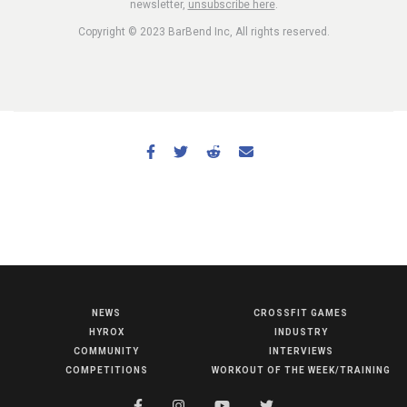
newsletter,
unsubscribe here
.
Copyright © 2023 BarBend Inc, All rights reserved.
NEWS
CROSSFIT GAMES
NEWS
HYROX
INDUSTRY
HYROX
COMMUNITY
INTERVIEWS
COMPETITIONS
WORKOUT OF THE WEEK/TRAINING
COMMUNITY