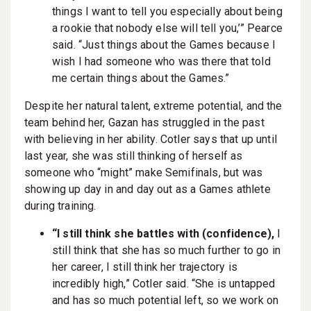
things I want to tell you especially about being
a rookie that nobody else will tell you,’” Pearce
said. “Just things about the Games because I
wish I had someone who was there that told
me certain things about the Games.”
Despite her natural talent, extreme potential, and the
team behind her, Gazan has struggled in the past
with believing in her ability. Cotler says that up until
last year, she was still thinking of herself as
someone who “might” make Semifinals, but was
showing up day in and day out as a Games athlete
during training.
“I still think she battles with (confidence),
I
still think that she has so much further to go in
her career, I still think her trajectory is
incredibly high,” Cotler said. “She is untapped
and has so much potential left, so we work on