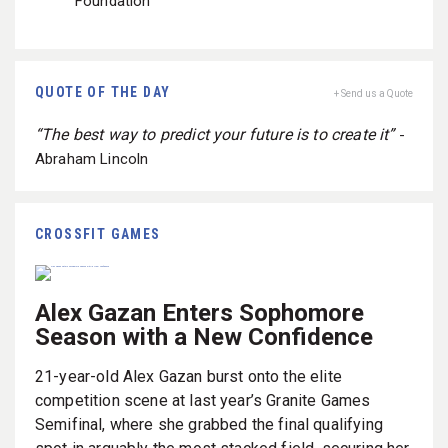
Foundation
QUOTE OF THE DAY
+ Send us a Quote
“The best way to predict your future is to create it”
-
Abraham Lincoln
CROSSFIT GAMES
Alex Gazan Enters Sophomore
Season with a New Confidence
21-year-old Alex Gazan burst onto the elite
competition scene at last year’s Granite Games
Semifinal, where she grabbed the final qualifying