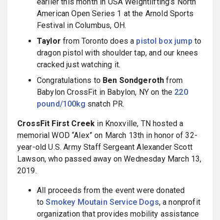
earlier this month in USA Weightlifting’s North
American Open Series 1 at the Arnold Sports
Festival in Columbus, OH.
Taylor
from Toronto does a
pistol box jump
to
dragon pistol with shoulder tap, and our knees
cracked just watching it.
Congratulations to
Ben Sondgeroth
from
Babylon CrossFit in Babylon, NY on the
220
pound/100kg
snatch PR.
CrossFit First Creek
in Knoxville, TN hosted a
memorial WOD “Alex” on March 13th in honor of 32-
year-old U.S. Army Staff Sergeant Alexander Scott
Lawson, who passed away on Wednesday March 13,
2019.
All proceeds from the event were donated
to
Smokey Moutain Service Dogs
, a nonprofit
organization that provides mobility assistance