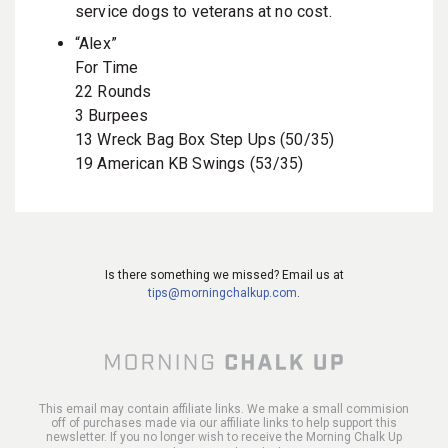
service dogs to veterans at no cost.
“Alex”
For Time
22 Rounds
3 Burpees
13 Wreck Bag Box Step Ups (50/35)
19 American KB Swings (53/35)
Is there something we missed? Email us at
tips@morningchalkup.com
.
This email may contain affiliate links. We make a small commision
off of purchases made via our affiliate links to help support this
newsletter. If you no longer wish to receive the Morning Chalk Up