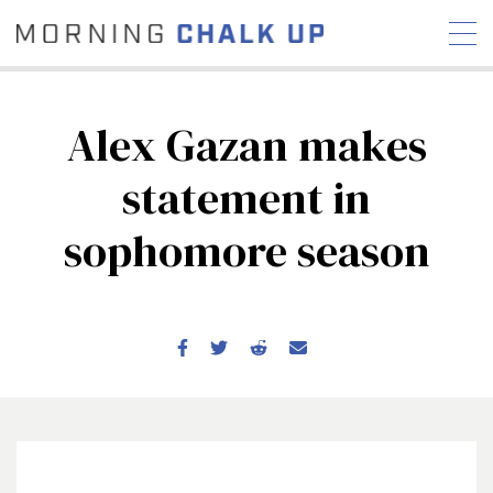
Alex Gazan makes
statement in
STORIES
sophomore season
COMMUNITY
NEWS
INTERVIEWS
INDUSTRY
EDUCATION
HYROX
COMPETITION SCHEDULE
REVIEWS
WORKOUTS
RX STORIES