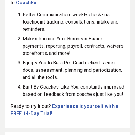
to
CoachRx
:
Better Communication: weekly check-ins,
touchpoint tracking, consultations, intake and
reminders.
Makes Running Your Business Easier:
payments, reporting, payroll, contracts, waivers,
storefronts, and more!
Equips You to Be a Pro Coach: client facing
docs, assessment, planning and periodization,
and all the tools.
Built By Coaches Like You: constantly improved
based on feedback from coaches just like you!
Ready to try it out?
Experience it yourself with a
FREE 14-Day Trial!