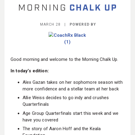
BECOME A MEMBER
MARCH 28 |
POWERED BY
Good morning and welcome to the Morning Chalk Up.
In today’s edition:
Alex Gazan takes on her sophomore season with
more confidence and a stellar team at her back
Allie Weiss decides to go indy and crushes
Quarterfinals
Age Group Quarterfinals start this week and we
have you covered
The story of Aaron Hoff and the Keala