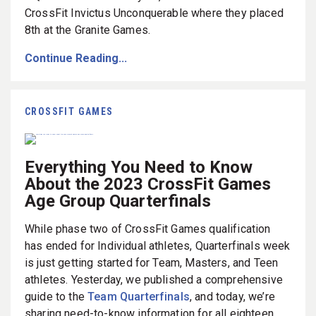
CrossFit Invictus Unconquerable where they placed
8th at the Granite Games.
Continue Reading...
CROSSFIT GAMES
Everything You Need to Know
About the 2023 CrossFit Games
Age Group Quarterfinals
While phase two of CrossFit Games qualification
has ended for Individual athletes, Quarterfinals week
is just getting started for Team, Masters, and Teen
athletes. Yesterday, we published a comprehensive
guide to the
Team Quarterfinals
, and today, we’re
sharing need-to-know information for all eighteen