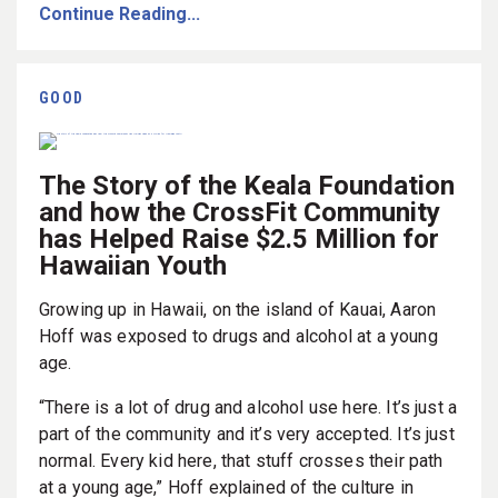
Continue Reading...
GOOD
The Story of the Keala Foundation
and how the CrossFit Community
has Helped Raise $2.5 Million for
Hawaiian Youth
Growing up in Hawaii, on the island of Kauai, Aaron
Hoff was exposed to drugs and alcohol at a young
age.
“There is a lot of drug and alcohol use here. It’s just a
part of the community and it’s very accepted. It’s just
normal. Every kid here, that stuff crosses their path
at a young age,” Hoff explained of the culture in