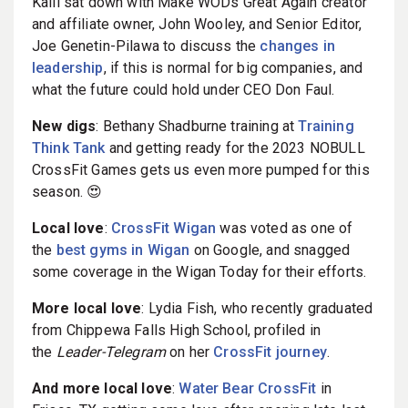
Kalil sat down with Make WODs Great Again creator
and affiliate owner, John Wooley, and Senior Editor,
Joe Genetin-Pilawa to discuss the
changes in
leadership
, if this is normal for big companies, and
what the future could hold under CEO Don Faul.
New digs
: Bethany Shadburne training at
Training
Think Tank
and getting ready for the 2023 NOBULL
CrossFit Games gets us even more pumped for this
season. 😍
Local love
:
CrossFit Wigan
was voted as one of
the
best gyms in Wigan
on Google, and snagged
some coverage in the Wigan Today for their efforts.
More local love
: Lydia Fish, who recently graduated
from Chippewa Falls High School, profiled in
the
Leader-Telegram
on her
CrossFit journey
.
And more local love
:
Water Bear CrossFit
in