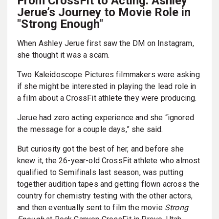
From CrossFit to Acting: Ashley
Jerue’s Journey to Movie Role in
"Strong Enough"
When Ashley Jerue first saw the DM on Instagram,
she thought it was a scam.
Two Kaleidoscope Pictures filmmakers were asking
if she might be interested in playing the lead role in
a film about a CrossFit athlete they were producing.
Jerue had zero acting experience and she “ignored
the message for a couple days,” she said.
But curiosity got the best of her, and before she
knew it, the 26-year-old CrossFit athlete who almost
qualified to Semifinals last season, was putting
together audition tapes and getting flown across the
country for chemistry testing with the other actors,
and then eventually sent to film the movie
Strong