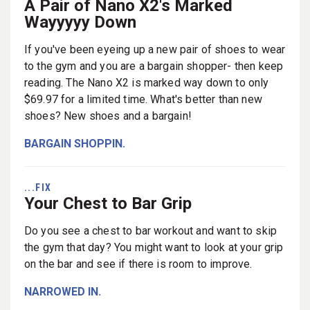
A Pair of Nano X2's Marked
Wayyyyy Down
If you've been eyeing up a new pair of shoes to wear
to the gym and you are a bargain shopper- then keep
reading. The Nano X2 is marked way down to only
$69.97 for a limited time. What's better than new
shoes? New shoes and a bargain!
BARGAIN SHOPPIN.
...FIX
Your Chest to Bar Grip
Do you see a chest to bar workout and want to skip
the gym that day? You might want to look at your grip
on the bar and see if there is room to improve.
NARROWED IN.