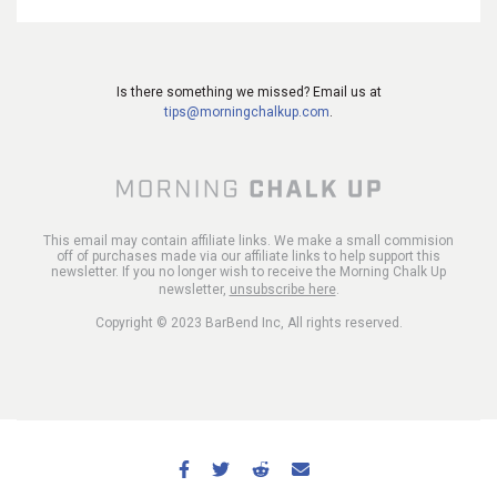
Is there something we missed? Email us at
tips@morningchalkup.com
.
This email may contain affiliate links. We make a small commision
off of purchases made via our affiliate links to help support this
newsletter. If you no longer wish to receive the Morning Chalk Up
newsletter,
unsubscribe here
.
Copyright © 2023 BarBend Inc, All rights reserved.