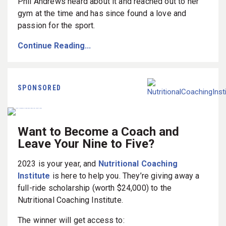
Phil Andrews heard about it and reached out to her
gym at the time and has since found a love and
passion for the sport.
Continue Reading...
SPONSORED
Want to Become a Coach and
Leave Your Nine to Five?
2023 is your year, and
Nutritional Coaching
Institute
is here to help you. They’re giving away a
full-ride scholarship (worth $24,000) to the
Nutritional Coaching Institute.
The winner will get access to: