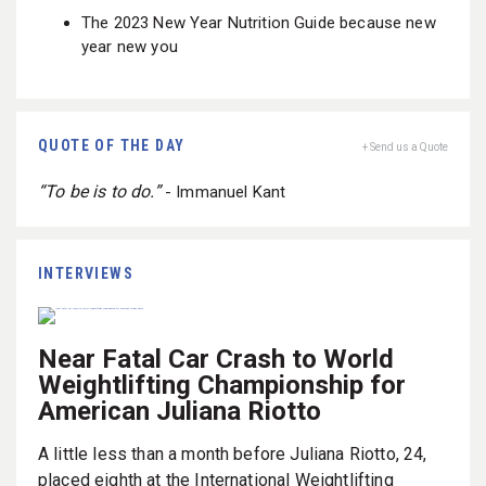
The 2023 New Year Nutrition Guide because new
year new you
QUOTE OF THE DAY
+ Send us a Quote
“To be is to do.”
- Immanuel Kant
INTERVIEWS
Near Fatal Car Crash to World
Weightlifting Championship for
American Juliana Riotto
A little less than a month before Juliana Riotto, 24,
placed eighth at the International Weightlifting