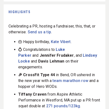
HIGHLIGHTS
Celebrating a PR, hosting a fundraiser, this, that, or
otherwise.
Send us a tip
.
🎂 Happy birthday,
Kate Vibert
.
💍 Congratulations to
Luke
Parker
and
Jennifer Frudaker
, and
Lindsey
Locke
and
Davis Lehman
on their
engagements.
🎉 CrossFit Type 44
in Bend, OR ushered in
the new year with a
team marathon row
and a
hopper of Hero WODs.
Tiffany Craven
from Aspire Athletic
Performance in Westford, MA put up a PR front
squat double at
271 pounds/123kg
.