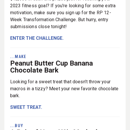
2023 fitness goal? If you're looking for some extra
motivation, make sure you sign up for the RP 12-
Week Transformation Challenge. But hurry, entry
submissions close tonight!
ENTER THE CHALLENGE.
...MAKE
Peanut Butter Cup Banana
Chocolate Bark
Looking for a sweet treat that doesn’t throw your
macros in a tizzy? Meet your new favorite chocolate
bark.
SWEET TREAT.
...BUY