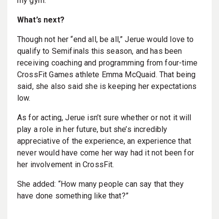
my gym.”
What’s next?
Though not her “end all, be all,” Jerue would love to
qualify to Semifinals this season, and has been
receiving coaching and programming from four-time
CrossFit Games athlete Emma McQuaid. That being
said, she also said she is keeping her expectations
low.
As for acting, Jerue isn’t sure whether or not it will
play a role in her future, but she’s incredibly
appreciative of the experience, an experience that
never would have come her way had it not been for
her involvement in CrossFit.
She added: “How many people can say that they
have done something like that?”