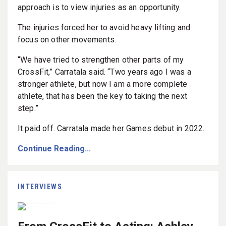
approach is to view injuries as an opportunity.
The injuries forced her to avoid heavy lifting and
focus on other movements.
“We have tried to strengthen other parts of my
CrossFit,” Carratala said. “Two years ago I was a
stronger athlete, but now I am a more complete
athlete, that has been the key to taking the next
step.”
It paid off. Carratala made her Games debut in 2022.
Continue Reading...
INTERVIEWS