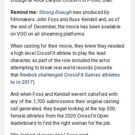
Enough
at Rock Canyon CrossFit in Provo, Utah.
Remind me:
Strong Enough
was produced by
filmmakers John Foss and Russ Kendall and, as of
the end of December, the movie has been available
on VOD on all streaming platforms.
When casting for their movie, they knew they needed
a high-level CrossFit athlete to play the lead
character, as part of the role included the actor
attempting to break real world records (records
that
Reebok challenged CrossFit Games athletes
to in 2017
).
And when Foss and Kendall weren’t satisfied with
any of the 1,700 submissions their original casting
call generated, they began looking at the top 500
female athletes from the 2020 CrossFit Open
leaderboard to find the right woman for the job.