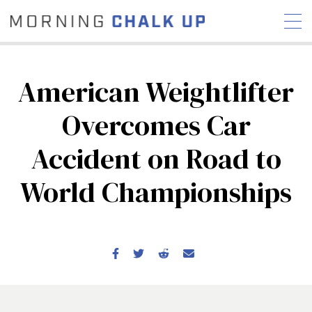
American Weightlifter
Overcomes Car
STORIES
Accident on Road to
COMMUNITY
NEWS
INTERVIEWS
INDUSTRY
EDUCATION
HYROX
World Championships
COMPETITION SCHEDULE
REVIEWS
WORKOUTS
RX STORIES