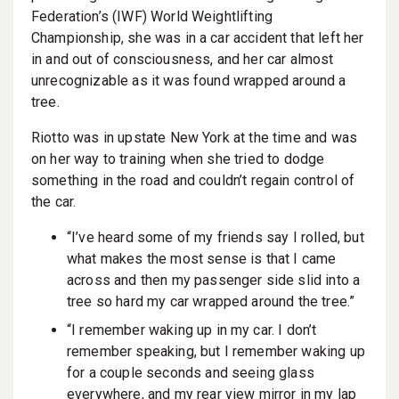
Federation’s (IWF) World Weightlifting
Championship, she was in a car accident that left her
in and out of consciousness, and her car almost
unrecognizable as it was found wrapped around a
tree.
Riotto was in upstate New York at the time and was
on her way to training when she tried to dodge
something in the road and couldn’t regain control of
the car.
“I’ve heard some of my friends say I rolled, but
what makes the most sense is that I came
across and then my passenger side slid into a
tree so hard my car wrapped around the tree.”
“I remember waking up in my car. I don’t
remember speaking, but I remember waking up
for a couple seconds and seeing glass
everywhere, and my rear view mirror in my lap