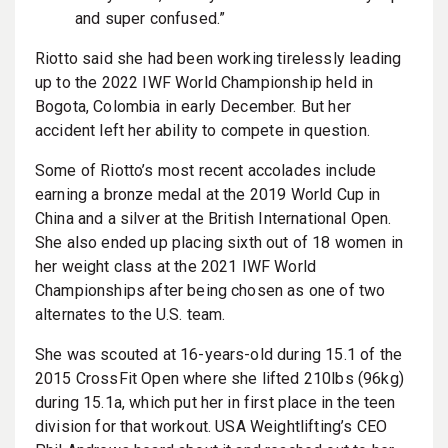
and super confused.”
Riotto said she had been working tirelessly leading
up to the 2022 IWF World Championship held in
Bogota, Colombia in early December. But her
accident left her ability to compete in question.
Some of Riotto’s most recent accolades include
earning a bronze medal at the 2019 World Cup in
China and a silver at the British International Open.
She also ended up placing sixth out of 18 women in
her weight class at the 2021 IWF World
Championships after being chosen as one of two
alternates to the U.S. team.
She was scouted at 16-years-old during 15.1 of the
2015 CrossFit Open where she lifted 210lbs (96kg)
during 15.1a, which put her in first place in the teen
division for that workout. USA Weightlifting’s CEO