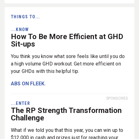
THINGS TO...
...KNOW
How To Be More Efficient at GHD
Sit-ups
You think you know what sore feels like until you do
a high volume GHD workout. Get more efficient on
your GHDs with this helpful tip.
ABS ON FLEEK.
SPONSORED
...ENTER
The RP Strength Transformation
Challenge
What if we told you that this year, you can win up to
$12,000 in cash and prizes just for reaching your