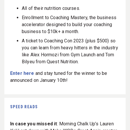
All of their nutrition courses.
Enrollment to Coaching Mastery, the business
accelerator designed to build your coaching
business to $10k+ a month.
A ticket to Coaching Con 2023 (plus $500) so
you can learn from heavy hitters in the industry
like Alex Hormozi from Gym Launch and Tom
Bilyeu from Quest Nutrition.
Enter here
and stay tuned for the winner to be
announced on January 10th!
SPEED READS
In case you missed it
: Morning Chalk Up’s Lauren