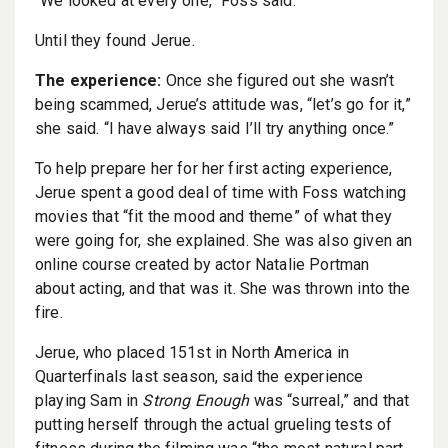
“We looked at every one,” Foss said.
Until they found Jerue.
The experience:
Once she figured out she wasn’t
being scammed, Jerue’s attitude was, “let’s go for it,”
she said. “I have always said I’ll try anything once.”
To help prepare her for her first acting experience,
Jerue spent a good deal of time with Foss watching
movies that “fit the mood and theme” of what they
were going for, she explained. She was also given an
online course created by actor Natalie Portman
about acting, and that was it. She was thrown into the
fire.
Jerue, who placed 151st in North America in
Quarterfinals last season, said the experience
playing Sam in
Strong Enough
was “surreal,” and that
putting herself through the actual grueling tests of