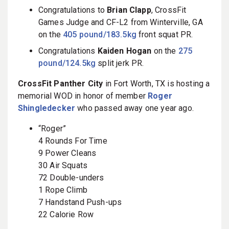
Congratulations to
Brian Clapp
, CrossFit
Games Judge and CF-L2 from Winterville, GA
on the
405 pound/183.5kg
front squat PR.
Congratulations
Kaiden Hogan
on the
275
pound/124.5kg
split jerk PR.
CrossFit Panther City
in Fort Worth, TX is hosting a
memorial WOD in honor of member
Roger
Shingledecker
who passed away one year ago.
“Roger”
4 Rounds For Time
9 Power Cleans
30 Air Squats
72 Double-unders
1 Rope Climb
7 Handstand Push-ups
22 Calorie Row