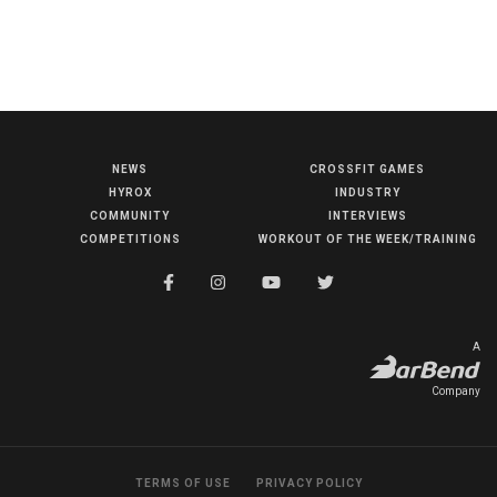
NEWS
CROSSFIT GAMES
NEWS
HYROX
INDUSTRY
HYROX
COMMUNITY
INTERVIEWS
COMPETITIONS
WORKOUT OF THE WEEK/TRAINING
COMMUNITY
COMPETITIONS
CROSSFIT GAMES
A
INDUSTRY
Company
INTERVIEWS
WORKOUT OF THE WEEK/TRAINING
TERMS OF USE
PRIVACY POLICY