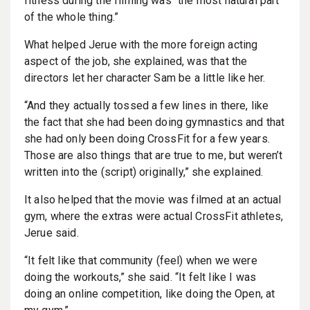
fitness during the filming was “the most natural part
of the whole thing.”
What helped Jerue with the more foreign acting
aspect of the job, she explained, was that the
directors let her character Sam be a little like her.
“And they actually tossed a few lines in there, like
the fact that she had been doing gymnastics and that
she had only been doing CrossFit for a few years.
Those are also things that are true to me, but weren’t
written into the (script) originally,” she explained.
It also helped that the movie was filmed at an actual
gym, where the extras were actual CrossFit athletes,
Jerue said.
“It felt like that community (feel) when we were
doing the workouts,” she said. “It felt like I was
doing an online competition, like doing the Open, at