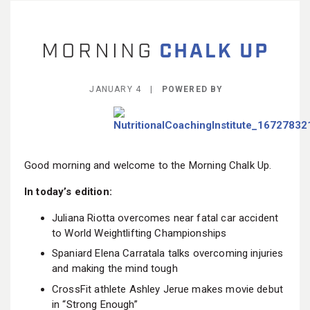
BECOME A MEMBER
JANUARY 4 |
POWERED BY
Good morning and welcome to the Morning Chalk Up.
In today’s edition:
Juliana Riotta overcomes near fatal car accident
to World Weightlifting Championships
Spaniard Elena Carratala talks overcoming injuries
and making the mind tough
CrossFit athlete Ashley Jerue makes movie debut
in “Strong Enough”