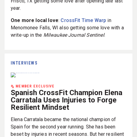
Frisco, TX getting some love after opening late last
year.
One more local love
:
CrossFit Time Warp
in
Menomonee Falls, WI also getting some love with a
write-up in the
Milwaukee Journal Sentinel
.
INTERVIEWS
MEMBER EXCLUSIVE
Spanish CrossFit Champion Elena
Carratala Uses Injuries to Forge
Resilient Mindset
Elena Carratala became the national champion of
Spain for the second year running. She has been
beset by injuries in recent seasons. But her resilient