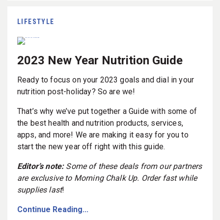
LIFESTYLE
2023 New Year Nutrition Guide
Ready to focus on your 2023 goals and dial in your
nutrition post-holiday? So are we!
That’s why we’ve put together a Guide with some of
the best health and nutrition products, services,
apps, and more! We are making it easy for you to
start the new year off right with this guide.
Editor’s note:
Some of these deals from our partners
are exclusive to Morning Chalk Up. Order fast while
supplies last
!
Continue Reading...