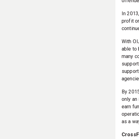
offende
In 2013,
profit 
continue
With O.U
able to
many co
support:
support
agencie
By 2015
only an
earn fu
operati
as a way
CrossFi