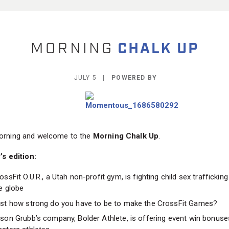
JULY 5 |
POWERED BY
rning and welcome to the
Morning Chalk Up
.
’s edition:
ossFit O.U.R., a Utah non-profit gym, is fighting child sex traffickin
e globe
st how strong do you have to be to make the CrossFit Games?
son Grubb’s company, Bolder Athlete, is offering event win bonuse