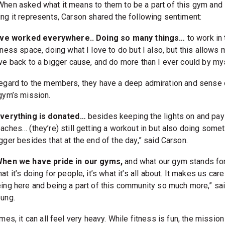
When asked what it means to them to be a part of this gym and
ing it represents, Carson shared the following sentiment:
I’ve worked everywhere.. Doing so many things…
to work in 
tness space, doing what I love to do but I also, but this allows 
ve back to a bigger cause, and do more than I ever could by mys
regard to the members, they have a deep admiration and sense 
 gym’s mission.
Everything is donated…
besides keeping the lights on and pay
aches… (they’re) still getting a workout in but also doing some
gger besides that at the end of the day,” said Carson.
When we have pride in our gyms,
and what our gym stands for
at it’s doing for people, it’s what it’s all about. It makes us car
ing here and being a part of this community so much more,” sa
ung.
imes, it can all feel very heavy. While fitness is fun, the mission