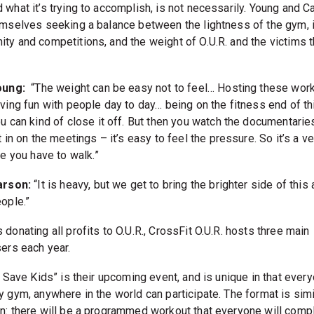
 what it’s trying to accomplish, is not necessarily. Young and C
emselves seeking a balance between the lightness of the gym, 
ty and competitions, and the weight of O.U.R. and the victims th
oung:
“The weight can be easy not to feel… Hosting these work
ving fun with people day to day… being on the fitness end of th
u can kind of close it off. But then you watch the documentarie
t in on the meetings – it’s easy to feel the pressure. So it’s a ve
ne you have to walk.”
arson:
“It is heavy, but we get to bring the brighter side of this a
ople.”
donating all profits to O.U.R., CrossFit O.U.R. hosts three main
sers each year.
, Save Kids” is their upcoming event, and is unique in that every
y gym, anywhere in the world can participate. The format is simi
n: there will be a programmed workout that everyone will comp