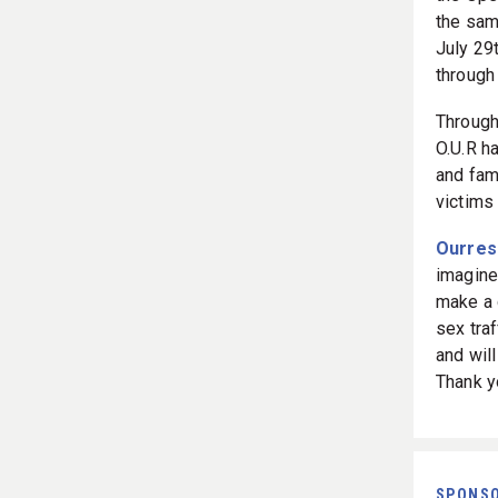
the same
July 29
throug
Through
O.U.R h
and fami
victims
Ourres
imagine
make a 
sex traf
and will
Thank yo
SPONS