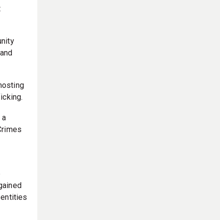
t
nity
 and
 hosting
icking.
 a
 Crimes
e
 gained
entities