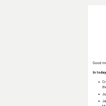
Good mo
In today
Cr
th
Ju
Ja