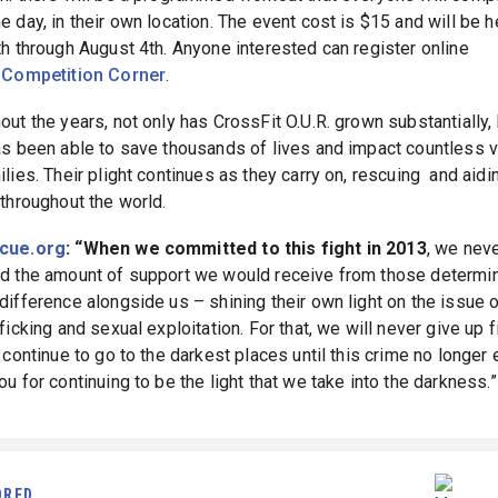
 day, in their own location. The event cost is $15 and will be h
th through August 4th. Anyone interested can register online
h
Competition Corner
.
out the years, not only has CrossFit O.U.R. grown substantially,
as been able to save thousands of lives and impact countless 
lies. Their plight continues as they carry on, rescuing and aidi
 throughout the world.
cue.org
: “When we committed to this fight in 2013
, we nev
d the amount of support we would receive from those determi
difference alongside us – shining their own light on the issue o
ficking and sexual exploitation. For that, we will never give up f
 continue to go to the darkest places until this crime no longer 
u for continuing to be the light that we take into the darkness.”
ORED