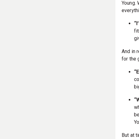
Young. 
everyth
“
fi
gi
And in 
for the
“
co
bi
“
wh
be
Yo
But at t