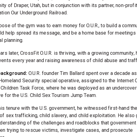
y of Draper, Utah, but in conjunction with its partner, non-profi
ation Our Underground Railroad.
pose of the gym was to earn money for O.U.R., to build a commu
uld help spread its message, and be a home base for meetings
al planning.
ars later, CrossFit O.U.R. is thriving, with a growing community,
vents every year and raising awareness of child abuse and traff
ackground:
O.U.R. founder Tim Ballard spent over a decade as
Homeland Security special operative, assigned to the Internet
 Children Task Force, where he was deployed as an undercover
ve for the U.S. Child Sex Tourism Jump Team.
his tenure with the U.S. government, he witnessed first-hand th
of sex trafficking, child slavery, and child exploitation. He also
understanding of the challenges and roadblocks that government 
en trying to rescue victims, investigate cases, and prosecute