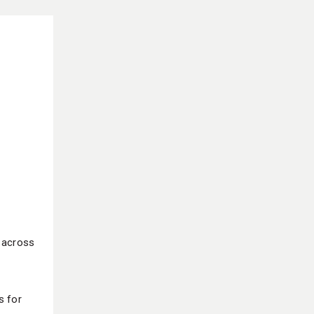
g across
s for