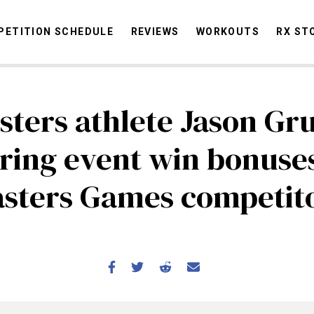
ETITION SCHEDULE
REVIEWS
WORKOUTS
RX ST
sters athlete Jason Gr
STORIES
OMMUNITY
NEWS
INTERVIEWS
INDUSTRY
EDUCATION
HYR
ering event win bonuses
COMPETITION SCHEDULE
sters Games competit
REVIEWS
WORKOUTS
RX STORIES