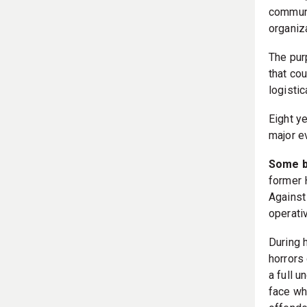
communit
organiz
The pur
that co
logistic
Eight ye
major e
Some b
former 
Against
operati
During 
horrors 
a full 
face wh