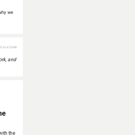
 why we
nd us a Quote
ork, and
he
with the