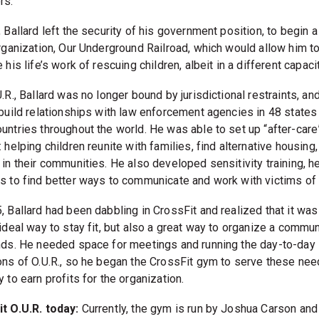
rs.
 Ballard left the security of his government position, to begin a
organization, Our Underground Railroad, which would allow him t
 his life’s work of rescuing children, albeit in a different capacit
.R., Ballard was no longer bound by jurisdictional restraints, a
 build relationships with law enforcement agencies in 48 states
untries throughout the world. He was able to set up “after-care
 helping children reunite with families, find alternative housing
 in their communities. He also developed sensitivity training, h
s to find better ways to communicate and work with victims of
, Ballard had been dabbling in CrossFit and realized that it was
 ideal way to stay fit, but also a great way to organize a commu
nds. He needed space for meetings and running the day-to-day
ons of O.U.R., so he began the CrossFit gym to serve these ne
 to earn profits for the organization.
t O.U.R. today:
Currently, the gym is run by Joshua Carson and