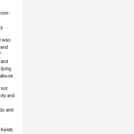
 non-
o
y.
nd was
 and
”
, and
elping
 abuse.
 not
nity and
eds and
 Kaleb