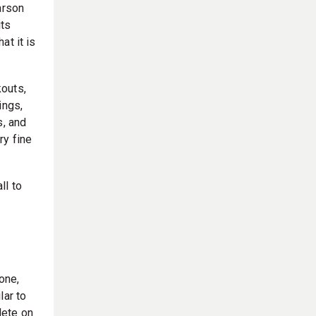
arson
its
at it is
outs,
ings,
s, and
ry fine
ll to
one,
lar to
lete on