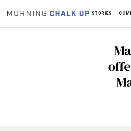
STORIES
COMP
Ma
C
off
Ma