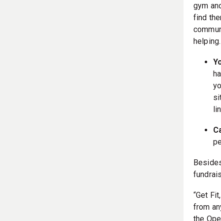
gym and
find th
communi
helping.
Y
ha
yo
si
li
C
pe
Besides 
fundrai
“Get Fit
from an
the Ope