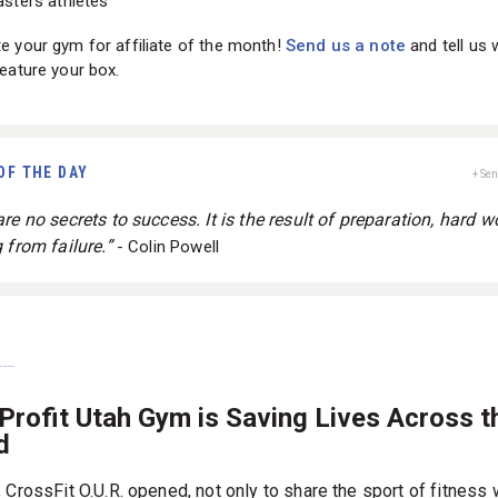
sters athletes
 your gym for affiliate of the month!
Send us a note
and tell us
eature your box.
OF THE DAY
+ Se
re no secrets to success. It is the result of preparation, hard w
 from failure.”
- Colin Powell
Profit Utah Gym is Saving Lives Across t
d
 CrossFit O.U.R. opened, not only to share the sport of fitness 