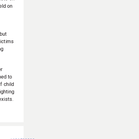
eld on
 but
victims
ng
er
ned to
f child
ighting
exists.