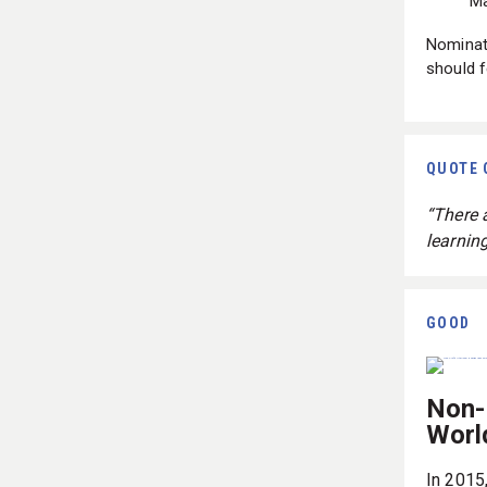
Ma
Nominate
should f
QUOTE 
“There a
learning
GOOD
Non-
Worl
In 2015,