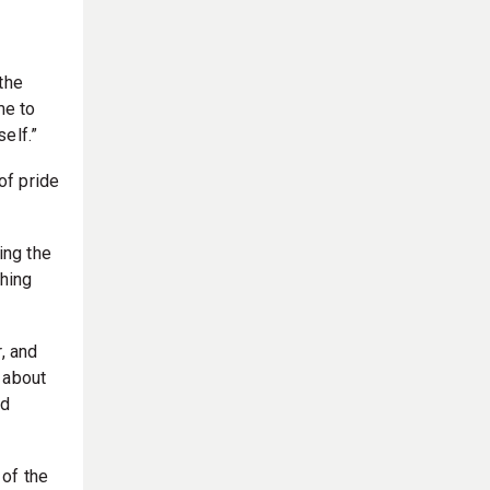
the
me to
elf.”
of pride
ing the
thing
, and
e about
id
 of the