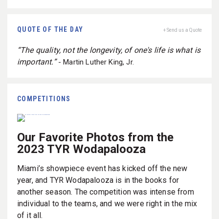
QUOTE OF THE DAY
+ Send us a Quote
“The quality, not the longevity, of one's life is what is
important.”
- Martin Luther King, Jr.
COMPETITIONS
Our Favorite Photos from the
2023 TYR Wodapalooza
Miami’s showpiece event has kicked off the new
year, and TYR Wodapalooza is in the books for
another season. The competition was intense from
individual to the teams, and we were right in the mix
of it all.