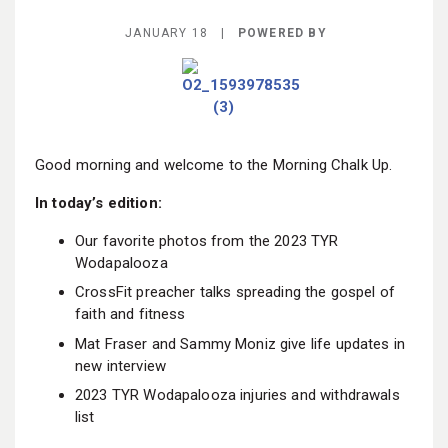
BECOME A MEMBER
JANUARY 18 |
POWERED BY
Good morning and welcome to the Morning Chalk Up.
In today’s edition:
Our favorite photos from the 2023 TYR
Wodapalooza
CrossFit preacher talks spreading the gospel of
faith and fitness
Mat Fraser and Sammy Moniz give life updates in
new interview
2023 TYR Wodapalooza injuries and withdrawals
list