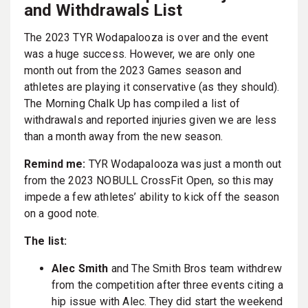
and Withdrawals List
The 2023 TYR Wodapalooza is over and the event
was a huge success. However, we are only one
month out from the 2023 Games season and
athletes are playing it conservative (as they should).
The Morning Chalk Up has compiled a list of
withdrawals and reported injuries given we are less
than a month away from the new season.
Remind me:
TYR Wodapalooza was just a month out
from the 2023 NOBULL CrossFit Open, so this may
impede a few athletes’ ability to kick off the season
on a good note.
The list:
Alec Smith
and The Smith Bros team withdrew
from the competition after three events citing a
hip issue with Alec. They did start the weekend