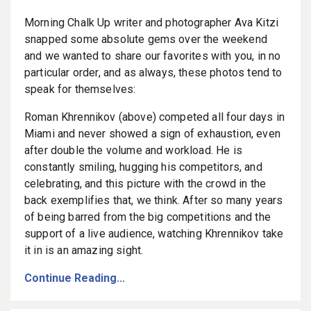
Morning Chalk Up writer and photographer Ava Kitzi
snapped some absolute gems over the weekend
and we wanted to share our favorites with you, in no
particular order, and as always, these photos tend to
speak for themselves:
Roman Khrennikov (above) competed all four days in
Miami and never showed a sign of exhaustion, even
after double the volume and workload. He is
constantly smiling, hugging his competitors, and
celebrating, and this picture with the crowd in the
back exemplifies that, we think. After so many years
of being barred from the big competitions and the
support of a live audience, watching Khrennikov take
it in is an amazing sight.
Continue Reading...