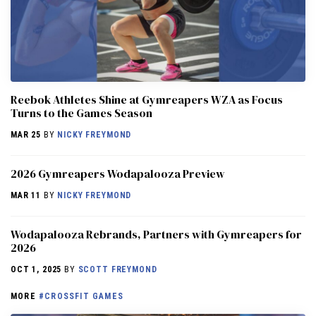
Reebok Athletes Shine at Gymreapers WZA as Focus
Turns to the Games Season
MAR 25
BY
NICKY FREYMOND
2026 Gymreapers Wodapalooza Preview
MAR 11
BY
NICKY FREYMOND
Wodapalooza Rebrands, Partners with Gymreapers for
2026
OCT 1, 2025
BY
SCOTT FREYMOND
MORE
#CROSSFIT GAMES