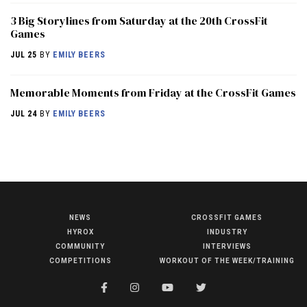
3 Big Storylines from Saturday at the 20th CrossFit
Games
JUL 25
BY
EMILY BEERS
Memorable Moments from Friday at the CrossFit Games
JUL 24
BY
EMILY BEERS
NEWS
CROSSFIT GAMES
NEWS
HYROX
INDUSTRY
HYROX
COMMUNITY
INTERVIEWS
COMPETITIONS
WORKOUT OF THE WEEK/TRAINING
COMMUNITY
COMPETITIONS