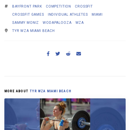
BAYFRONT PARK
COMPETITION
CROSSFIT
CROSSFIT GAMES
INDIVIDUAL ATHLETES
MIAMI
SAMMY MONIZ
WODAPALOOZA
WZA
TYR WZA MIAMI BEACH
MORE ABOUT
TYR WZA MIAMI BEACH