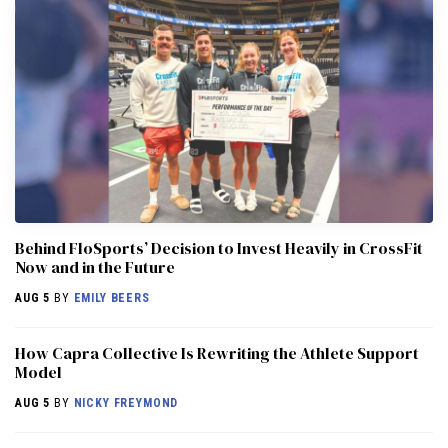
Behind FloSports’ Decision to Invest Heavily in CrossFit
Now and in the Future
AUG 5
BY
EMILY BEERS
How Capra Collective Is Rewriting the Athlete Support
Model
AUG 5
BY
NICKY FREYMOND