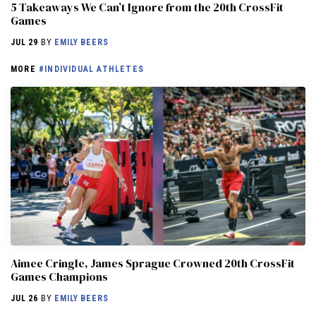
5 Takeaways We Can’t Ignore from the 20th CrossFit
Games
JUL 29
BY
EMILY BEERS
MORE
#INDIVIDUAL ATHLETES
Aimee Cringle, James Sprague Crowned 20th CrossFit
Games Champions
JUL 26
BY
EMILY BEERS