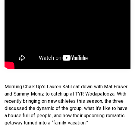
BECOME A MEMBER
Morning Chalk Up’s Lauren Kalil sat down with Mat Fraser
and Sammy Moniz to catch up at TYR Wodapalooza. With
recently bringing on new athletes this season, the three
discussed the dynamic of the group, what it’s like to have
a house full of people, and how their upcoming romantic
getaway turned into a “family vacation.”