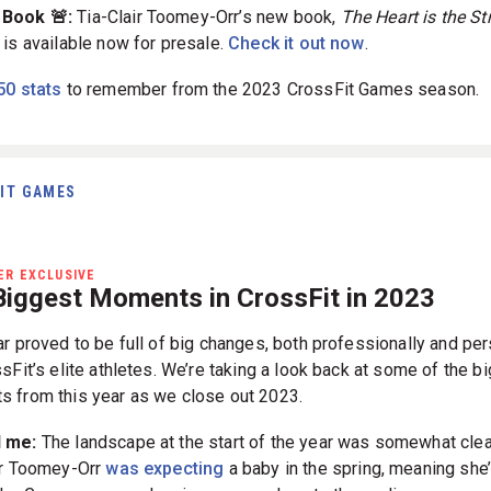
 Book 🚨:
Tia-Clair Toomey-Orr’s new book,
The Heart is the St
, is available now for presale.
Check it out now
.
50 stats
to remember from the 2023 CrossFit Games season.
IT GAMES
R EXCLUSIVE
Biggest Moments in CrossFit in 2023
ar proved to be full of big changes, both professionally and per
sFit’s elite athletes. We’re taking a look back at some of the b
 from this year as we close out 2023.
d me:
The landscape at the start of the year was somewhat clea
ir Toomey-Orr
was expecting
a baby in the spring, meaning she