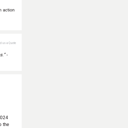
n action
nd us a Quote
s.”
-
2024
o the