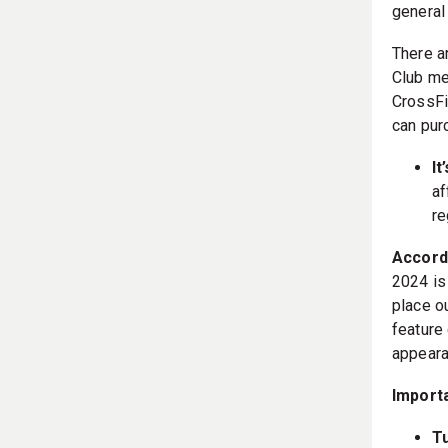
general
There a
Club me
CrossFi
can pur
It
af
re
Accordi
2024 is
place o
feature
appeara
Import
T