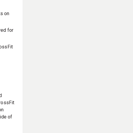
ts on
ved for
rossFit
.
d
rossFit
on
ide of