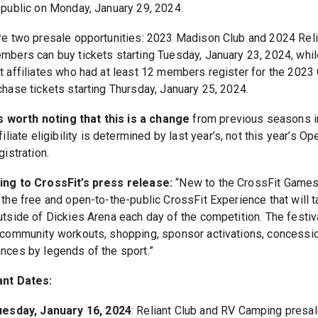
 public on Monday, January 29, 2024.
re two presale opportunities: 2023 Madison Club and 2024 Reli
mbers can buy tickets starting Tuesday, January 23, 2024, whil
t affiliates who had at least 12 members register for the 2023
chase tickets starting Thursday, January 25, 2024.
’s worth noting that this is a change
from previous seasons i
filiate eligibility is determined by last year’s, not this year’s Op
gistration.
ng to CrossFit’s press release:
“New to the CrossFit Games
 the free and open-to-the-public CrossFit Experience that will 
utside of Dickies Arena each day of the competition. The festiva
 community workouts, shopping, sponsor activations, concessi
nces by legends of the sport.”
ant Dates:
uesday, January 16, 2024
: Reliant Club and RV Camping presa