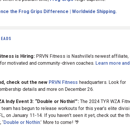
nce the Frog Grips Difference | Worldwide Shipping.
READS
tness is Hiring:
PRVN Fitness is Nashville’s newest affiliate, 
 for motivated and community-driven coaches.
Learn more and
nd, check out the new
PRVN Fitness
headquarters. Look for
mbership details and more on December 26.
 Indy Event 3: “Double or Nothin'”:
The 2024 TYR WZA Fit
 team has begun to release workouts for this year’s elite divisi
L, on January 11-14. If you haven’t seen it yet, check out the th
 ‘
Double or Nothin
.’
More to come! 🌴