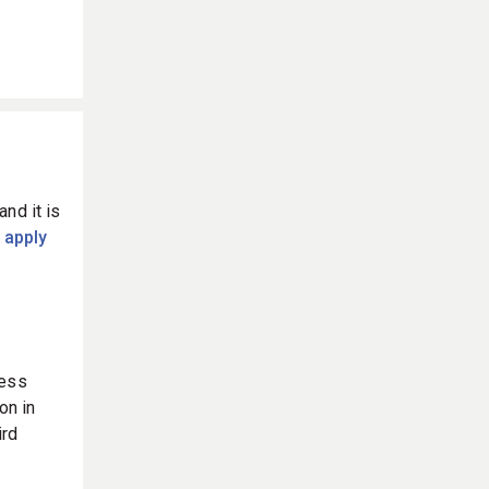
and it is
 apply
ness
on in
ird