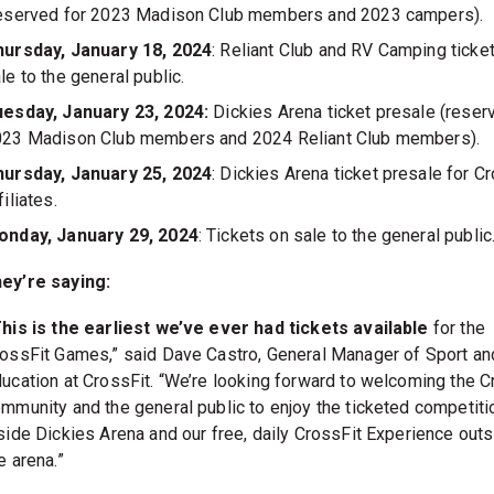
eserved for 2023 Madison Club members and 2023 campers).
hursday, January 18, 2024
: Reliant Club and RV Camping ticke
le to the general public.
esday, January 23, 2024:
Dickies Arena ticket presale (reser
23 Madison Club members and 2024 Reliant Club members).
hursday, January 25, 2024
: Dickies Arena ticket presale for C
filiates.
onday, January 29, 2024
: Tickets on sale to the general public
hey’re saying:
his is the earliest we’ve ever had tickets available
for the
ossFit Games,” said Dave Castro, General Manager of Sport an
ucation at CrossFit. “We’re looking forward to welcoming the C
mmunity and the general public to enjoy the ticketed competiti
side Dickies Arena and our free, daily CrossFit Experience outs
e arena.”