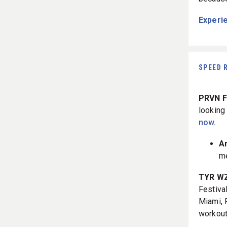
Experie
SPEED 
PRVN Fi
looking
now.
A
me
TYR WZA
Festival
Miami, F
workout,