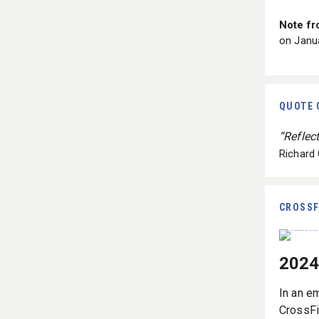
Note fr
on Janua
QUOTE 
“Reflec
Richard
CROSSF
2024
In an e
CrossFi