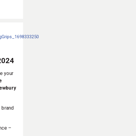
2024
e your
e
Newbury
s brand
ance –