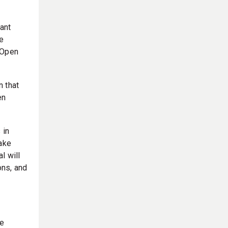
ant
e
 Open
n that
en
 in
take
l will
ons, and
le