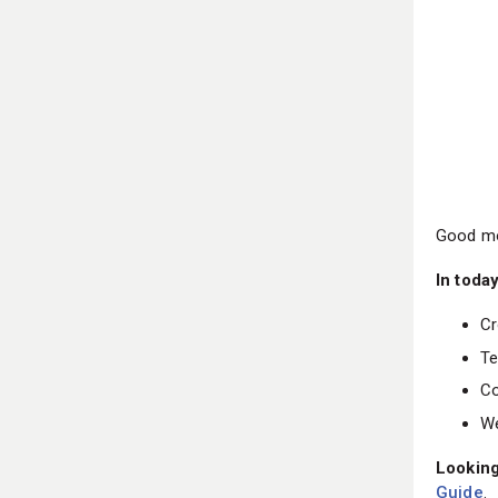
Good mo
In today
Cr
Te
Co
We
Looking
Guide
.