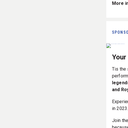
More in
SPONS
Your
Tis the
perform
legend
and Ro
Experie
in 2023
Join th
because