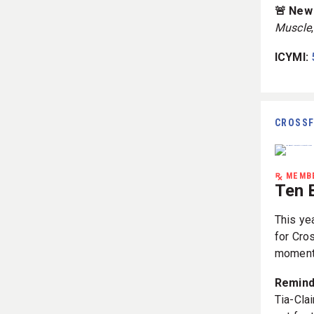
🚨 New
Muscle
ICYMI:
CROSSF
MEMBE
Ten 
This ye
for Cros
moments
Remin
Tia-Cla