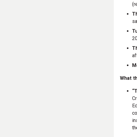
(r
T
sa
Tu
20
T
af
M
What t
“T
Cr
Ed
co
in
th