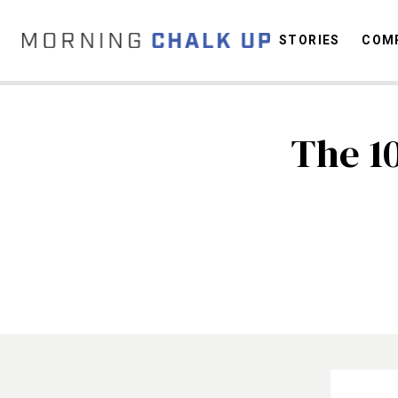
STORIES
COMP
The 1
C