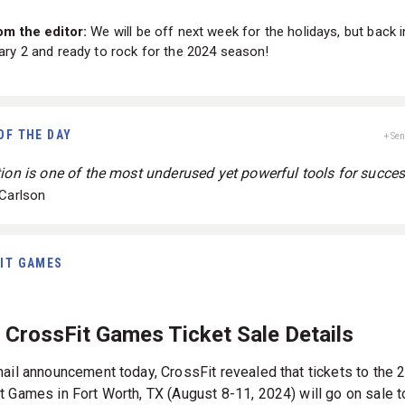
om the editor:
We will be off next week for the holidays, but back i
ry 2 and ready to rock for the 2024 season!
OF THE DAY
+ Se
tion is one of the most underused yet powerful tools for succes
 Carlson
IT GAMES
 CrossFit Games Ticket Sale Details
mail announcement today, CrossFit revealed that tickets to the 
t Games in Fort Worth, TX (August 8-11, 2024) will go on sale t