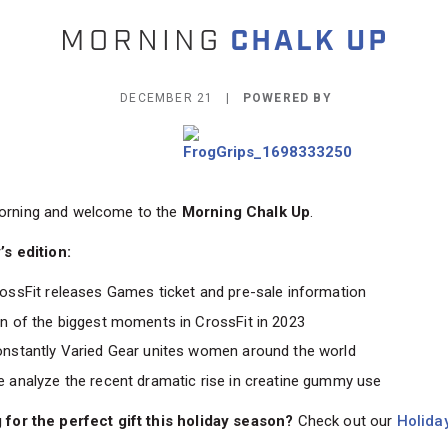
DECEMBER 21 |
POWERED BY
rning and welcome to the
Morning Chalk Up
.
’s edition:
ossFit releases Games ticket and pre-sale information
n of the biggest moments in CrossFit in 2023
nstantly Varied Gear unites women around the world
 analyze the recent dramatic rise in creatine gummy use
 for the perfect gift this holiday season?
Check out our
Holiday