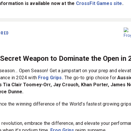
formation is available now at the
CrossFit Games site
.
ORED
 Secret Weapon to Dominate the Open in 
 season… Open Season! Get a jumpstart on your prep and elevat
ance in 2024 with
Frog Grips.
The go-to grip choice for
Aussi
s Tia Clair Toomey-Orr, Jay Crouch, Khan Porter, James 
yce Dunne.
nce the winning difference of the World’s fastest growing grip
.
e revolution, embrace the difference, and elevate your perform
 when it’s podium time,
Frog Grips
reign supreme.