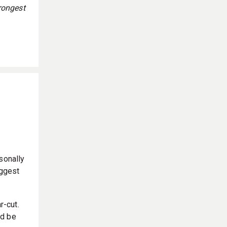
rongest
sonally
iggest
r-cut.
’d be