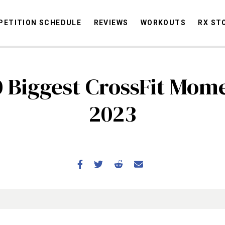
ETITION SCHEDULE
REVIEWS
WORKOUTS
RX ST
0 Biggest CrossFit Mome
STORIES
OMMUNITY
NEWS
INTERVIEWS
INDUSTRY
EDUCATION
HYR
2023
COMPETITION SCHEDULE
REVIEWS
WORKOUTS
RX STORIES