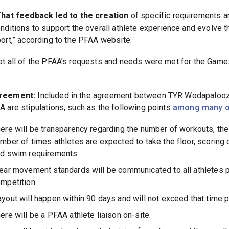
hat feedback led to the creation
of specific requirements a
nditions to support the overall athlete experience and evolve t
ort,” according to the PFAA website.
ot all of the PFAA’s requests and needs were met for the Gam
reement:
Included in the agreement between TYR Wodapaloo
A are stipulations, such as the following points
among many o
ere will be transparency regarding the number of workouts, the
mber of times athletes are expected to take the floor, scoring 
d swim requirements.
ear movement standards will be communicated to all athletes p
mpetition.
yout will happen within 90 days and will not exceed that time p
ere will be a PFAA athlete liaison on-site.