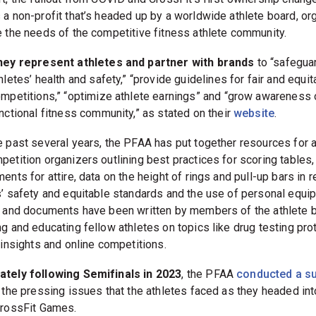
rt, the fallout from COVID and CrossFit’s first ownership change
 a non-profit that’s headed up by a worldwide athlete board, or
e the needs of the competitive fitness athlete community.
hey represent athletes and partner with brands
to “safegua
hletes’ health and safety,” “provide guidelines for fair and equit
mpetitions,” “optimize athlete earnings” and “grow awareness 
nctional fitness community,” as stated on their
website
.
e past several years, the PFAA has put together resources for 
petition organizers outlining best practices for scoring tables,
ents for attire, data on the height of rings and pull-up bars in r
s’ safety and equitable standards and the use of personal equi
s and documents have been written by members of the athlete b
ng and educating fellow athletes on topics like drug testing pro
 insights and online competitions.
tely following Semifinals in 2023
, the PFAA
conducted a s
t the pressing issues that the athletes faced as they headed int
CrossFit Games.