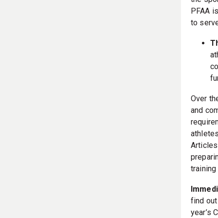
the spo
PFAA is
to serv
T
at
co
fu
Over th
and com
requirem
athlete
Article
prepari
training
Immedia
find ou
year’s 