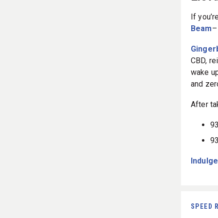
Eleva
If you’
Beam
–
Ginger
CBD, re
wake up
and zer
After ta
93
93
Indulge
SPEED 