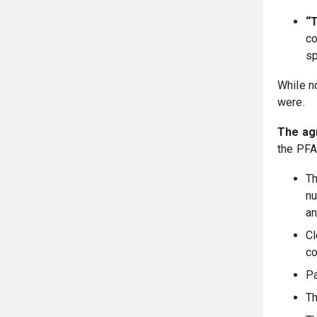
“T
co
sp
While n
were.
The ag
the PFA
Th
nu
an
Cl
co
Pa
Th