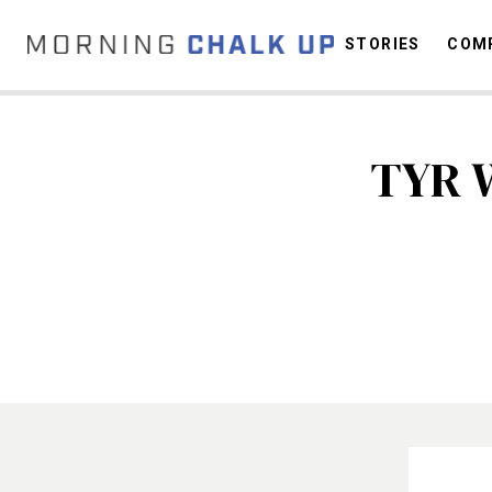
STORIES
COMP
TYR 
C