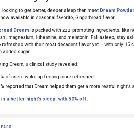
te Your Nightly Ritual With Beam- 50% Of
re looking to get better, deeper sleep then meet
Dream Powder
 now available in seasonal favorite, Gingerbread flavor.
bread Dream
is packed with zzz-promoting ingredients, like 
ishi, magnesium, l-theanine, and melatonin. Fall asleep, stay as
 refreshed with their most decadent flavor yet – with only 15 c
o added sugar.
king Dream, a clinical study revealed:
% of users woke up feeling more refreshed.
% reported that Dream helped them get a more restful night’s 
 in a better night’s sleep, with 50% off.
READS