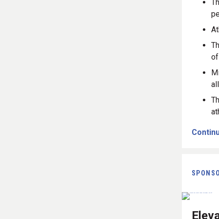
Th
pe
At
Th
of
Mi
al
Th
at
Continu
SPONS