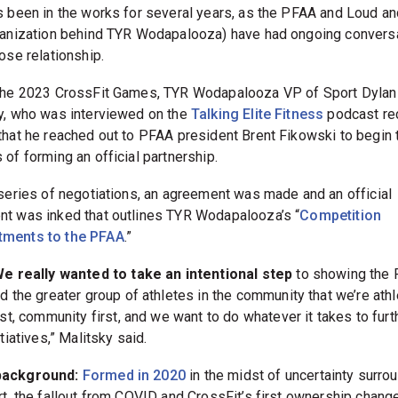
s been in the works for several years, as the PFAA and Loud an
ganization behind TYR Wodapalooza) have had ongoing convers
ose relationship.
the 2023 CrossFit Games, TYR Wodapalooza VP of Sport Dylan
y, who was interviewed on the
Talking Elite Fitness
podcast rec
that he reached out to PFAA president Brent Fikowski to begin 
of forming an official partnership.
 series of negotiations, an agreement was made and an official
t was inked that outlines TYR Wodapalooza’s “
Competition
ments to the PFAA
.”
e really wanted to take an intentional step
to showing the
d the greater group of athletes in the community that we’re ath
rst, community first, and we want to do whatever it takes to furth
itiatives,” Malitsky said.
ackground:
Formed in 2020
in the midst of uncertainty surro