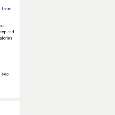
f
 from
nano
leep and
alories
sleep.