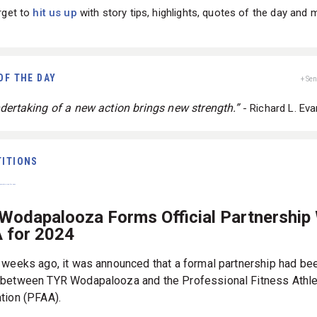
rget to
hit us up
with story tips, highlights, quotes of the day and 
OF THE DAY
+ Se
dertaking of a new action brings new strength.”
- Richard L. Ev
ITIONS
Wodapalooza Forms Official Partnership
 for 2024
 weeks ago, it was announced that a formal partnership had be
between TYR Wodapalooza and the Professional Fitness Athle
tion (PFAA).