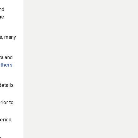
nd
he
es, many
za and
thers
:
details
rior to
eriod.