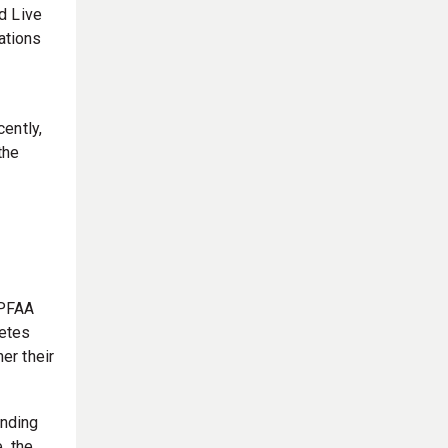
d Live
ations
ently,
the
 PFAA
letes
er their
unding