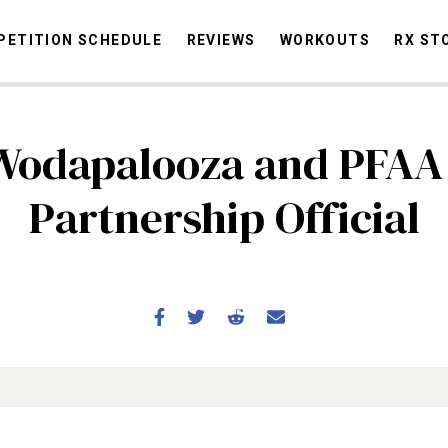
ETITION SCHEDULE
REVIEWS
WORKOUTS
RX ST
Wodapalooza and PFAA
STORIES
OMMUNITY
NEWS
INTERVIEWS
INDUSTRY
EDUCATION
HYR
Partnership Official
COMPETITION SCHEDULE
REVIEWS
WORKOUTS
RX STORIES