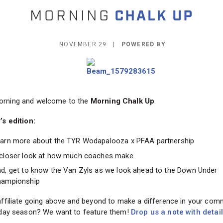
NOVEMBER 29 |
POWERED BY
rning and welcome to the
Morning Chalk Up
.
’s edition:
arn more about the TYR Wodapalooza x PFAA partnership
closer look at how much coaches make
d, get to know the Van Zyls as we look ahead to the Down Under
ampionship
affiliate going above and beyond to make a difference in your com
liday season? We want to feature them!
Drop us a note with detai