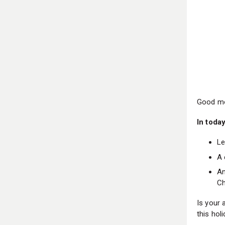
Good mo
In today
Le
A 
An
Ch
Is your 
this ho