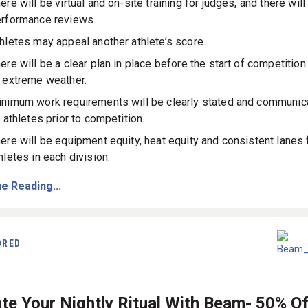
ere will be virtual and on-site training for judges, and there will
rformance reviews.
hletes may appeal another athlete’s score.
ere will be a clear plan in place before the start of competition
 extreme weather.
nimum work requirements will be clearly stated and communic
l athletes prior to competition.
ere will be equipment equity, heat equity and consistent lanes f
hletes in each division.
e Reading...
ORED