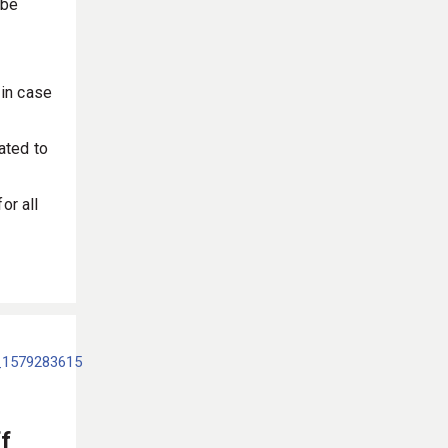
 be
 in case
ated to
or all