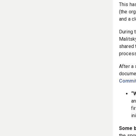
This ha
(the or
and a cl
During 
Malitsk
shared 
process 
After a
documen
Commit
“W
an
fi
in
Some b