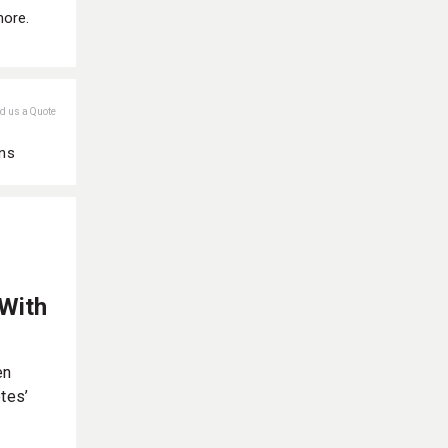
more.
nd us a Quote
ans
 With
en
tes’