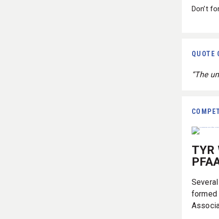
Don’t fo
QUOTE 
“The un
COMPET
TYR 
PFAA
Several
formed 
Associa