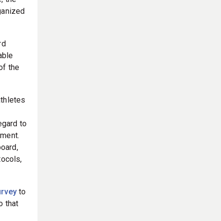
, the
ganized
rd
able
of the
athletes
egard to
pment.
oard,
tocols,
urvey
to
o that