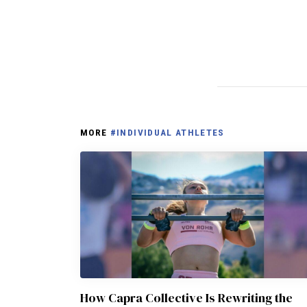
MORE
#INDIVIDUAL ATHLETES
How Capra Collective Is Rewriting the