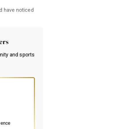
ld have noticed
ers
nity and sports
ience