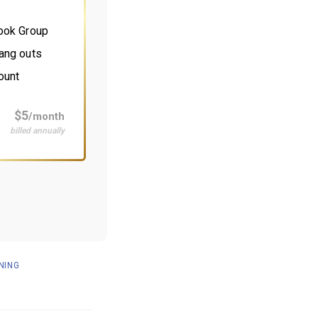
book Group
ang outs
ount
$5
/month
billed annually
NING