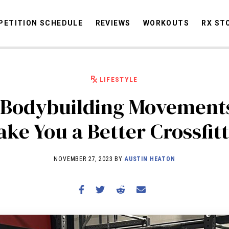
ETITION SCHEDULE
REVIEWS
WORKOUTS
RX ST
LIFESTYLE
STORIES
OMMUNITY
NEWS
INTERVIEWS
INDUSTRY
EDUCATION
HYR
Bodybuilding Movement
COMPETITION SCHEDULE
ke You a Better Crossfit
REVIEWS
WORKOUTS
NOVEMBER 27, 2023 BY
AUSTIN HEATON
RX STORIES