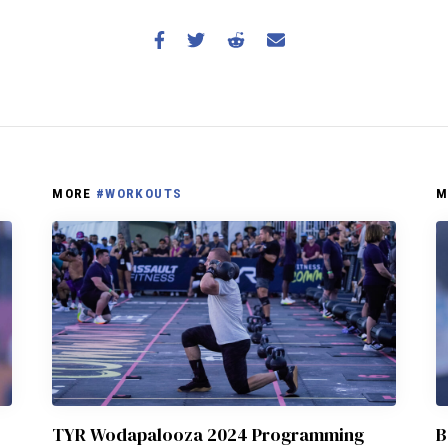
MORE
#WORKOUTS
M
TYR Wodapalooza 2024 Programming
B