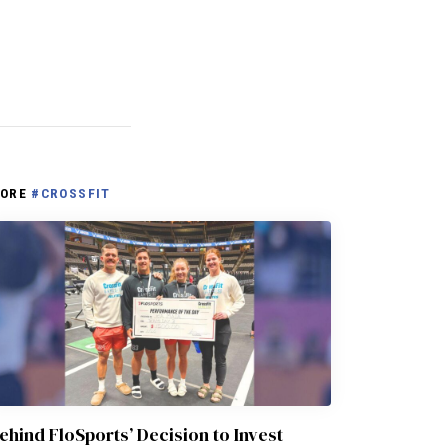
ORE
#CROSSFIT
ehind FloSports’ Decision to Invest