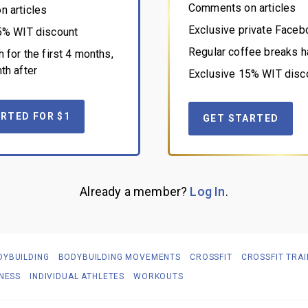
Comments on articles
 articles
Exclusive private Face
5% WIT discount
Regular coffee breaks h
 for the first 4 months,
th after
Exclusive 15% WIT disc
RTED FOR $1
GET STARTED
Already a member?
Log In
.
DYBUILDING
BODYBUILDING MOVEMENTS
CROSSFIT
CROSSFIT TRAI
TNESS
INDIVIDUAL ATHLETES
WORKOUTS