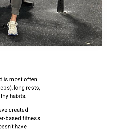
d is most often
ps), long rests,
thy habits.
have created
der-based fitness
oesn’t have