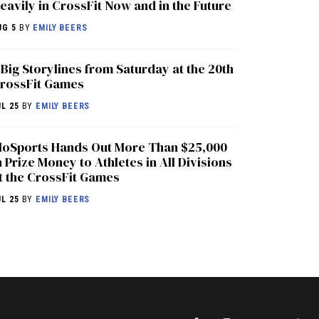
eavily in CrossFit Now and in the Future
UG 5
BY
EMILY BEERS
 Big Storylines from Saturday at the 20th
rossFit Games
UL 25
BY
EMILY BEERS
loSports Hands Out More Than $25,000
n Prize Money to Athletes in All Divisions
t the CrossFit Games
UL 25
BY
EMILY BEERS