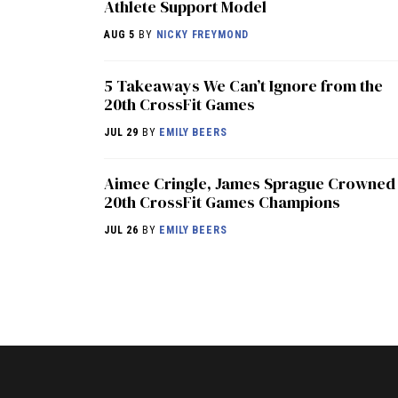
Athlete Support Model
AUG 5
BY
NICKY FREYMOND
5 Takeaways We Can’t Ignore from the
20th CrossFit Games
JUL 29
BY
EMILY BEERS
Aimee Cringle, James Sprague Crowned
20th CrossFit Games Champions
JUL 26
BY
EMILY BEERS