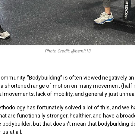
Photo Credit: @bsmit13
 community “Bodybuilding” is often viewed negatively an
 a shortened range of motion on many movement (half re
al movements, lack of mobility, and generally just unheal
hodology has fortunately solved a lot of this, and we 
t are functionally stronger, healthier, and have a broa
 bodybuilder, but that doesn’t mean that bodybuilding d
 us at all.