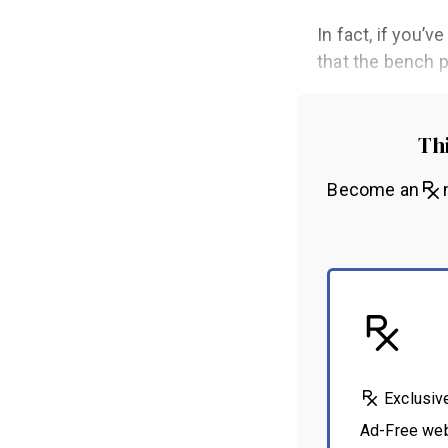
In fact, if you’
that the bench p
Thi
Become an
m
Exclusiv
Ad-Free we