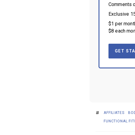
Comments on
Exclusive 1
$1 per month
$8 each mon
GET STA
AFFILIATES
BO
FUNCTIONAL FI