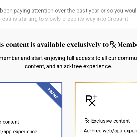
ve been paying attention over the past year or so you wou
ress is starting to slowly creep its way into CrossFit.
s content is available exclusively to
Memb
ember and start enjoying full access to all our commu
content, and an ad-free experience.
PROMO
Exclusive content
e content
Ad-Free web/app exper
b/app experience