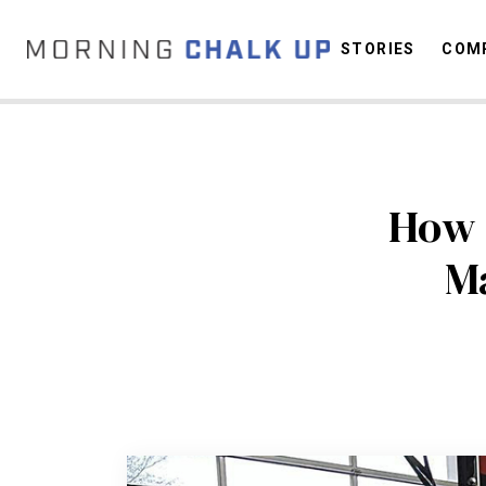
STORIES
COMP
C
How 
Ma