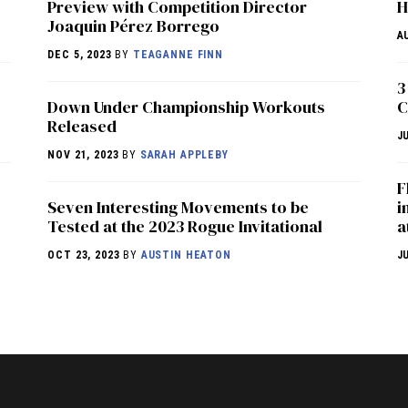
Preview with Competition Director
H
Joaquin Pérez Borrego
A
DEC 5, 2023
BY
TEAGANNE FINN
3
Down Under Championship Workouts
C
Released
J
NOV 21, 2023
BY
SARAH APPLEBY
F
Seven Interesting Movements to be
i
Tested at the 2023 Rogue Invitational
a
OCT 23, 2023
BY
AUSTIN HEATON
J
NEWS
HYROX
COMMUNITY