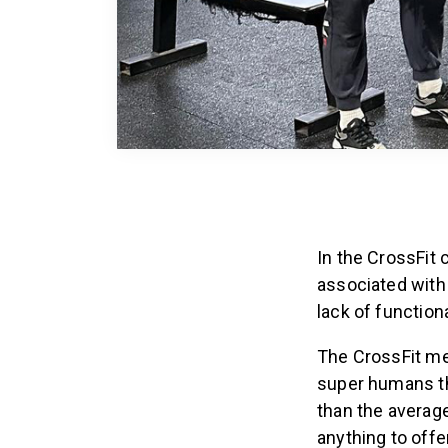
In the CrossFit
associated with
lack of function
The CrossFit met
super humans tha
than the average
anything to offer