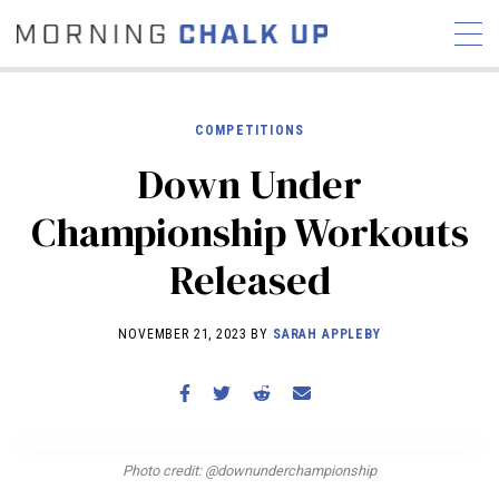
COMPETITIONS
Down Under
STORIES
Championship Workouts
COMMUNITY
NEWS
INTERVIEWS
INDUSTRY
Released
EDUCATION
HYROX
COMPETITION SCHEDULE
NOVEMBER 21, 2023 BY
SARAH APPLEBY
REVIEWS
WORKOUTS
RX STORIES
Photo credit: @downunderchampionship