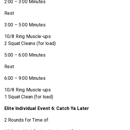
2:00 – 3:00 Minutes
Rest
3:00 – 5:00 Minutes
10/8 Ring Muscle-ups
2 Squat Cleans (for load)
5:00 – 6:00 Minutes
Rest
6:00 – 9:00 Minutes
10/8 Ring Muscle-ups
1 Squat Clean (for load)
Elite Individual Event 6: Catch Ya Later
2 Rounds for Time of: