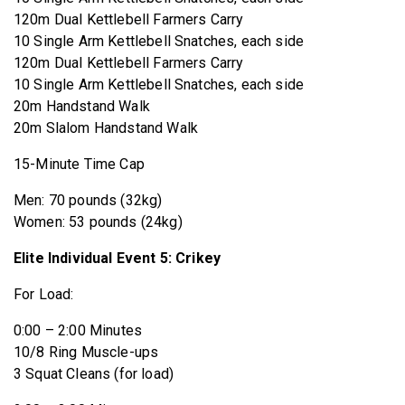
120m Dual Kettlebell Farmers Carry
10 Single Arm Kettlebell Snatches, each side
120m Dual Kettlebell Farmers Carry
10 Single Arm Kettlebell Snatches, each side
20m Handstand Walk
20m Slalom Handstand Walk
15-Minute Time Cap
Men: 70 pounds (32kg)
Women: 53 pounds (24kg)
Elite Individual Event 5: Crikey
For Load:
0:00 – 2:00 Minutes
10/8 Ring Muscle-ups
3 Squat Cleans (for load)