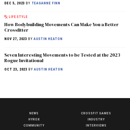
DEC 5, 2023
BY
TEAGANNE FINN
LIFESTYLE
How Bodybuilding Movements Can Make You a Better
Crossfitter
NOV 27, 2023
BY
AUSTIN HEATON
Seven Interesting Movements to be Tested at the 2023
Rogue Invitational
OCT 23, 2023
BY
AUSTIN HEATON
NEWS
CROSSFIT GAMES
NEWS
HYROX
INDUSTRY
HYROX
COMMUNITY
INTERVIEWS