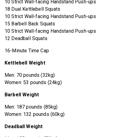
10 Strict Wall-facing Handstand Push-ups
18 Dual Kettlebell Squats
10 Strict Wall-facing Handstand Push-ups
15 Barbell Back Squats
10 Strict Wall-facing Handstand Push-ups
12 Deadball Squats
16-Minute Time Cap
Kettlebell Weight
Men: 70 pounds (32kg)
Women: 53 pounds (24kg)
Barbell Weight
Men: 187 pounds (85kg)
Women: 132 pounds (60kg)
Deadball Weight