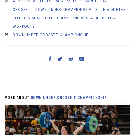
ADAPTIVE ATHLETES
AUSTRALIA
COMPETITION
CROSSFIT
DOWN UNDER CHAMPIONSHIP
ELITE ATHLETES
ELITE DIVISION
ELITE TEAMS
INDIVIDUAL ATHLETES
WORKOUTS
DOWN UNDER CROSSFIT CHAMPIONSHIP
MORE ABOUT
DOWN UNDER CROSSFIT CHAMPIONSHIP