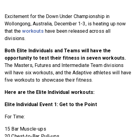
BECOME A MEMBER
Excitement for the Down Under Championship in
Wollongong, Australia, December 1-3, is heating up now
that the
workouts
have been released across all
divisions.
Both Elite Individuals and Teams will have the
opportunity to test their fitness in seven workouts.
The Masters, Futures and Intermediate Team divisions
will have six workouts, and the Adaptive athletes will have
five workouts to showcase their fitness.
Here are the Elite Individual workouts:
Elite Individual Event 1: Get to the Point
For Time:
15 Bar Muscle-ups
20 Chest-to-Bar Pull-ups