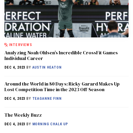
INTERVIEWS
Analyzing Noah Ohlsen’s Incredible CrossFit Games
Individual Career
DEC 4, 2023
BY
AUSTIN HEATON
Around the World in 80 Days: Ricky Garard Makes Up
Lost Competition Time in the 2023 Off-Season
DEC 4, 2023
BY
TEAGANNE FINN
The Weekly Buzz
DEC 4, 2023
BY
MORNING CHALK UP