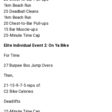
1km Beach Run
25 Deadball Cleans
1km Beach Run
20 Chest-to-Bar Pull-ups
15 Bar Muscle-ups
25-Minute Time Cap
Elite Individual Event 2: On Ya Bike
For Time:
27 Burpee Box Jump Overs
Then,
21-15-9-7-5 reps of:
C2 Bike Calories
Deadlifts
12-Minute Time Cap