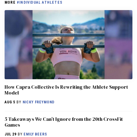
MORE
#INDIVIDUAL ATHLETES
How Capra Collective Is Rewriting the Athlete Support
Model
AUG 5
BY
NICKY FREYMOND
5 Takeaways We Can’t Ignore from the 20th CrossFit
Games
JUL 29
BY
EMILY BEERS