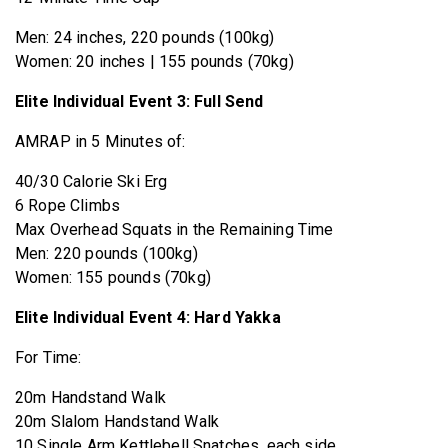
Men: 24 inches, 220 pounds (100kg)
Women: 20 inches | 155 pounds (70kg)
Elite Individual Event 3: Full Send
AMRAP in 5 Minutes of:
40/30 Calorie Ski Erg
6 Rope Climbs
Max Overhead Squats in the Remaining Time
Men: 220 pounds (100kg)
Women: 155 pounds (70kg)
Elite Individual Event 4: Hard Yakka
For Time:
20m Handstand Walk
20m Slalom Handstand Walk
10 Single Arm Kettlebell Snatches, each side