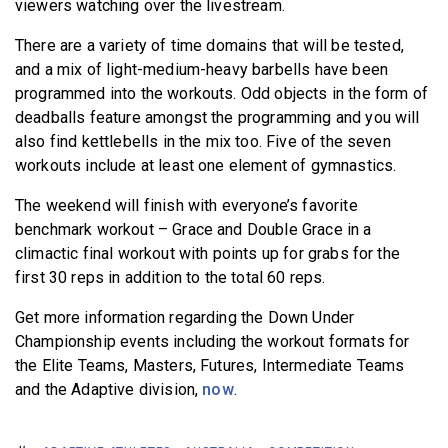
viewers watching over the livestream.
There are a variety of time domains that will be tested,
and a mix of light-medium-heavy barbells have been
programmed into the workouts. Odd objects in the form of
deadballs feature amongst the programming and you will
also find kettlebells in the mix too. Five of the seven
workouts include at least one element of gymnastics.
The weekend will finish with everyone’s favorite
benchmark workout – Grace and Double Grace in a
climactic final workout with points up for grabs for the
first 30 reps in addition to the total 60 reps.
Get more information regarding the Down Under
Championship events including the workout formats for
the Elite Teams, Masters, Futures, Intermediate Teams
and the Adaptive division,
now
.