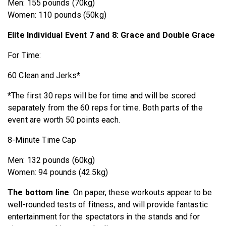
Men: 155 pounds (70kg)
Women: 110 pounds (50kg)
Elite Individual Event 7 and 8: Grace and Double Grace
For Time:
60 Clean and Jerks*
*The first 30 reps will be for time and will be scored
separately from the 60 reps for time. Both parts of the
event are worth 50 points each.
8-Minute Time Cap
Men: 132 pounds (60kg)
Women: 94 pounds (42.5kg)
The bottom line
: On paper, these workouts appear to be
well-rounded tests of fitness, and will provide fantastic
entertainment for the spectators in the stands and for