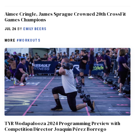
Aimee Cringle, James Sprague Crowned 20th CrossFit
Games Champions
JUL 26
BY
EMILY BEERS
MORE
#WORKOUTS
TYR Wodapalooza 2024 Programming Preview with
Competition Director Joaquin Pérez Borrego