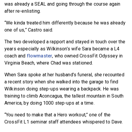
was already a SEAL and going through the course again
after re-enlisting.
“We kinda treated him differently because he was already
one of us,” Castro said.
The two developed a rapport and stayed in touch over the
years especially as Wilkinson’s wife Sara became a L4
coach and
flowmaster
, who owned CrossFit Odyssey in
Virginia Beach, where Chad was stationed.
When Sara spoke at her husband’s funeral, she recounted
a recent story when she walked into the garage to find
Wilkinson doing step-ups wearing a backpack. He was
training to climb Aconcagua, the tallest mountain in South
America, by doing 1000 step-ups at a time.
“You need to make that a Hero workout,” one of the
CrossFit L1 seminar staff attendees whispered to Dave.