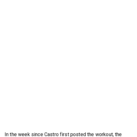
In the week since Castro first posted the workout, the