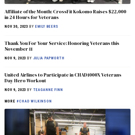
Affiliate of the Month: CrossFit Kokomo Raises $22,000
in 24 Hours for Veterans
NOV 30, 2023
BY
EMILY BEERS
Thank You For Your Service: Honoring Veterans this
November 11
NOV 9, 2023
BY
JULIA PAPWORTH
United Airlines to Participate in CHAD1000X Veterans
Day Hero Workout
NOV 9, 2023
BY
TEAGANNE FINN
MORE
#CHAD WILKINSON