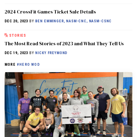
2024 CrossFit Games Ticket Sale Details
DEC 20, 2023
BY
BEN EMMINGER, NASM-CNC, NASM-CSNC
STORIES
The Most Read Stories of 2023 and What They Tell Us
DEC 19, 2023
BY
NICKY FREYMOND
MORE
#HERO WOD