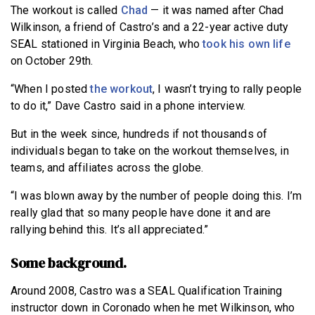
The workout is called
Chad
— it was named after Chad
Wilkinson, a friend of Castro’s and a 22-year active duty
SEAL stationed in Virginia Beach, who
took his own life
on October 29th.
“When I posted
the workout
, I wasn’t trying to rally people
to do it,” Dave Castro said in a phone interview.
But in the week since, hundreds if not thousands of
individuals began to take on the workout themselves, in
teams, and affiliates across the globe.
“I was blown away by the number of people doing this. I’m
really glad that so many people have done it and are
rallying behind this. It’s all appreciated.”
Some background.
Around 2008, Castro was a SEAL Qualification Training
instructor down in Coronado when he met Wilkinson, who