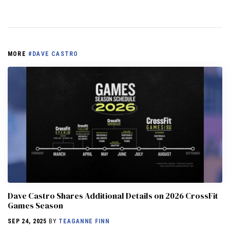
MORE
#DAVE CASTRO
Dave Castro Shares Additional Details on 2026 CrossFit
Games Season
SEP 24, 2025
BY
TEAGANNE FINN