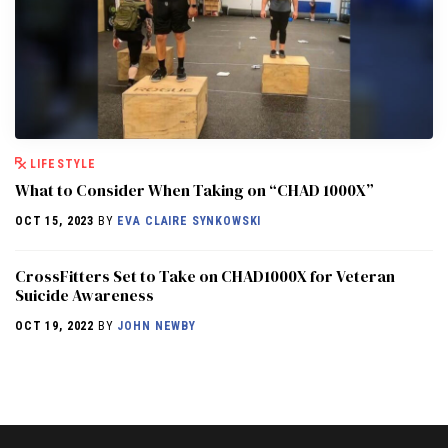
LIFESTYLE
What to Consider When Taking on “CHAD 1000X”
OCT 15, 2023
BY
EVA CLAIRE SYNKOWSKI
CrossFitters Set to Take on CHAD1000X for Veteran
Suicide Awareness
OCT 19, 2022
BY
JOHN NEWBY