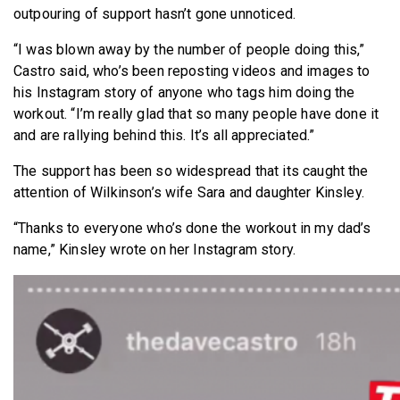
outpouring of support hasn’t gone unnoticed.
“I was blown away by the number of people doing this,”
Castro said, who’s been reposting videos and images to
his Instagram story of anyone who tags him doing the
workout. “I’m really glad that so many people have done it
and are rallying behind this. It’s all appreciated.”
The support has been so widespread that its caught the
attention of Wilkinson’s wife Sara and daughter Kinsley.
“Thanks to everyone who’s done the workout in my dad’s
name,” Kinsley wrote on her Instagram story.