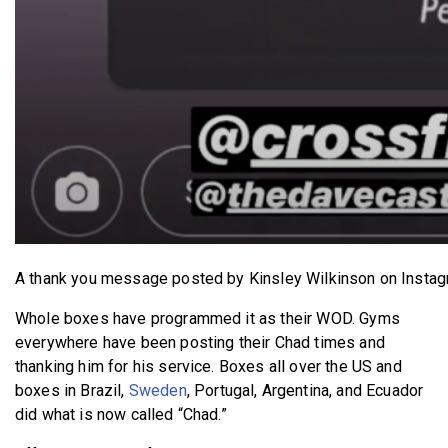
A thank you message posted by Kinsley Wilkinson on Instag
Whole boxes have programmed it as their WOD. Gyms
everywhere have been posting their Chad times and
thanking him for his service. Boxes all over the US and
boxes in
Brazil,
Sweden
, Portugal, Argentina, and Ecuador
did what is now called “Chad.”