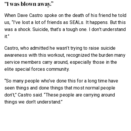
“I was blown away.”
When Dave Castro spoke on the death of his friend he told
us, “I’ve lost a lot of friends as SEALs. It happens. But this
was a shock. Suicide, that’s a tough one. I don’t understand
it.”
Castro, who admitted he wasn’t trying to raise suicide
awareness with this workout, recognized the burden many
service members carry around, especially those in the
elite special forces community.
“So many people who’ve done this for a long time have
seen things and done things that most normal people
don’t,” Castro said. “These people are carrying around
things we don’t understand.”