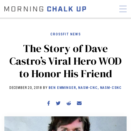
CROSSFIT NEWS
The Story of Dave
STORIES
Castro’s Viral Hero WOD
COMMUNITY
NEWS
INTERVIEWS
INDUSTRY
to Honor His Friend
EDUCATION
HYROX
COMPETITION SCHEDULE
DECEMBER 20, 2018 BY
BEN EMMINGER, NASM-CNC, NASM-CSNC
REVIEWS
WORKOUTS
RX STORIES