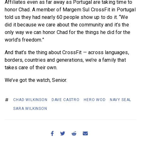
Affiliates even as far away as Portugal are taking time to
honor Chad. A member of Margem Sul CrossFit in Portugal
told us they had nearly 60 people show up to do it. “We
did it because we care about the community and it’s the
only way we can honor Chad for the things he did for the
world’s freedom.”
And that’s the thing about CrossFit — across languages,
borders, countries and generations, we’re a family that
takes care of their own.
We’ve got the watch, Senior.
CHAD WILKINSON
DAVE CASTRO
HERO WOD
NAVY SEAL
SARA WILKINSON