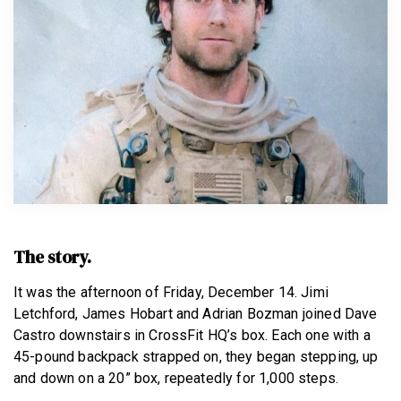
BECOME A MEMBER
The story.
It was the afternoon of Friday, December 14. Jimi
Letchford, James Hobart and Adrian Bozman joined Dave
Castro downstairs in CrossFit HQ’s box. Each one with a
45-pound backpack strapped on, they began stepping, up
and down on a 20” box, repeatedly for 1,000 steps.