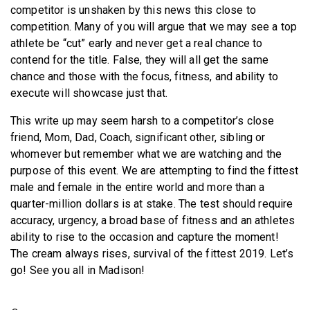
competitor is unshaken by this news this close to
competition. Many of you will argue that we may see a top
athlete be “cut” early and never get a real chance to
contend for the title. False, they will all get the same
chance and those with the focus, fitness, and ability to
execute will showcase just that.
This write up may seem harsh to a competitor’s close
friend, Mom, Dad, Coach, significant other, sibling or
whomever but remember what we are watching and the
purpose of this event. We are attempting to find the fittest
male and female in the entire world and more than a
quarter-million dollars is at stake. The test should require
accuracy, urgency, a broad base of fitness and an athletes
ability to rise to the occasion and capture the moment!
The cream always rises, survival of the fittest 2019. Let’s
go! See you all in Madison!