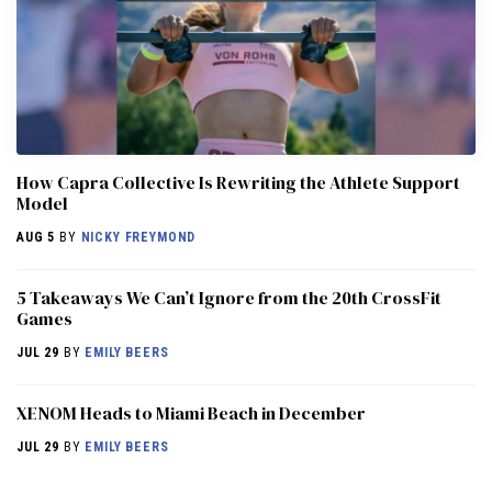
How Capra Collective Is Rewriting the Athlete Support
Model
AUG 5
BY
NICKY FREYMOND
5 Takeaways We Can’t Ignore from the 20th CrossFit
Games
JUL 29
BY
EMILY BEERS
XENOM Heads to Miami Beach in December
JUL 29
BY
EMILY BEERS