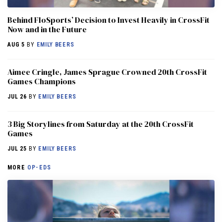
Behind FloSports’ Decision to Invest Heavily in CrossFit
Now and in the Future
AUG 5
BY
EMILY BEERS
Aimee Cringle, James Sprague Crowned 20th CrossFit
Games Champions
JUL 26
BY
EMILY BEERS
3 Big Storylines from Saturday at the 20th CrossFit
Games
JUL 25
BY
EMILY BEERS
MORE
OP-EDS