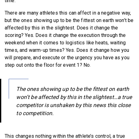
time.
There are many athletes this can affect in a negative way,
but the ones showing up to be the fittest on earth won’t be
affected by this in the slightest. Does it change the
scoring? Yes. Does it change the execution through the
weekend when it comes to logistics like heats, waiting
times, and warm-up times? Yes. Does it change how you
will prepare, and execute or the urgency you have as you
step out onto the floor for event 1? No.
The ones showing up to be the fittest on earth
won’t be affected by this in the slightest…a true
competitor is unshaken by this news this close
to competition.
This changes nothing within the athlete’s control, a true