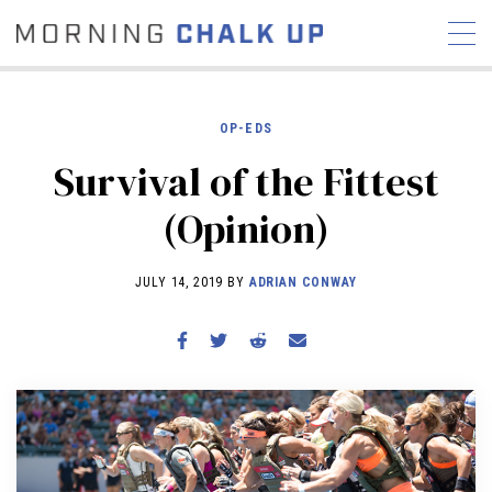
OP-EDS
Survival of the Fittest
STORIES
(Opinion)
COMMUNITY
NEWS
INTERVIEWS
INDUSTRY
EDUCATION
HYROX
JULY 14, 2019 BY
ADRIAN CONWAY
COMPETITION SCHEDULE
REVIEWS
WORKOUTS
RX STORIES