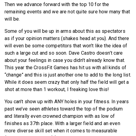
Then we advance forward with the top 10 for the
remaining events and we are not quite sure how many that
will be.
Some of you will be up in arms about this as spectators
as if your opinion matters (shakes head at you). And there
will even be some competitors that won’t like the idea of
such a large cut and so soon. Dave Castro doesn’t care
about your feelings in case you didn’t already know that.
This year the CrossFit Games has hit us with all kinds of
“change” and this is just another one to add to the long list.
While it does seem crazy that only half the field will get a
shot at more than 1 workout, I freaking love this!
You can’t show up with ANY holes in your fitness. In years
past we’ve seen athletes toward the top of the podium
and literally even crowned champion with as low of
finishes as 37th place. With a larger field and an even
more diverse skill set when it comes to measurable