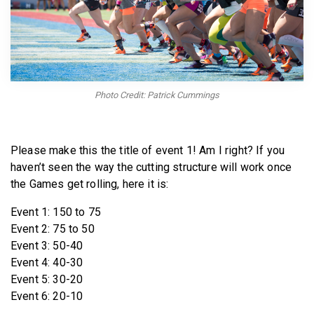
BECOME A MEMBER
Photo Credit: Patrick Cummings
Please make this the title of event 1! Am I right? If you
haven’t seen the way the cutting structure will work once
the Games get rolling, here it is:
Event 1: 150 to 75
Event 2: 75 to 50
Event 3: 50-40
Event 4: 40-30
Event 5: 30-20
Event 6: 20-10