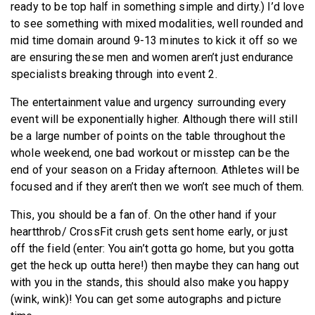
ready to be top half in something simple and dirty.) I’d love
to see something with mixed modalities, well rounded and
mid time domain around 9-13 minutes to kick it off so we
are ensuring these men and women aren’t just endurance
specialists breaking through into event 2.
The entertainment value and urgency surrounding every
event will be exponentially higher. Although there will still
be a large number of points on the table throughout the
whole weekend, one bad workout or misstep can be the
end of your season on a Friday afternoon. Athletes will be
focused and if they aren’t then we won’t see much of them.
This, you should be a fan of. On the other hand if your
heartthrob/ CrossFit crush gets sent home early, or just
off the field (enter: You ain’t gotta go home, but you gotta
get the heck up outta here!) then maybe they can hang out
with you in the stands, this should also make you happy
(wink, wink)! You can get some autographs and picture