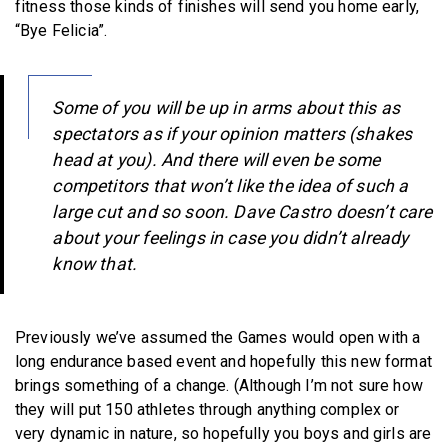
fitness those kinds of finishes will send you home early,
“Bye Felicia”.
Some of you will be up in arms about this as
spectators as if your opinion matters (shakes
head at you). And there will even be some
competitors that won’t like the idea of such a
large cut and so soon. Dave Castro doesn’t care
about your feelings in case you didn’t already
know that.
Previously we’ve assumed the Games would open with a
long endurance based event and hopefully this new format
brings something of a change. (Although I’m not sure how
they will put 150 athletes through anything complex or
very dynamic in nature, so hopefully you boys and girls are