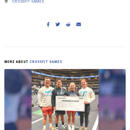
CROSSFIT GAMES
MORE ABOUT
CROSSFIT GAMES