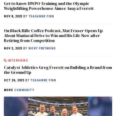
Get to Know HWPO Training and the Olympic
Weightlifting Powerhouse Aimee Anaya Everett
NOV 8, 2023
BY
TEAGANNE FINN
On Black Rifle Coffee Podcast, Mat Fraser Opens Up
About Maniacal Drive to Win and His Life Now after
Retiring from Competition
NOV 2, 2023
BY
NICKY FREYMOND
INTERVIEWS
Catalyst Athletics Greg Everett on Building a Brand from
the Ground Up
OCT 26, 2023
BY
TEAGANNE FINN
MORE
COMMUNITY