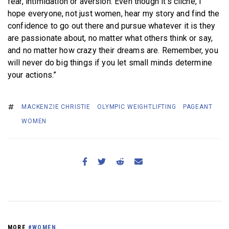
fear, intimidation or aversion. Even though it’s cliche, I
hope everyone, not just women, hear my story and find the
confidence to go out there and pursue whatever it is they
are passionate about, no matter what others think or say,
and no matter how crazy their dreams are. Remember, you
will never do big things if you let small minds determine
your actions.”
MACKENZIE CHRISTIE
OLYMPIC WEIGHTLIFTING
PAGEANT
WOMEN
MORE
#WOMEN