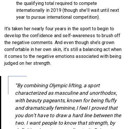
the qualifying total required to compete
internationally in 2019 (though she’ll wait until next
year to pursue international competition).
It’s taken her nearly four years in the sport to begin to
develop the confidence and self-awareness to brush off
the negative comments. And even though she’s grown
comfortable in her own skin, it’s still a balancing act when
it comes to the negative emotions associated with being
judged on her strength.
“By combining Olympic lifting, a sport
characterized as masculine and unorthodox,
with beauty pageants, known for being fluffy
and dramatically feminine, I feel I proved that
you don’t have to draw a hard line between the
two. I want people to know that strength, by