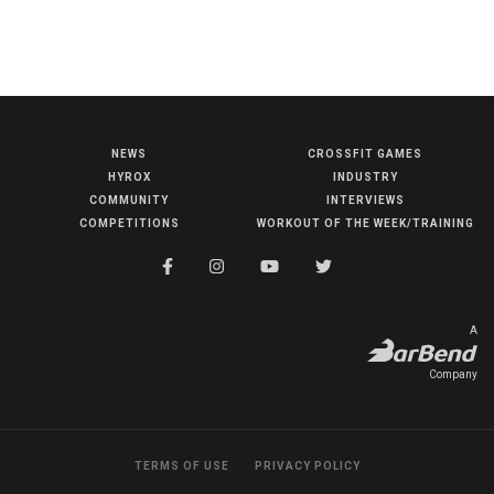
NEWS
CROSSFIT GAMES
NEWS
HYROX
INDUSTRY
HYROX
COMMUNITY
INTERVIEWS
COMPETITIONS
WORKOUT OF THE WEEK/TRAINING
COMMUNITY
COMPETITIONS
CROSSFIT GAMES
A
INDUSTRY
Company
INTERVIEWS
WORKOUT OF THE WEEK/TRAINING
TERMS OF USE
PRIVACY POLICY