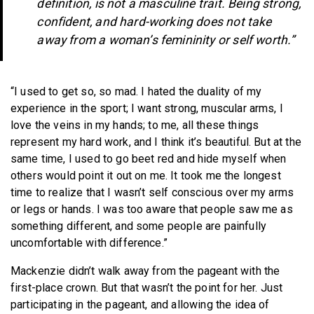
definition, is not a masculine trait. Being strong,
confident, and hard-working does not take
away from a woman’s femininity or self worth.”
“I used to get so, so mad. I hated the duality of my
experience in the sport; I want strong, muscular arms, I
love the veins in my hands; to me, all these things
represent my hard work, and I think it’s beautiful. But at the
same time, I used to go beet red and hide myself when
others would point it out on me. It took me the longest
time to realize that I wasn’t self conscious over my arms
or legs or hands. I was too aware that people saw me as
something different, and some people are painfully
uncomfortable with difference.”
Mackenzie didn’t walk away from the pageant with the
first-place crown. But that wasn’t the point for her. Just
participating in the pageant, and allowing the idea of