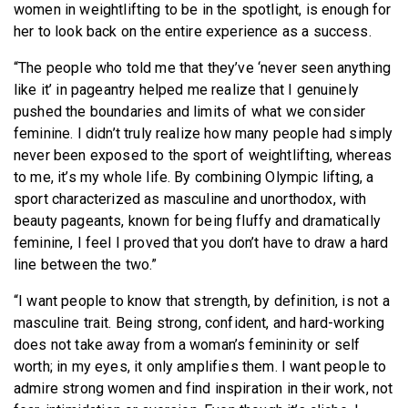
women in weightlifting to be in the spotlight, is enough for
her to look back on the entire experience as a success.
“The people who told me that they’ve ‘never seen anything
like it’ in pageantry helped me realize that I genuinely
pushed the boundaries and limits of what we consider
feminine. I didn’t truly realize how many people had simply
never been exposed to the sport of weightlifting, whereas
to me, it’s my whole life. By combining Olympic lifting, a
sport characterized as masculine and unorthodox, with
beauty pageants, known for being fluffy and dramatically
feminine, I feel I proved that you don’t have to draw a hard
line between the two.”
“
I want people to know that strength, by definition, is not a
masculine trait. Being strong, confident, and hard-working
does not take away from a woman’s femininity or self
worth; in my eyes, it only amplifies them. I want people to
admire strong women and find inspiration in their work, not