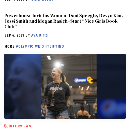
Powerhouse Invictus Women–Dani Speegle, Devyn Kim,
Jessi Smith and Megan Rasich–Start “Nice Girls Book
Club”
SEP 6, 2023
BY
AVA KITZI
MORE
#OLYMPIC WEIGHTLIFTING
INTERVIEWS