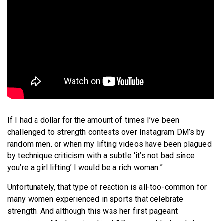
If I had a dollar for the amount of times I’ve been
challenged to strength contests over Instagram DM’s by
random men, or when my lifting videos have been plagued
by technique criticism with a subtle ‘it’s not bad since
you’re a girl lifting’ I would be a rich woman.”
Unfortunately, that type of reaction is all-too-common for
many women experienced in sports that celebrate
strength. And although this was her first pageant