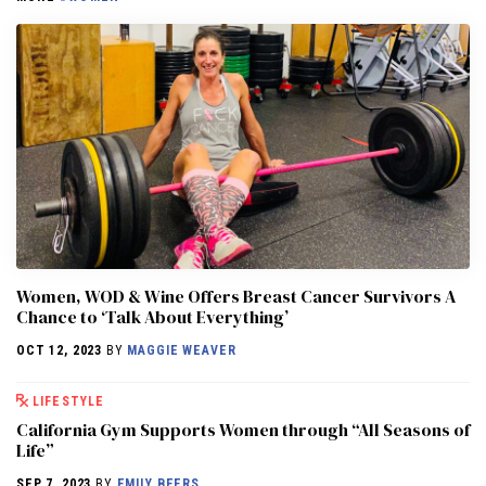
Women, WOD & Wine Offers Breast Cancer Survivors A
Chance to ‘Talk About Everything’
OCT 12, 2023
BY
MAGGIE WEAVER
LIFESTYLE
California Gym Supports Women through “All Seasons of
Life”
SEP 7, 2023
BY
EMILY BEERS