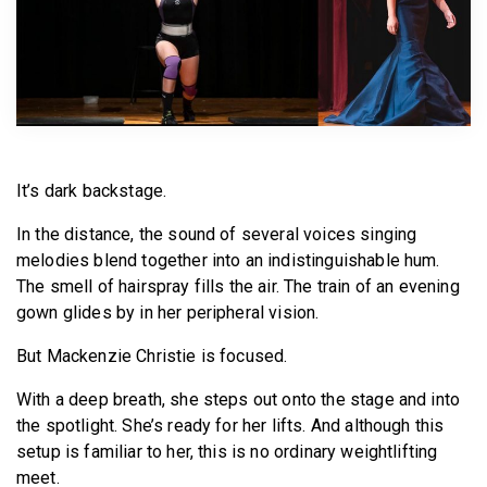
BECOME A MEMBER
It’s dark backstage.
In the distance, the sound of several voices singing
melodies blend together into an indistinguishable hum.
The smell of hairspray fills the air. The train of an evening
gown glides by in her peripheral vision.
But Mackenzie Christie is focused.
With a deep breath, she steps out onto the stage and into
the spotlight. She’s ready for her lifts. And although this
setup is familiar to her, this is no ordinary weightlifting
meet.