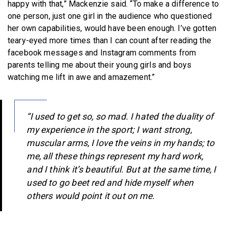
happy with that,” Mackenzie said. “To make a difference to
one person, just one girl in the audience who questioned
her own capabilities, would have been enough. I’ve gotten
teary-eyed more times than I can count after reading the
facebook messages and Instagram comments from
parents telling me about their young girls and boys
watching me lift in awe and amazement.”
“I used to get so, so mad. I hated the duality of
my experience in the sport; I want strong,
muscular arms, I love the veins in my hands; to
me, all these things represent my hard work,
and I think it’s beautiful. But at the same time, I
used to go beet red and hide myself when
others would point it out on me.