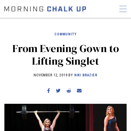
COMMUNITY
From Evening Gown to
STORIES
Lifting Singlet
COMMUNITY
NEWS
INTERVIEWS
INDUSTRY
EDUCATION
HYROX
NOVEMBER 12, 2019 BY
NIKI BRAZIER
COMPETITION SCHEDULE
REVIEWS
WORKOUTS
RX STORIES