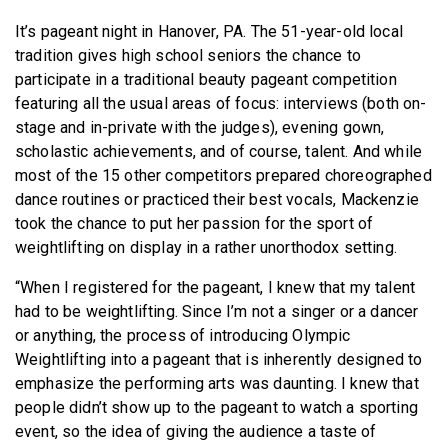
It’s pageant night in Hanover, PA. The 51-year-old local
tradition gives high school seniors the chance to
participate in a traditional beauty pageant competition
featuring all the usual areas of focus: interviews (both on-
stage and in-private with the judges), evening gown,
scholastic achievements, and of course, talent. And while
most of the 15 other competitors prepared choreographed
dance routines or practiced their best vocals, Mackenzie
took the chance to put her passion for the sport of
weightlifting on display in a rather unorthodox setting.
“When I registered for the pageant, I knew that my talent
had to be weightlifting. Since I’m not a singer or a dancer
or anything, the process of introducing Olympic
Weightlifting into a pageant that is inherently designed to
emphasize the performing arts was daunting. I knew that
people didn’t show up to the pageant to watch a sporting
event, so the idea of giving the audience a taste of