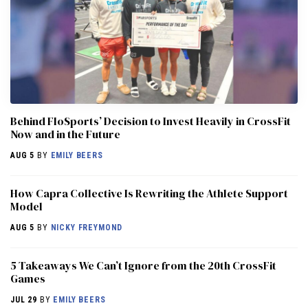
Behind FloSports’ Decision to Invest Heavily in CrossFit
Now and in the Future
AUG 5
BY
EMILY BEERS
How Capra Collective Is Rewriting the Athlete Support
Model
AUG 5
BY
NICKY FREYMOND
5 Takeaways We Can’t Ignore from the 20th CrossFit
Games
JUL 29
BY
EMILY BEERS