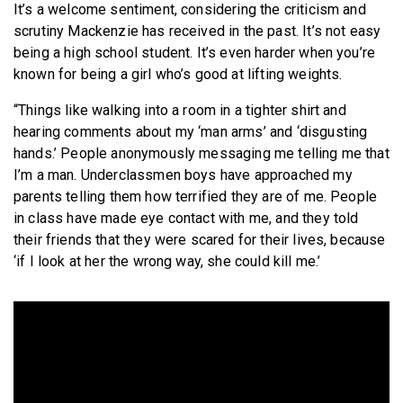
It’s a welcome sentiment, considering the criticism and
scrutiny Mackenzie has received in the past. It’s not easy
being a high school student. It’s even harder when you’re
known for being a girl who’s good at lifting weights.
“Things like walking into a room in a tighter shirt and
hearing comments about my ‘man arms’ and ‘disgusting
hands.’ People anonymously messaging me telling me that
I’m a man. Underclassmen boys have approached my
parents telling them how terrified they are of me. People
in class have made eye contact with me, and they told
their friends that they were scared for their lives, because
‘if I look at her the wrong way, she could kill me.’