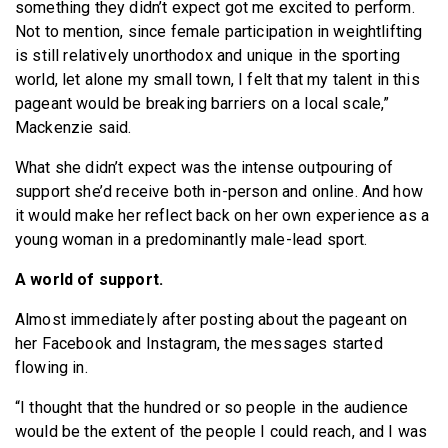
something they didn’t expect got me excited to perform.
Not to mention, since female participation in weightlifting
is still relatively unorthodox and unique in the sporting
world, let alone my small town, I felt that my talent in this
pageant would be breaking barriers on a local scale,”
Mackenzie said.
What she didn’t expect was the intense outpouring of
support she’d receive both in-person and online. And how
it would make her reflect back on her own experience as a
young woman in a predominantly male-lead sport.
A world of support.
Almost immediately after posting about the pageant on
her Facebook and Instagram, the messages started
flowing in.
“I thought that the hundred or so people in the audience
would be the extent of the people I could reach, and I was