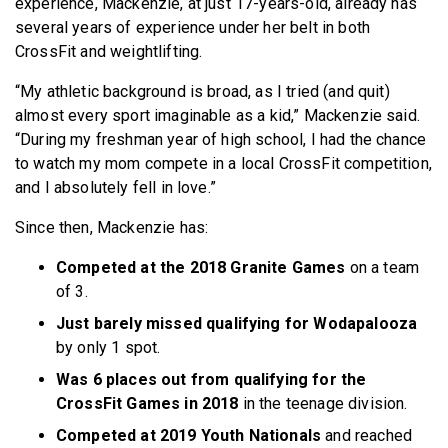
experience, Mackenzie, at just 17-years-old, already has
several years of experience under her belt in both
CrossFit and weightlifting.
“My athletic background is broad, as I tried (and quit)
almost every sport imaginable as a kid,” Mackenzie said.
“During my freshman year of high school, I had the chance
to watch my mom compete in a local CrossFit competition,
and I absolutely fell in love.”
Since then, Mackenzie has:
Competed at the 2018 Granite Games
on a team
of 3.
Just barely missed qualifying for Wodapalooza
by only 1 spot.
Was 6 places out from qualifying for the
CrossFit Games in 2018
in the teenage division.
Competed at 2019 Youth Nationals
and reached