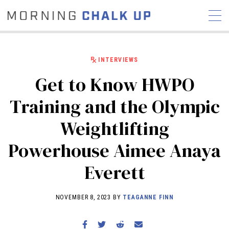
INTERVIEWS
Get to Know HWPO
STORIES
Training and the Olympic
COMMUNITY
NEWS
INTERVIEWS
INDUSTRY
Weightlifting
EDUCATION
HYROX
Powerhouse Aimee Anaya
COMPETITION SCHEDULE
REVIEWS
Everett
WORKOUTS
RX STORIES
NOVEMBER 8, 2023 BY
TEAGANNE FINN