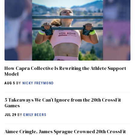
How Capra Collective Is Rewriting the Athlete Support
Model
AUG 5
BY
NICKY FREYMOND
5 Takeaways We Can’t Ignore from the 20th CrossFit
Games
JUL 29
BY
EMILY BEERS
Aimee Cringle, James Sprague Crowned 20th CrossFit