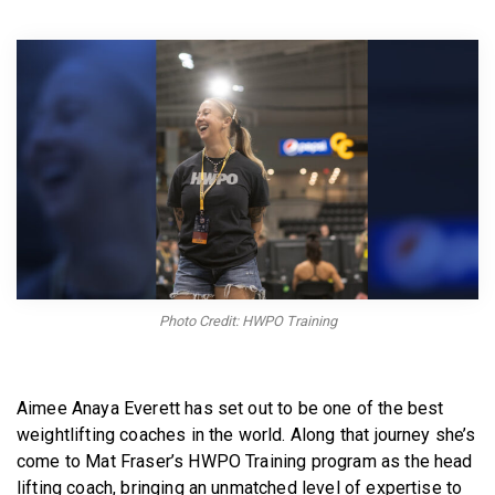
BECOME A MEMBER
Photo Credit: HWPO Training
Aimee Anaya Everett has set out to be one of the best
weightlifting coaches in the world. Along that journey she’s
come to Mat Fraser’s HWPO Training program as the head
lifting coach, bringing an unmatched level of expertise to