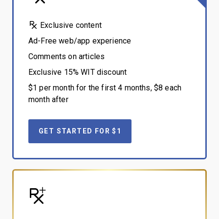
Exclusive content
Ad-Free web/app experience
Comments on articles
Exclusive 15% WIT discount
$1 per month for the first 4 months, $8 each
month after
GET STARTED FOR $1