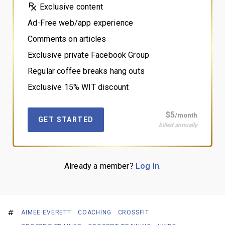
Exclusive content
Ad-Free web/app experience
Comments on articles
Exclusive private Facebook Group
Regular coffee breaks hang outs
Exclusive 15% WIT discount
$5
/month
GET STARTED
billed annually
Already a member?
Log In
.
AIMEE EVERETT
COACHING
CROSSFIT