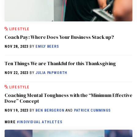
LIFESTYLE
Coach Pay: Where Does Your Business Stack up?
NOV 28, 2023
BY
EMILY BEERS
Ten Things We are Thankful for this Thanksgiving
NOV 22, 2023
BY
JULIA PAPWORTH
LIFESTYLE
Coaching Mental Toughness with the “Minimum Effective
Dose” Concept
NOV 19, 2023
BY
BEN BERGERON
AND
PATRICK CUMMINGS
MORE
#INDIVIDUAL ATHLETES