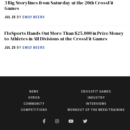
3 Big Storylines from Saturday at the 20th CrossFit
Games
JUL 25
BY
EMILY BEERS
FloSports Hands Out More Than $25,000 in Prize Money
to Athletes in All Divisions at the CrossFit Games
JUL 25
BY
EMILY BEERS
NEWS
CROSSFIT GAMES
NEWS
HYROX
INDUSTRY
HYROX
COMMUNITY
INTERVIEWS
COMPETITIONS
WORKOUT OF THE WEEK/TRAINING
COMMUNITY
COMPETITIONS