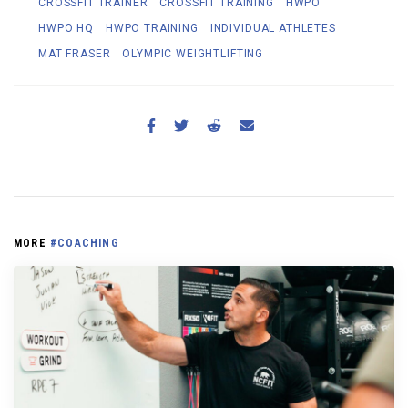
CROSSFIT TRAINER
CROSSFIT TRAINING
HWPO
HWPO HQ
HWPO TRAINING
INDIVIDUAL ATHLETES
MAT FRASER
OLYMPIC WEIGHTLIFTING
MORE
#COACHING