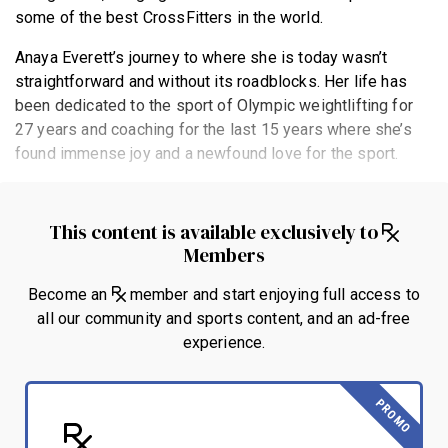
some of the best CrossFitters in the world.
Anaya Everett’s journey to where she is today wasn’t
straightforward and without its roadblocks. Her life has
been dedicated to the sport of Olympic weightlifting for
27 years and coaching for the last 15 years where she’s
found immense joy and a newfound love for the sport.
This content is available exclusively to
Members
Become an
member and start enjoying full access to
all our community and sports content, and an ad-free
experience.
PROMO