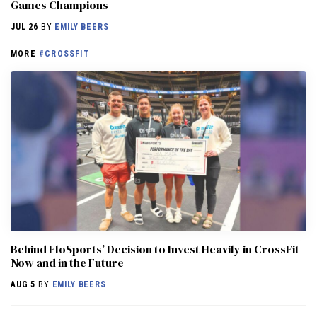
Games Champions
JUL 26
BY
EMILY BEERS
MORE
#CROSSFIT
Behind FloSports’ Decision to Invest Heavily in CrossFit
Now and in the Future
AUG 5
BY
EMILY BEERS