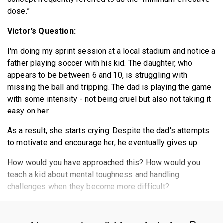
dose.”
Victor’s Question:
I'm doing my sprint session at a local stadium and notice a
father playing soccer with his kid. The daughter, who
appears to be between 6 and 10, is struggling with
missing the ball and tripping. The dad is playing the game
with some intensity - not being cruel but also not taking it
easy on her.
As a result, she starts crying. Despite the dad's attempts
to motivate and encourage her, he eventually gives up.
How would you have approached this? How would you
teach a kid about mental toughness and handling
challenges when they become more difficult?