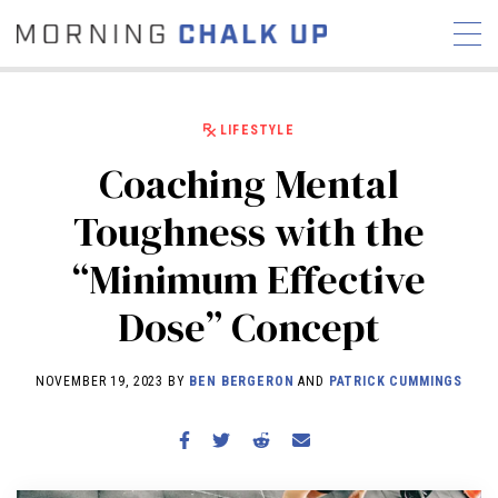
LIFESTYLE
Coaching Mental
STORIES
Toughness with the
COMMUNITY
NEWS
INTERVIEWS
INDUSTRY
“Minimum Effective
EDUCATION
HYROX
Dose” Concept
COMPETITION SCHEDULE
REVIEWS
NOVEMBER 19, 2023 BY
BEN BERGERON
AND
PATRICK CUMMINGS
WORKOUTS
RX STORIES