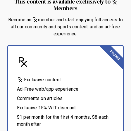
This content is available exclusively to
Members
Become an
member and start enjoying full access to
all our community and sports content, and an ad-free
experience.
PROMO
Exclusive content
Ad-Free web/app experience
Comments on articles
Exclusive 15% WIT discount
$1 per month for the first 4 months, $8 each
month after