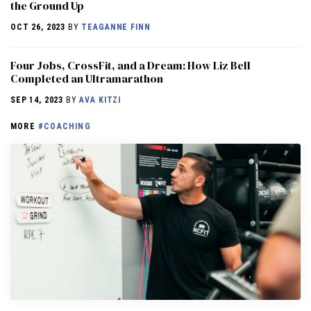
the Ground Up
OCT 26, 2023
BY
TEAGANNE FINN
Four Jobs, CrossFit, and a Dream: How Liz Bell
Completed an Ultramarathon
SEP 14, 2023
BY
AVA KITZI
MORE
#COACHING