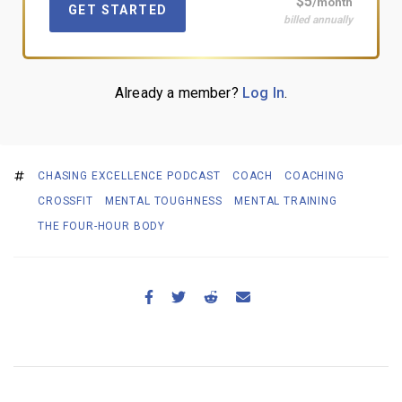
$5
/month
GET STARTED
billed annually
Already a member?
Log In
.
CHASING EXCELLENCE PODCAST
COACH
COACHING
CROSSFIT
MENTAL TOUGHNESS
MENTAL TRAINING
THE FOUR-HOUR BODY