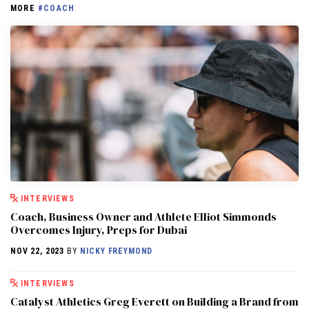
MORE
#COACH
INTERVIEWS
Coach, Business Owner and Athlete Elliot Simmonds
Overcomes Injury, Preps for Dubai
NOV 22, 2023
BY
NICKY FREYMOND
INTERVIEWS
Catalyst Athletics Greg Everett on Building a Brand from