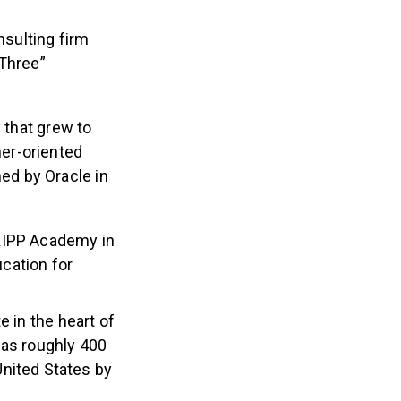
sulting firm
 Three”
that grew to
er-oriented
ed by Oracle in
KIPP Academy in
ucation for
e in the heart of
has roughly 400
nited States by