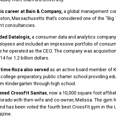
is career at Bain & Company,
a global management con
ston, Massachusetts that’s considered one of the “Big
 consultancies.
nded Datalogix,
a consumer data and analytics company 
loyees and included an impressive portfolio of consum
 he operated as the CEO. The company was acquisition
 for 1.2 billion dollars.
s time Roza also served
as an active board member of 
a college-preparatory, public charter school providing ed
om Kindergarten through high school.
ened CrossFit Sanitas
, now a 10,000 square foot affiliat
lorado with then-wife and co-owner, Melissa. The gym 
 has been voted the fourth best CrossFit gym in the U
zine.