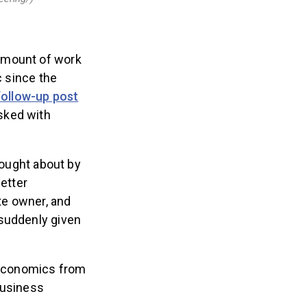
amount of work
c since the
follow-up post
sked with
rought about by
better
ate owner, and
 suddenly given
 economics from
Business