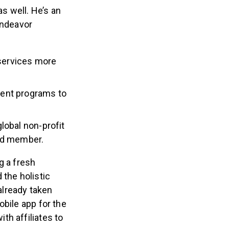
as well. He’s an
Endeavor
services more
ment programs to
lobal non-profit
ard member.
g a fresh
 the holistic
already taken
obile app for the
th affiliates to