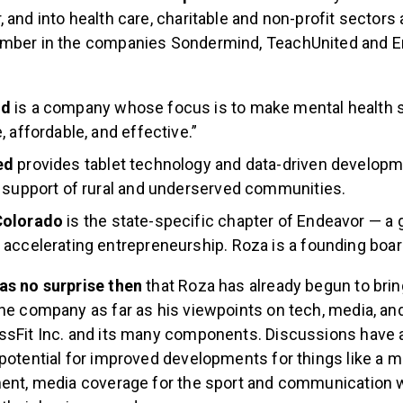
 and into health care, charitable and non-profit sectors 
ember in the companies Sondermind, TeachUnited and 
nd
is a company whose focus is to make mental health 
, affordable, and effective.”
ed
provides tablet technology and data-driven develop
 support of rural and underserved communities.
Colorado
is the state-specific chapter of Endeavor — a g
 accelerating entrepreneurship. Roza is a founding bo
as no surprise then
that Roza has already begun to brin
he company as far as his viewpoints on tech, media, and
ssFit Inc. and its many components. Discussions have 
potential for improved developments for things like a m
ent, media coverage for the sport and communication wi