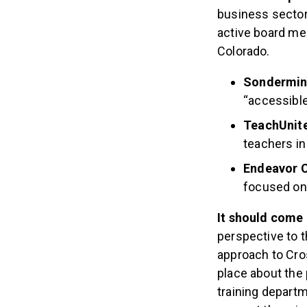
business sector,
active board m
Colorado.
Sondermi
“accessible
TeachUnit
teachers in
Endeavor 
focused on
It should come 
perspective to t
approach to Cro
place about the 
training departm