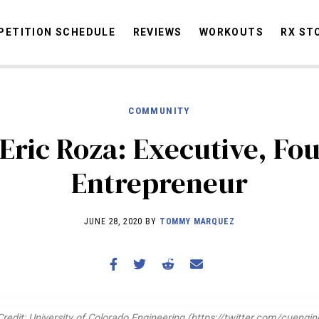
ETITION SCHEDULE
REVIEWS
WORKOUTS
RX ST
COMMUNITY
STORIES
OMMUNITY
NEWS
INTERVIEWS
INDUSTRY
EDUCATION
HYR
Eric Roza: Executive, Fo
COMPETITION SCHEDULE
Entrepreneur
REVIEWS
WORKOUTS
JUNE 28, 2020 BY
TOMMY MARQUEZ
RX STORIES
redit: University of Colorado Engineering (https://twitter.com/cuengin