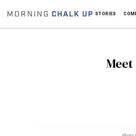
STORIES
COMP
C
Meet 
Photo C