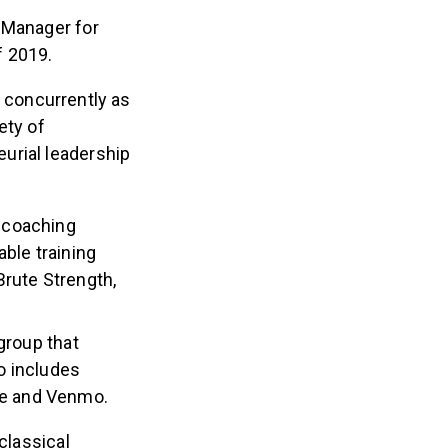
 Manager for
f 2019.
s concurrently as
ety of
urial leadership
e coaching
ble training
Brute Strength,
group that
io includes
pe and Venmo.
classical