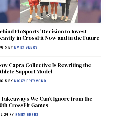
ehind FloSports’ Decision to Invest
eavily in CrossFit Now and in the Future
UG 5
BY
EMILY BEERS
ow Capra Collective Is Rewriting the
thlete Support Model
UG 5
BY
NICKY FREYMOND
 Takeaways We Can’t Ignore from the
0th CrossFit Games
UL 29
BY
EMILY BEERS