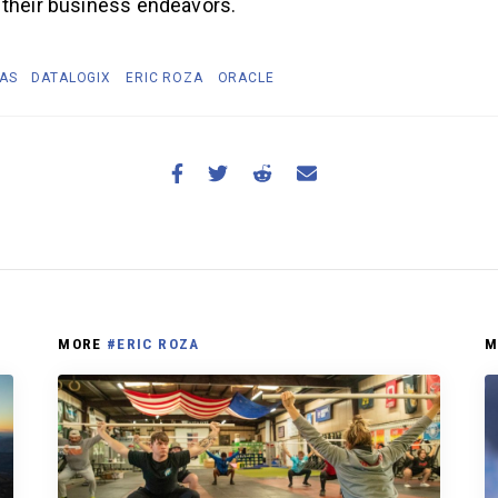
 their business endeavors.
TAS
DATALOGIX
ERIC ROZA
ORACLE
MORE
#ERIC ROZA
M