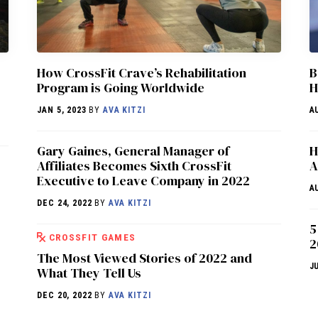
How CrossFit Crave’s Rehabilitation
B
Program is Going Worldwide
H
JAN 5, 2023
BY
AVA KITZI
A
Gary Gaines, General Manager of
H
Affiliates Becomes Sixth CrossFit
A
Executive to Leave Company in 2022
A
DEC 24, 2022
BY
AVA KITZI
5
CROSSFIT GAMES
2
The Most Viewed Stories of 2022 and
J
What They Tell Us
DEC 20, 2022
BY
AVA KITZI