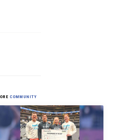
ORE
COMMUNITY