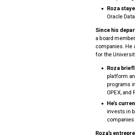
Roza staye
Oracle Data
Since his depar
a board member, 
companies. He a
for the Universi
Roza brief
platform an
programs in
OPEX, and R
He’s curren
invests in 
companies s
Roza’s entrepr