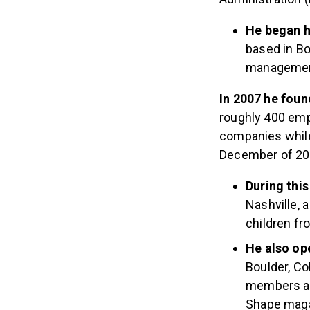
He began h
based in Bo
management
In 2007 he fou
roughly 400 emp
companies while
December of 2014
During thi
Nashville, 
children fr
He also op
Boulder, Co
members and
Shape maga