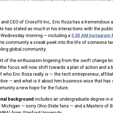
and CEO of CrossFit Inc,. Eric Roza has a tremendous 
 He has stated as much in his interactions with the publi
t Wednesday morning — including a
5:30 AM Instagram 
he community a sneak peek into the life of someone ta
eling global community.
 jolt of the enthusiasm lingering from the swift change b
the focus will now shift towards a plan of action and a 
 who Eric Roza really is — the tech entrepreneur, affili
tive — and what is it about him business-wise that has
munity a new hope for the future.
onal background
includes an undergraduate degree in
of Michigan — sorry Ohio State fans — and a Masters of 
(MBA) from Stanford University.