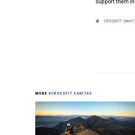
support them in
CROSSFIT SANI
MORE
#CROSSFIT SANITAS