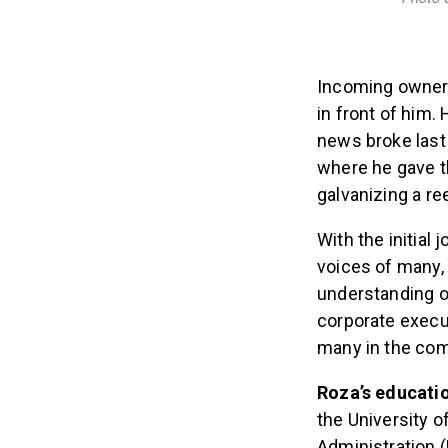
Incoming owner 
in front of him.
news broke las
where he gave t
galvanizing a re
With the initial
voices of many, 
understanding of
corporate execu
many in the com
Roza’s educati
the University 
Administration 