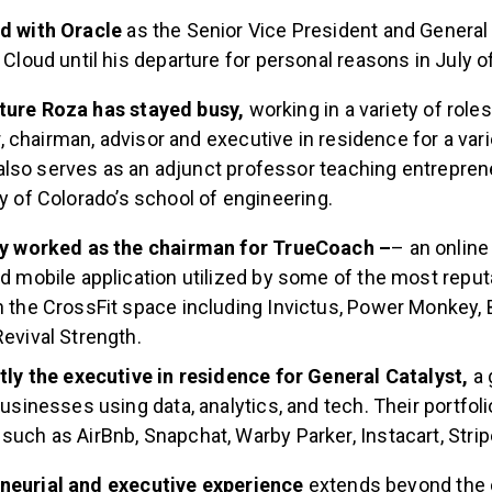
d with Oracle
as the Senior Vice President and General
 Cloud until his departure for personal reasons in July o
ture Roza has stayed busy,
working in a variety of role
chairman, advisor and executive in residence for a vari
lso serves as an adjunct professor teaching entreprene
ty of Colorado’s school of engineering.
ly worked as the chairman for TrueCoach –
– an onlin
d mobile application utilized by some of the most reputa
 the CrossFit space including Invictus, Power Monkey, 
evival Strength.
tly the executive in residence for General Catalyst,
a 
businesses using data, analytics, and tech. Their portfol
uch as AirBnb, Snapchat, Warby Parker, Instacart, Stri
eneurial and executive experience
extends beyond the 