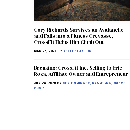
Cory Richards Survives an Avalanche
and Falls into a Fitness Crevasse,
CrossFit Helps Him Climb Out
MAR 26, 2021
BY
KELLEY LAXTON
Breaking: CrossFit Inc. Selling to Eric
Roza, Affiliate Owner and Entrepreneur
JUN 24, 2020
BY
BEN EMMINGER, NASM-CNC, NASM-
CSNC