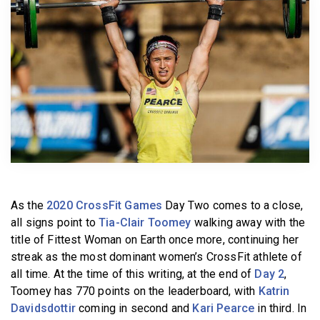
BECOME A MEMBER
As the
2020 CrossFit Games
Day Two comes to a close,
all signs point to
Tia-Clair Toomey
walking away with the
title of Fittest Woman on Earth once more, continuing her
streak as the most dominant women’s CrossFit athlete of
all time. At the time of this writing, at the end of
Day 2
,
Toomey has 770 points on the leaderboard, with
Katrin
Davidsdottir
coming in second and
Kari Pearce
in third. In