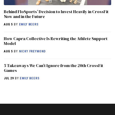
Behind FloSports’ Decision to Invest Heavily in CrossFit
Now and in the Future
AUG 5
BY
EMILY BEERS
How Capra Collective Is Rewriting the Athlete Support
Model
AUG 5
BY
NICKY FREYMOND
5 Takeaways We Can’t Ignore from the 20th CrossFit
Games
JUL 29
BY
EMILY BEERS