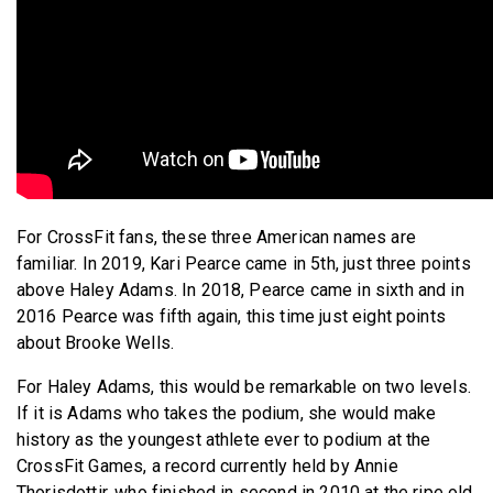
For CrossFit fans, these three American names are
familiar. In 2019, Kari Pearce came in 5th, just three points
above Haley Adams. In 2018, Pearce came in sixth and in
2016 Pearce was fifth again, this time just eight points
about Brooke Wells.
For Haley Adams, this would be remarkable on two levels.
If it is Adams who takes the podium, she would make
history as the youngest athlete ever to podium at the
CrossFit Games, a record currently held by Annie
Thorisdottir, who finished in second in 2010 at the ripe old