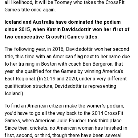
all likelihood, it will be Toomey who takes the CrossFit
Games title once again.
Iceland and Australia have dominated the podium
since 2015, when Katrin Davidsdottir won her first of
two consecutive CrossFit Games titles.
The following year, in 2016, Davidsdottir won her second
title, this time with an American flag next to her name due
to her training in Boston with coach Ben Bergeron; that
year she qualified for the Games by winning America’s
East Regional. (In 2019 and 2020, under a very different
qualification structure, Davidsdottir is representing
Iceland.)
To find an American citizen make the women’s podium,
you’d have to go all the way back to the 2014 CrossFit
Games, when American Julie Foucher took third place.
Since then, crickets; no American woman has finished in
first, second, or third, though there have been several