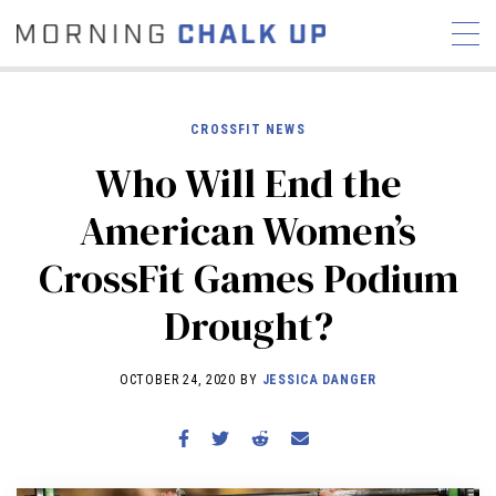
CROSSFIT NEWS
Who Will End the
STORIES
American Women’s
COMMUNITY
NEWS
INTERVIEWS
INDUSTRY
CrossFit Games Podium
EDUCATION
HYROX
Drought?
COMPETITION SCHEDULE
REVIEWS
OCTOBER 24, 2020 BY
JESSICA DANGER
WORKOUTS
RX STORIES