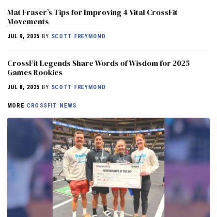
Mat Fraser’s Tips for Improving 4 Vital CrossFit
Movements
JUL 9, 2025
BY
SCOTT FREYMOND
CrossFit Legends Share Words of Wisdom for 2025
Games Rookies
JUL 8, 2025
BY
SCOTT FREYMOND
MORE
CROSSFIT NEWS