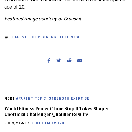
age of 20.
Featured image courtesy of CrossFit
PARENT TOPIC: STRENGTH EXERCISE
MORE
#PARENT TOPIC: STRENGTH EXERCISE
World Fitness Project Tour Stop II Takes Shape:
Unofficial Challenger Qualifier Results
JUL 9, 2025
BY
SCOTT FREYMOND