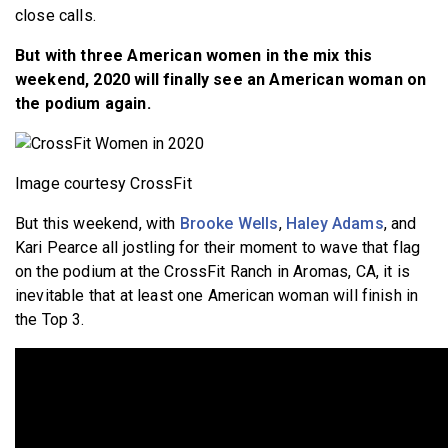
close calls.
But with three American women in the mix this
weekend, 2020 will finally see an American woman on
the podium again.
Image courtesy CrossFit
But this weekend, with
Brooke Wells
,
Haley Adams
, and
Kari Pearce all jostling for their moment to wave that flag
on the podium at the CrossFit Ranch in Aromas, CA, it is
inevitable that at least one American woman will finish in
the Top 3.