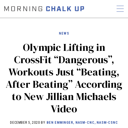
NEWS
Olympic Lifting in
STORIES
CrossFit “Dangerous”,
COMMUNITY
NEWS
INTERVIEWS
INDUSTRY
Workouts Just “Beating,
EDUCATION
HYROX
After Beating” According
COMPETITION SCHEDULE
REVIEWS
to New Jillian Michaels
WORKOUTS
Video
RX STORIES
DECEMBER 5, 2020 BY
BEN EMMINGER, NASM-CNC, NASM-CSNC