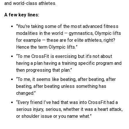
and world-class athletes.
A few key lines:
“You’re taking some of the most advanced fitness
modalities in the world — gymnastics, Olympic lifts
for example — these are for elite athletes, right?
Hence the term Olympic lifts.”
“To me CrossFit is exercising but it’s not about
having a plan having a training specific program and
then progressing that plan.”
“To me, it seems like beating, after beating, after
beating, after beating unless something has
changed.”
“Every friend I’ve had that was into CrossFit had a
serious injury, serious, whether it was a heart attack,
or shoulder issue or you name what.”