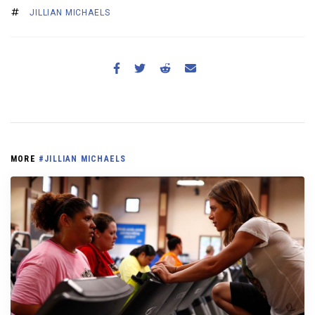
JILLIAN MICHAELS
MORE
#JILLIAN MICHAELS