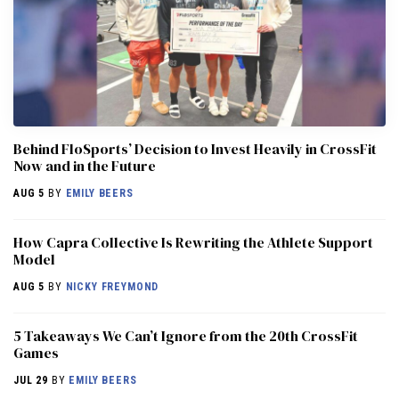
Behind FloSports’ Decision to Invest Heavily in CrossFit
Now and in the Future
AUG 5
BY
EMILY BEERS
How Capra Collective Is Rewriting the Athlete Support
Model
AUG 5
BY
NICKY FREYMOND
5 Takeaways We Can’t Ignore from the 20th CrossFit
Games
JUL 29
BY
EMILY BEERS