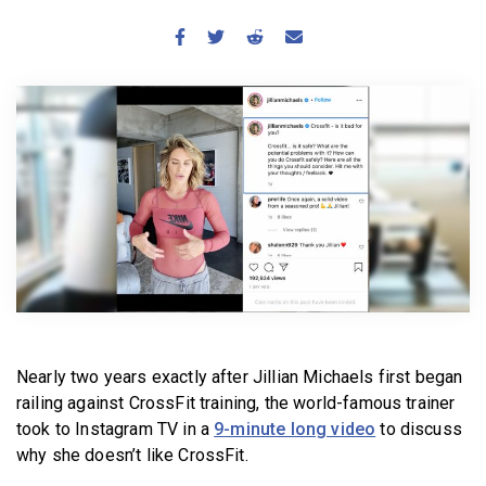
BECOME A MEMBER
Nearly two years exactly after Jillian Michaels first began
railing against CrossFit training, the world-famous trainer
took to Instagram TV in a
9-minute long video
to discuss
why she doesn’t like CrossFit.