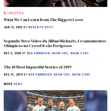
LIFESTYLE
What We Can Learn from The Biggest Loser
JAN 13, 2022
BY
MEREDITH ROOT
Segundo Novo Vídeo da Jillian Michaels, Levantamentos
Olímpicos no CrossFit são Perigosos
DEC 5, 2020
BY
BEN EMMINGER, NASM-CNC, NASM-CSNC
The 10 Most Impactful Stories of 2019
DEC 31, 2019
BY
BEN EMMINGER, NASM-CNC, NASM-CSNC
MORE
NEWS