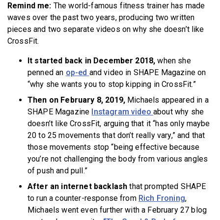
Remind me:
The world-famous fitness trainer has made
waves over the past two years, producing two written
pieces and two separate videos on why she doesn’t like
CrossFit.
It started back in December 2018
,
when she
penned an
op-ed
and video in SHAPE Magazine on
“why she wants you to stop kipping in CrossFit.”
Then on February 8, 2019
,
Michaels appeared in a
SHAPE Magazine
Instagram video
about why she
doesn’t like CrossFit, arguing that it “has only maybe
20 to 25 movements that don’t really vary,” and that
those movements stop “being effective because
you’re not challenging the body from various angles
of push and pull.”
After an internet backlash
that prompted SHAPE
to run a counter-response from
Rich Froning
,
Michaels went even further with a February 27 blog