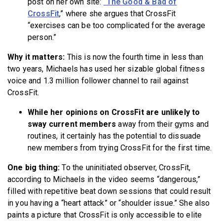
post on her own site:
“The Good & Bad of
CrossFit
,” where she argues that CrossFit
“exercises can be too complicated for the average
person.”
Why it matters:
This is now the fourth time in less than
two years, Michaels has used her sizable global fitness
voice and 1.3 million follower channel to
rail against
CrossFit.
While her opinions on CrossFit are unlikely to
sway current members
away from their gyms and
routines, it certainly has the potential to dissuade
new members from trying CrossFit for the first time.
One big thing:
To the uninitiated observer, CrossFit,
according to Michaels in the video seems “dangerous,”
filled with repetitive beat down sessions that could result
in you having a “heart attack” or “shoulder issue.” She also
paints a picture that CrossFit is only accessible to elite