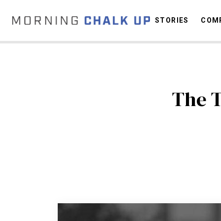
STORIES
COMP
C
The T