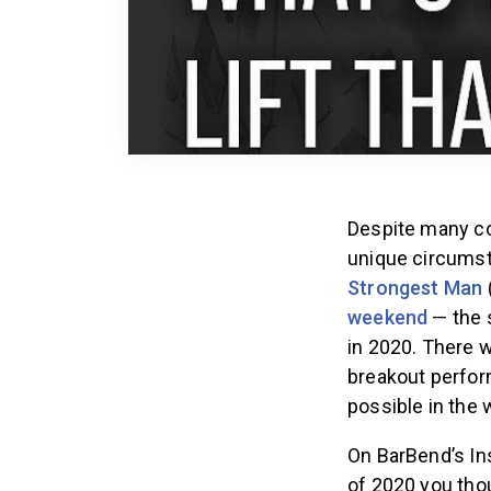
Despite many co
unique circumst
Strongest Man
weekend
— the 
in 2020. There w
breakout perfor
possible in the 
On BarBend’s In