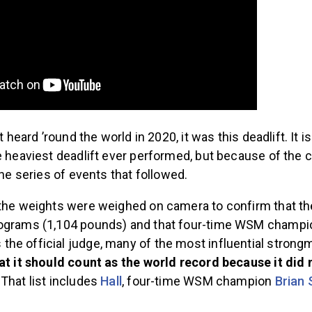
ft heard ’round the world in 2020, it was this deadlift. It is
e heaviest deadlift ever performed, but because of the 
the series of events that followed.
 the weights were weighed on camera to confirm that th
lograms (1,104 pounds) and that four-time WSM champ
he official judge, many of the most influential strongm
hat it should count as the world record because it did 
. That list includes
Hall
, four-time WSM champion
Brian