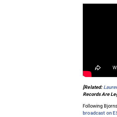
[Related:
Laure
Records Are Leg
Following Bjorn
broadcast on 