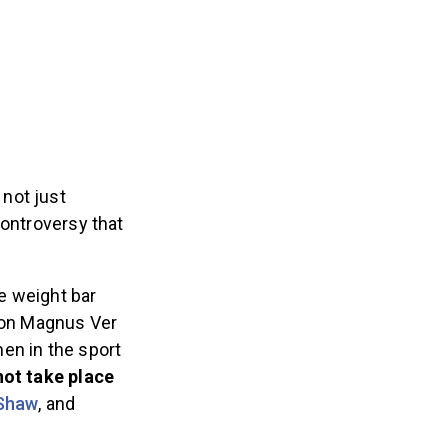
 not just
controversy that
e weight bar
ion Magnus Ver
en in the sport
not take place
 Shaw
, and