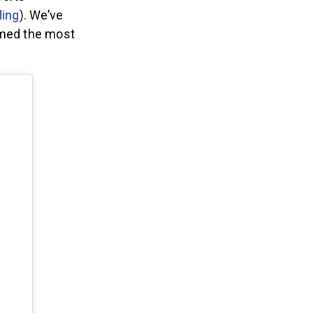
ports
ding
). We’ve
amed the most