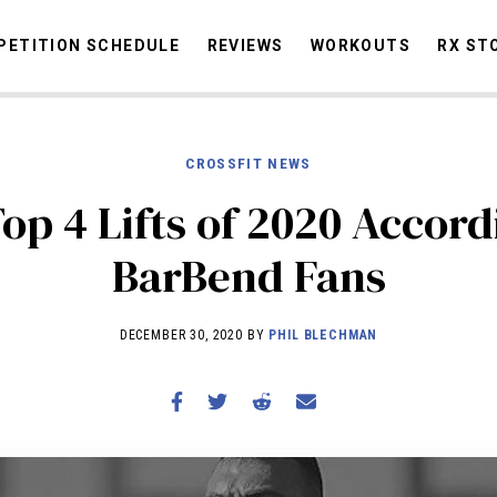
ETITION SCHEDULE
REVIEWS
WORKOUTS
RX ST
CROSSFIT NEWS
STORIES
OMMUNITY
NEWS
INTERVIEWS
INDUSTRY
EDUCATION
HYR
op 4 Lifts of 2020 Accord
COMPETITION SCHEDULE
BarBend Fans
REVIEWS
WORKOUTS
DECEMBER 30, 2020 BY
PHIL BLECHMAN
RX STORIES