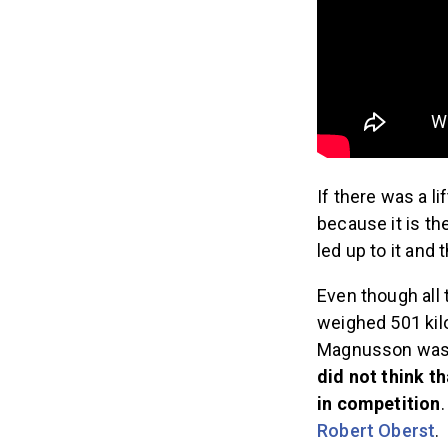
If there was a li
because it is th
led up to it and 
Even though all
weighed 501 ki
Magnusson was t
did not think t
in competition
Robert Oberst
.