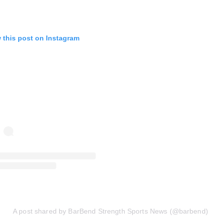
 this post on Instagram
A post shared by BarBend Strength Sports News (@barbend)