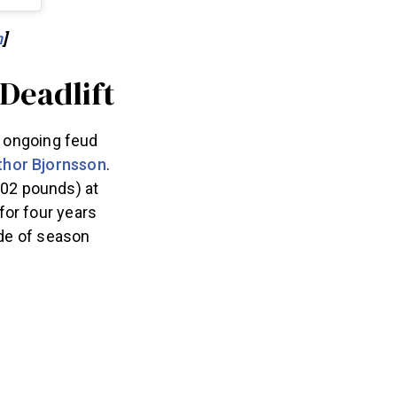
h
]
 Deadlift
e ongoing feud
thor Bjornsson
.
102 pounds) at
for four years
ode of season