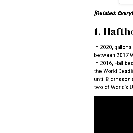
[Related: Ever
1. Hafth
In 2020, gallons
between 2017 
In 2016, Hall b
the World Deadl
until Bjornsson 
two of World’s 