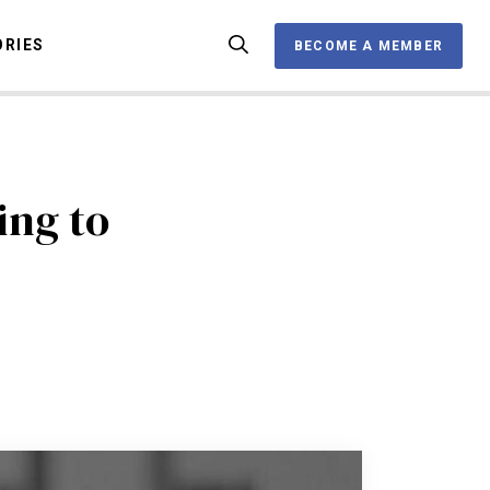
ORIES
BECOME A MEMBER
BECOME A MEMBER
OX
ing to