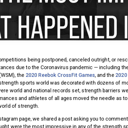
mpetitions being postponed, canceled outright, or res
ances due to the Coronavirus pandemic — including th
(WSM), the
2020 Reebok CrossFit Games
, and the
2020
strength sports world was decorated with dozens of mo
ere world and national records set, strength barriers w
mances and athletes of all ages moved the needle as to
world of strength.
stagram page, we shared a post asking you to comment 