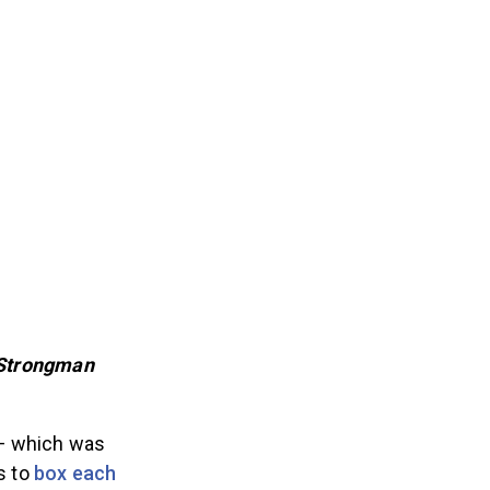
 Strongman
 — which was
s to
box each