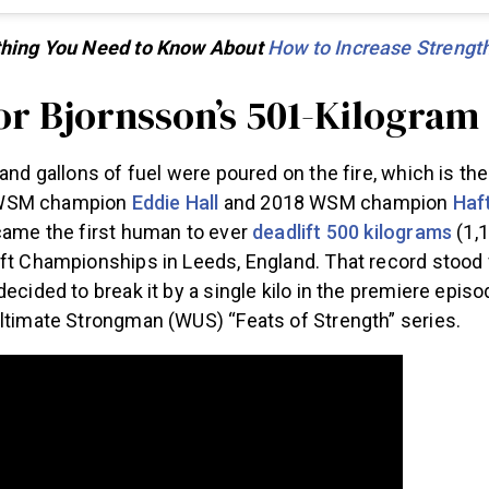
ything You Need to Know About
How to Increase Strengt
or Bjornsson’s 501-Kilogram
 and gallons of fuel were poured on the fire, which is th
WSM champion
Eddie Hall
and 2018 WSM champion
Haf
ecame the first human to ever
deadlift 500 kilograms
(1,
ift Championships in Leeds, England. That record stood 
decided to break it by a single kilo in the premiere epis
Ultimate Strongman (WUS) “Feats of Strength” series.