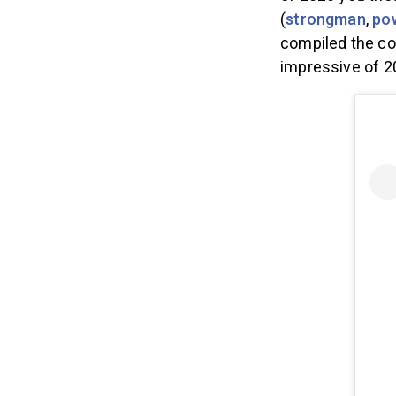
of 2020 you tho
(
strongman
,
pow
compiled the co
impressive of 2