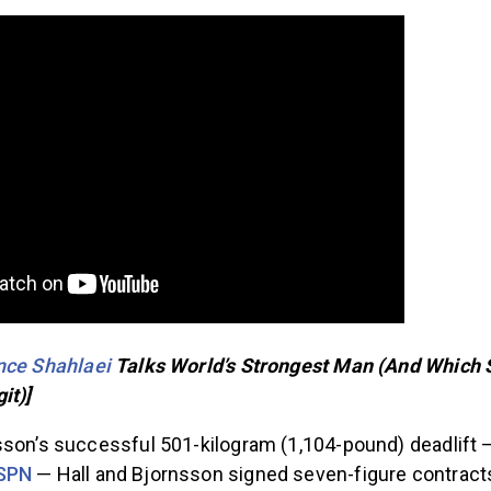
nce Shahlaei
Talks World’s Strongest Man (And Which
it)]
sson’s successful 501-kilogram (1,104-pound) deadlift
ESPN
— Hall and Bjornsson signed seven-figure contract