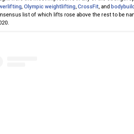
ught were the most impressive in any of the strength s
erlifting
,
Olympic weightlifting
,
CrossFit
, and
bodybuil
nsensus list of which lifts rose above the rest to be n
020.