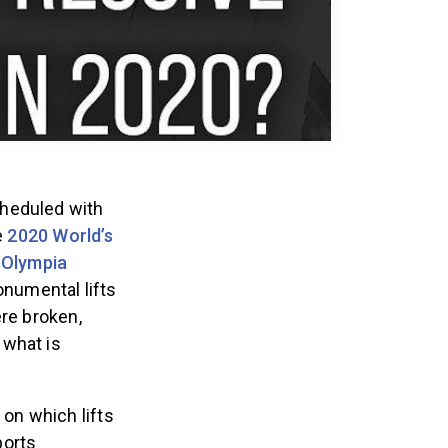
cheduled with
e
2020 World’s
 Olympia
numental lifts
ere broken,
 what is
on which lifts