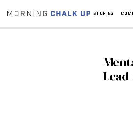
STORIES
COMP
C
Menta
Lead 