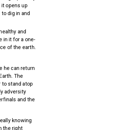
 it opens up
 to dig in and
healthy and
in it for a one-
ce of the earth.
e he can return
Earth. The
 to stand atop
ly adversity
rfinals and the
really knowing
n the right