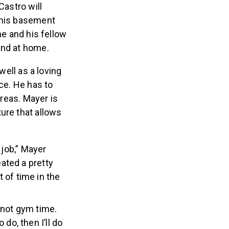
Castro will
n his basement
he and his fellow
 and at home.
well as a loving
nce. He has to
areas. Mayer is
ure that allows
a job,” Mayer
eated a pretty
 of time in the
 not gym time.
do, then I’ll do