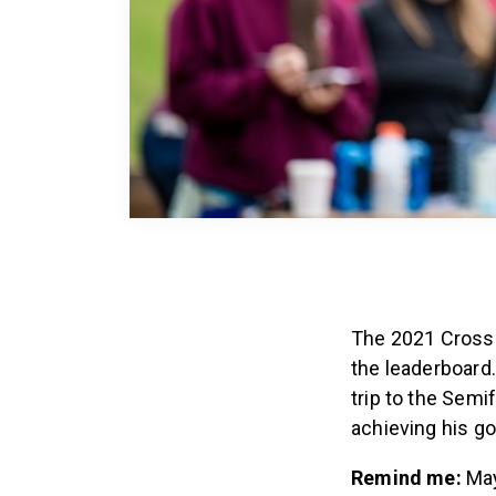
The 2021 CrossF
the leaderboard
trip to the Semi
achieving his g
Remind me:
May