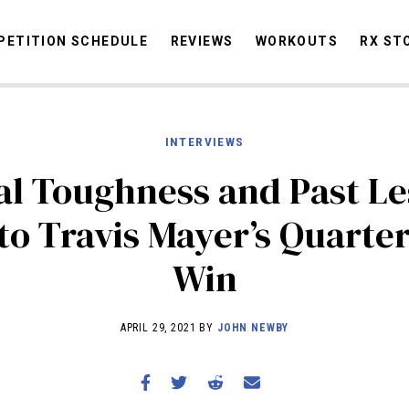
ETITION SCHEDULE
REVIEWS
WORKOUTS
RX ST
INTERVIEWS
STORIES
OMMUNITY
NEWS
INTERVIEWS
INDUSTRY
EDUCATION
HYR
l Toughness and Past L
COMPETITION SCHEDULE
to Travis Mayer’s Quarter
REVIEWS
Win
WORKOUTS
RX STORIES
APRIL 29, 2021 BY
JOHN NEWBY