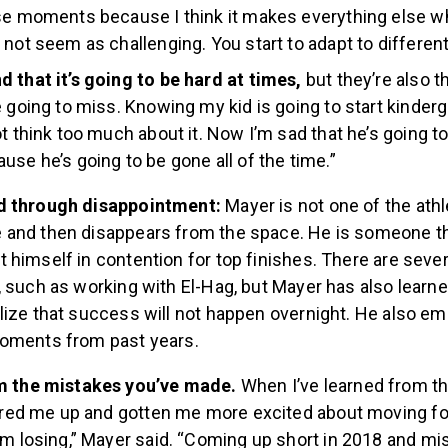
se moments because I think it makes everything else w
 not seem as challenging. You start to adapt to different
 that it’s going to be hard at times,
but they’re also t
e going to miss. Knowing my kid is going to start kinderg
ot think too much about it. Now I’m sad that he’s going t
use he’s going to be gone all of the time.”
d through disappointment:
Mayer is not one of the ath
and then disappears from the space. He is someone th
himself in contention for top finishes. There are sever
 such as working with El-Hag, but Mayer has also learned
lize that success will not happen overnight. He also e
moments from past years.
m the mistakes you’ve made.
When I’ve learned from th
fired me up and gotten me more excited about moving f
om losing,” Mayer said. “Coming up short in 2018 and mi