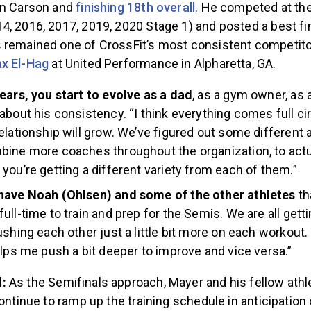
in Carson and
finishing 18th overall
. He competed at th
, 2016, 2017, 2019, 2020 Stage 1) and posted a best fin
 remained one of CrossFit’s most consistent competito
ax El-Hag
at United Performance in Alpharetta, GA.
ears, you start to evolve as a dad
, as a gym owner, as a
about his consistency. “I think everything comes full c
elationship will grow. We’ve figured out some different
ine more coaches throughout the organization, to actua
you’re getting a different variety from each of them.”
have Noah (Ohlsen) and some of the other athletes
th
ull-time to train and prep for the Semis. We are all getti
ushing each other just a little bit more on each workout.
elps me push a bit deeper to improve and vice versa.”
d:
As the Semifinals approach, Mayer and his fellow athl
continue to ramp up the training schedule in anticipatio