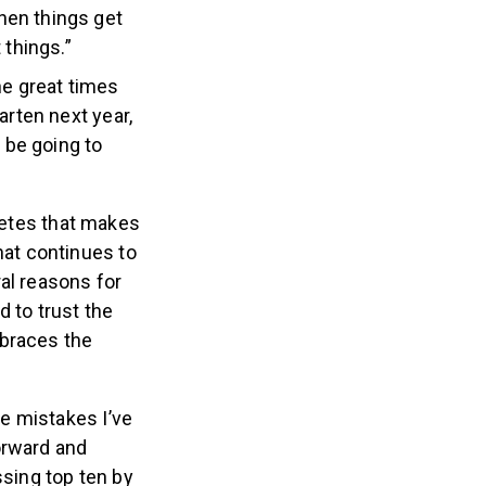
hen things get
 things.”
he great times
arten next year,
o be going to
letes that makes
at continues to
al reasons for
 to trust the
mbraces the
e mistakes I’ve
orward and
ssing top ten by