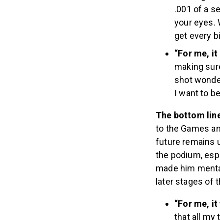
.001 of a se
your eyes. W
get every bi
“For me, i
making sure 
shot wonder
I want to be
The bottom lin
to the Games an
future remains 
the podium, espe
made him mental
later stages of 
“For me, it
that all my 