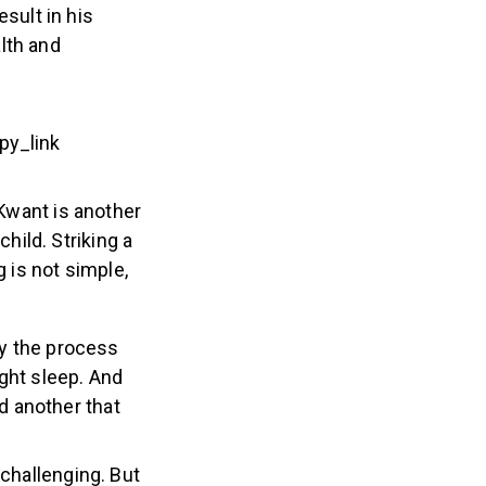
sult in his
lth and
y_link
want is another
ild. Striking a
g is not simple,
y the process
ight sleep. And
d another that
 challenging. But