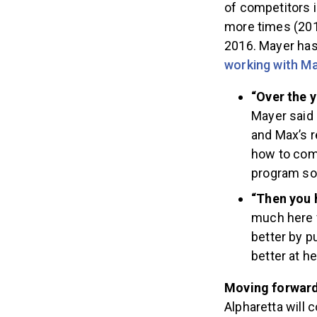
of competitors 
more times (2014
2016. Mayer has
working with M
“Over the y
Mayer said 
and Max’s r
how to comb
program so 
“Then you 
much here f
better by p
better at h
Moving forwar
Alpharetta will 