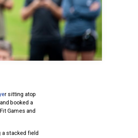
ye
r sitting atop
 and booked a
ssFit Games and
 a stacked field