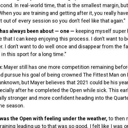
cond. In real-world time, that is the smallest margin,
but
hen you are training and getting after it, you really have
t out of every session so you don’t feel like that again.”
t has always been about — one —
keeping myself super 
that I can keep enjoying this process. I don’t want to be 
. I don’t want to do well once and disappear from the fa
 in this sport for a long time.”
e:
Mayer still has one more competition remaining befor
d pursue his goal of being crowned The Fittest Man on 
unknown, but Mayer believes that 2021 could be his year
cially after he completed the Open while sick. This ear
ly stronger and more confident heading into the Quarte
the season.
 was the Open with feeling under the weather,
to then 
training leading up to that was so good. I felt like I was o