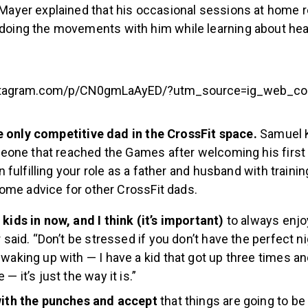
 Mayer explained that his occasional sessions at home re
doing the movements with him while learning about hea
stagram.com/p/CN0gmLaAyED/?utm_source=ig_web_cop
e only competitive dad in the CrossFit space.
Samuel K
one that reached the Games after welcoming his first ch
fulfilling your role as a father and husband with trainin
ome advice for other CrossFit dads.
 kids in now, and I think (it’s important)
to always enjo
r said. “Don’t be stressed if you don’t have the perfect n
 waking up with — I have a kid that got up three times an
 — it’s just the way it is.”
 with the punches and accept
that things are going to be