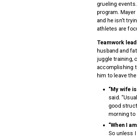
grueling events.
program. Mayer 
and he isn’t try
athletes are fo
Teamwork lead
husband and fath
juggle training,
accomplishing th
him to leave th
“My wife is
said. “Usua
good struct
morning to 
“When I am 
So unless I