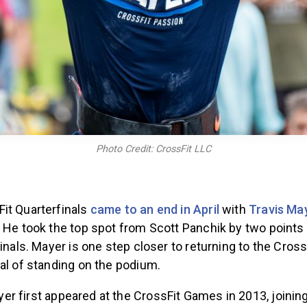
Photo Credit: CrossFit LLC
it Quarterfinals
came to an end in April
with
Travis Ma
. He took the top spot from Scott Panchik by two points
finals. Mayer is one step closer to returning to the Cro
oal of standing on the podium.
er first appeared at the CrossFit Games in 2013, joining