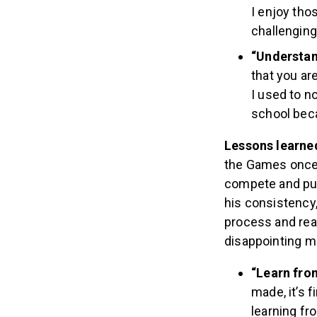
I enjoy tho
challenging
“Understand
that you ar
I used to n
school beca
Lessons learne
the Games once 
compete and put 
his consistency,
process and rea
disappointing 
“Learn fro
made, it’s 
learning fr