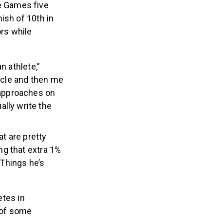
e Games five
ish of 10th in
rs while
n athlete,”
ircle and then me
 approaches on
lly write the
at are pretty
ng that extra 1%
 Things he’s
etes in
n of some