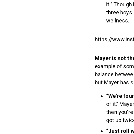
it.” Though
three boys 
wellness.
https://www.in
Mayer is not th
example of some
balance between 
but Mayer has s
“We’re four
of it,” Maye
then you’re
got up twice
“Just roll