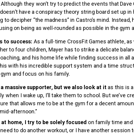
 Although they won’t try to predict the events that Dave 
doesn’t have a conspiracy theory string board set up i
ing to decipher “the madness” in Castro’s mind. Instead, 
cusing on being as well-rounded as possible in the gym
s to success:
As a full-time CrossFit Games athlete, as 
er to four children, Mayer has to strike a delicate bala
 coaching, and his home life while finding success in all 
is with his incredible support system and a time struct
e gym and focus on his family.
 a massive supporter, but we also look at it
as this is 
lly when I wake up, I’ll take them to school. But we’ve cr
ure that allows me to be at the gym for a decent amount
mid-afternoon.”
at home, I try to be solely focused
on family time and
 need to do another workout, or I have another session to 