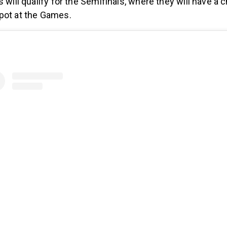
s will qualify for the Semifinals, where they will have a 
pot at the Games.