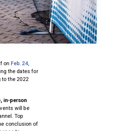
ff on
Feb. 24,
ing the dates for
g to the 2022
e, in-person
vents will be
annel. Top
the conclusion of