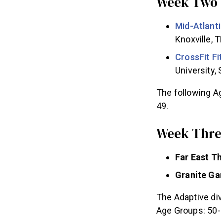
Week Two 
Mid-Atlant
Knoxville, 
CrossFit F
University,
The following Ag
49.
Week Three
Far East 
Granite G
The Adaptive div
Age Groups: 50-5