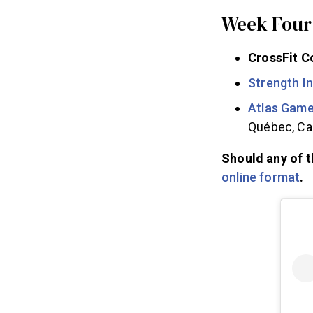
Week Four 
CrossFit C
Strength I
Atlas Gam
Québec, C
Should any of t
online format
.