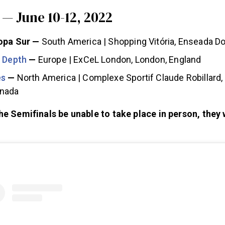
— June 10-12, 2022
opa Sur —
South America | Shopping Vitória, Enseada Do 
n Depth
—
Europe | ExCeL London, London, England
es
—
North America | Complexe Sportif Claude Robillard,
anada
he Semifinals be unable to take place in person, they