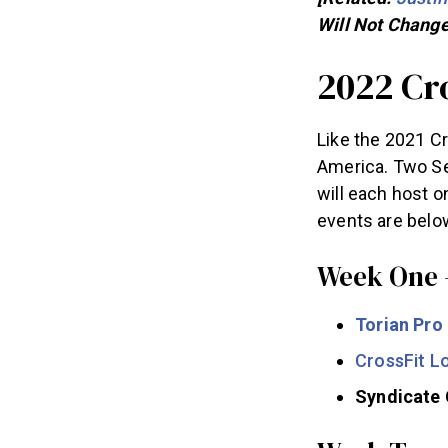
Will Not Change
2022 Cr
Like the 2021 Cr
America. Two Sem
will each host o
events are belo
Week One 
Torian Pro
CrossFit 
Syndicate