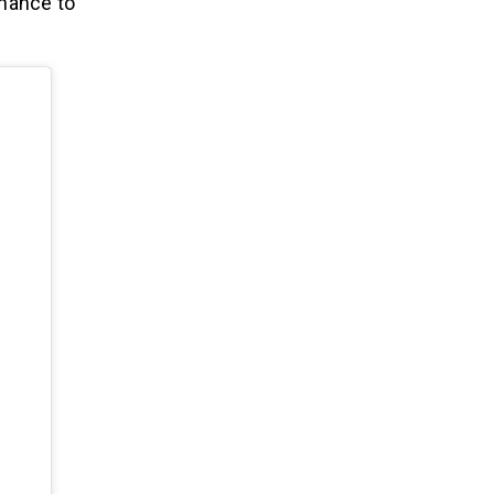
chance to