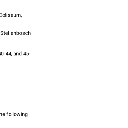
 Coliseum,
 Stellenbosch
40-44, and 45-
the following