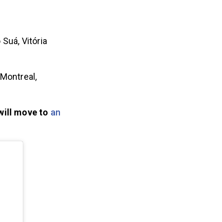
Suá, Vitória
 Montreal,
 will move to
an