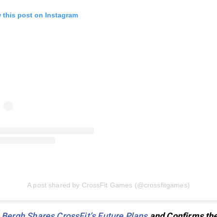
 this post on Instagram
A post shared by CrossFit Games (@crossfitgames)
 Bergh Shares CrossFit’s Future Plans
and Confirms th