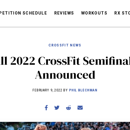
ETITION SCHEDULE
REVIEWS
WORKOUTS
RX ST
CROSSFIT NEWS
STORIES
OMMUNITY
NEWS
INTERVIEWS
INDUSTRY
EDUCATION
HYR
ll 2022 CrossFit Semifina
COMPETITION SCHEDULE
Announced
REVIEWS
WORKOUTS
FEBRUARY 9, 2022 BY
PHIL BLECHMAN
RX STORIES