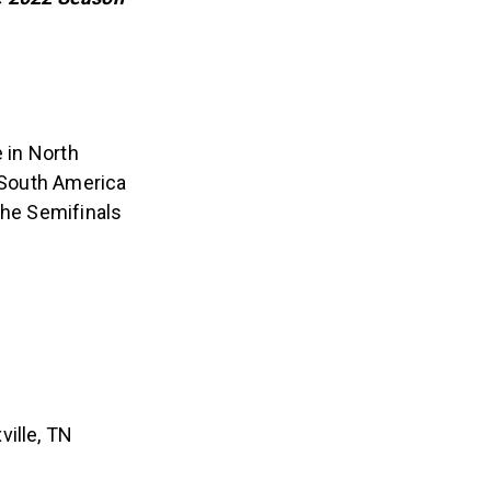
e in North
d South America
the Semifinals
ville, TN