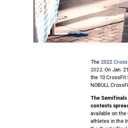
The
2022 Cross
2022
. On Jan. 2
the 10 CrossFit 
NOBULL CrossF
The Semifinals 
contests spread
available on th
athletes in the 