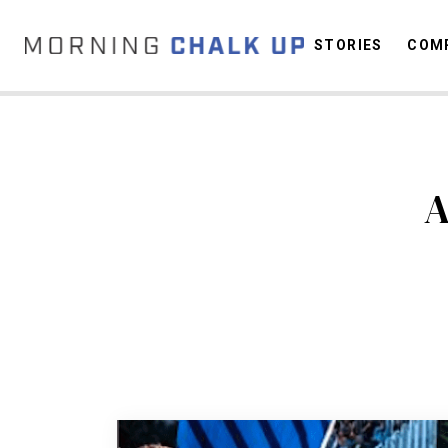
STORIES
COMP
C
A