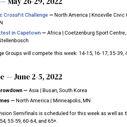
— May 26-29, 2022
ic CrossFit Challenge
—
North America | Knoxville Civic
TN
ittest in Capetown
—
Africa | Coetzenburg Sport Centre,
 Stellenbosch
e Groups will compete this week: 14-15, 16-17, 35-39, 
 — June 2-5, 2022
Throwdown —
Asia | Busan, South Korea
ames —
North America | Minneapolis, MN
ision Semifinals is scheduled for this week as well as 
4, 55-59, 60-64, and 65+.