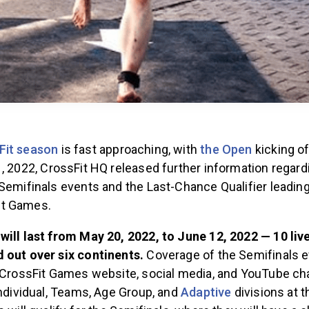
Fit season
is fast approaching, with
the Open
kicking o
1, 2022, CrossFit HQ released further information regard
Semifinals events and the Last-Chance Qualifier leadin
it Games.
will last from May 20, 2022, to June 12, 2022 — 10 liv
 out over six continents.
Coverage of the Semifinals e
e CrossFit Games website, social media, and YouTube ch
Individual, Teams, Age Group, and
Adaptive
divisions at 