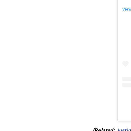
View
[Related:
Justin