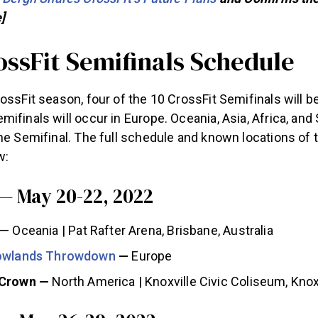
]
ossFit Semifinals Schedule
ossFit season, four of the 10 CrossFit Semifinals will b
ifinals will occur in Europe. Oceania, Asia, Africa, an
ne Semifinal. The full schedule and known locations of 
w:
— May 20-22, 2022
— Oceania | Pat Rafter Arena, Brisbane, Australia
Lowlands Throwdown
—
Europe
 Crown —
North America | Knoxville Civic Coliseum, Knox