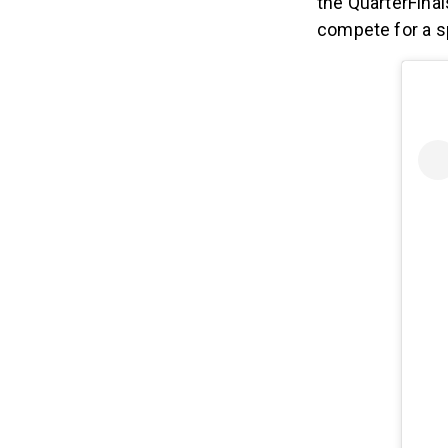
the QuarterFinal
compete for a s