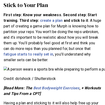
Stick to Your Plan
First step: Know your weakness. Second step: Start
training. Third step:
create a plan
and stick to it
. A huge
part of creating a game plan for Murph is knowing how to
partition your reps. You won’t be doing the reps unbroken,
and it’s important to be realistic about how you will break
them up. You’ll probably feel good at first and think you
can do more reps than you planned for, but once that
fatigue starts to really set in
, you’ll understand why
smaller sets can be better.
Credit: dotshock / Shutterstock
[Read More: The
Best Bodyweight Exercises
, + Workouts
and Tips From a CPT]
Having a plan and sticking to it will also help free up your