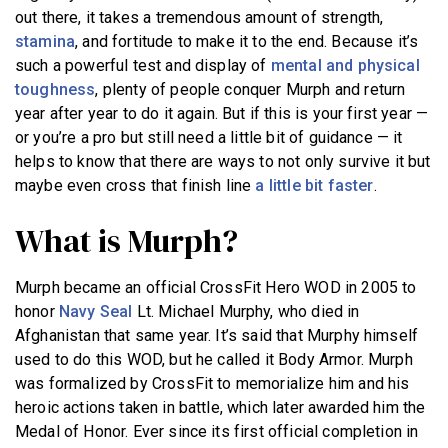
out there, it takes a tremendous amount of strength,
stamina
, and fortitude to make it to the end. Because it’s
such a powerful test and display of
mental and physical
toughness
, plenty of people conquer Murph and return
year after year to do it again. But if this is your first year —
or you’re a pro but still need a little bit of guidance — it
helps to know that there are ways to not only survive it but
maybe even cross that finish line
a little bit faster
.
What is Murph?
Murph became an official CrossFit Hero WOD in 2005 to
honor
Navy Seal
Lt. Michael Murphy, who died in
Afghanistan that same year. It’s said that Murphy himself
used to do this WOD, but he called it Body Armor. Murph
was formalized by CrossFit to memorialize him and his
heroic actions taken in battle, which later awarded him the
Medal of Honor. Ever since its first official completion in