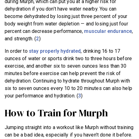
during Murph, which can put you at a higher risk for
dehydration if you don’t have water nearby. You can
become dehydrated by losing just three percent of your
body weight from water depletion — and losing just four
percent can decrease performance,
muscular endurance
,
and strength. (
2
)
In order to
stay properly hydrated
, drinking 16 to 17
ounces of water or sports drink two to three hours before
exercise, and another six to seven ounces less than 30
minutes before exercise can help prevent the risk of
dehydration. Continuing to hydrate throughout Murph with
six to seven ounces every 10 to 20 minutes can also help
your performance and hydration. (
3
)
How to Train for Murph
Jumping straight into a workout like Murph without training
can be a bad idea, especially if you haven’t done it before.