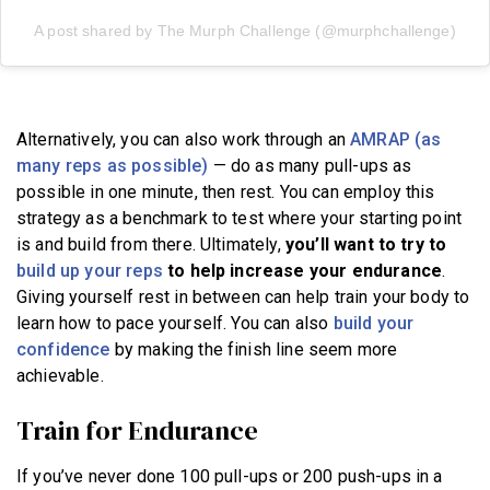
A post shared by The Murph Challenge (@murphchallenge)
Alternatively, you can also work through an
AMRAP (as
many reps as possible)
— do as many pull-ups as
possible in one minute, then rest. You can employ this
strategy as a benchmark to test where your starting point
is and build from there. Ultimately,
you’ll want to try to
build up your reps
to help increase your endurance
.
Giving yourself rest in between can help train your body to
learn how to pace yourself. You can also
build your
confidence
by making the finish line seem more
achievable.
Train for Endurance
If you’ve never done 100 pull-ups or 200 push-ups in a