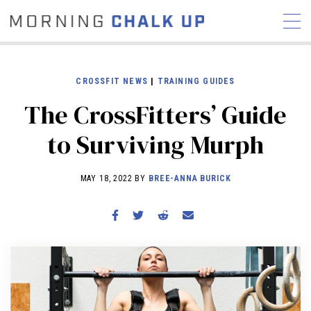
CROSSFIT NEWS
|
TRAINING GUIDES
The CrossFitters’ Guide
STORIES
to Surviving Murph
COMMUNITY
NEWS
INTERVIEWS
INDUSTRY
EDUCATION
HYROX
MAY 18, 2022 BY
BREE-ANNA BURICK
COMPETITION SCHEDULE
REVIEWS
WORKOUTS
RX STORIES