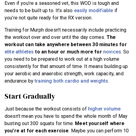
Even if you’re a seasoned vet, this WOD is tough and
needs to be built up to. It’s also
easily modifiable
if
you’re not quite ready for the RX version.
Training for Murph doesn’t necessarily include practicing
the workout over and over until the day comes.
The
workout can take anywhere between 30 minutes for
elite athletes
to an hour or much more for
novices
. So
you need to be prepared to work out at a high volume
consistently for that amount of time. It means building up
your aerobic and anaerobic strength, work capacity, and
endurance by
training both cardio and weights
.
Start Gradually
Just because the workout consists of
higher volume
doesn’t mean you have to spend the whole month of May
busting out 300 squats for time.
Meet yourself where
you’re at for each exercise
. Maybe you can perform 10