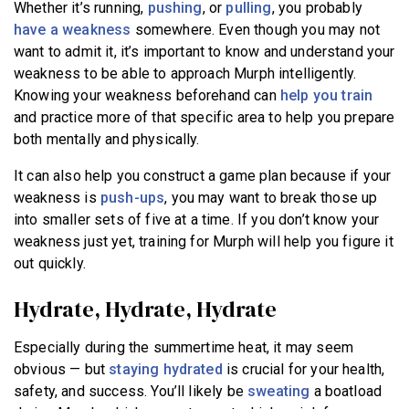
Whether it’s running,
pushing
, or
pulling
, you probably
have a weakness
somewhere. Even though you may not
want to admit it, it’s important to know and understand your
weakness to be able to approach Murph intelligently.
Knowing your weakness beforehand can
help you train
and practice more of that specific area to help you prepare
both mentally and physically.
It can also help you construct a game plan because if your
weakness is
push-ups
, you may want to break those up
into smaller sets of five at a time. If you don’t know your
weakness just yet, training for Murph will help you figure it
out quickly.
Hydrate, Hydrate, Hydrate
Especially during the summertime heat, it may seem
obvious — but
staying hydrated
is crucial for your health,
safety, and success. You’ll likely be
sweating
a boatload