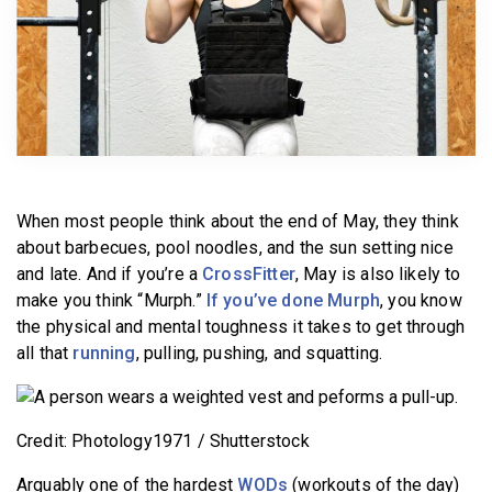
BECOME A MEMBER
When most people think about the end of May, they think
about barbecues, pool noodles, and the sun setting nice
and late. And if you’re a
CrossFitter
, May is also likely to
make you think “Murph.”
If you’ve done Murph
, you know
the physical and mental toughness it takes to get through
all that
running
, pulling, pushing, and squatting.
Credit: Photology1971 / Shutterstock
Arguably one of the hardest
WODs
(workouts of the day)