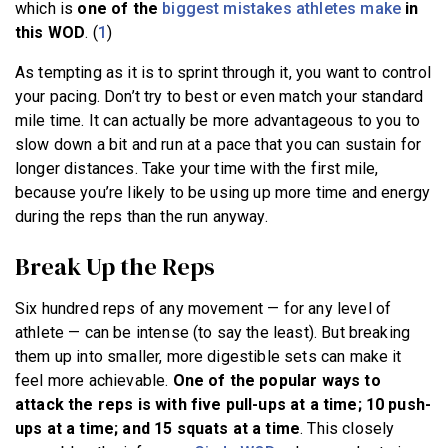
which is
one of the
biggest mistakes athletes make
in
this WOD
. (
1
)
As tempting as it is to sprint through it, you want to control
your pacing. Don’t try to best or even match your standard
mile time. It can actually be more advantageous to you to
slow down a bit and run at a pace that you can sustain for
longer distances. Take your time with the first mile,
because you’re likely to be using up more time and energy
during the reps than the run anyway.
Break Up the Reps
Six hundred reps of any movement — for any level of
athlete — can be intense (to say the least). But breaking
them up into smaller, more digestible sets can make it
feel more achievable.
One of the popular ways to
attack the reps is with five pull-ups at a time; 10 push-
ups at a time; and 15 squats at a time
. This closely