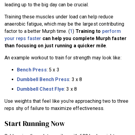
leading up to the big day can be crucial.
Training these muscles under load can help reduce
anaerobic fatigue, which may be the largest contributing
factor to a better Murph time. (
1
)
Training to
perform
your reps faster
can help you complete Murph faster
than focusing on just running a quicker mile
.
An example workout to train for strength may look like:
Bench Press
: 5 x 3
Dumbbell Bench Press
: 3 x 8
Dumbbell Chest Flye
: 3 x 8
Use weights that feel like you’re approaching two to three
reps shy of failure to maximize effectiveness.
Start Running Now