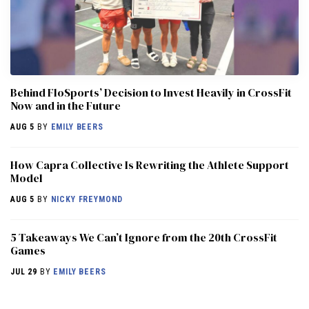
Behind FloSports’ Decision to Invest Heavily in CrossFit
Now and in the Future
AUG 5
BY
EMILY BEERS
How Capra Collective Is Rewriting the Athlete Support
Model
AUG 5
BY
NICKY FREYMOND
5 Takeaways We Can’t Ignore from the 20th CrossFit
Games
JUL 29
BY
EMILY BEERS