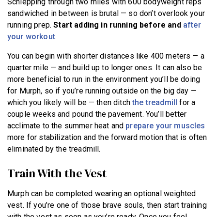
Schlepping through two miles with 600 bodyweight reps
sandwiched in between is brutal — so don’t overlook your
running prep.
S
tart adding in running before and
after
your workout
.
You can begin with shorter distances like 400 meters — a
quarter mile — and build up to longer ones. It can also be
more beneficial to run in the environment you’ll be doing
for Murph, so if you’re running outside on the big day —
which you likely will be — then ditch
the treadmill
for a
couple weeks and pound the pavement. You’ll better
acclimate to the summer heat and
prepare your muscles
more for stabilization and the forward motion that is often
eliminated by the treadmill.
Train With the Vest
Murph can be completed wearing an optional weighted
vest. If you’re one of those brave souls, then start training
with the vest as soon as you’re ready. Once you feel