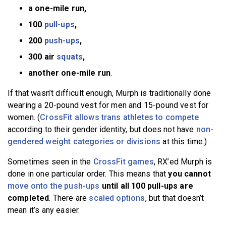
a one-mile run,
100
pull-ups
,
200
push-ups
,
300 air
squats
,
another one-mile run
.
If that wasn’t difficult enough, Murph is traditionally done
wearing a 20-pound vest for men and 15-pound vest for
women. (
CrossFit allows trans athletes to compete
according to their gender identity, but does not have
non-
gendered weight categories or divisions
at this time.)
Sometimes seen in the
CrossFit games
, RX’ed Murph is
done in one particular order. This means that
you cannot
move onto the push-ups
until all 100 pull-ups are
completed
. There are
scaled options
, but that doesn’t
mean it’s any easier.