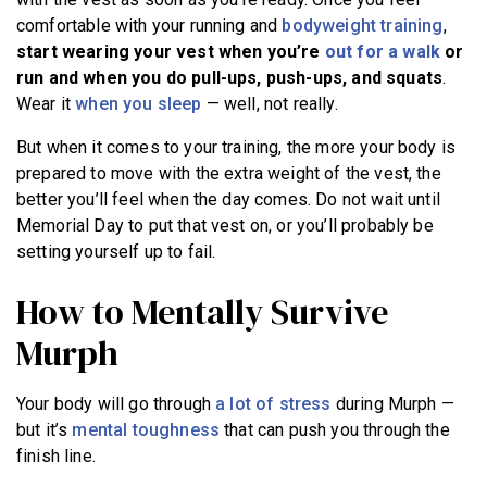
comfortable with your running and
bodyweight training
,
start wearing your vest when you’re
out for a walk
or
run and when you do pull-ups, push-ups, and squats
.
Wear it
when you sleep
— well, not really.
But when it comes to your training, the more your body is
prepared to move with the extra weight of the vest, the
better you’ll feel when the day comes. Do not wait until
Memorial Day to put that vest on, or you’ll probably be
setting yourself up to fail.
How to Mentally Survive
Murph
Your body will go through
a lot of stress
during Murph —
but it’s
mental toughness
that can push you through the
finish line.