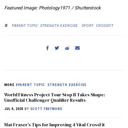
Featured Image: Photology1971 / Shutterstock
PARENT TOPIC: STRENGTH EXERCISE
SPORT: CROSSFIT
MORE
#PARENT TOPIC: STRENGTH EXERCISE
World Fitness Project Tour Stop II Takes Shape:
Unofficial Challenger Qualifier Results
JUL 9, 2025
BY
SCOTT FREYMOND
Mat Fraser’s Tips for Improving 4 Vital CrossFit