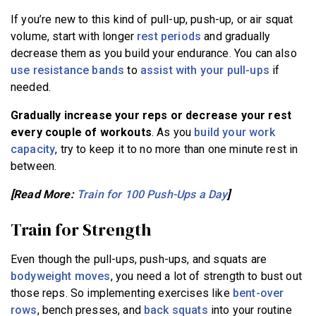
If you’re new to this kind of pull-up, push-up, or air squat
volume, start with longer
rest periods
and gradually
decrease them as you build your endurance. You can also
use resistance bands
to
assist with your pull-ups
if
needed.
Gradually increase your reps or decrease your rest
every couple of workouts
. As you
build your work
capacity
, try to keep it to no more than one minute rest in
between.
[Read More:
Train for 100 Push-Ups a Day
]
Train for Strength
Even though the pull-ups, push-ups, and squats are
bodyweight moves
, you need a lot of strength to bust out
those reps. So implementing exercises like
bent-over
rows
, bench presses, and
back squats
into your routine