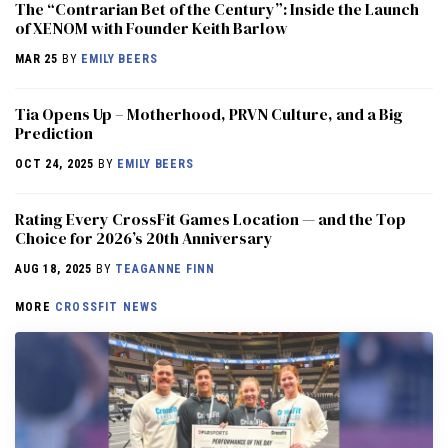
The “Contrarian Bet of the Century”: Inside the Launch
of XENOM with Founder Keith Barlow
MAR 25
BY
EMILY BEERS
​​Tia Opens Up – Motherhood, PRVN Culture, and a Big
Prediction
OCT 24, 2025
BY
EMILY BEERS
Rating Every CrossFit Games Location — and the Top
Choice for 2026’s 20th Anniversary
AUG 18, 2025
BY
TEAGANNE FINN
MORE
CROSSFIT NEWS