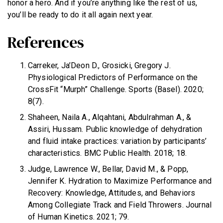
honor a hero. And if you’re anything like the rest of us,
you’ll be ready to do it all again next year.
References
Carreker, Ja’Deon D., Grosicki, Gregory J.
Physiological Predictors of Performance on the
CrossFit “Murph” Challenge. Sports (Basel). 2020;
8(7).
Shaheen, Naila A., Alqahtani, Abdulrahman A., &
Assiri, Hussam. Public knowledge of dehydration
and fluid intake practices: variation by participants’
characteristics. BMC Public Health. 2018; 18.
Judge, Lawrence W., Bellar, David M., & Popp,
Jennifer K. Hydration to Maximize Performance and
Recovery: Knowledge, Attitudes, and Behaviors
Among Collegiate Track and Field Throwers. Journal
of Human Kinetics. 2021; 79.