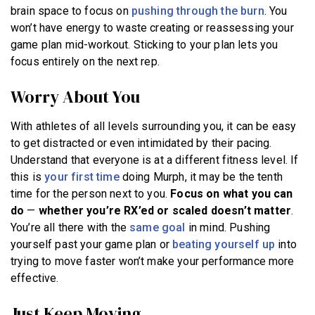
brain space to focus on
pushing through the burn
. You
won’t have energy to waste creating or reassessing your
game plan mid-workout. Sticking to your plan lets you
focus entirely on the next rep.
Worry About You
With athletes of all levels surrounding you, it can be easy
to get distracted or even intimidated by their pacing.
Understand that everyone is at a different fitness level. If
this is
your first time
doing Murph, it may be the tenth
time for the person next to you.
Focus on what you can
do
—
whether you’re RX’ed or scaled doesn’t matter
.
You’re all there with the
same goal
in mind. Pushing
yourself past your game plan or
beating yourself up
into
trying to move faster won’t make your performance more
effective.
Just Keep Moving