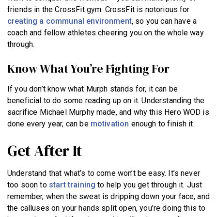
friends in the CrossFit gym. CrossFit is notorious for
creating a communal environment
, so you can have a
coach and fellow athletes cheering you on the whole way
through.
Know What You’re Fighting For
If you don’t know what Murph stands for, it can be
beneficial to do some reading up on it. Understanding the
sacrifice Michael Murphy made, and why this Hero WOD is
done every year, can be
motivation
enough to finish it.
Get After It
Understand that what’s to come won’t be easy. It’s never
too soon to
start training
to help you get through it. Just
remember, when the sweat is dripping down your face, and
the calluses on your hands split open, you’re doing this to