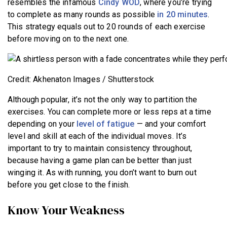
resembles the infamous
Cindy WOD
, where you’re trying
to complete as many rounds as possible
in 20 minutes
.
This strategy equals out to 20 rounds of each exercise
before moving on to the next one.
Credit: Akhenaton Images / Shutterstock
Although popular, it’s not the only way to partition the
exercises. You can complete more or less reps at a time
depending on your
level of fatigue
— and your comfort
level and skill at each of the individual moves. It’s
important to try to maintain consistency throughout,
because having a game plan can be better than just
winging it. As with running, you don’t want to burn out
before you get close to the finish.
Know Your Weakness