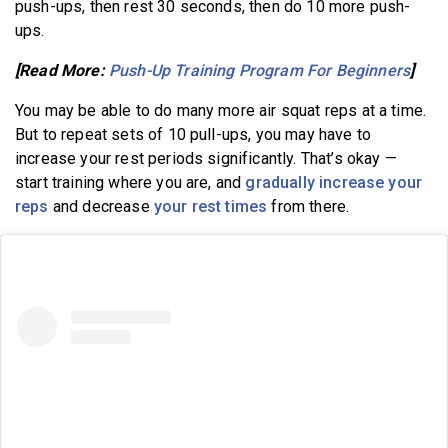
push-ups, then rest 30 seconds, then do 10 more push-
ups.
[Read More:
Push-Up Training Program For Beginners
]
You may be able to do many more air squat reps at a time.
But to repeat sets of 10 pull-ups, you may have to
increase your rest periods significantly. That’s okay —
start training where you are, and
gradually increase your
reps
and decrease
your rest times
from there.