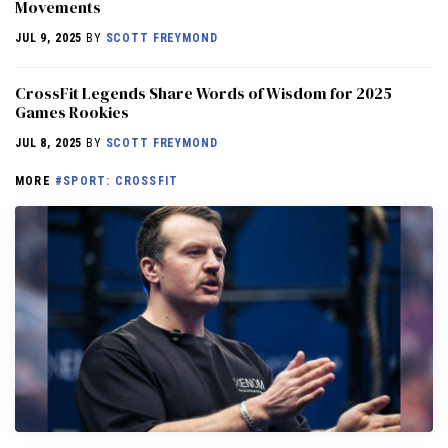
Movements
JUL 9, 2025
BY
SCOTT FREYMOND
CrossFit Legends Share Words of Wisdom for 2025
Games Rookies
JUL 8, 2025
BY
SCOTT FREYMOND
MORE
#SPORT: CROSSFIT