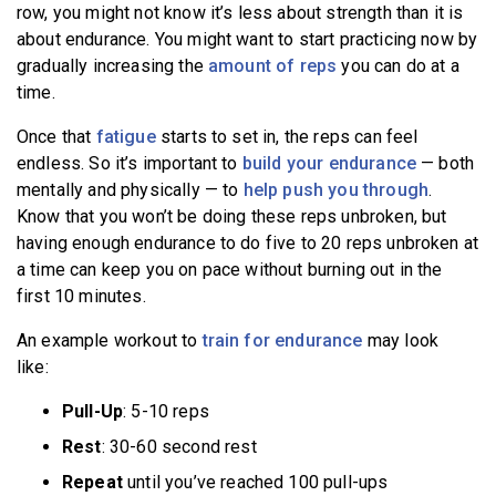
row, you might not know it’s less about strength than it is
about endurance. You might want to start practicing now by
gradually increasing the
amount of reps
you can do at a
time.
Once that
fatigue
starts to set in, the reps can feel
endless. So it’s important to
build your endurance
— both
mentally and physically — to
help push you through
.
Know that you won’t be doing these reps unbroken, but
having enough endurance to do five to 20 reps unbroken at
a time can keep you on pace without burning out in the
first 10 minutes.
An example workout to
train for endurance
may look
like:
Pull-Up
: 5-10 reps
Rest
: 30-60 second rest
Repeat
until you’ve reached 100 pull-ups