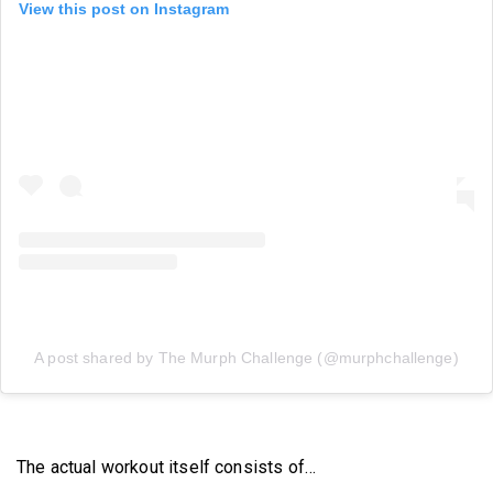
View this post on Instagram
A post shared by The Murph Challenge (@murphchallenge)
The actual workout itself consists of…