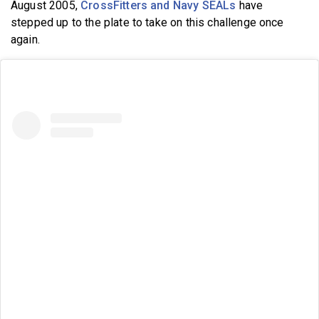
August 2005,
CrossFitters and Navy SEALs
have
stepped up to the plate to take on this challenge once
again.