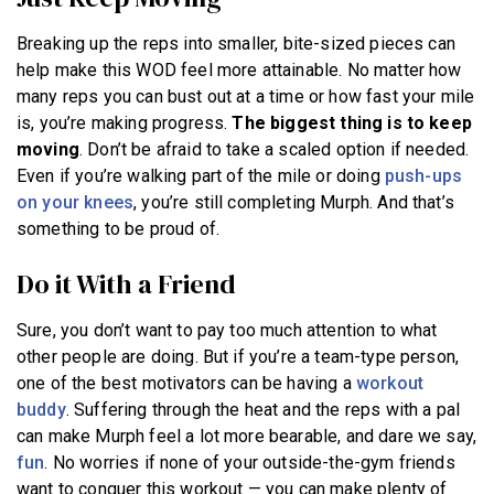
Breaking up the reps into smaller, bite-sized pieces can
help make this WOD feel more attainable. No matter how
many reps you can bust out at a time or how fast your mile
is, you’re making progress.
The biggest thing is to keep
moving
. Don’t be afraid to take a scaled option if needed.
Even if you’re walking part of the mile or doing
push-ups
on your knees
, you’re still completing Murph. And that’s
something to be proud of.
Do it With a Friend
Sure, you don’t want to pay too much attention to what
other people are doing. But if you’re a team-type person,
one of the best motivators can be having a
workout
buddy
. Suffering through the heat and the reps with a pal
can make Murph feel a lot more bearable, and dare we say,
fun
. No worries if none of your outside-the-gym friends
want to conquer this workout — you can make plenty of