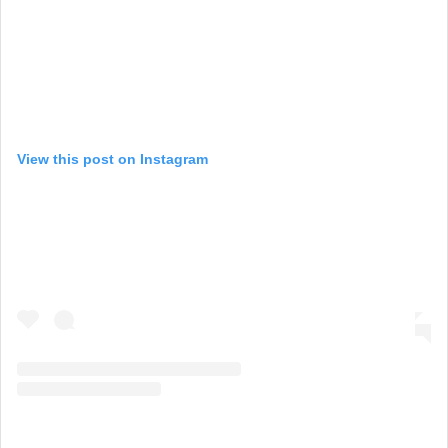
View this post on Instagram