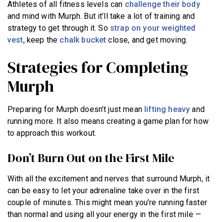
Athletes of all fitness levels can
challenge their body
and mind with Murph. But it’ll take a lot of training and
strategy to get through it. So
strap on your weighted
vest
, keep the
chalk bucket
close, and get moving.
Strategies for Completing
Murph
Preparing for Murph doesn’t just mean
lifting heavy
and
running more. It also means creating a game plan for how
to approach this workout.
Don’t Burn Out on the First Mile
With all the excitement and nerves that surround Murph, it
can be easy to let your adrenaline take over in the first
couple of minutes. This might mean you’re running faster
than normal and using all your energy in the first mile —