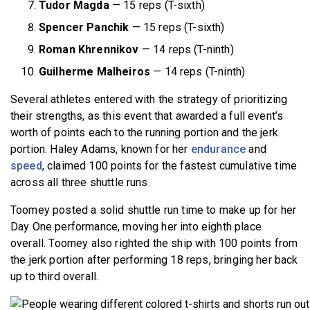
Tudor Magda
— 15 reps (T-sixth)
Spencer Panchik
— 15 reps (T-sixth)
Roman Khrennikov
— 14 reps (T-ninth)
Guilherme Malheiros
— 14 reps (T-ninth)
Several athletes entered with the strategy of prioritizing
their strengths, as this event that awarded a full event’s
worth of points each to the running portion and the jerk
portion. Haley Adams, known for her
endurance
and
speed
, claimed 100 points for the fastest cumulative time
across all three shuttle runs.
Toomey posted a solid shuttle run time to make up for her
Day One performance, moving her into eighth place
overall. Toomey also righted the ship with 100 points from
the jerk portion after performing 18 reps, bringing her back
up to third overall.