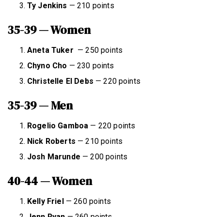
Ty Jenkins
— 210 points
35-39 — Women
Aneta Tuker
— 250 points
Chyno Cho
— 230 points
Christelle El Debs
— 220 points
35-39 — Men
Rogelio Gamboa
— 220 points
Nick Roberts
— 210 points
Josh Marunde
— 200 points
40-44 — Women
Kelly Friel
— 260 points
Jenn Ryan
— 260 points