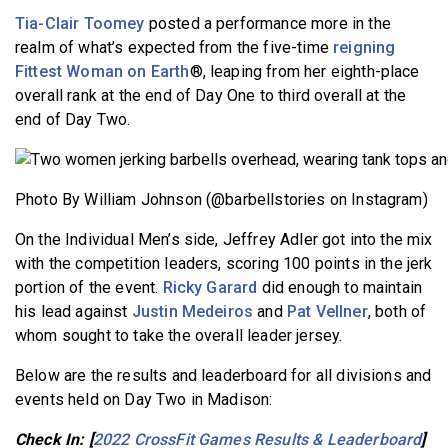
Tia-Clair Toomey
posted a performance more in the
realm of what’s expected from the five-time
reigning
Fittest Woman on Earth
®, leaping from her eighth-place
overall rank at the end of Day One to third overall at the
end of Day Two.
Photo By William Johnson (@barbellstories on Instagram)
On the Individual Men’s side, Jeffrey Adler got into the mix
with the competition leaders, scoring 100 points in the jerk
portion of the event.
Ricky Garard
did enough to maintain
his lead against
Justin Medeiros
and
Pat Vellner
, both of
whom sought to take the overall leader jersey.
Below are the results and leaderboard for all divisions and
events held on Day Two in Madison:
Check In: [
2022 CrossFit Games Results & Leaderboard
]