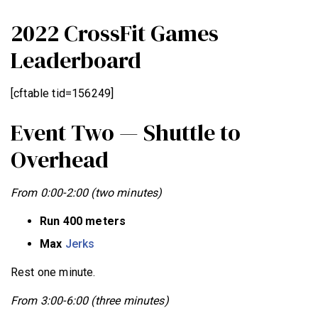
2022 CrossFit Games
Leaderboard
[cftable tid=156249]
Event Two — Shuttle to
Overhead
From 0:00-2:00 (two minutes)
Run 400 meters
Max
Jerks
Rest one minute.
From 3:00-6:00 (three minutes)