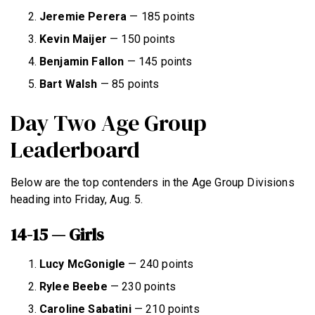
Jeremie Perera
— 185 points
Kevin Maijer
— 150 points
Benjamin Fallon
— 145 points
Bart Walsh
— 85 points
Day Two Age Group
Leaderboard
Below are the top contenders in the Age Group Divisions
heading into Friday, Aug. 5.
14-15 — Girls
Lucy
McGonigle
— 240 points
Rylee Beebe
— 230 points
Caroline
Sabatini
— 210 points