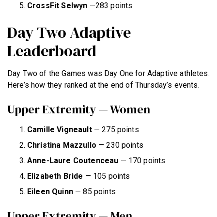
CrossFit Selwyn
—283 points
Day Two Adaptive
Leaderboard
Day Two of the Games was Day One for Adaptive athletes.
Here’s how they ranked at the end of Thursday’s events.
Upper Extremity — Women
Camille Vigneault
— 275 points
Christina Mazzullo
— 230 points
Anne-Laure Coutenceau
— 170 points
Elizabeth Bride
— 105 points
Eileen Quinn
— 85 points
Upper Extremity — Men