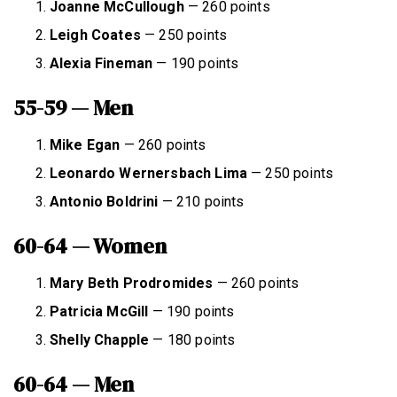
Joanne McCullough
— 260 points
Leigh Coates
— 250 points
Alexia Fineman
— 190 points
55-59 — Men
Mike Egan
— 260 points
Leonardo Wernersbach Lima
— 250 points
Antonio Boldrini
— 210 points
60-64 — Women
Mary Beth Prodromides
— 260 points
Patricia McGill
— 190 points
Shelly Chapple
— 180 points
60-64 — Men