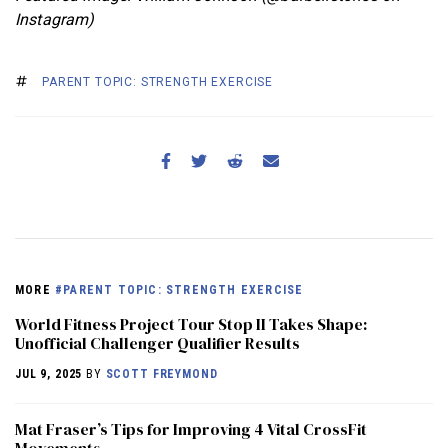
Instagram)
PARENT TOPIC: STRENGTH EXERCISE
MORE
#PARENT TOPIC: STRENGTH EXERCISE
World Fitness Project Tour Stop II Takes Shape:
Unofficial Challenger Qualifier Results
JUL 9, 2025
BY
SCOTT FREYMOND
Mat Fraser’s Tips for Improving 4 Vital CrossFit
Movements