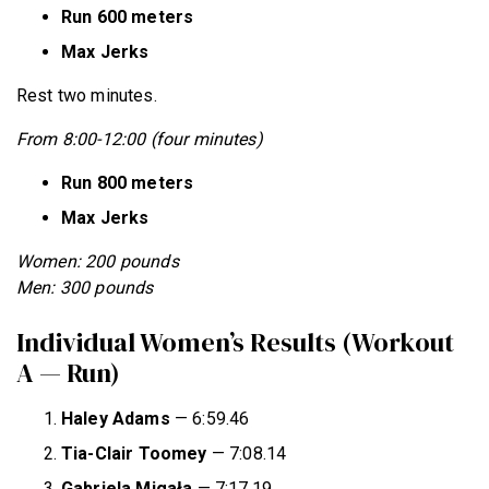
Run 600 meters
Max Jerks
Rest two minutes.
From 8:00-12:00 (four minutes)
Run 800 meters
Max Jerks
Women: 200 pounds
Men: 300 pounds
Individual Women’s Results (Workout
A — Run)
Haley Adams
— 6:59.46
Tia-Clair Toomey
— 7:08.14
Gabriela Migała
— 7:17.19