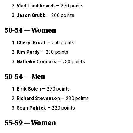
Vlad Liashkevich
— 270 points
Jason Grubb
— 260 points
50-54 — Women
Cheryl Brost
— 250 points
Kim Purdy
— 230 points
Nathalie Connors
— 230 points
50-54 — Men
Eirik Solen
— 270 points
Richard Stevenson
— 230 points
Sean Patrick
— 220 points
55-59 — Women