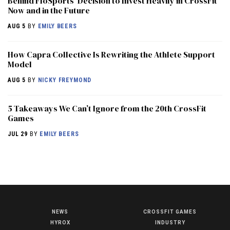
Behind FloSports’ Decision to Invest Heavily in CrossFit
Now and in the Future
AUG 5
BY
EMILY BEERS
How Capra Collective Is Rewriting the Athlete Support
Model
AUG 5
BY
NICKY FREYMOND
5 Takeaways We Can’t Ignore from the 20th CrossFit
Games
JUL 29
BY
EMILY BEERS
NEWS
CROSSFIT GAMES
NEWS
HYROX
INDUSTRY