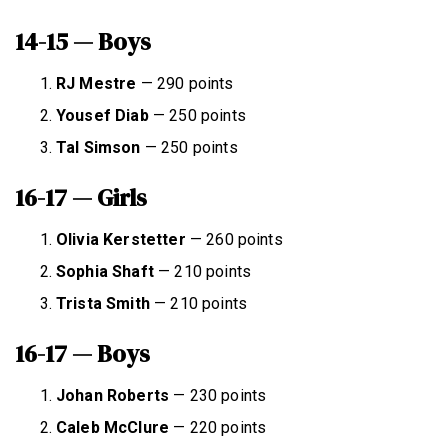
14-15 — Boys
RJ Mestre
— 290 points
Yousef Diab
— 250 points
Tal Simson
— 250 points
16-17 — Girls
Olivia Kerstetter
— 260 points
Sophia Shaft
— 210 points
Trista Smith
— 210 points
16-17 — Boys
Johan Roberts
— 230 points
Caleb McClure
— 220 points