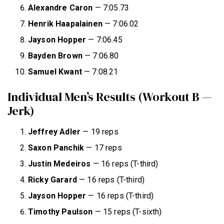
Alexandre Caron
— 7:05.73
Henrik Haapalainen
— 7:06.02
Jayson Hopper
— 7:06.45
Bayden Brown
— 7:06.80
Samuel Kwant
— 7:08.21
Individual Men’s Results (Workout B —
Jerk)
Jeffrey
Adler
— 19 reps
Saxon Panchik
— 17 reps
Justin Medeiros
— 16 reps (T-third)
Ricky Garard
— 16 reps (T-third)
Jayson Hopper
— 16 reps (T-third)
Timothy Paulson
— 15 reps (T-sixth)