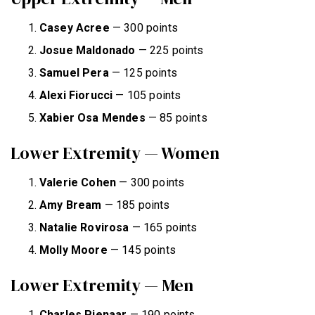
Casey Acree
— 300 points
Josue Maldonado
— 225 points
Samuel
Pera
— 125 points
Alexi
Fiorucci
— 105 points
Xabier
Osa
Mendes
— 85 points
Lower Extremity — Women
Valerie Cohen
— 300 points
Amy Bream
— 185 points
Natalie Rovirosa
— 165 points
Molly Moore
— 145 points
Lower Extremity — Men
Charles Pienaar
— 190 points