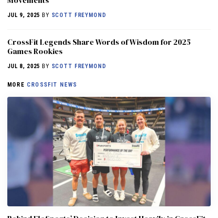
JUL 9, 2025
BY
SCOTT FREYMOND
CrossFit Legends Share Words of Wisdom for 2025
Games Rookies
JUL 8, 2025
BY
SCOTT FREYMOND
MORE
CROSSFIT NEWS