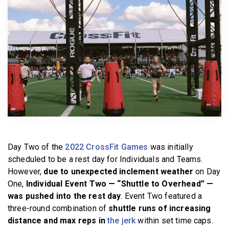
BECOME A MEMBER
Day Two of the
2022 CrossFit Games
was initially
scheduled to be a rest day for Individuals and Teams.
However,
due to unexpected inclement weather
on Day
One,
Individual Event Two — “Shuttle to Overhead” —
was pushed into the rest day
. Event Two featured a
three-round combination of
shuttle runs of increasing
distance and max reps in
the jerk
within set time caps.