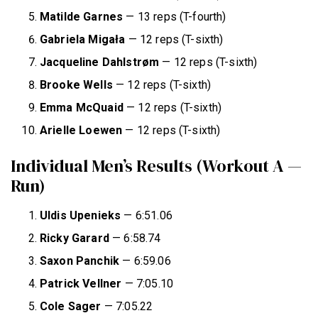
Matilde Garnes
— 13 reps (T-fourth)
Gabriela Migała
— 12 reps (T-sixth)
Jacqueline Dahlstrøm
— 12 reps (T-sixth)
Brooke Wells
— 12 reps (T-sixth)
Emma McQuaid
— 12 reps (T-sixth)
Arielle Loewen
— 12 reps (T-sixth)
Individual Men’s Results (Workout A —
Run)
Uldis Upenieks
— 6:51.06
Ricky Garard
— 6:58.74
Saxon Panchik
— 6:59.06
Patrick Vellner
— 7:05.10
Cole Sager
— 7:05.22