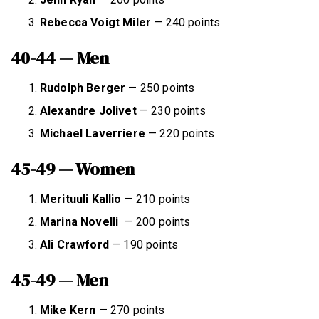
Rebecca Voigt Miler
— 240 points
40-44 — Men
Rudolph Berger
— 250 points
Alexandre Jolivet
— 230 points
Michael Laverriere
— 220 points
45-49 — Women
Merituuli Kallio
— 210 points
Marina Novelli
— 200 points
Ali Crawford
— 190 points
45-49 — Men
Mike Kern
— 270 points