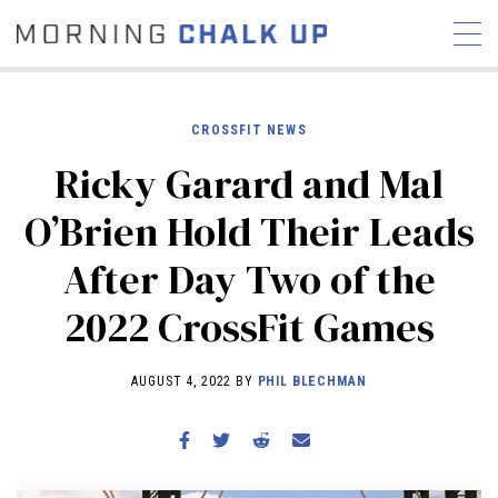
CROSSFIT NEWS
Ricky Garard and Mal
STORIES
O’Brien Hold Their Leads
COMMUNITY
NEWS
INTERVIEWS
INDUSTRY
After Day Two of the
EDUCATION
HYROX
2022 CrossFit Games
COMPETITION SCHEDULE
REVIEWS
AUGUST 4, 2022 BY
PHIL BLECHMAN
WORKOUTS
RX STORIES