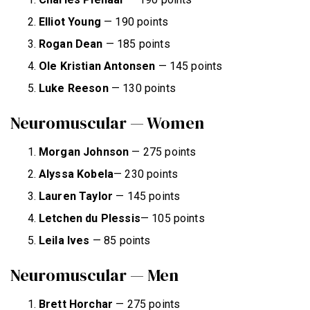
Elliot Young
— 190 points
Rogan Dean
— 185 points
Ole Kristian Antonsen
— 145 points
Luke Reeson
— 130 points
Neuromuscular — Women
Morgan Johnson
— 275 points
Alyssa Kobela
— 230 points
Lauren Taylor
— 145 points
Letchen du Plessis
— 105 points
Leila Ives
— 85 points
Neuromuscular — Men
Brett Horchar
— 275 points