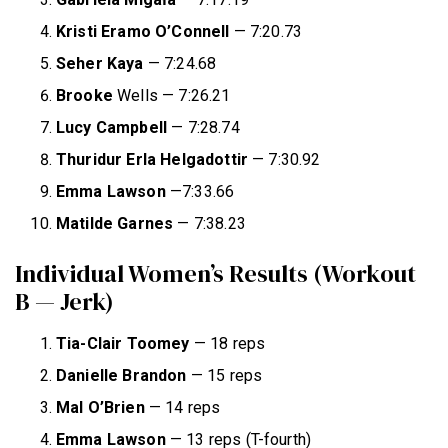
Kristi Eramo O’Connell
— 7:20.73
Seher Kaya
— 7:24.68
Brooke
Wells — 7:26.21
Lucy Campbell
— 7:28.74
Thuridur
Erla Helgadottir
— 7:30.92
Emma Lawson
—7:33.66
Matilde Garnes
— 7:38.23
Individual Women’s Results (Workout
B — Jerk)
Tia-Clair Toomey
— 18 reps
Danielle Brandon
— 15 reps
Mal O’Brien
— 14 reps
Emma Lawson
— 13 reps (T-fourth)