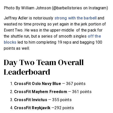
Photo By William Johnson (@barbellstories on Instagram)
Jeffrey Adler is notoriously
strong with the barbell
and
wasted no time proving so yet again in the jerk portion of
Event Two. He was in the upper-middle of the pack for
the shuttle run, but a series of smooth singles
off the
blocks
led to him completing 19 reps and bagging 100
points as well.
Day Two Team Overall
Leaderboard
CrossFit Oslo Navy Blue
— 367 points
CrossFit Mayhem Freedom
— 361 points
CrossFit Invictus
— 355 points
CrossFit Reykjavík
—292 points