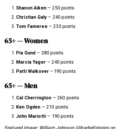
Shanon Aiken
— 250 points
Christian Galy
— 240 points
Tom Fameree
— 230 points
65+ — Women
Pia Gund
— 280 points
Marcia Yager
— 240 points
Patti Walkover
—190 points
65+ — Men
Cal Cherrington
— 260 points
Ken Ogden
— 210 points
John Mariotti
— 190 points
Featured Image: William Johnson (@barbellstories on