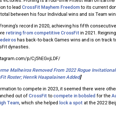
 victories. Froning is a four-time Fittest Man on Earth
ion to lead
CrossFit Mayhem Freedom
to its current d
total between his four Individual wins and six Team win
Froning’s record in 2020, achieving his fifth consecutiv
ore
retiring from competitive CrossFit
in 2021. Reigning
Medeiros
has back-to-back Games wins and is on track to
sFit dynasties.
stagram.com/p/Cj5hEGvjLDF/
erme Malheiros Removed From 2022 Rogue Invitational
sFit Roster; Henrik Haapalainen Added
]
irmation to compete in 2023, it seemed there were other
anched out of
CrossFit
to
compete in bobsled
for the
A
eigh Team
, which she helped
lock a spot
at the 2022 Bei