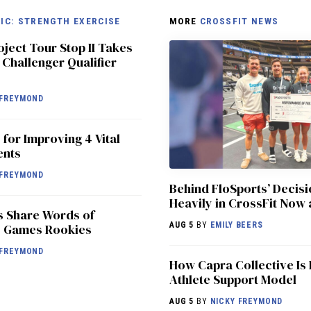
IC: STRENGTH EXERCISE
MORE
CROSSFIT NEWS
oject Tour Stop II Takes
 Challenger Qualifier
FREYMOND
 for Improving 4 Vital
ents
FREYMOND
Behind FloSports’ Decisi
Heavily in CrossFit Now 
s Share Words of
AUG 5
BY
EMILY BEERS
5 Games Rookies
FREYMOND
How Capra Collective Is 
Athlete Support Model
AUG 5
BY
NICKY FREYMOND