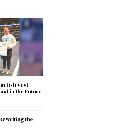
on to Invest
and in the Future
Rewriting the