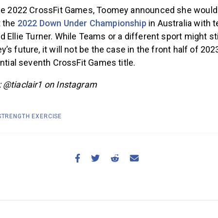
the 2022 CrossFit Games, Toomey announced she would 
t the
2022 Down Under Championship
in Australia with
d Ellie Turner. While Teams or a different sport might stil
s future, it will not be the case in the front half of 2023
ential seventh CrossFit Games title.
 @tiaclair1 on Instagram
 STRENGTH EXERCISE