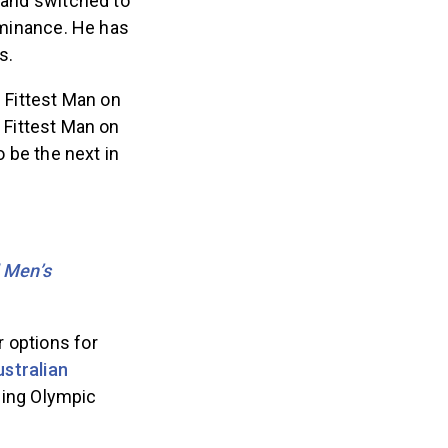
® and switched to
ominance. He has
s.
e Fittest Man on
 Fittest Man on
 be the next in
 Men’s
 options for
ustralian
jing Olympic