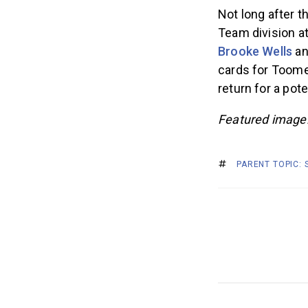
Not long after 
Team division a
Brooke Wells
an
cards for Toomey’
return for a pot
Featured image:
PARENT TOPIC: