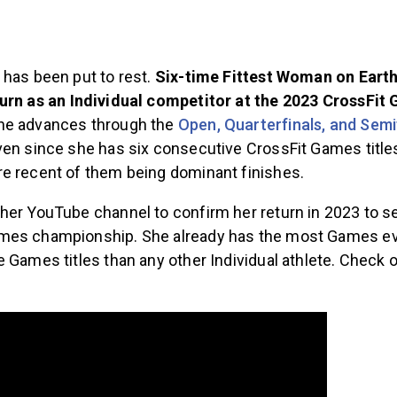
 has been put to rest.
Six-time Fittest Woman on Ear
turn as an Individual competitor at the 2023 CrossFit
he advances through the
Open, Quarterfinals, and Semi
ven since she has six consecutive CrossFit Games title
e recent of them being dominant finishes.
her YouTube channel to confirm her return in 2023 to s
mes championship. She already has the most Games ev
 Games titles than any other Individual athlete. Check o