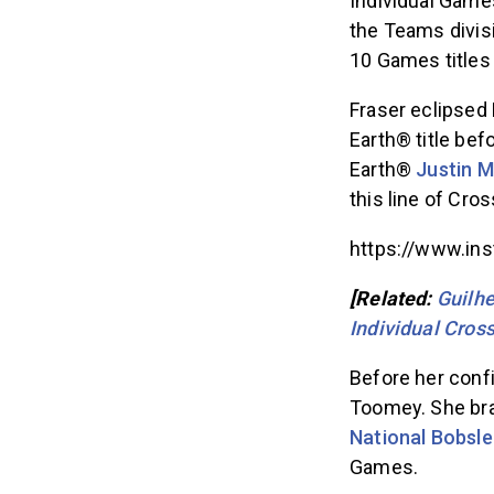
Individual Games
the Teams divis
10 Games titles 
Fraser eclipsed 
Earth® title bef
Earth®
Justin 
this line of Cros
https://www.in
[Related:
Guilh
Individual Cros
Before her conf
Toomey. She br
National Bobsl
Games.