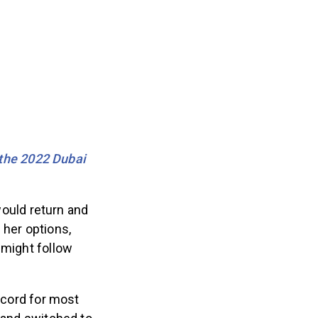
the 2022 Dubai
ould return and
 her options,
 might follow
record for most