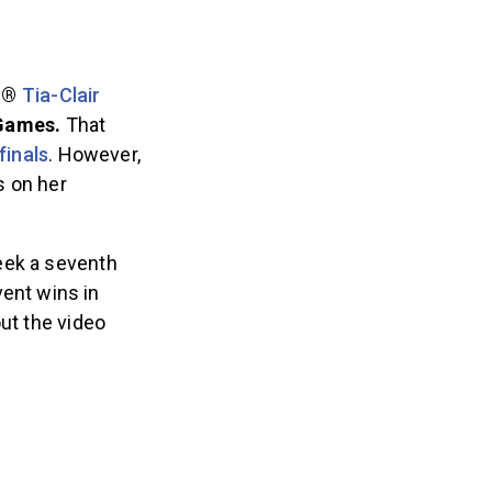
th®
Tia-Clair
 Games.
That
finals
. However,
s on her
eek a seventh
ent wins in
ut the video