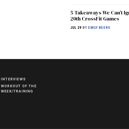
5 Takeaways We Can’t Ig
20th CrossFit Games
JUL 29
BY
EMILY BEERS
NEWS
HYROX
COMMUNITY
INTERVIEWS
COMPETITIONS
WORKOUT OF THE
WEEK/TRAINING
CROSSFIT GAMES
INDUSTRY
INTERVIEWS
WORKOUT OF THE WEEK/TRAINING