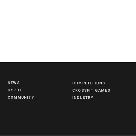
NEWS
COMPETITIONS
HYROX
CROSSFIT GAMES
COMMUNITY
INDUSTRY