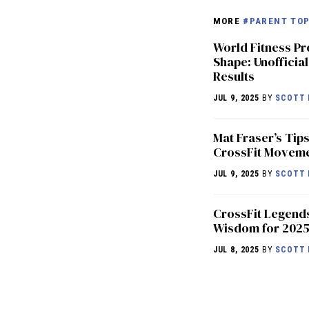
MORE
#PARENT TOP
World Fitness Pr
Shape: Unofficial
Results
JUL 9, 2025
BY
SCOTT 
Mat Fraser’s Tips
CrossFit Movem
JUL 9, 2025
BY
SCOTT 
CrossFit Legend
Wisdom for 202
JUL 8, 2025
BY
SCOTT 