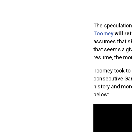
The speculation
Toomey
will re
assumes that s
that seems a gi
resume, the mor
Toomey took to 
consecutive Ga
history and more
below: