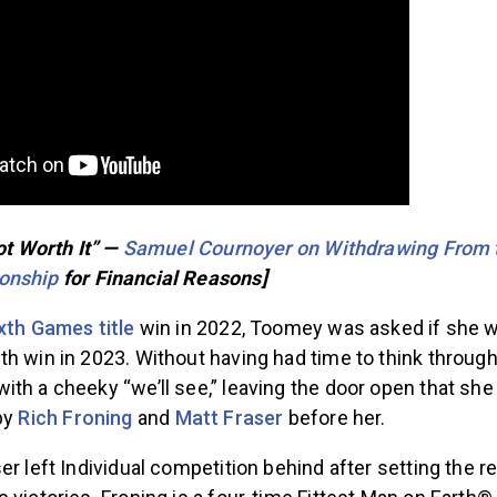
Not Worth It” —
Samuel Cournoyer on Withdrawing From 
onship
for Financial Reasons]
xth Games title
win in 2022, Toomey was asked if she w
h win in 2023. Without having had time to think through
th a cheeky “we’ll see,” leaving the door open that she
 by
Rich Froning
and
Matt Fraser
before her.
er left Individual competition behind after setting the 