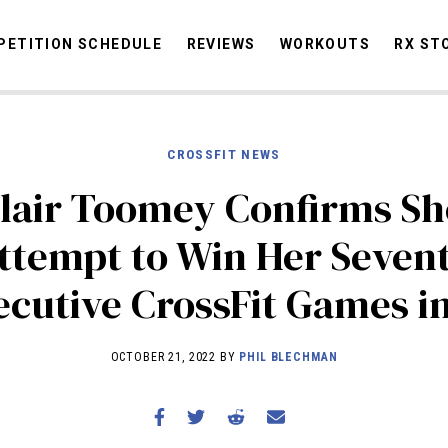
ETITION SCHEDULE
REVIEWS
WORKOUTS
RX ST
CROSSFIT NEWS
STORIES
OMMUNITY
NEWS
INTERVIEWS
INDUSTRY
EDUCATION
HYR
lair Toomey Confirms Sh
COMPETITION SCHEDULE
ttempt to Win Her Seven
REVIEWS
cutive CrossFit Games i
WORKOUTS
RX STORIES
OCTOBER 21, 2022 BY
PHIL BLECHMAN