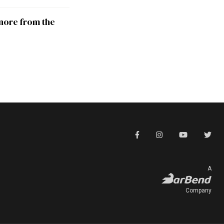
nore from the
A
Company