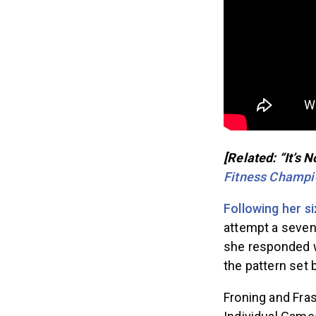
[Related: “It’s 
Fitness Champi
Following her si
attempt a sevent
she responded wi
the pattern set
Froning and Fras