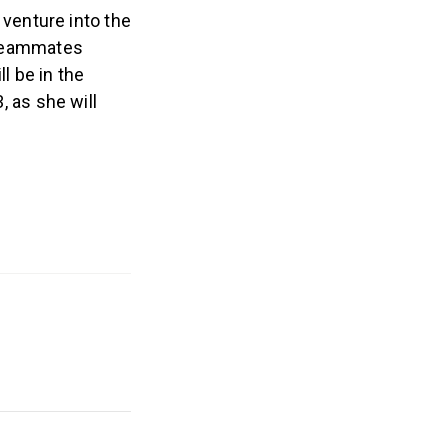
venture into the
 teammates
l be in the
, as she will