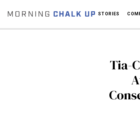
STORIES
COMP
C
Tia-C
A
Conse