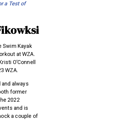
r a Test of
Fikowksi
the Swim Kayak
orkout at WZA.
risti O’Connell
2023 WZA.
ld and always
both former
the 2022
vents and is
 knock a couple of