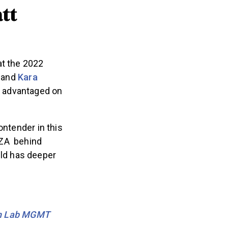
tt
at the 2022
y and
Kara
el advantaged on
ontender in this
WZA behind
ld has deeper
th Lab MGMT