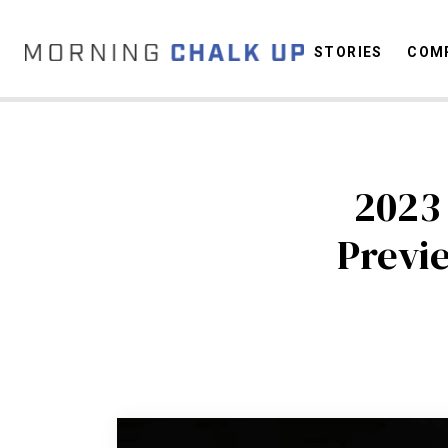
STORIES
COMP
2023
C
Previ