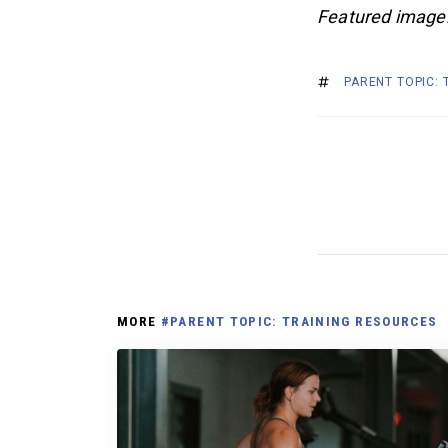
Featured image
PARENT TOPIC:
MORE
#PARENT TOPIC: TRAINING RESOURCES