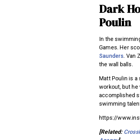
Dark Ho
Poulin
In the swimming
Games. Her scor
Saunders
. Van 
the wall balls.
Matt Poulin is a
workout, but he
accomplished sw
swimming talent, 
https://www.i
[Related:
Cross
Agency
]