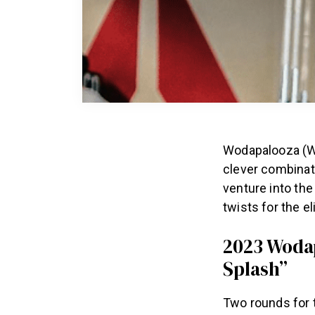
Wodapalooza (W
clever combinat
venture into th
twists for the el
2023 Wodap
Splash”
Two rounds for 