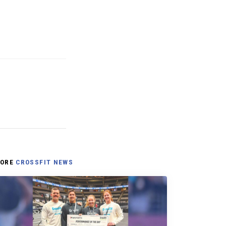
ORE
CROSSFIT NEWS