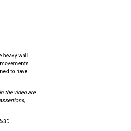
e heavy wall
wo movements.
gned to have
n the video are
 assertions,
c%3D