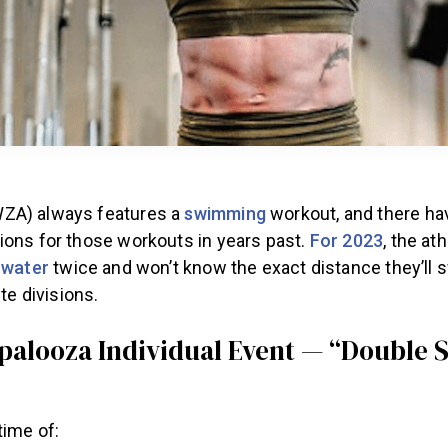
ZA) always features a
swimming
workout, and there h
ions for those workouts in years past.
For 2023
, the ath
e
water
twice and won’t know the exact distance they’ll
ite divisions.
alooza Individual Event — “Double S
time of: