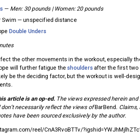
ls
—
Men: 30 pounds | Women: 20 pounds
 Swim — unspecified distance
Rope
Double Unders
nutes
ffect the other movements in the workout, especially th
ope will further fatigue the
shoulders
after the first t
kely be the deciding factor, but the workout is well-desi
ments.
is article is an op-ed.
The views expressed herein and i
 don’t necessarily reflect the views of
BarBend
. Claims,
uotes have been sourced exclusively by the author.
nstagram.com/reel/CnA3RvoBTTv/?igshid=YWJhMjlhZT