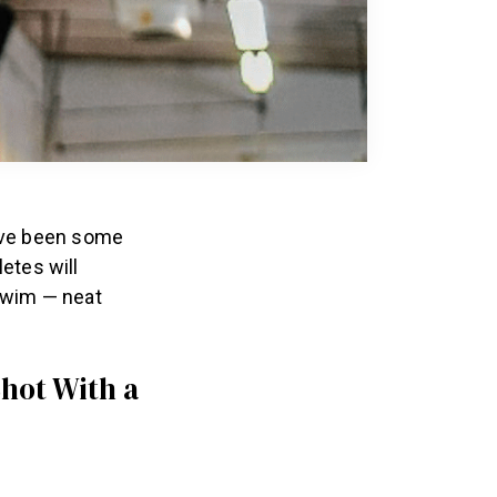
ave been some
letes will
 swim — neat
hot With a