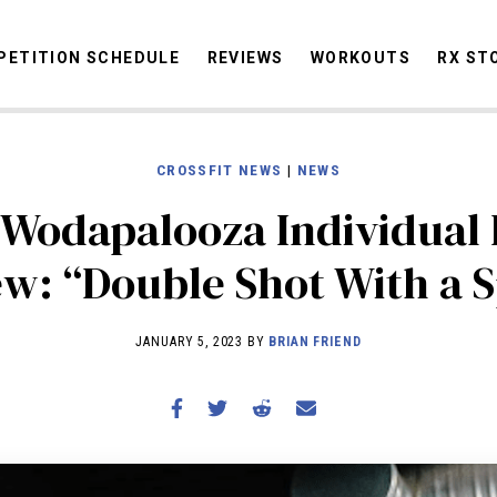
ETITION SCHEDULE
REVIEWS
WORKOUTS
RX ST
CROSSFIT NEWS
|
NEWS
STORIES
 Wodapalooza Individual 
OMMUNITY
NEWS
INTERVIEWS
INDUSTRY
EDUCATION
HYR
COMPETITION SCHEDULE
ew: “Double Shot With a S
REVIEWS
WORKOUTS
JANUARY 5, 2023 BY
BRIAN FRIEND
RX STORIES