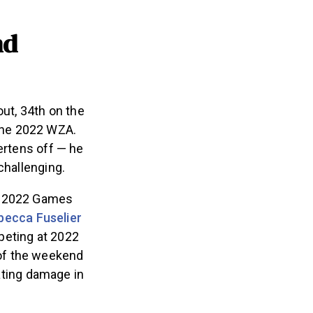
nd
t, 34th on the
the 2022 WZA.
ertens off — he
 challenging.
of 2022 Games
becca Fuselier
mpeting at 2022
of the weekend
gating damage in