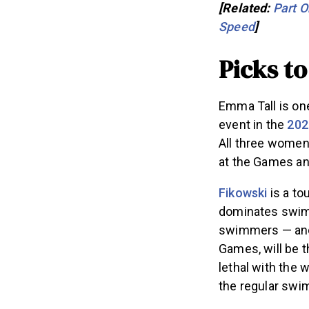
[Related:
Part O
Speed
]
Picks t
Emma Tall is on
event in the
202
All three women
at the Games a
Fikowski
is a to
dominates swimm
swimmers — a
Games, will be t
lethal with the w
the regular sw