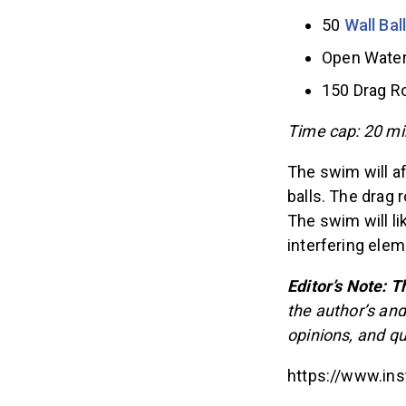
50
Wall Bal
Open Water
150 Drag 
Time cap: 20 mi
The swim will a
balls. The drag r
The swim will li
interfering ele
Editor’s Note: Th
the author’s and
opinions, and q
https://www.i