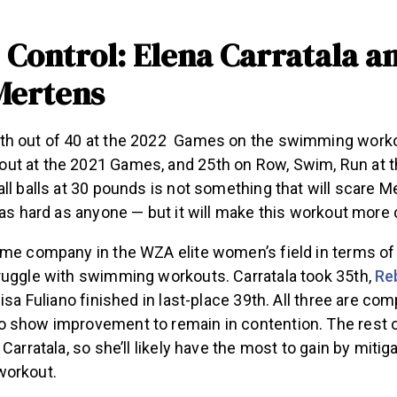
Control: Elena Carratala a
Mertens
h out of 40 at the 2022 Games on the swimming workou
t at the 2021 Games, and 25th on Row, Swim, Run at 
ll balls at 30 pounds is not something that will scare M
 as hard as anyone — but it will make this workout more
ome company in the WZA elite women’s field in terms 
ruggle with swimming workouts. Carratala took 35th,
Re
lisa Fuliano finished in last-place 39th. All three are co
 show improvement to remain in contention. The rest 
 Carratala, so she’ll likely have the most to gain by miti
workout.