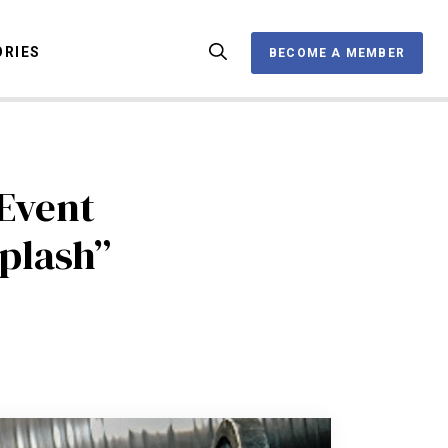
ORIES
BECOME A MEMBER
BECOME A MEMBER
Event
OX
plash”