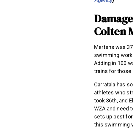
Damage 
Colten 
Mertens was 37t
swimming workou
Adding in 100 wa
trains for those
Carratala has s
athletes who st
took 36th, and E
WZA and need to
sets up best for
this swimming 