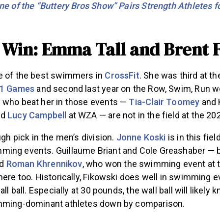
ne of the “Buttery Bros Show” Pairs Strength Athletes fo
o Win: Emma Tall and Brent 
e of the best swimmers in
CrossFit
. She was third at 
1 Games
and second last year on the Row, Swim, Run w
 who beat her in those events —
Tia-Clair Toomey
and K
nd
Lucy Campbel
l at WZA — are not in the field at the 
ugh pick in the men’s division.
Jonne Koski
is in this fie
ing events. Guillaume Briant and Cole Greashaber — 
nd
Roman Khrennikov
, who won the swimming event at 
here too. Historically, Fikowski does well in swimming e
all ball. Especially at 30 pounds, the wall ball will likely
imming-dominant athletes down by comparison.