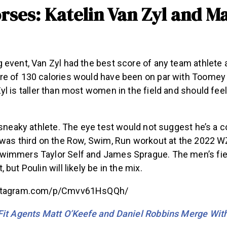
rses: Katelin Van Zyl and Ma
 event, Van Zyl had the best score of any team athlete 
e of 130 calories would have been on par with Toome
Zyl is taller than most women in the field and should fe
 sneaky athlete. The eye test would not suggest he’s a c
 was third on the Row, Swim, Run workout at the 2022 
immers Taylor Self and James Sprague. The men’s fie
but Poulin will likely be in the mix.
nstagram.com/p/Cmvv61HsQQh/
Fit Agents Matt O’Keefe and Daniel Robbins Merge Wi