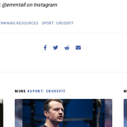
: @emmtall on Instagram
 TRAINING RESOURCES
SPORT: CROSSFIT
MORE
#SPORT: CROSSFIT
M