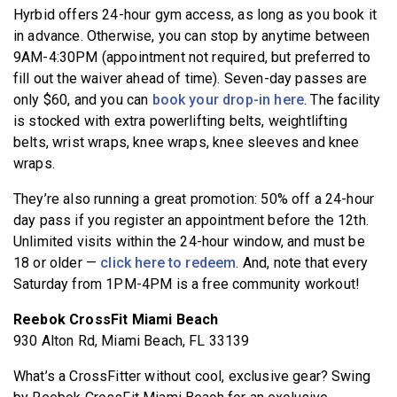
Hyrbid offers 24-hour gym access, as long as you book it
in advance. Otherwise, you can stop by anytime between
9AM-4:30PM (appointment not required, but preferred to
fill out the waiver ahead of time). Seven-day passes are
only $60, and you can
book your drop-in here
. The facility
is stocked with extra powerlifting belts, weightlifting
belts, wrist wraps, knee wraps, knee sleeves and knee
wraps.
They’re also running a great promotion: 50% off a 24-hour
day pass if you register an appointment before the 12th.
Unlimited visits within the 24-hour window, and must be
18 or older —
click here to redeem
. And, note that every
Saturday from 1PM-4PM is a free community workout!
Reebok CrossFit Miami Beach
930 Alton Rd, Miami Beach, FL 33139
What’s a CrossFitter without cool, exclusive gear? Swing