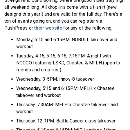
Strength and Conditioning, where the good vibes stay high
all weekend long. All drop-ins come with a t-shirt (new
designs this year!) and are valid for the full day. There’s a
ton of events going on, and you can register via
PushPress or
their website
for any of the following:
Monday, 5:15 and 6:15PM: NOBULL takeover and
workout
Tuesday, 4:15, 5:15, 6:15, 7:15PM: A night with
NOCCO featuring LSKD, Chestee & MFLH (open to
friends and drop-ins!)
Wednesday, 3-5PM: Innov-8 takeover
Wednesday, 5:15 and 6:15PM: MFLH x Chestee
takeover and workout
Thursday, 7:30AM: MFLH x Chestee takeover and
workout
Thursday, 12-1PM: Battle Cancer class takeover