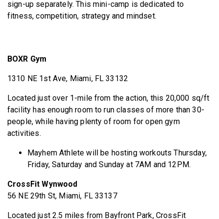
sign-up separately. This mini-camp is dedicated to
fitness, competition, strategy and mindset.
BOXR Gym
1310 NE 1st Ave, Miami, FL 33132
Located just over 1-mile from the action, this 20,000 sq/ft
facility has enough room to run classes of more than 30-
people, while having plenty of room for open gym
activities.
Mayhem Athlete will be hosting workouts Thursday,
Friday, Saturday and Sunday at 7AM and 12PM.
CrossFit Wynwood
56 NE 29th St, Miami, FL 33137
Located just 2.5 miles from Bayfront Park, CrossFit