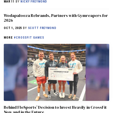
MAR 11
BY
NICKY FREYMOND
Wodapalooza Rebrands, Partners with Gymreapers for
2026
OCT 1, 2025
BY
SCOTT FREYMOND
MORE
#CROSSFIT GAMES
Behind FloSports’ Decision to Invest Heavily in CrossFit
Now and in the Future