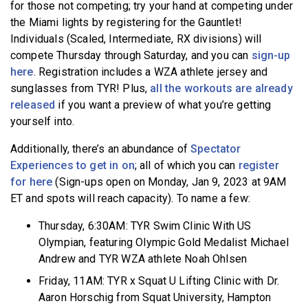
for those not competing; try your hand at competing under
the Miami lights by registering for the Gauntlet!
Individuals (Scaled, Intermediate, RX divisions) will
compete Thursday through Saturday, and you can
sign-up
here
. Registration includes a WZA athlete jersey and
sunglasses from TYR! Plus,
all the workouts are already
released
if you want a preview of what you’re getting
yourself into.
Additionally, there’s an abundance of
Spectator
Experiences to get in on
; all of which you can
register
for here
(Sign-ups open on Monday, Jan 9, 2023 at 9AM
ET and spots will reach capacity). To name a few:
Thursday, 6:30AM: TYR Swim Clinic With US
Olympian, featuring Olympic Gold Medalist Michael
Andrew and TYR WZA athlete Noah Ohlsen
Friday, 11AM: TYR x Squat U Lifting Clinic with Dr.
Aaron Horschig from Squat University, Hampton