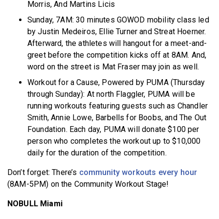
Morris, And Martins Licis
Sunday, 7AM: 30 minutes GOWOD mobility class led
by Justin Medeiros, Ellie Turner and Streat Hoerner.
Afterward, the athletes will hangout for a meet-and-
greet before the competition kicks off at 8AM. And,
word on the street is Mat Fraser may join as well.
Workout for a Cause, Powered by PUMA (Thursday
through Sunday): At north Flaggler, PUMA will be
running workouts featuring guests such as Chandler
Smith, Annie Lowe, Barbells for Boobs, and The Out
Foundation. Each day, PUMA will donate $100 per
person who completes the workout up to $10,000
daily for the duration of the competition.
Don’t forget: There’s
community workouts every hour
(8AM-5PM) on the Community Workout Stage!
NOBULL Miami