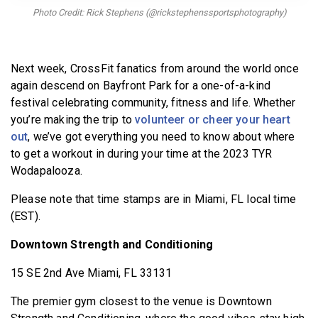
BECOME A MEMBER
Photo Credit: Rick Stephens (@rickstephenssportsphotography)
Next week, CrossFit fanatics from around the world once
again descend on Bayfront Park for a one-of-a-kind
festival celebrating community, fitness and life. Whether
you’re making the trip to
volunteer or cheer your heart
out
, we’ve got everything you need to know about where
to get a workout in during your time at the 2023 TYR
Wodapalooza.
Please note that time stamps are in Miami, FL local time
(EST).
Downtown Strength and Conditioning
15 SE 2nd Ave Miami, FL 33131
The premier gym closest to the venue is Downtown