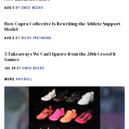
AUG 5
BY
EMILY BEERS
How Capra Collective Is Rewriting the Athlete Support
Model
AUG 5
BY
NICKY FREYMOND
5 Takeaways We Can’t Ignore from the 20th CrossFit
Games
JUL 29
BY
EMILY BEERS
MORE
#NOBULL