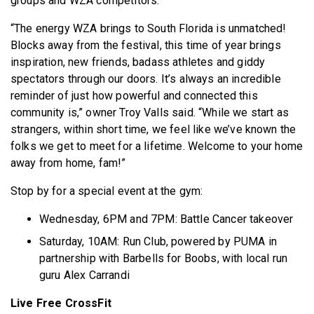
groups and WZA competitors.
“The energy WZA brings to South Florida is unmatched!
Blocks away from the festival, this time of year brings
inspiration, new friends, badass athletes and giddy
spectators through our doors. It’s always an incredible
reminder of just how powerful and connected this
community is,” owner Troy Valls said. “While we start as
strangers, within short time, we feel like we’ve known the
folks we get to meet for a lifetime. Welcome to your home
away from home, fam!”
Stop by for a special event at the gym:
Wednesday, 6PM and 7PM: Battle Cancer takeover
Saturday, 10AM: Run Club, powered by PUMA in
partnership with Barbells for Boobs, with local run
guru Alex Carrandi
Live Free CrossFit