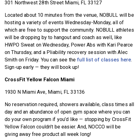
301 Northwest 28th Street Miami, FL 33127
Located about 10 minutes from the venue, NOBULL will be
hosting a variety of events Wednesday-Monday, all of
which are free to support the community. NOBULL athletes
will be dropping by to hangout and coach as well, like
HWPO Sweat on Wednesday, Power Abs with Kari Pearce
on Thursday, and a Pliability recovery session with Alec
Smith on Friday. You can see the
full list of classes here
.
Sign-up early — they will book up!
CrossFit Yellow Falcon Miami
1930 N Miami Ave, Miami, FL 33136
No reservation required, showers available, class times all
day and an abundance of open gym space where you can
do your own program if you’d like — stopping by CrossFit
Yellow Falcon couldn’t be easier. And, NOCCO will be
giving away free product all week long!