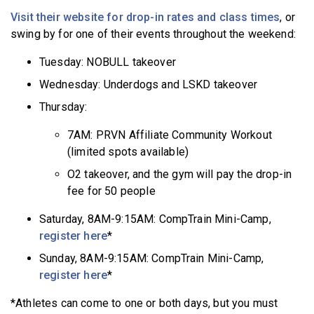
Visit their website for drop-in rates and class times
, or
swing by for one of their events throughout the weekend:
Tuesday: NOBULL takeover
Wednesday: Underdogs and LSKD takeover
Thursday:
7AM: PRVN Affiliate Community Workout
(limited spots available)
O2 takeover, and the gym will pay the drop-in
fee for 50 people
Saturday, 8AM-9:15AM: CompTrain Mini-Camp,
register here
*
Sunday, 8AM-9:15AM: CompTrain Mini-Camp,
register here
*
*Athletes can come to one or both days, but you must