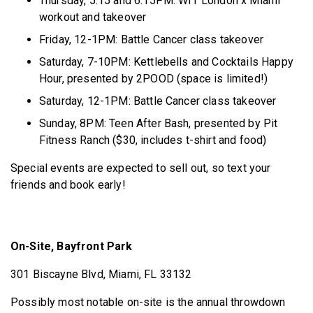
Thursday, 5:15 and 6:15PM: WIT London x Miami
workout and takeover
Friday, 12-1PM: Battle Cancer class takeover
Saturday, 7-10PM: Kettlebells and Cocktails Happy
Hour, presented by 2POOD (space is limited!)
Saturday, 12-1PM: Battle Cancer class takeover
Sunday, 8PM: Teen After Bash, presented by Pit
Fitness Ranch ($30, includes t-shirt and food)
Special events are expected to sell out, so text your
friends and book early!
On-Site, Bayfront Park
301 Biscayne Blvd, Miami, FL 33132
Possibly most notable on-site is the annual throwdown