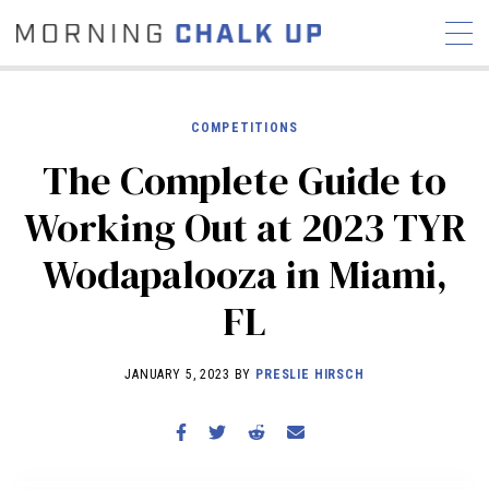
COMPETITIONS
The Complete Guide to
STORIES
Working Out at 2023 TYR
COMMUNITY
NEWS
INTERVIEWS
INDUSTRY
Wodapalooza in Miami,
EDUCATION
HYROX
FL
COMPETITION SCHEDULE
REVIEWS
JANUARY 5, 2023 BY
PRESLIE HIRSCH
WORKOUTS
RX STORIES