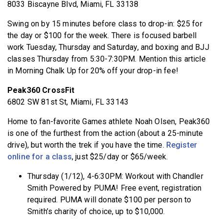
8033 Biscayne Blvd, Miami, FL 33138
Swing on by 15 minutes before class to drop-in: $25 for
the day or $100 for the week. There is focused barbell
work Tuesday, Thursday and Saturday, and boxing and BJJ
classes Thursday from 5:30-7:30PM. Mention this article
in Morning Chalk Up for 20% off your drop-in fee!
Peak360 CrossFit
6802 SW 81st St, Miami, FL 33143
Home to fan-favorite Games athlete Noah Olsen, Peak360
is one of the furthest from the action (about a 25-minute
drive), but worth the trek if you have the time.
Register
online for a class
, just $25/day or $65/week.
Thursday (1/12), 4-6:30PM: Workout with Chandler
Smith Powered by PUMA! Free event, registration
required. PUMA will donate $100 per person to
Smith’s charity of choice, up to $10,000.