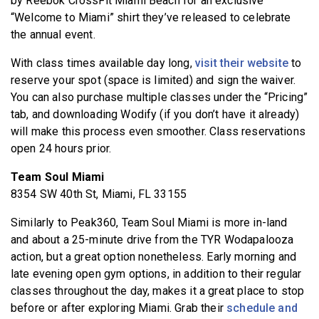
by Reebok CrossFit Miami Beach for an exclusive
“Welcome to Miami” shirt they’ve released to celebrate
the annual event.
With class times available day long,
visit their website
to
reserve your spot (space is limited) and sign the waiver.
You can also purchase multiple classes under the “Pricing”
tab, and downloading Wodify (if you don’t have it already)
will make this process even smoother. Class reservations
open 24 hours prior.
Team Soul Miami
8354 SW 40th St, Miami, FL 33155
Similarly to Peak360, Team Soul Miami is more in-land
and about a 25-minute drive from the TYR Wodapalooza
action, but a great option nonetheless. Early morning and
late evening open gym options, in addition to their regular
classes throughout the day, makes it a great place to stop
before or after exploring Miami. Grab their
schedule and