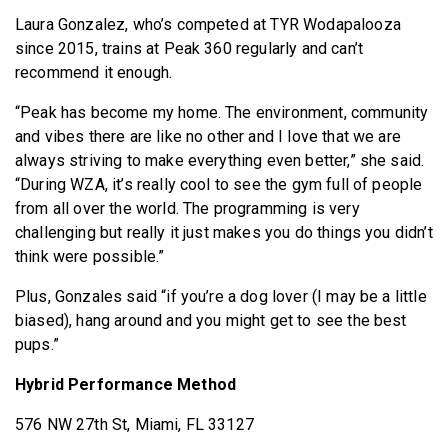
Laura Gonzalez, who’s competed at TYR Wodapalooza
since 2015, trains at Peak 360 regularly and can’t
recommend it enough.
“Peak has become my home. The environment, community
and vibes there are like no other and I love that we are
always striving to make everything even better,” she said.
“During WZA, it’s really cool to see the gym full of people
from all over the world. The programming is very
challenging but really it just makes you do things you didn’t
think were possible.”
Plus, Gonzales said “if you’re a dog lover (I may be a little
biased), hang around and you might get to see the best
pups.”
Hybrid Performance Method
576 NW 27th St, Miami, FL 33127