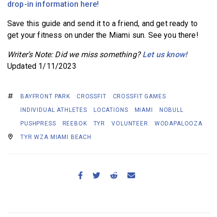
drop-in information here!
Save this guide and send it to a friend, and get ready to
get your fitness on under the Miami sun. See you there!
Writer’s Note: Did we miss something?
Let us know!
Updated 1/11/2023
BAYFRONT PARK
CROSSFIT
CROSSFIT GAMES
INDIVIDUAL ATHLETES
LOCATIONS
MIAMI
NOBULL
PUSHPRESS
REEBOK
TYR
VOLUNTEER
WODAPALOOZA
TYR WZA MIAMI BEACH