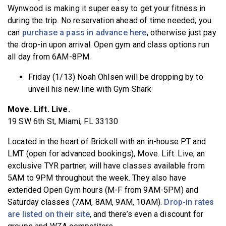
Wynwood is making it super easy to get your fitness in
during the trip. No reservation ahead of time needed; you
can
purchase a pass in advance here
, otherwise just pay
the drop-in upon arrival. Open gym and class options run
all day from 6AM-8PM.
Friday (1/13) Noah Ohlsen will be dropping by to
unveil his new line with Gym Shark
Move. Lift. Live.
19 SW 6th St, Miami, FL 33130
Located in the heart of Brickell with an in-house PT and
LMT (open for advanced bookings), Move. Lift. Live, an
exclusive TYR partner, will have classes available from
5AM to 9PM throughout the week. They also have
extended Open Gym hours (M-F from 9AM-5PM) and
Saturday classes (7AM, 8AM, 9AM, 10AM).
Drop-in rates
are listed on their site
, and there’s even a discount for