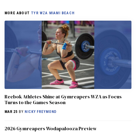
MORE ABOUT
TYR WZA MIAMI BEACH
Reebok Athletes Shine at Gymreapers WZA as Focus
Turns to the Games Season
MAR 25
BY
NICKY FREYMOND
2026 Gymreapers Wodapalooza Preview