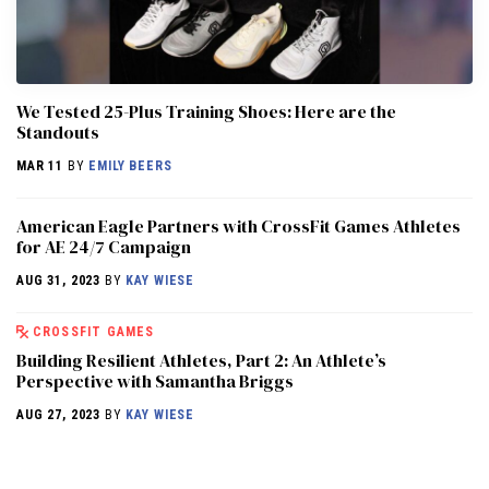
We Tested 25-Plus Training Shoes: Here are the
Standouts
MAR 11
BY
EMILY BEERS
American Eagle Partners with CrossFit Games Athletes
for AE 24/7 Campaign
AUG 31, 2023
BY
KAY WIESE
CROSSFIT GAMES
Building Resilient Athletes, Part 2: An Athlete’s
Perspective with Samantha Briggs
AUG 27, 2023
BY
KAY WIESE