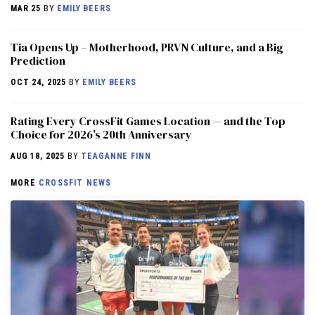
MAR 25
BY
EMILY BEERS
​​Tia Opens Up – Motherhood, PRVN Culture, and a Big
Prediction
OCT 24, 2025
BY
EMILY BEERS
Rating Every CrossFit Games Location — and the Top
Choice for 2026’s 20th Anniversary
AUG 18, 2025
BY
TEAGANNE FINN
MORE
CROSSFIT NEWS