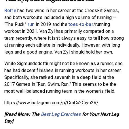
Rolfe
has two wins in her career at the CrossFit Games,
and both workouts included a high volume of running —
“The Ruck”
run
in 2019 and the
toes-to-bar
/running
workout in 2021. Van Zyl has primarily competed on a
team recently, where it isn’t always easy to tell how strong
at running each athlete is individually. However, with long
legs and a good engine, Van Zyl should hold her own.
While Sigmundsdottir might not be known as a runner, she
has had decent finishes in running workouts in her career.
Specifically, she ranked seventh in a deep field at the
2017 Games in “Run, Swim, Run.” This seems to be the
most well-balanced running team in the women’s field.
https://www.instagram.com/p/CmCu2Ciyo2V/
[Read More: The
Best Leg Exercises
for Your Next Leg
Day]