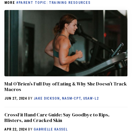
MORE
#PARENT TOPIC: TRAINING RESOURCES
Mal O’Brien’s Full Day of Eating & Why She Doesn’t Track
Macros
JUN 27, 2024
BY
JAKE DICKSON, NASM-CPT, USAW-L2
CrossFit Hand Care Guide: Say Goodbye to Rips,
Blisters, and Cracked Skin
APR 22, 2024
BY
GABRIELLE KASSEL