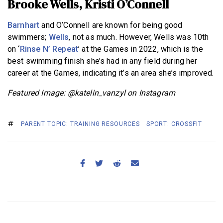
Brooke Wells, Kristi O’Connell
Barnhart
and O’Connell are known for being good
swimmers;
Wells
, not as much. However, Wells was 10th
on ‘
Rinse N’ Repeat
’ at the Games in 2022, which is the
best swimming finish she’s had in any field during her
career at the Games, indicating it’s an area she’s improved.
Featured Image: @katelin_vanzyl on Instagram
PARENT TOPIC: TRAINING RESOURCES
SPORT: CROSSFIT