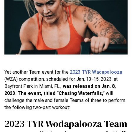
BECOME A MEMBER
Yet another Team event for the
2023 TYR Wadapalooza
(WZA) competition, scheduled for Jan. 13-15, 2023, at
Bayfront Park in Miami, FL.,
was released on Jan. 8,
2023. The event, titled “Chasing Waterfalls,”
will
challenge the male and female Teams of three to perform
the following two-part workout:
2023 TYR Wodapalooza Team