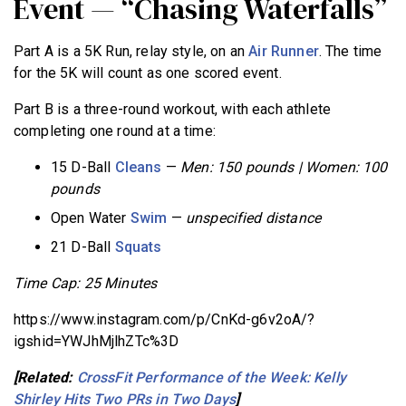
Event — “Chasing Waterfalls”
Part A is a 5K Run, relay style, on an
Air Runner
. The time
for the 5K will count as one scored event.
Part B is a three-round workout, with each athlete
completing one round at a time:
15 D-Ball
Cleans
—
Men: 150 pounds | Women: 100
pounds
Open Water
Swim
—
unspecified distance
21 D-Ball
Squats
Time Cap: 25 Minutes
https://www.instagram.com/p/CnKd-g6v2oA/?
igshid=YWJhMjlhZTc%3D
[Related:
CrossFit Performance of the Week: Kelly
Shirley Hits Two PRs in Two Days
]