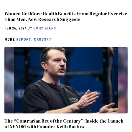
Women Get More Health Benefits From Regular Exercise
Than Men, New Research Suggests
FEB 26, 2024
BY
EMILY BEERS
MORE
#SPORT: CROSSFIT
The “Contrarian Bet of the Century”: Inside the Launch
of XENOM with Founder Keith Barlow