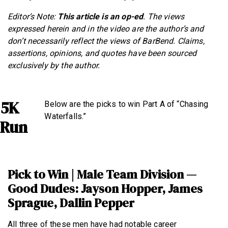
Editor’s Note:
This article is an op-ed
. The views
expressed herein and in the video are the author’s and
don’t necessarily reflect the views of BarBend. Claims,
assertions, opinions, and quotes have been sourced
exclusively by the author.
5K
Below are the picks to win Part A of “Chasing
Waterfalls.”
Run
Pick to Win | Male Team Division —
Good Dudes: Jayson Hopper, James
Sprague, Dallin Pepper
All three of these men have had notable career