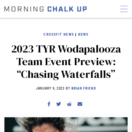
CROSSFIT NEWS
|
NEWS
2023 TYR Wodapalooza
STORIES
Team Event Preview:
COMMUNITY
NEWS
INTERVIEWS
INDUSTRY
“Chasing Waterfalls”
EDUCATION
HYROX
COMPETITION SCHEDULE
JANUARY 9, 2023 BY
BRIAN FRIEND
REVIEWS
WORKOUTS
RX STORIES