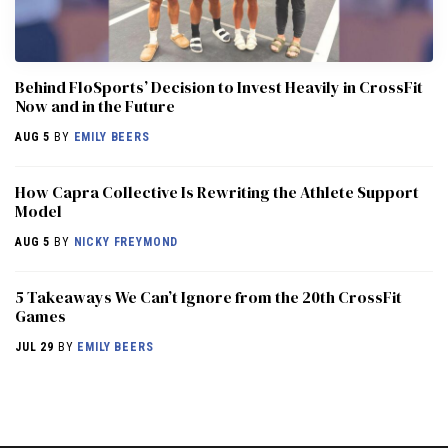
Behind FloSports’ Decision to Invest Heavily in CrossFit
Now and in the Future
AUG 5
BY
EMILY BEERS
How Capra Collective Is Rewriting the Athlete Support
Model
AUG 5
BY
NICKY FREYMOND
5 Takeaways We Can’t Ignore from the 20th CrossFit
Games
JUL 29
BY
EMILY BEERS