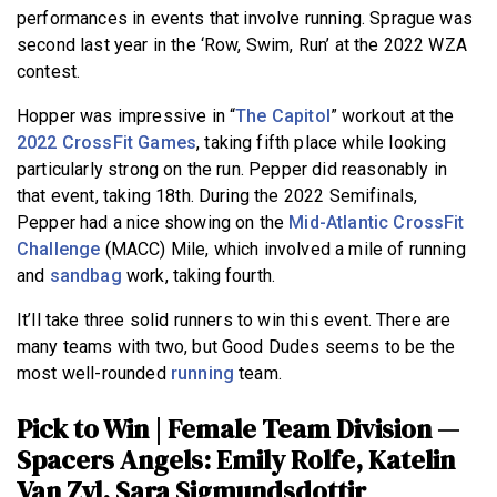
performances in events that involve running. Sprague was
second last year in the ‘Row, Swim, Run’ at the 2022 WZA
contest.
Hopper was impressive in “
The Capitol
” workout at the
2022 CrossFit Games
, taking fifth place while looking
particularly strong on the run.
Pepper did reasonably in
that event, taking 18th. During the 2022 Semifinals,
Pepper had a nice showing on the
Mid-Atlantic CrossFit
Challenge
(MACC) Mile, which involved a mile of running
and
sandbag
work, taking fourth.
It’ll take three solid runners to win this event. There are
many teams with two, but Good Dudes seems to be the
most well-rounded
running
team.
Pick to Win | Female Team Division —
Spacers Angels: Emily Rolfe, Katelin
Van Zyl, Sara Sigmundsdottir