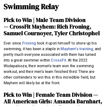
Swimming Relay
Pick to Win | Male Team Division
—
CrossFit Mayhem: Rich Froning,
Samuel Cournoyer, Tyler Christophel
Ever since
Froning
took it upon himself to shore up his
swimming, it has been a staple in
Mayhem’s training
, and
pretty much everyone associated with them has turned
into a great swimmer within
CrossFit
. At the 2022
Wodapalooza, their women’s team won the swimming
workout, and their men’s team finished third. There are
other contenders to win this in this incredible field, but
Mayhem will likely be at the front.
Pick to Win | Female Team Division —
All American Girls: Amanda Barnhart,