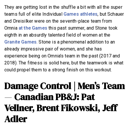
They are getting lost in the shuffle a bit with all the super
teams full of elite Individual
Games athletes
, but Schauer
and Dreisilker were on the seventh-place team from
Omnia
at the Games
this past summer, and Stone took
eighth in an absurdly talented field of women at the
Granite Games
. Stone is a phenomenal addition to an
already impressive pair of women, and she has
experience being on Omnia’s team in the past (2017 and
2018). The fitness is solid here, but the teamwork is what
could propel them to a strong finish on this workout.
Damage Control | Men’s Team
—
Canadian PB&J: Pat
Vellner, Brent Fikowski, Jeff
Adler