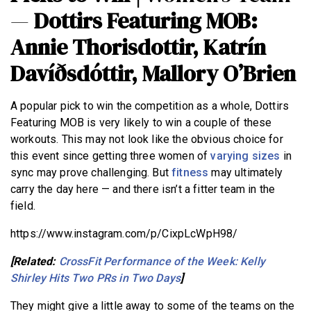
—
Dottirs Featuring MOB:
Annie Thorisdottir, Katrín
Davíðsdóttir, Mallory O’Brien
A popular pick to win the competition as a whole, Dottirs
Featuring MOB is very likely to win a couple of these
workouts. This may not look like the obvious choice for
this event since getting three women of
varying sizes
in
sync may prove challenging. But
fitness
may ultimately
carry the day here — and there isn’t a fitter team in the
field.
https://www.instagram.com/p/CixpLcWpH98/
[Related:
CrossFit Performance of the Week: Kelly
Shirley Hits Two PRs in Two Days
]
They might give a little away to some of the teams on the