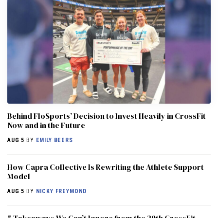
Behind FloSports’ Decision to Invest Heavily in CrossFit
Now and in the Future
AUG 5
BY
EMILY BEERS
How Capra Collective Is Rewriting the Athlete Support
Model
AUG 5
BY
NICKY FREYMOND