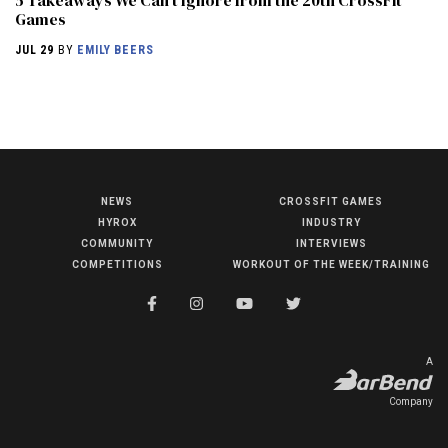
5 Takeaways We Can’t Ignore from the 20th CrossFit
Games
JUL 29
BY
EMILY BEERS
NEWS
CROSSFIT GAMES
NEWS
HYROX
INDUSTRY
HYROX
COMMUNITY
INTERVIEWS
COMPETITIONS
WORKOUT OF THE WEEK/TRAINING
COMMUNITY
COMPETITIONS
CROSSFIT GAMES
A
INDUSTRY
Company
INTERVIEWS
WORKOUT OF THE WEEK/TRAINING