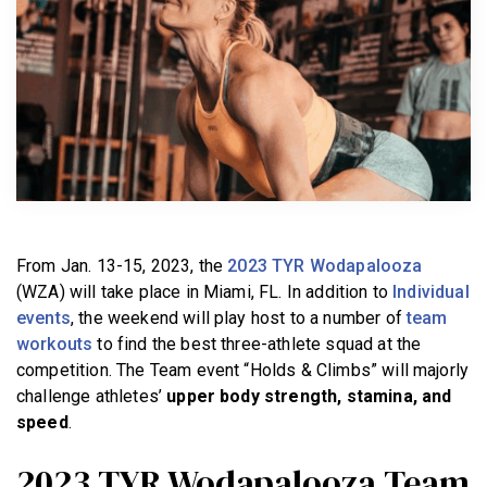
BECOME A MEMBER
From Jan. 13-15, 2023, the
2023 TYR Wodapalooza
(WZA) will take place in Miami, FL. In addition to
Individual
events
, the weekend will play host to a number of
team
workouts
to find the best three-athlete squad at the
competition. The Team event “Holds & Climbs” will majorly
challenge athletes’
upper body strength, stamina, and
speed
.
2023 TYR Wodapalooza Team