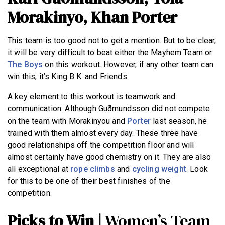
Morakinyo, Khan Porter
This team is too good not to get a mention. But to be clear,
it will be very difficult to beat either the Mayhem Team or
The Boys
on this workout. However, if any other team can
win this, it’s King B.K. and Friends.
A key element to this workout is teamwork and
communication. Although Guðmundsson did not compete
on the team with Morakinyou and
Porter
last season, he
trained with them almost every day. These three have
good relationships off the competition floor and will
almost certainly have good chemistry on it. They are also
all exceptional at
rope climbs
and
cycling weight
. Look
for this to be one of their best finishes of the
competition.
Picks to Win |
Women’s Team