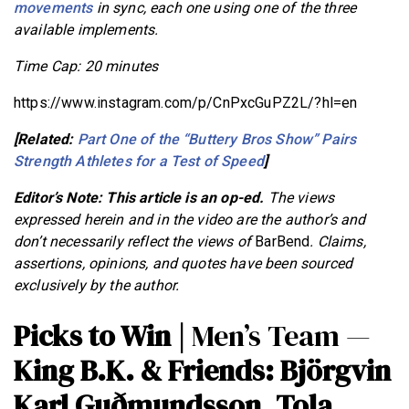
movements
in sync, each one using one of the three
available implements.
Time Cap: 20 minutes
https://www.instagram.com/p/CnPxcGuPZ2L/?hl=en
[Related:
Part One of the “Buttery Bros Show” Pairs
Strength Athletes for a Test of Speed
]
Editor’s Note: This article is an op-ed.
The views
expressed herein and in the video are the author’s and
don’t necessarily reflect the views of
BarBend
. Claims,
assertions, opinions, and quotes have been sourced
exclusively by the author.
Picks to Win |
Men’s Team —
King B.K. & Friends: Björgvin
Karl Guðmundsson, Tola