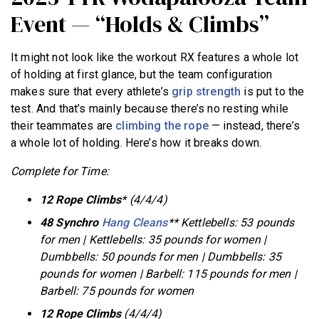
Event — “Holds & Climbs”
It might not look like the workout RX features a whole lot
of holding at first glance, but the team configuration
makes sure that every athlete’s
grip strength
is put to the
test. And that’s mainly because there’s no resting while
their teammates are
climbing the rope
— instead, there’s
a whole lot of holding. Here’s how it breaks down.
Complete for Time:
12 Rope Climbs
* (4/4/4)
48 Synchro
Hang Cleans
** Kettlebells: 53 pounds
for men | Kettlebells: 35 pounds for women |
Dumbbells: 50 pounds for men | Dumbbells: 35
pounds for women | Barbell: 115 pounds for men |
Barbell: 75 pounds for women
12 Rope Climbs
(4/4/4)