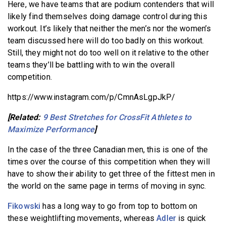
Here, we have teams that are podium contenders that will
likely find themselves doing damage control during this
workout. It’s likely that neither the men’s nor the women’s
team discussed here will do too badly on this workout.
Still, they might not do too well on it relative to the other
teams they’ll be battling with to win the overall
competition.
https://www.instagram.com/p/CmnAsLgpJkP/
[Related:
9 Best Stretches for CrossFit Athletes to
Maximize Performance
]
In the case of the three Canadian men, this is one of the
times over the course of this competition when they will
have to show their ability to get three of the fittest men in
the world on the same page in terms of moving in sync.
Fikowski
has a long way to go from top to bottom on
these weightlifting movements, whereas
Adler
is quick