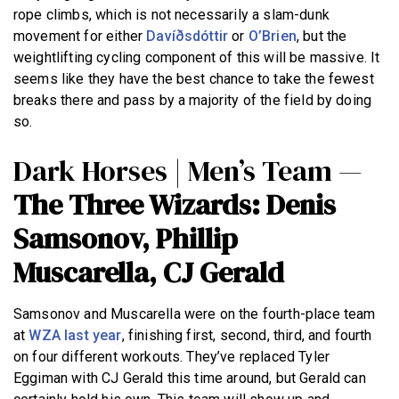
rope climbs, which is not necessarily a slam-dunk
movement for either
Davíðsdóttir
or
O’Brien
, but the
weightlifting cycling component of this will be massive. It
seems like they have the best chance to take the fewest
breaks there and pass by a majority of the field by doing
so.
Dark Horses | Men’s Team —
The Three Wizards: Denis
Samsonov, Phillip
Muscarella, CJ Gerald
Samsonov and Muscarella were on the fourth-place team
at
WZA last year
, finishing first, second, third, and fourth
on four different workouts. They’ve replaced Tyler
Eggiman with CJ Gerald this time around, but Gerald can