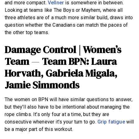
and more compact.
Vellner
is somewhere in between.
Looking at teams like The Boys or Mayhem, where all
three athletes are of a much more similar build, draws into
question whether the Canadians can match the paces of
the other top teams.
Damage Control | Women’s
Team
—
Team BPN: Laura
Horvath, Gabriela Migala,
Jamie Simmonds
The women on BPN will have similar questions to answer,
but they’ll also have to be intentional about managing the
rope climbs. It’s only four at a time, but they are
consecutive whenever it’s your turn to go.
Grip fatigue
will
be a major part of this workout.