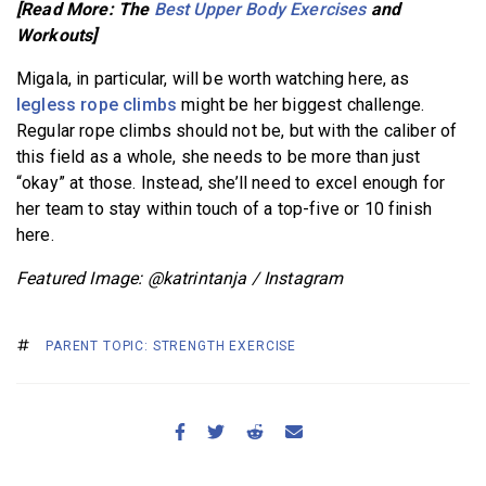
[Read More: The
Best Upper Body Exercises
and
Workouts]
Migala, in particular, will be worth watching here, as
legless rope climbs
might be her biggest challenge.
Regular rope climbs should not be, but with the caliber of
this field as a whole, she needs to be more than just
“okay” at those. Instead, she’ll need to excel enough for
her team to stay within touch of a top-five or 10 finish
here.
Featured Image: @katrintanja / Instagram
PARENT TOPIC: STRENGTH EXERCISE