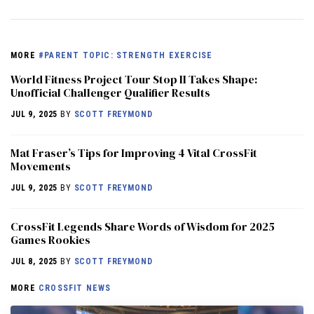
MORE
#PARENT TOPIC: STRENGTH EXERCISE
World Fitness Project Tour Stop II Takes Shape:
Unofficial Challenger Qualifier Results
JUL 9, 2025
BY
SCOTT FREYMOND
Mat Fraser’s Tips for Improving 4 Vital CrossFit
Movements
JUL 9, 2025
BY
SCOTT FREYMOND
CrossFit Legends Share Words of Wisdom for 2025
Games Rookies
JUL 8, 2025
BY
SCOTT FREYMOND
MORE
CROSSFIT NEWS