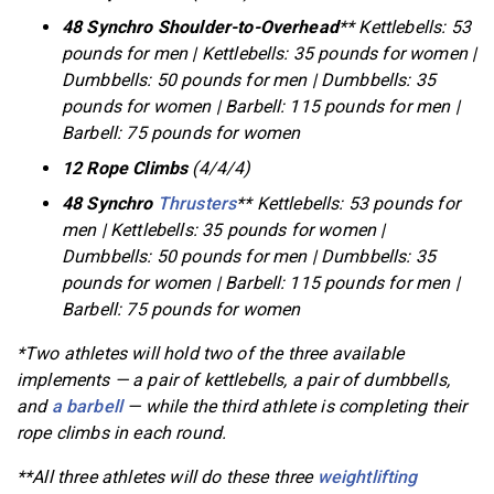
48 Synchro Shoulder-to-Overhead
** Kettlebells: 53
pounds for men | Kettlebells: 35 pounds for women |
Dumbbells: 50 pounds for men | Dumbbells: 35
pounds for women | Barbell: 115 pounds for men |
Barbell: 75 pounds for women
12 Rope Climbs
(4/4/4)
48 Synchro
Thrusters
** Kettlebells: 53 pounds for
men | Kettlebells: 35 pounds for women |
Dumbbells: 50 pounds for men | Dumbbells: 35
pounds for women | Barbell: 115 pounds for men |
Barbell: 75 pounds for women
*Two athletes will hold two of the three available
implements — a pair of kettlebells, a pair of dumbbells,
and
a barbell
— while the third athlete is completing their
rope climbs in each round.
**All three athletes will do these three
weightlifting