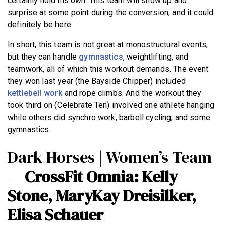
certainly hold his own. This team will show up and
surprise at some point during the conversion, and it could
definitely be here.
In short, this team is not great at monostructural events,
but they can handle
gymnastics
, weightlifting, and
teamwork, all of which this workout demands. The event
they won last year (the Bayside Chipper) included
kettlebell work
and rope climbs. And the workout they
took third on (Celebrate Ten) involved one athlete hanging
while others did synchro work, barbell cycling, and some
gymnastics.
Dark Horses | Women’s Team
—
CrossFit Omnia: Kelly
Stone, MaryKay Dreisilker,
Elisa Schauer