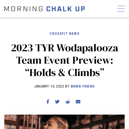
CROSSFIT NEWS
2023 TYR Wodapalooza
STORIES
Team Event Preview:
COMMUNITY
NEWS
INTERVIEWS
INDUSTRY
“Holds & Climbs”
EDUCATION
HYROX
COMPETITION SCHEDULE
JANUARY 10, 2023 BY
BRIAN FRIEND
REVIEWS
WORKOUTS
RX STORIES