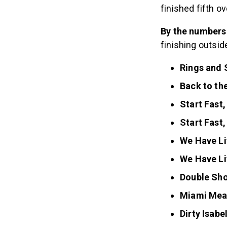
finished fifth o
By the numbers
finishing outsi
Rings and 
Back to the
Start Fast,
Start Fast,
We Have Li
We Have Li
Double Sho
Miami Mea
Dirty Isabel