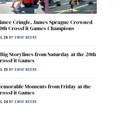
imee Cringle, James Sprague Crowned
0th CrossFit Games Champions
UL 26
BY
EMILY BEERS
 Big Storylines from Saturday at the 20th
rossFit Games
UL 25
BY
EMILY BEERS
emorable Moments from Friday at the
rossFit Games
UL 24
BY
EMILY BEERS