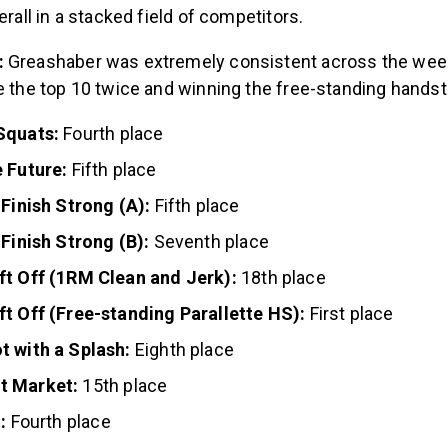
verall in a stacked field of competitors.
:
Greashaber was extremely consistent across the wee
de the top 10 twice and winning the free-standing hands
Squats:
Fourth place
 Future:
Fifth place
 Finish Strong (A):
Fifth place
 Finish Strong (B):
Seventh place
ft Off (1RM Clean and Jerk):
18th place
ft Off (Free-standing Parallette HS):
First place
t with a Splash:
Eighth place
t Market:
15th place
:
Fourth place