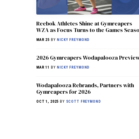
Reebok Athletes Shine at Gymreapers
WZA as Focus Turns to the Games Seas
MAR 25
BY
NICKY FREYMOND
2026 Gymreapers Wodapalooza Previe
MAR 11
BY
NICKY FREYMOND
Wodapalooza Rebrands, Partners with
Gymreapers for 2026
OCT 1, 2025
BY
SCOTT FREYMOND