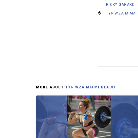
RICKY GARARD
TYR WZA MIAMI
MORE ABOUT
TYR WZA MIAMI BEACH