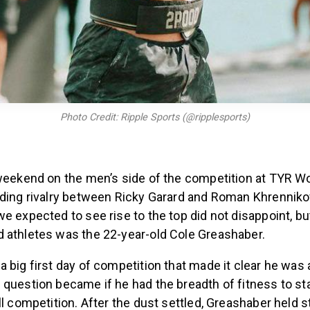
Photo Credit: Ripple Sports (@ripplesports)
 weekend on the men’s side of the competition at TYR 
dding rivalry between Ricky Garard and Roman Khrennikov
e expected to see rise to the top did not disappoint, bu
 athletes was the 22-year-old Cole Greashaber.
 big first day of competition that made it clear he was a
 question became if he had the breadth of fitness to s
ll competition. After the dust settled, Greashaber held 