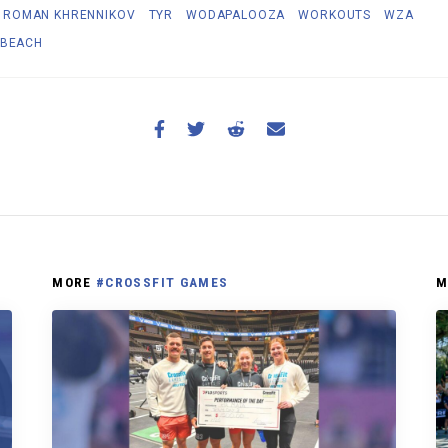
ROMAN KHRENNIKOV
TYR
WODAPALOOZA
WORKOUTS
WZA
 BEACH
MORE
#CROSSFIT GAMES
M