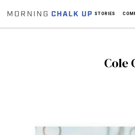
STORIES
COMP
C
Cole 