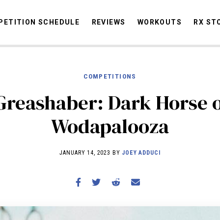
ETITION SCHEDULE
REVIEWS
WORKOUTS
RX ST
COMPETITIONS
STORIES
OMMUNITY
NEWS
INTERVIEWS
INDUSTRY
EDUCATION
HYR
Greashaber: Dark Horse 
COMPETITION SCHEDULE
Wodapalooza
REVIEWS
WORKOUTS
JANUARY 14, 2023 BY
JOEY ADDUCI
RX STORIES