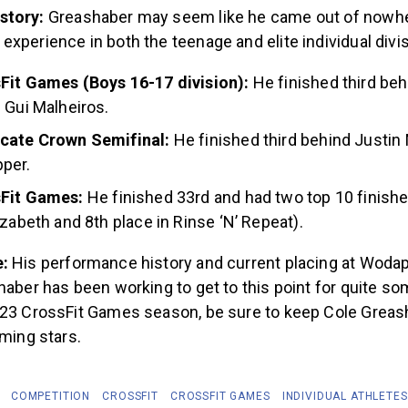
story:
Greashaber may seem like he came out of nowhe
xperience in both the teenage and elite individual divi
Fit Games (Boys 16-17 division):
He finished third be
 Gui Malheiros.
cate Crown Semifinal:
He finished third behind Justin
pper.
sFit Games:
He finished 33rd and had two top 10 finishe
izabeth and 8th place in Rinse ‘N’ Repeat).
e:
His performance history and current placing at Woda
haber has been working to get to this point for quite s
023 CrossFit Games season, be sure to keep Cole Greas
oming stars.
COMPETITION
CROSSFIT
CROSSFIT GAMES
INDIVIDUAL ATHLETES