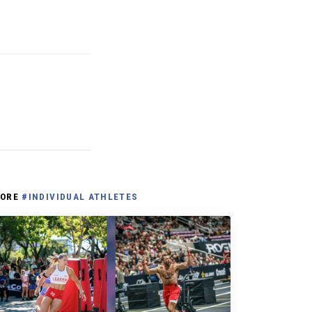
ORE
#INDIVIDUAL ATHLETES