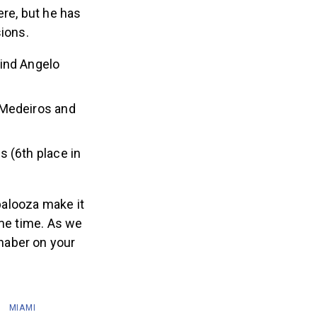
re, but he has
sions.
hind Angelo
 Medeiros and
s (6th place in
palooza make it
ome time. As we
haber on your
MIAMI