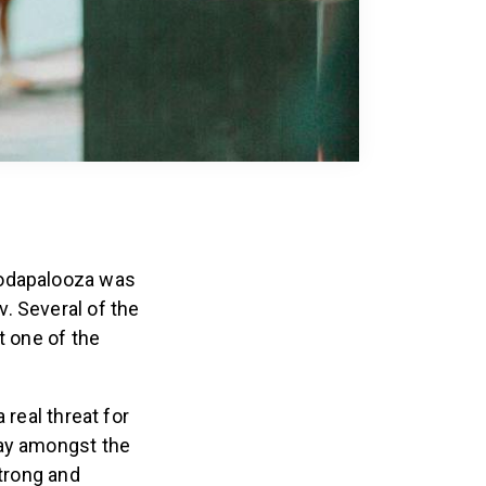
Wodapalooza was
. Several of the
t one of the
 real threat for
tay amongst the
strong and