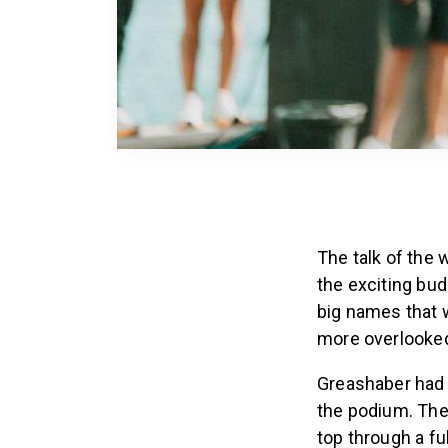
The talk of the
the exciting bu
big names that w
more overlooked
Greashaber had a
the podium. The
top through a fu