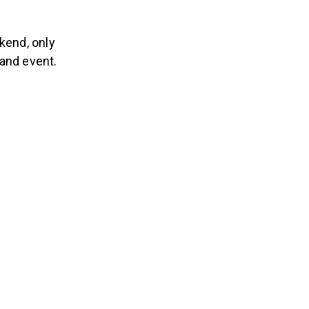
kend, only
tand event.