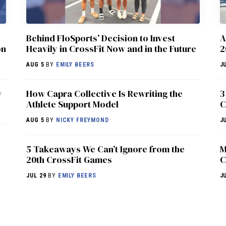
Behind FloSports’ Decision to Invest
A
on
Heavily in CrossFit Now and in the Future
2
AUG 5
BY
EMILY BEERS
J
w
How Capra Collective Is Rewriting the
3
Athlete Support Model
C
AUG 5
BY
NICKY FREYMOND
J
5 Takeaways We Can’t Ignore from the
M
20th CrossFit Games
C
JUL 29
BY
EMILY BEERS
J
NEWS