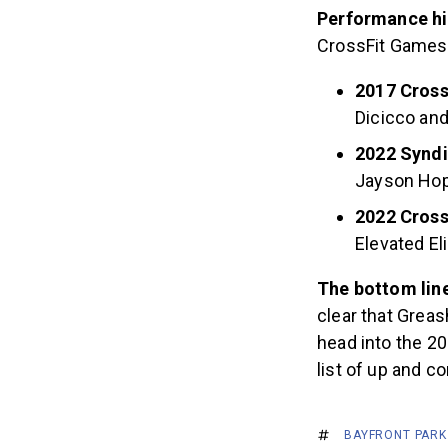
Performance hi
CrossFit Games e
2017 Cross
Dicicco and
2022 Syndi
Jayson Ho
2022 Cros
Elevated El
The bottom lin
clear that Greas
head into the 2
list of up and c
BAYFRONT PARK