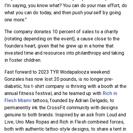
I’m saying, you know what? You can do your max effort, do
what you can do today, and then push yourself by going
one more.”
The company donates 10 percent of sales to a charity
(rotating depending on the event); a cause close to the
founders heart, given that he grew up in a home that
invested time and resources into philanthropy and taking
in foster children.
Fast forward to 2023 TYR Wodapalooza weekend:
Gonzales has now lost 20 pounds, is no longer pre-
diabetic, his t-shirt company is thriving with a booth at the
annual fitness festival, and he teamed up with
Rich in
Flesh Miami
tattoos, founded by Adrian Delgado, to
permanently ink the CrossFit community with designs
genuine to both brands. Inspired by an ask from Loud and
Live, Uno Mas Ropas and Rich in Flesh combined forces,
both with authentic tattoo-style designs, to share a tent in