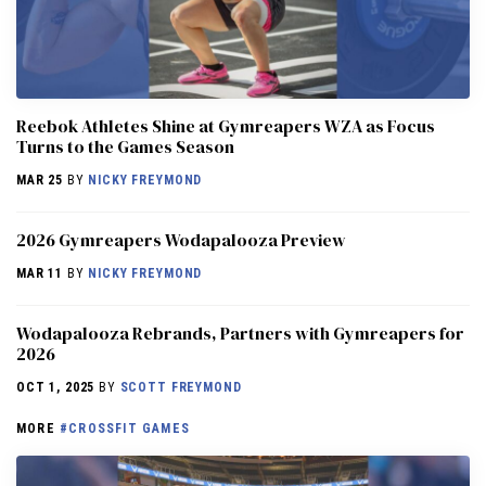
Reebok Athletes Shine at Gymreapers WZA as Focus
Turns to the Games Season
MAR 25
BY
NICKY FREYMOND
2026 Gymreapers Wodapalooza Preview
MAR 11
BY
NICKY FREYMOND
Wodapalooza Rebrands, Partners with Gymreapers for
2026
OCT 1, 2025
BY
SCOTT FREYMOND
MORE
#CROSSFIT GAMES