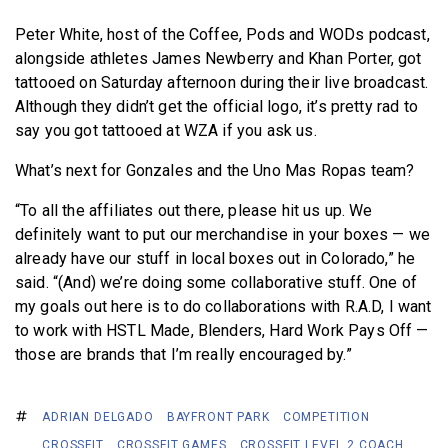
Peter White, host of the Coffee, Pods and WODs podcast,
alongside athletes James Newberry and Khan Porter, got
tattooed on Saturday afternoon during their live broadcast.
Although they didn’t get the official logo, it’s pretty rad to
say you got tattooed at WZA if you ask us.
What’s next for Gonzales and the Uno Mas Ropas team?
“To all the affiliates out there, please hit us up. We
definitely want to put our merchandise in your boxes — we
already have our stuff in local boxes out in Colorado,” he
said. “(And) we’re doing some collaborative stuff. One of
my goals out here is to do collaborations with R.A.D, I want
to work with HSTL Made, Blenders, Hard Work Pays Off —
those are brands that I’m really encouraged by.”
ADRIAN DELGADO
BAYFRONT PARK
COMPETITION
CROSSFIT
CROSSFIT GAMES
CROSSFIT LEVEL 2 COACH