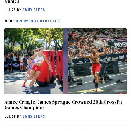
Games
JUL 29
BY
EMILY BEERS
MORE
#INDIVIDUAL ATHLETES
Aimee Cringle, James Sprague Crowned 20th CrossFit
Games Champions
JUL 26
BY
EMILY BEERS