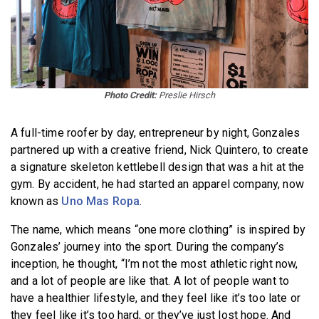
Photo Credit:
Preslie Hirsch
A full-time roofer by day, entrepreneur by night, Gonzales
partnered up with a creative friend, Nick Quintero, to create
a signature skeleton kettlebell design that was a hit at the
gym. By accident, he had started an apparel company, now
known as
Uno Mas Ropa
.
The name, which means “one more clothing” is inspired by
Gonzales’ journey into the sport. During the company’s
inception, he thought, “I’m not the most athletic right now,
and a lot of people are like that. A lot of people want to
have a healthier lifestyle, and they feel like it’s too late or
they feel like it’s too hard, or they’ve just lost hope. And