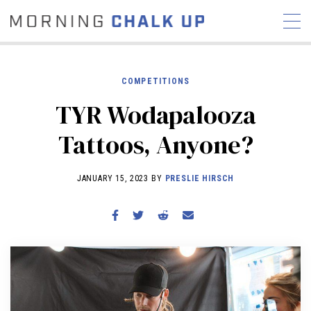
COMPETITIONS
TYR Wodapalooza
STORIES
Tattoos, Anyone?
COMMUNITY
NEWS
INTERVIEWS
INDUSTRY
EDUCATION
HYROX
JANUARY 15, 2023 BY
PRESLIE HIRSCH
COMPETITION SCHEDULE
REVIEWS
WORKOUTS
RX STORIES