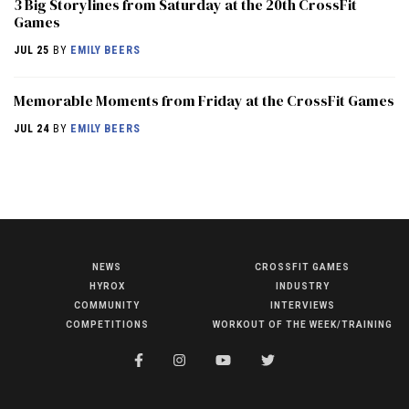
3 Big Storylines from Saturday at the 20th CrossFit
Games
JUL 25
BY
EMILY BEERS
Memorable Moments from Friday at the CrossFit Games
JUL 24
BY
EMILY BEERS
NEWS
CROSSFIT GAMES
NEWS
HYROX
INDUSTRY
HYROX
COMMUNITY
INTERVIEWS
COMPETITIONS
WORKOUT OF THE WEEK/TRAINING
COMMUNITY
COMPETITIONS
CROSSFIT GAMES