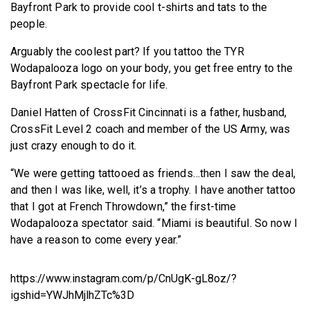
Bayfront Park to provide cool t-shirts and tats to the
people.
Arguably the coolest part? If you tattoo the TYR
Wodapalooza logo on your body, you get free entry to the
Bayfront Park spectacle for life.
Daniel Hatten of CrossFit Cincinnati is a father, husband,
CrossFit Level 2 coach and member of the US Army, was
just crazy enough to do it.
“We were getting tattooed as friends…then I saw the deal,
and then I was like, well, it’s a trophy. I have another tattoo
that I got at French Throwdown,” the first-time
Wodapalooza spectator said. “Miami is beautiful. So now I
have a reason to come every year.”
https://www.instagram.com/p/CnUgK-gL8oz/?
igshid=YWJhMjlhZTc%3D