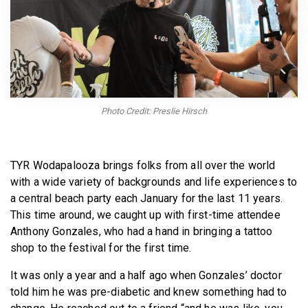
BECOME A MEMBER
Photo Credit: Preslie Hirsch
TYR Wodapalooza brings folks from all over the world
with a wide variety of backgrounds and life experiences to
a central beach party each January for the last 11 years.
This time around, we caught up with first-time attendee
Anthony Gonzales, who had a hand in bringing a tattoo
shop to the festival for the first time.
It was only a year and a half ago when Gonzales’ doctor
told him he was pre-diabetic and knew something had to