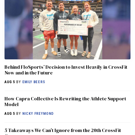
Behind FloSports’ Decision to Invest Heavily in CrossFit
Now and in the Future
AUG 5
BY
EMILY BEERS
How Capra Collective Is Rewriting the Athlete Support
Model
AUG 5
BY
NICKY FREYMOND
5 Takeaways We Can’t Ignore from the 20th CrossFit