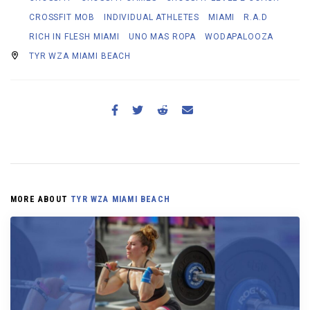
CROSSFIT MOB
INDIVIDUAL ATHLETES
MIAMI
R.A.D
RICH IN FLESH MIAMI
UNO MAS ROPA
WODAPALOOZA
TYR WZA MIAMI BEACH
MORE ABOUT
TYR WZA MIAMI BEACH