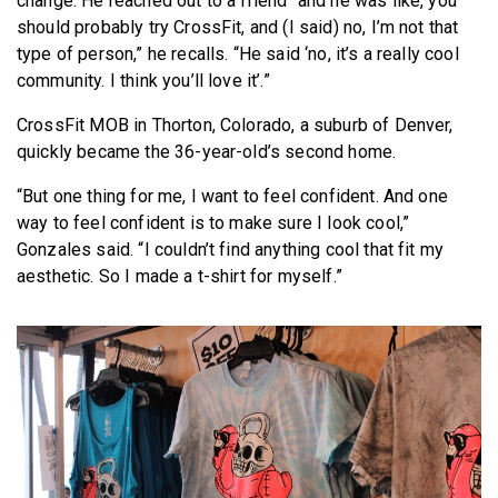
change. He reached out to a friend “and he was like, you
should probably try CrossFit, and (I said) no, I’m not that
type of person,” he recalls. “He said ‘no, it’s a really cool
community. I think you’ll love it’.”
CrossFit MOB in Thorton, Colorado, a suburb of Denver,
quickly became the 36-year-old’s second home.
“But one thing for me, I want to feel confident. And one
way to feel confident is to make sure I look cool,”
Gonzales said. “I couldn’t find anything cool that fit my
aesthetic. So I made a t-shirt for myself.”