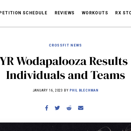
ETITION SCHEDULE
REVIEWS
WORKOUTS
RX ST
CROSSFIT NEWS
STORIES
OMMUNITY
NEWS
INTERVIEWS
INDUSTRY
EDUCATION
HYR
YR Wodapalooza Results 
COMPETITION SCHEDULE
Individuals and Teams
REVIEWS
WORKOUTS
JANUARY 16, 2023 BY
PHIL BLECHMAN
RX STORIES