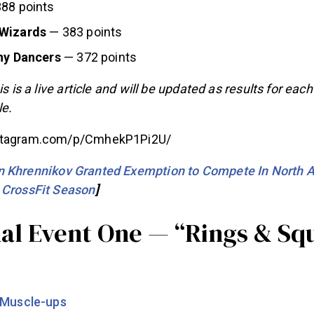
88 points
 Wizards
— 383 points
iny Dancers
— 372 points
is is a live article and will be updated as results for eac
e.
nstagram.com/p/CmhekP1Pi2U/
 Khrennikov Granted Exemption to Compete In North A
 CrossFit Season
]
ual Event One — “Rings & Sq
 Muscle-ups