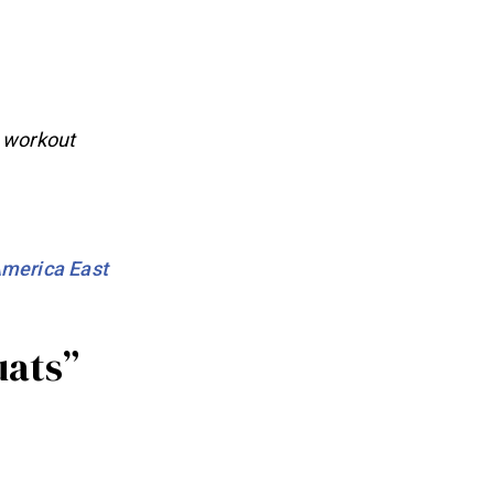
h workout
merica East
uats”