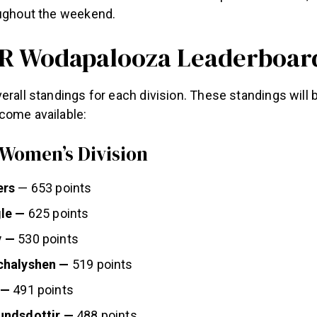
oughout the weekend.
R Wodapalooza Leaderboar
erall standings for each division. These standings will
come available:
 Women’s Division
ers
— 653 points
le —
625 points
y —
530 points
chalyshen —
519 points
 —
491 points
undsdottir —
488 points