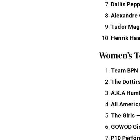
Dallin Pep
Alexandre
Tudor Ma
Henrik Ha
Women’s T
Team BPN
The Dottir
A.K.A Humb
All Americ
The Girls 
GOWOD Gir
P10 Perfo