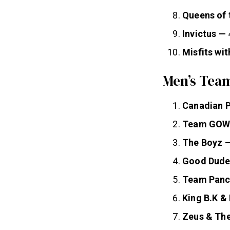
Queens of 
Invictus —
Misfits wit
Men’s Team
Canadian 
Team GOW
The Boyz 
Good Dude
Team Panc
King B.K &
Zeus & Th