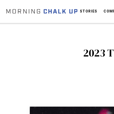
STORIES
COMP
C
2023 T