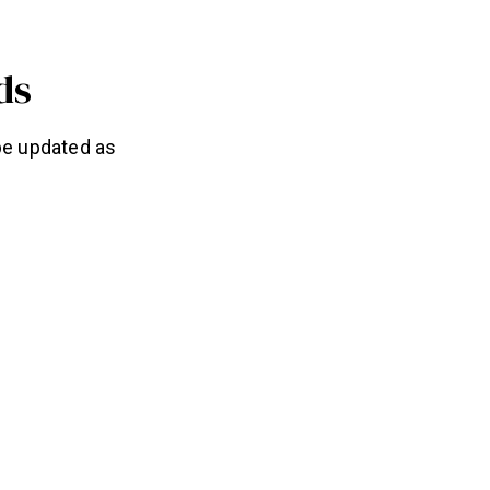
ds
 be updated as