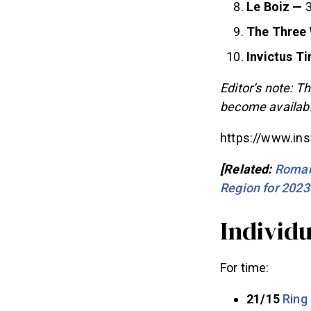
Le Boiz —
3
The Three
Invictus T
Editor’s note: Th
become availabl
https://www.i
[Related:
Roman
Region for 2023
Individ
For time:
21/15
Ring