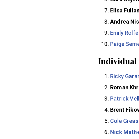
Elisa Fulia
Andrea Nis
Emily Rolfe
Paige Sem
Individual
Ricky Gara
Roman Khr
Patrick Vel
Brent Fiko
Cole Greas
Nick Math