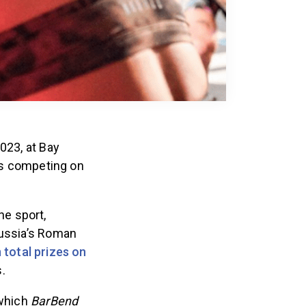
023, at Bay
tes competing on
he sport,
Russia’s Roman
 total prizes on
.
 which
BarBend