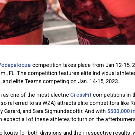
odapalooza
competition takes place from Jan 12-15, 2
ami, FL. The competition features elite Individual athle
3, and elite Teams competing on Jan. 14-15, 2023.
n as one of the most electric
CrossFit
competitions in t
so referred to as WZA) attracts elite competitors like 
ky Garard, and Sara Sigmundsdottir. And with
$500,000 in
n expect all of these athletes to turn on the afterburners
rkouts for both divisions and their respective results,