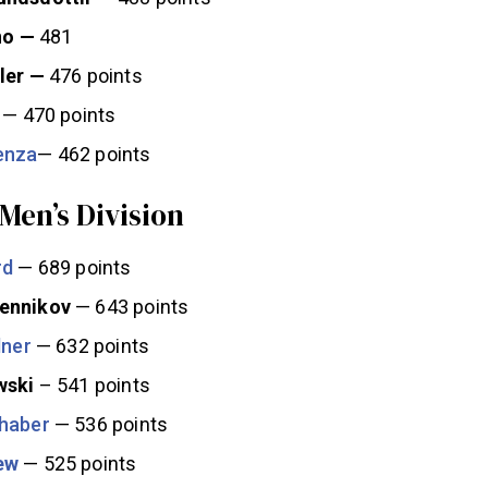
no —
481
ler —
476 points
— 470 points
enza
— 462 points
 Men’s Division
rd
— 689 points
ennikov
— 643 points
lner
— 632 points
wski
– 541 points
haber
— 536 points
ew
— 525 points