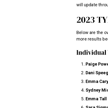
will update thr
2023 TY
Below are the ov
more results be
Individual
Paige Pow
Dani Speeg
Emma Car
Sydney Mi
Emma Tall
Sara Sigm