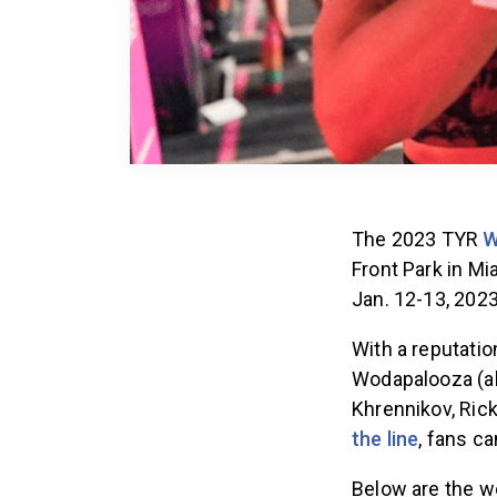
The 2023 TYR
W
Front Park in Mi
Jan. 12-13, 202
With a reputatio
Wodapalooza (al
Khrennikov, Ric
the line
, fans ca
Below are the wo