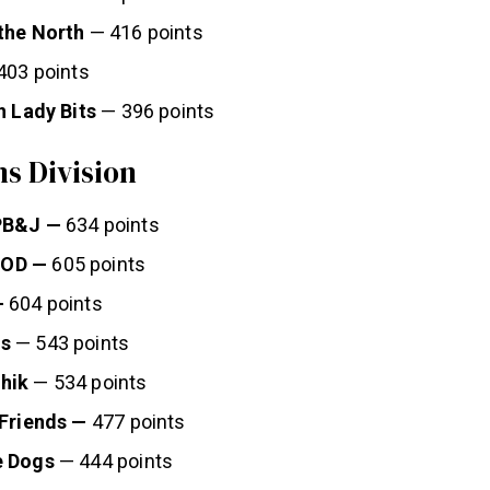
the North
— 416 points
403 points
h Lady Bits
— 396 points
s Division
PB&J —
634 points
OD —
605 points
—
604 points
s
— 543 points
hik
— 534 points
 Friends —
477 points
e Dogs
— 444 points