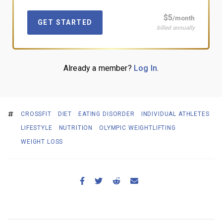
$5
/month
GET STARTED
billed annually
Already a member?
Log In
.
CROSSFIT
DIET
EATING DISORDER
INDIVIDUAL ATHLETES
LIFESTYLE
NUTRITION
OLYMPIC WEIGHTLIFTING
WEIGHT LOSS