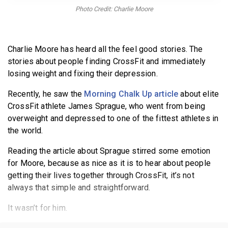
BECOME A MEMBER
Photo Credit: Charlie Moore
Charlie Moore has heard all the feel good stories. The
stories about people finding CrossFit and immediately
losing weight and fixing their depression.
Recently, he saw the
Morning Chalk Up article
about elite
CrossFit athlete James Sprague, who went from being
overweight and depressed to one of the fittest athletes in
the world.
Reading the article about Sprague stirred some emotion
for Moore, because as nice as it is to hear about people
getting their lives together through CrossFit, it’s not
always that simple and straightforward.
It wasn’t for him.