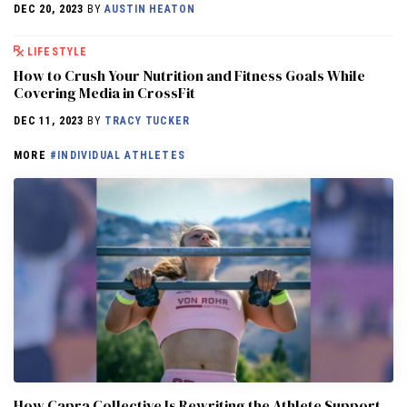
DEC 20, 2023
BY
AUSTIN HEATON
LIFESTYLE
How to Crush Your Nutrition and Fitness Goals While
Covering Media in CrossFit
DEC 11, 2023
BY
TRACY TUCKER
MORE
#INDIVIDUAL ATHLETES
How Capra Collective Is Rewriting the Athlete Support