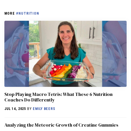
MORE
#NUTRITION
Stop Playing Macro Tetris: What These 6 Nutrition
Coaches Do Differently
JUL 14, 2025
BY
EMILY BEERS
Analyzing the Meteoric Growth of Creatine Gummies