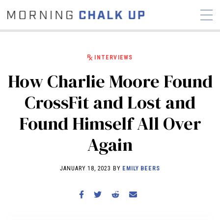
INTERVIEWS
How Charlie Moore Found
STORIES
CrossFit and Lost and
COMMUNITY
NEWS
INTERVIEWS
INDUSTRY
Found Himself All Over
EDUCATION
HYROX
Again
COMPETITION SCHEDULE
REVIEWS
JANUARY 18, 2023 BY
EMILY BEERS
WORKOUTS
RX STORIES