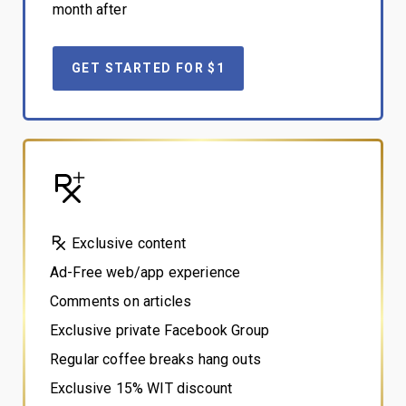
month after
GET STARTED FOR $1
Exclusive content
Ad-Free web/app experience
Comments on articles
Exclusive private Facebook Group
Regular coffee breaks hang outs
Exclusive 15% WIT discount