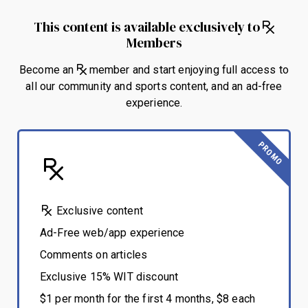
This content is available exclusively to
Members
Become an
member and start enjoying full access to
all our community and sports content, and an ad-free
experience.
PROMO
Exclusive content
Ad-Free web/app experience
Comments on articles
Exclusive 15% WIT discount
$1 per month for the first 4 months, $8 each