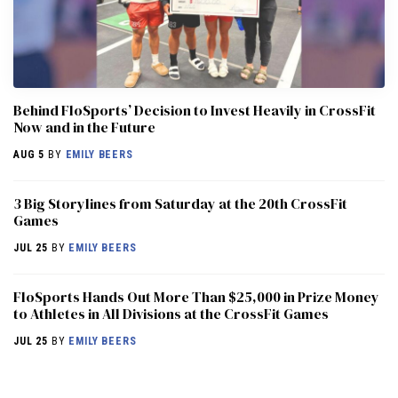
Behind FloSports’ Decision to Invest Heavily in CrossFit
Now and in the Future
AUG 5
BY
EMILY BEERS
3 Big Storylines from Saturday at the 20th CrossFit
Games
JUL 25
BY
EMILY BEERS
FloSports Hands Out More Than $25,000 in Prize Money
to Athletes in All Divisions at the CrossFit Games
JUL 25
BY
EMILY BEERS