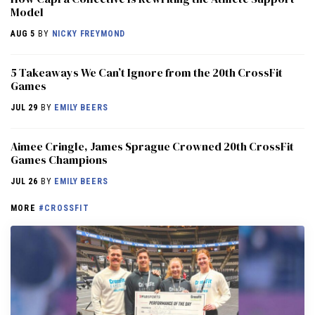
Model
AUG 5
BY
NICKY FREYMOND
5 Takeaways We Can’t Ignore from the 20th CrossFit
Games
JUL 29
BY
EMILY BEERS
Aimee Cringle, James Sprague Crowned 20th CrossFit
Games Champions
JUL 26
BY
EMILY BEERS
MORE
#CROSSFIT