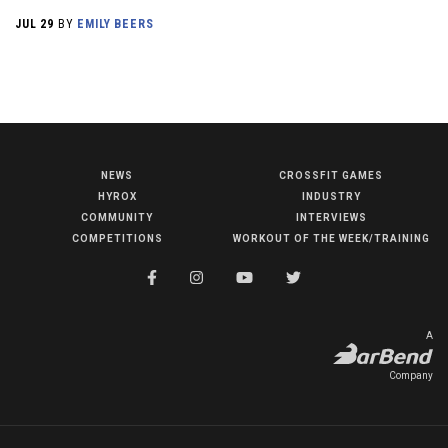
JUL 29
BY
EMILY BEERS
NEWS
CROSSFIT GAMES
NEWS
HYROX
INDUSTRY
HYROX
COMMUNITY
INTERVIEWS
COMPETITIONS
WORKOUT OF THE WEEK/TRAINING
COMMUNITY
COMPETITIONS
CROSSFIT GAMES
A
INDUSTRY
Company
INTERVIEWS
WORKOUT OF THE WEEK/TRAINING