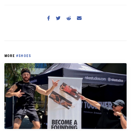
MORE
#SHOES