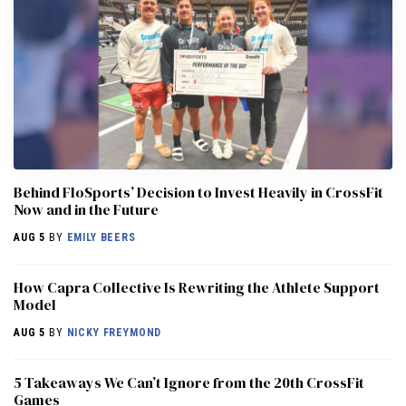
Behind FloSports’ Decision to Invest Heavily in CrossFit
Now and in the Future
AUG 5
BY
EMILY BEERS
How Capra Collective Is Rewriting the Athlete Support
Model
AUG 5
BY
NICKY FREYMOND
5 Takeaways We Can’t Ignore from the 20th CrossFit
Games