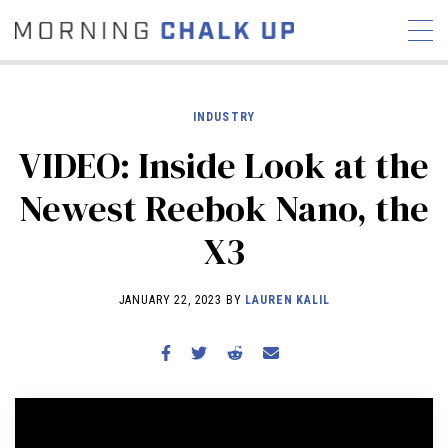
INDUSTRY
VIDEO: Inside Look at the
STORIES
Newest Reebok Nano, the
COMMUNITY
NEWS
INTERVIEWS
INDUSTRY
X3
EDUCATION
HYROX
COMPETITION SCHEDULE
JANUARY 22, 2023 BY
LAUREN KALIL
REVIEWS
WORKOUTS
RX STORIES