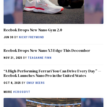
Reebok Drops New Nano Gym 2.0
JUN 30
BY
NICKY FREYMOND
Reebok Drops New Nano X5 Edge This December
NOV 21, 2025
BY
TEAGANNE FINN
“A High-Performing Ferrari You Can Drive Every Day” —
Reebok Launches Nano Pro in the United States
OCT 8, 2025
BY
EMILY BEERS
MORE
#CROSSFIT