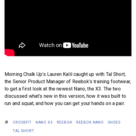
BECOME A MEMBER
Morning Chalk Up’s Lauren Kalil caught up with Tal Short,
the Senior Product Manager of Reebok’s training footwear,
to get a first look at the newest Nano, the X3. The two
discussed what’s new in this version, how it was built to
run and squat, and how you can get your hands on a pair.
CROSSFIT
NANO X3
REEBOK
REEBOK NANO
SHOES
TAL SHORT