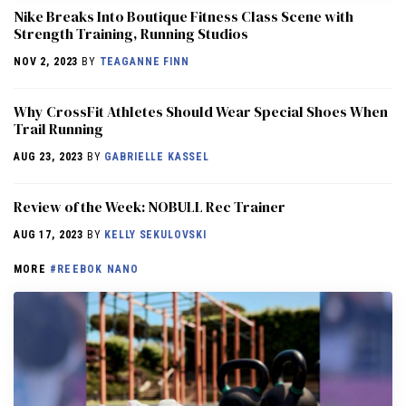
Nike Breaks Into Boutique Fitness Class Scene with
Strength Training, Running Studios
NOV 2, 2023
BY
TEAGANNE FINN
Why CrossFit Athletes Should Wear Special Shoes When
Trail Running
AUG 23, 2023
BY
GABRIELLE KASSEL
Review of the Week: NOBULL Rec Trainer
AUG 17, 2023
BY
KELLY SEKULOVSKI
MORE
#REEBOK NANO