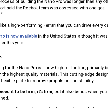
process of building the Nano Pro was longer than any ot
hort said the Reebok team was obsessed with one goal: “
.”
s like a high-performing Ferrari that you can drive every da
ro is now available
in the United States, although it wa
ier this year.
s
g for the Nano Pro is a new high for the line, primarily
th the highest quality materials. This cutting-edge design
 flexible plate to improve propulsion and stability.
eed it to be firm, it’s firm,
but it also bends when you n
ined.