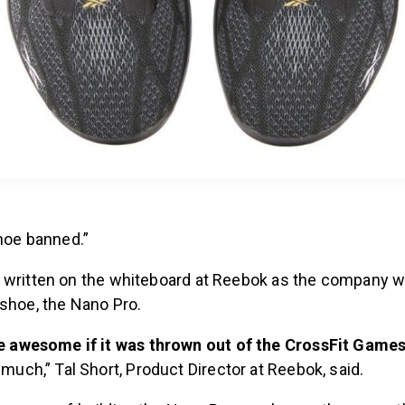
shoe banned.”
 written on the whiteboard at Reebok as the company w
 shoe, the Nano Pro.
be awesome if it was thrown out of the CrossFit Game
 much,” Tal Short, Product Director at Reebok, said.