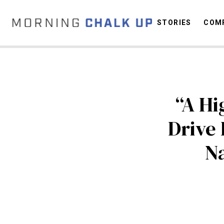
STORIES
COMP
C
“A Hi
Drive
Na