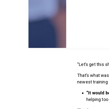
“Let’s get this 
That’s what was
newest training
“It would 
helping too