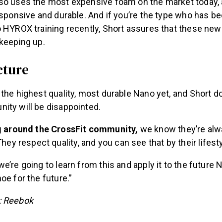
so uses the most expensive foam on the market today, a
esponsive and durable. And if you’re the type who has be
o HYROX training recently, Short assures that these ne
 keeping up.
cture
the highest quality, most durable Nano yet, and Short do
ity will be disappointed.
g around the CrossFit community,
we know they’re alwa
hey respect quality, and you can see that by their lifesty
e’re going to learn from this and apply it to the future 
oe for the future.”
: Reebok