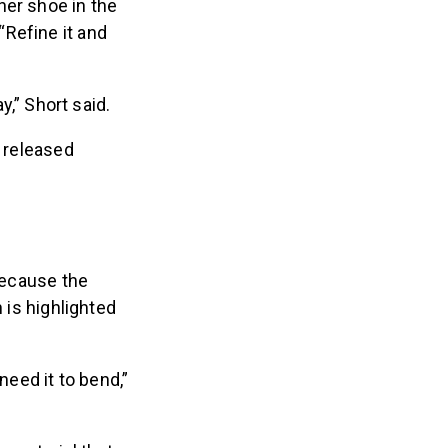
her shoe in the
Refine it and
y,” Short said.
s released
 because the
 is highlighted
eed it to bend,”