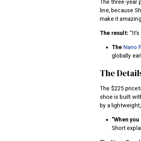
The three-year 
line, because S
make it amazing
The result:
“It’
The
Nano P
globally earl
The Detail
The $225 priceta
shoe is built wi
by a lightweight,
“When you n
Short expla