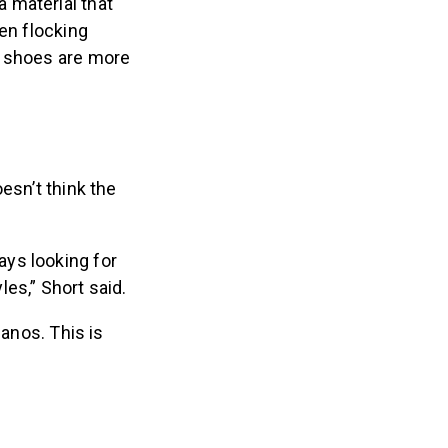
 material that
en flocking
w shoes are more
esn’t think the
ys looking for
les,” Short said.
Nanos. This is