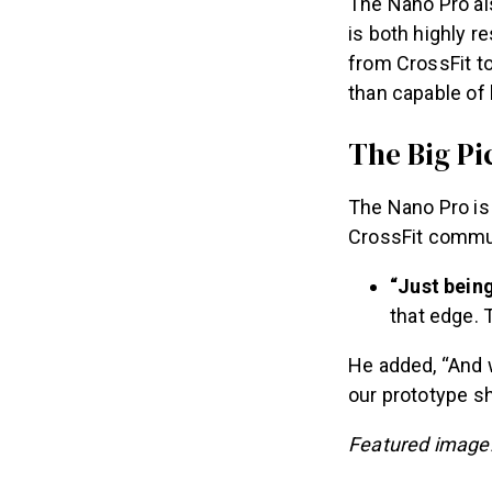
The Nano Pro al
is both highly r
from CrossFit t
than capable of
The Big Pi
The Nano Pro is 
CrossFit commun
“Just bein
that edge. T
He added, “And w
our prototype sh
Featured image