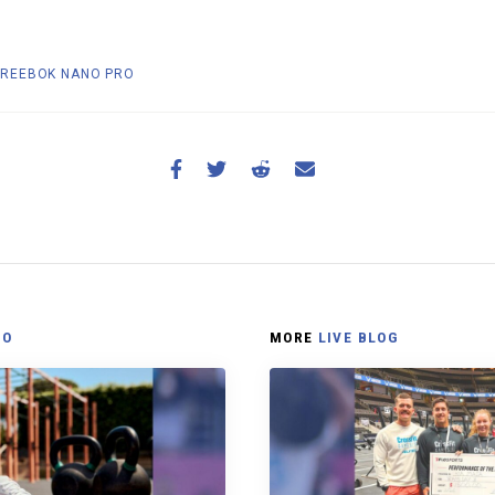
REEBOK NANO PRO
NO
MORE
LIVE BLOG