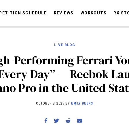
ETITION SCHEDULE
REVIEWS
WORKOUTS
RX ST
LIVE BLOG
STORIES
OMMUNITY
NEWS
INTERVIEWS
INDUSTRY
EDUCATION
HYR
gh-Performing Ferrari Y
COMPETITION SCHEDULE
 Every Day” — Reebok La
REVIEWS
no Pro in the United Sta
WORKOUTS
RX STORIES
OCTOBER 8, 2025 BY
EMILY BEERS