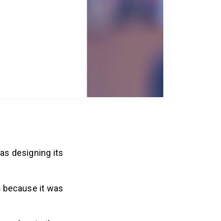
as designing its
s
because it was