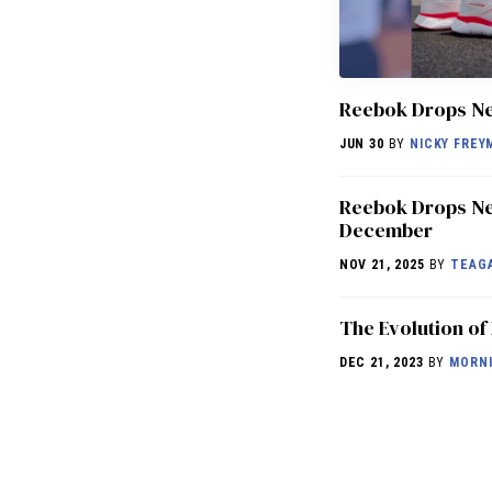
Reebok Drops N
JUN 30
BY
NICKY FREY
Reebok Drops Ne
December
NOV 21, 2025
BY
TEAG
The Evolution of
DEC 21, 2023
BY
MORNI