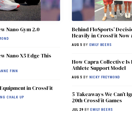
ew Nano Gym 2.0
Behind FloSports’ Decisi
Heavily in CrossFit Now 
MOND
AUG 5
BY
EMILY BEERS
w Nano X5 Edge This
How Capra Collective Is 
Athlete Support Model
ANNE FINN
AUG 5
BY
NICKY FREYMOND
 Equipment in CrossFit
5 Takeaways We Can’t Ig
NG CHALK UP
20th CrossFit Games
JUL 29
BY
EMILY BEERS