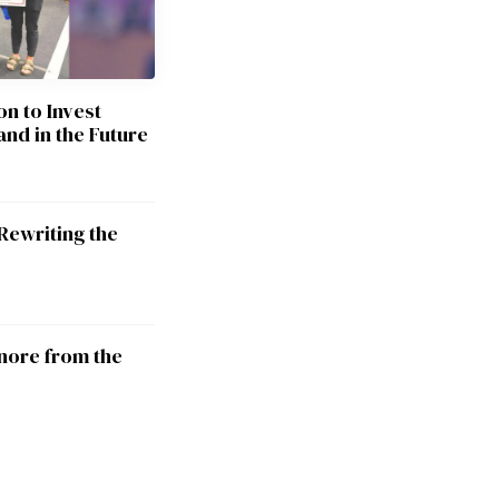
on to Invest
and in the Future
Rewriting the
nore from the