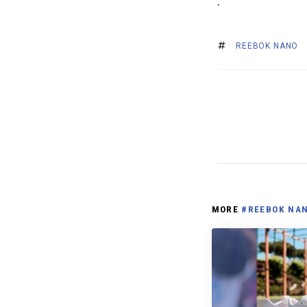
.
REEBOK NANO
MORE
#REEBOK NA