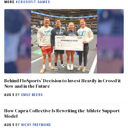
MORE
#CROSSFIT GAMES
Behind FloSports’ Decision to Invest Heavily in CrossFit
Now and in the Future
AUG 5
BY
EMILY BEERS
How Capra Collective Is Rewriting the Athlete Support
Model
AUG 5
BY
NICKY FREYMOND