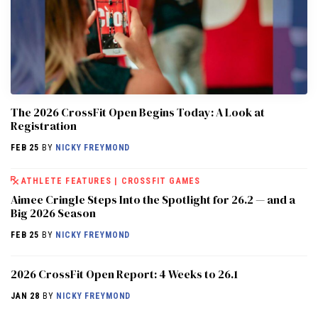
The 2026 CrossFit Open Begins Today: A Look at
Registration
FEB 25
BY
NICKY FREYMOND
ATHLETE FEATURES
|
CROSSFIT GAMES
Aimee Cringle Steps Into the Spotlight for 26.2 — and a
Big 2026 Season
FEB 25
BY
NICKY FREYMOND
2026 CrossFit Open Report: 4 Weeks to 26.1
JAN 28
BY
NICKY FREYMOND