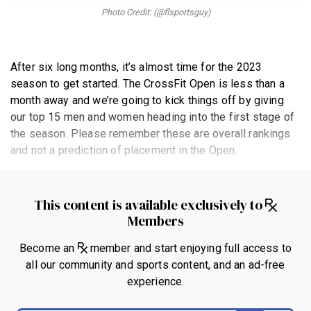
BECOME A MEMBER
Photo Credit: (@flsportsguy)
After six long months, it’s almost time for the 2023
season to get started. The CrossFit Open is less than a
month away and we’re going to kick things off by giving
our top 15 men and women heading into the first stage of
the season. Please remember these are overall rankings
and not a prediction of placement in the Open.
This content is available exclusively to
Members
Become an
member and start enjoying full access to
all our community and sports content, and an ad-free
experience.