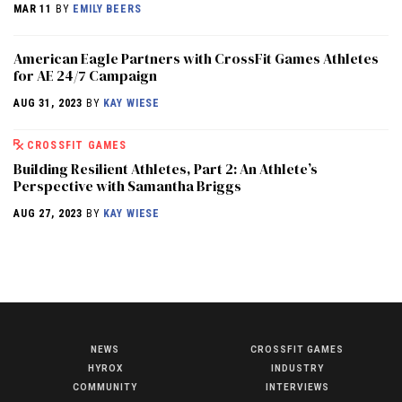
MAR 11
BY
EMILY BEERS
American Eagle Partners with CrossFit Games Athletes
for AE 24/7 Campaign
AUG 31, 2023
BY
KAY WIESE
CROSSFIT GAMES
Building Resilient Athletes, Part 2: An Athlete’s
Perspective with Samantha Briggs
AUG 27, 2023
BY
KAY WIESE
NEWS
CROSSFIT GAMES
NEWS
HYROX
INDUSTRY
HYROX
COMMUNITY
INTERVIEWS