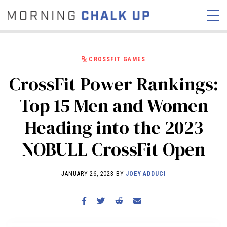
CROSSFIT GAMES
CrossFit Power Rankings:
STORIES
Top 15 Men and Women
COMMUNITY
NEWS
INTERVIEWS
INDUSTRY
Heading into the 2023
EDUCATION
HYROX
NOBULL CrossFit Open
COMPETITION SCHEDULE
REVIEWS
JANUARY 26, 2023 BY
JOEY ADDUCI
WORKOUTS
RX STORIES