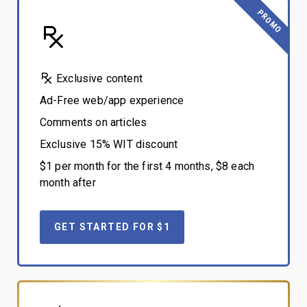
PROMO
Exclusive content
Ad-Free web/app experience
Comments on articles
Exclusive 15% WIT discount
$1 per month for the first 4 months, $8 each
month after
GET STARTED FOR $1