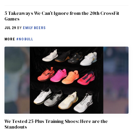
5 Takeaways We Can’t Ignore from the 20th CrossFit
Games
JUL 29
BY
EMILY BEERS
MORE
#NOBULL
We Tested 25-Plus Training Shoes: Here are the
Standouts