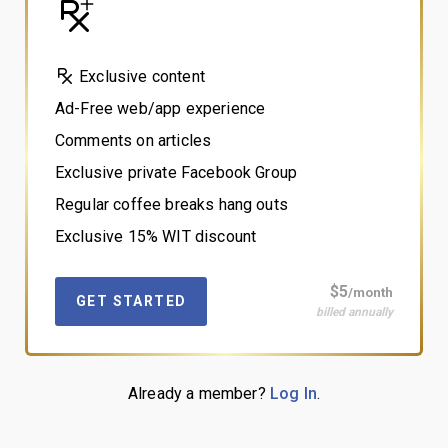
Exclusive content
Ad-Free web/app experience
Comments on articles
Exclusive private Facebook Group
Regular coffee breaks hang outs
Exclusive 15% WIT discount
$5
/month
GET STARTED
billed annually
Already a member?
Log In
.