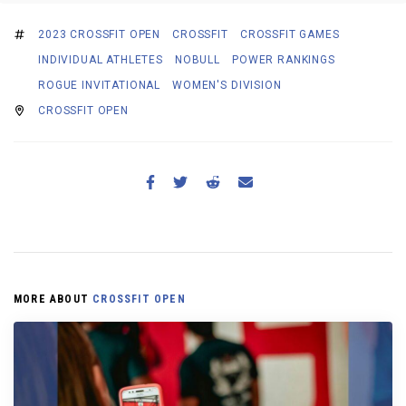
2023 CROSSFIT OPEN
CROSSFIT
CROSSFIT GAMES
INDIVIDUAL ATHLETES
NOBULL
POWER RANKINGS
ROGUE INVITATIONAL
WOMEN'S DIVISION
CROSSFIT OPEN
MORE ABOUT
CROSSFIT OPEN