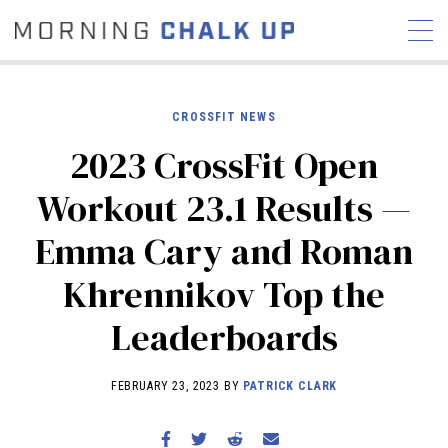
CROSSFIT NEWS
2023 CrossFit Open
STORIES
Workout 23.1 Results —
COMMUNITY
NEWS
INTERVIEWS
INDUSTRY
Emma Cary and Roman
EDUCATION
HYROX
Khrennikov Top the
COMPETITION SCHEDULE
REVIEWS
Leaderboards
WORKOUTS
RX STORIES
FEBRUARY 23, 2023 BY
PATRICK CLARK