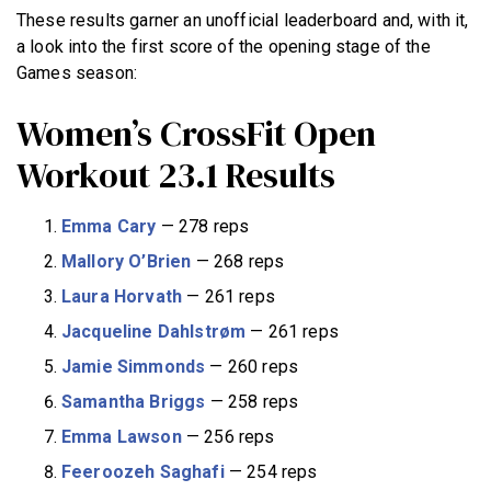
These results garner an unofficial leaderboard and, with it,
a look into the first score of the opening stage of the
Games season:
Women’s CrossFit Open
Workout 23.1 Results
Emma Cary
— 278 reps
Mallory O’Brien
— 268 reps
Laura Horvath
— 261 reps
Jacqueline Dahlstrøm
— 261 reps
Jamie Simmonds
— 260 reps
Samantha Briggs
— 258 reps
Emma Lawson
— 256 reps
Feeroozeh Saghafi
— 254 reps