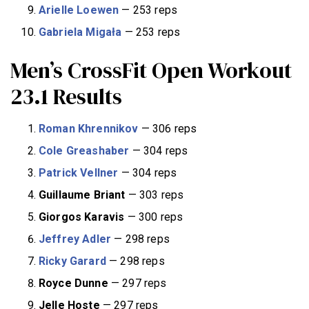
Arielle Loewen
— 253 reps
Gabriela Migała
— 253 reps
Men’s CrossFit Open Workout
23.1 Results
Roman Khrennikov
— 306 reps
Cole Greashaber
— 304 reps
Patrick Vellner
— 304 reps
Guillaume Briant
— 303 reps
Giorgos Karavis
— 300 reps
Jeffrey Adler
— 298 reps
Ricky Garard
— 298 reps
Royce Dunne
— 297 reps
Jelle Hoste
— 297 reps