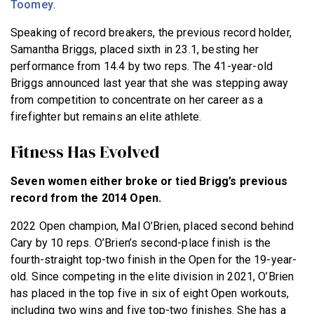
Toomey
.
Speaking of record breakers, the previous record holder,
Samantha Briggs, placed sixth in 23.1, besting her
performance from 14.4 by two reps. The 41-year-old
Briggs announced last year that she was stepping away
from competition to concentrate on her career as a
firefighter but remains an elite athlete.
Fitness Has Evolved
Seven women either broke or tied Brigg’s previous
record from the 2014 Open.
2022 Open champion, Mal O’Brien, placed second behind
Cary by 10 reps. O’Brien’s second-place finish is the
fourth-straight top-two finish in the Open for the 19-year-
old. Since competing in the elite division in 2021, O’Brien
has placed in the top five in six of eight Open workouts,
including two wins and five top-two finishes. She has a