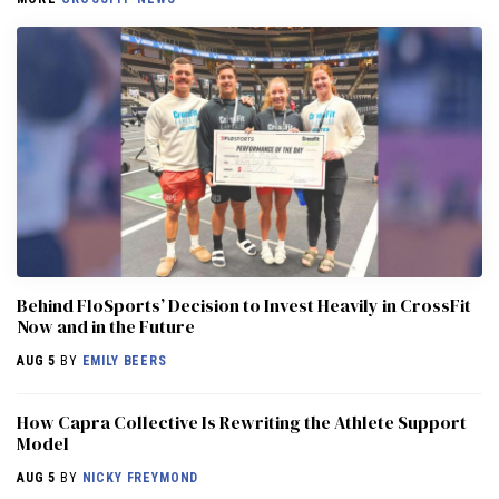
Behind FloSports’ Decision to Invest Heavily in CrossFit
Now and in the Future
AUG 5
BY
EMILY BEERS
How Capra Collective Is Rewriting the Athlete Support
Model
AUG 5
BY
NICKY FREYMOND