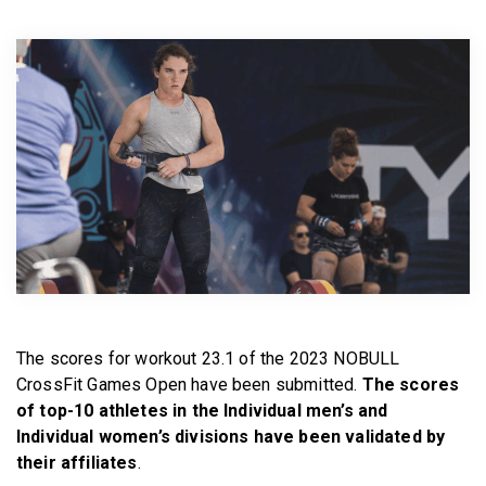
BECOME A MEMBER
The scores for workout 23.1 of the 2023 NOBULL
CrossFit Games Open have been submitted.
The scores
of top-10 athletes in the Individual men’s and
Individual women’s divisions have been validated by
their affiliates
.