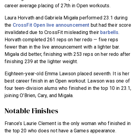
career average placing of 27th in Open workouts.
Laura Horvath and Gabriela Migała performed 23.1 during
the
CrossFit Open live announcement
but had their score
invalidated due to CrossFit misleading their
barbells
.
Horvath completed 261 reps on her redo — five reps
fewer than in the live announcement with a lighter bar.
Migała did better, finishing with 253 reps on her redo after
finishing 239 at the lighter weight.
Eighteen-year-old Emma Lawson placed seventh. It is her
best career finish in an Open workout. Lawson was one of
four teen-division alums who finished in the top 10 in 23.1,
joining O’Brien, Cary, and Migała.
Notable Finishes
France’s Laurie Clement is the only woman who finished in
the top 20 who does not have a Games appearance.