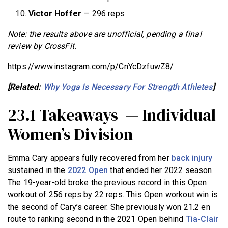
Victor Hoffer
— 296 reps
Note: the results above are unofficial, pending a final
review by CrossFit.
https://www.instagram.com/p/CnYcDzfuwZ8/
[Related:
Why Yoga Is Necessary For Strength Athletes
]
23.1 Takeaways — Individual
Women’s Division
Emma Cary appears fully recovered from her
back injury
sustained in the
2022 Open
that ended her 2022 season.
The 19-year-old broke the previous record in this Open
workout of 256 reps by 22 reps. This Open workout win is
the second of Cary’s career. She previously won 21.2 en
route to ranking second in the 2021 Open behind
Tia-Clair