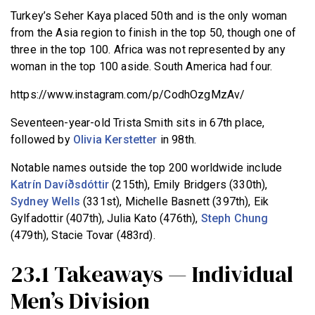
Turkey’s Seher Kaya placed 50th and is the only woman
from the Asia region to finish in the top 50, though one of
three in the top 100. Africa was not represented by any
woman in the top 100 aside. South America had four.
https://www.instagram.com/p/CodhOzgMzAv/
Seventeen-year-old Trista Smith sits in 67th place,
followed by
Olivia Kerstetter
in 98th.
Notable names outside the top 200 worldwide include
Katrín Davíðsdóttir
(215th), Emily Bridgers (330th),
Sydney Wells
(331st), Michelle Basnett (397th), Eik
Gylfadottir (407th), Julia Kato (476th),
Steph Chung
(479th), Stacie Tovar (483rd).
23.1 Takeaways — Individual
Men’s Division