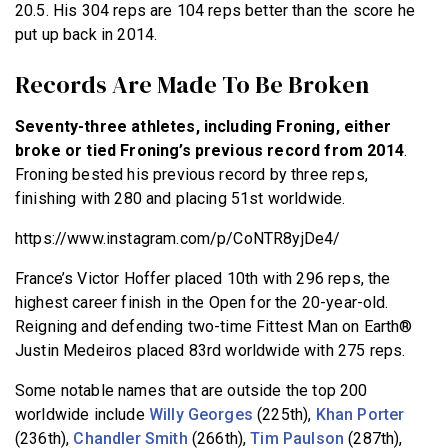
20.5. His 304 reps are 104 reps better than the score he
put up back in 2014.
Records Are Made To Be Broken
Seventy-three athletes, including Froning, either
broke or tied Froning’s previous record from 2014
.
Froning bested his previous record by three reps,
finishing with 280 and placing 51st worldwide.
https://www.instagram.com/p/CoNTR8yjDe4/
France’s Victor Hoffer placed 10th with 296 reps, the
highest career finish in the Open for the 20-year-old.
Reigning and defending two-time Fittest Man on Earth®
Justin Medeiros placed 83rd worldwide with 275 reps.
Some notable names that are outside the top 200
worldwide include
Willy Georges
(225th),
Khan Porter
(236th),
Chandler Smith
(266th),
Tim Paulson
(287th),