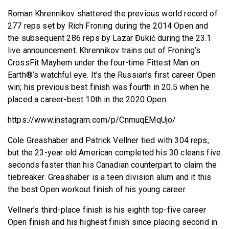
Roman Khrennikov shattered the previous world record of
277 reps set by Rich Froning during the 2014 Open and
the subsequent 286 reps by Lazar Đukić during the 23.1
live announcement. Khrennikov trains out of Froning’s
CrossFit Mayhem under the four-time Fittest Man on
Earth®’s watchful eye. It’s the Russian’s first career Open
win; his previous best finish was fourth in 20.5 when he
placed a career-best 10th in the 2020 Open.
https://www.instagram.com/p/CnmuqEMqUjo/
Cole Greashaber and Patrick Vellner tied with 304 reps,
but the 23-year old American completed his 30 cleans five
seconds faster than his Canadian counterpart to claim the
tiebreaker. Greashaber is a teen division alum and it this
the best Open workout finish of his young career.
Vellner’s third-place finish is his eighth top-five career
Open finish and his highest finish since placing second in