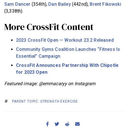
Sam Dancer
(354th),
Dan Bailey
(442nd),
Brent Fikowski
(3,338th).
More CrossFit Content
2023 CrossFit Open — Workout 23.2 Released
Community Gyms Coalition Launches “Fitness Is
Essential” Campaign
CrossFit Announces Partnership With Chipotle
for 2023 Open
Featured image: @emmacaryy on Instagram
PARENT TOPIC: STRENGTH EXERCISE