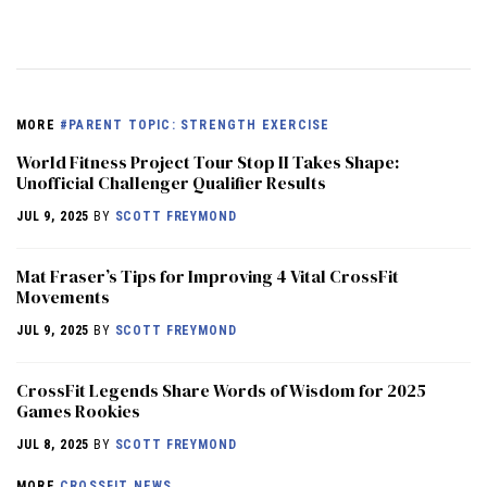
MORE
#PARENT TOPIC: STRENGTH EXERCISE
World Fitness Project Tour Stop II Takes Shape:
Unofficial Challenger Qualifier Results
JUL 9, 2025
BY
SCOTT FREYMOND
Mat Fraser’s Tips for Improving 4 Vital CrossFit
Movements
JUL 9, 2025
BY
SCOTT FREYMOND
CrossFit Legends Share Words of Wisdom for 2025
Games Rookies
JUL 8, 2025
BY
SCOTT FREYMOND
MORE
CROSSFIT NEWS