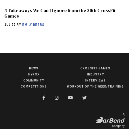
5 Takeaways We Can’t Ignore from the 20th CrossFit
Games
JUL 29
BY
EMILY BEERS
NEWS
CROSSFIT GAMES
NEWS
HYROX
INDUSTRY
HYROX
COMMUNITY
INTERVIEWS
COMPETITIONS
WORKOUT OF THE WEEK/TRAINING
COMMUNITY
COMPETITIONS
CROSSFIT GAMES
A
INDUSTRY
Company
INTERVIEWS