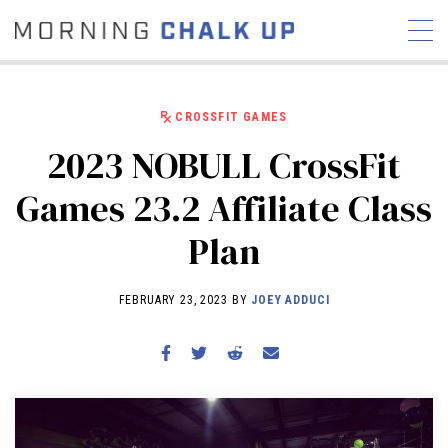
CROSSFIT GAMES
2023 NOBULL CrossFit
STORIES
Games 23.2 Affiliate Class
COMMUNITY
NEWS
INTERVIEWS
INDUSTRY
Plan
EDUCATION
HYROX
COMPETITION SCHEDULE
FEBRUARY 23, 2023 BY
JOEY ADDUCI
REVIEWS
WORKOUTS
RX STORIES