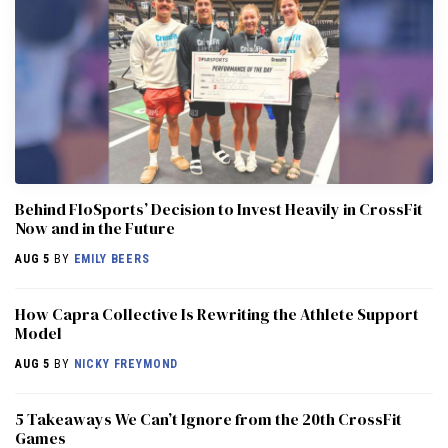
Behind FloSports’ Decision to Invest Heavily in CrossFit
Now and in the Future
AUG 5
BY
EMILY BEERS
How Capra Collective Is Rewriting the Athlete Support
Model
AUG 5
BY
NICKY FREYMOND
5 Takeaways We Can’t Ignore from the 20th CrossFit
Games