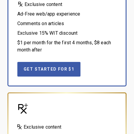
Exclusive content
Ad-Free web/app experience
Comments on articles
Exclusive 15% WIT discount
$1 per month for the first 4 months, $8 each
month after
GET STARTED FOR $1
Exclusive content