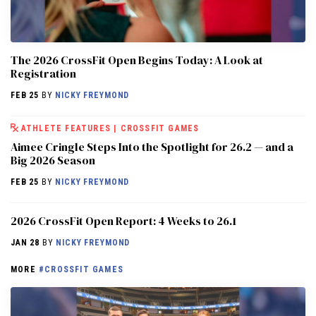
The 2026 CrossFit Open Begins Today: A Look at
Registration
FEB 25
BY
NICKY FREYMOND
ATHLETE FEATURES
|
CROSSFIT GAMES
Aimee Cringle Steps Into the Spotlight for 26.2 — and a
Big 2026 Season
FEB 25
BY
NICKY FREYMOND
2026 CrossFit Open Report: 4 Weeks to 26.1
JAN 28
BY
NICKY FREYMOND
MORE
#CROSSFIT GAMES