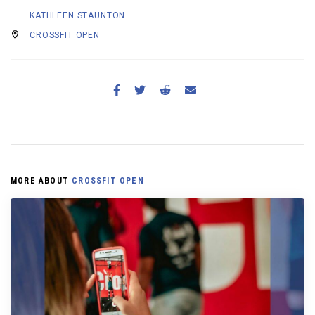
KATHLEEN STAUNTON
CROSSFIT OPEN
MORE ABOUT
CROSSFIT OPEN