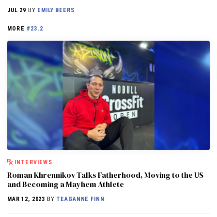
JUL 29
BY
EMILY BEERS
MORE
#23.2
INTERVIEWS
Roman Khrennikov Talks Fatherhood, Moving to the US
and Becoming a Mayhem Athlete
MAR 12, 2023
BY
TEAGANNE FINN