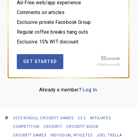
Ad-Free web/app experience
Comments on articles
Exclusive private Facebook Group
Regular coffee breaks hang outs
Exclusive 15% WIT discount
$5
/month
GET STARTED
billed annually
Already a member?
Log In
.
2023 NOBULL CROSSFIT GAMES
23.2
AFFILIATES
COMPETITION
CROSSFIT
CROSSFIT BISON
CROSSFIT GAMES
INDIVIDUAL ATHLETES
JOEL TRELLA