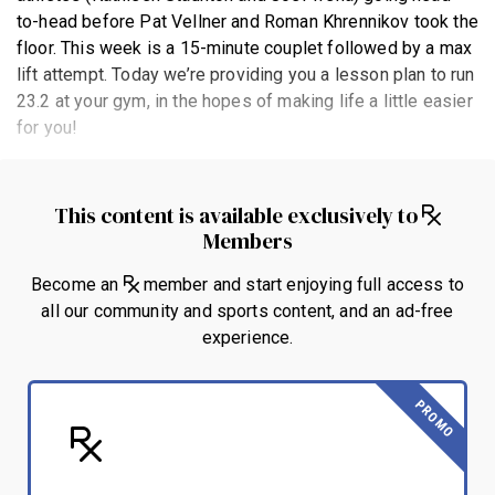
to-head before Pat Vellner and Roman Khrennikov took the
floor. This week is a 15-minute couplet followed by a max
lift attempt. Today we’re providing you a lesson plan to run
23.2 at your gym, in the hopes of making life a little easier
for you!
This content is available exclusively to
Members
Become an
member and start enjoying full access to
all our community and sports content, and an ad-free
experience.
PROMO