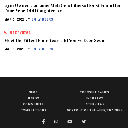
Gym Owner Carianne Meti Gets Fitness Boost From Her
Four-Year-Old Daughter Ivy
MAR 6, 2023
BY
EMILY BEERS
INTERVIEWS
Meet the Fittest Four-Year-Old You’ve Ever Seen
MAR 6, 2023
BY
EMILY BEERS
NEWS
CROSSFIT GAMES
NEWS
HYROX
INDUSTRY
HYROX
COMMUNITY
INTERVIEWS
COMPETITIONS
WORKOUT OF THE WEEK/TRAINING
COMMUNITY
COMPETITIONS