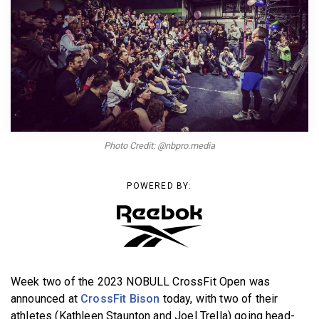
BECOME A MEMBER
Photo Credit: @nbpro.media
POWERED BY:
Week two of the 2023 NOBULL CrossFit Open was
announced at
CrossFit Bison
today, with two of their
athletes (Kathleen Staunton and Joel Trella) going head-