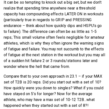
It can be so tempting to knock out a big set, but we don’t
realize that spending time anywhere near a threshold
capacity has compounding effects LATER ON in workouts
(particularly true in regards to GRIP and PRESSING
endurance – think about how quickly dips and HSPU’s go
to failure). The difference can often be as little as 1-5
reps; This small volume often feels negligible for amateur
athletes, which is why they often ignore the warning signs
of fatigue and failure. You may not succumb to the effects
of fatigue at the next station in the workout but you may all
of a sudden hit failure 2 or 3 rounds/stations later and
wonder where the hell that came from.
Compare that to your own approach in 23.1 – if your MAX
set of T2B is 20 reps. Did you start out with a set of 10?
How quickly were you down to singles? What if you could
have stayed on 5’s for longer? Now for the average
athlete, who may have a max set of 10-12 T2B…what
happened when they started out with a set of 8?!