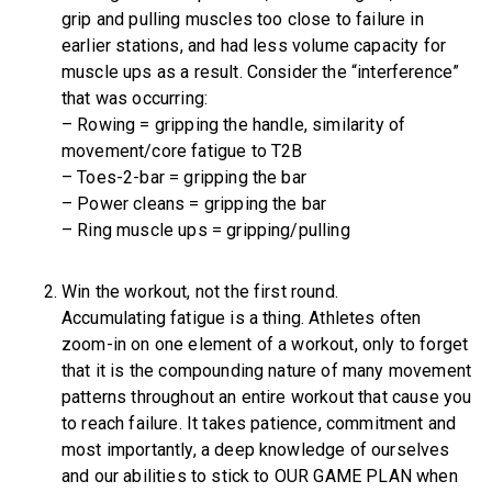
grip and pulling muscles too close to failure in
earlier stations, and had less volume capacity for
muscle ups as a result. Consider the “interference”
that was occurring:
– Rowing = gripping the handle, similarity of
movement/core fatigue to T2B
– Toes-2-bar = gripping the bar
– Power cleans = gripping the bar
– Ring muscle ups = gripping/pulling
Win the workout, not the first round.
Accumulating fatigue is a thing. Athletes often
zoom-in on one element of a workout, only to forget
that it is the compounding nature of many movement
patterns throughout an entire workout that cause you
to reach failure. It takes patience, commitment and
most importantly, a deep knowledge of ourselves
and our abilities to stick to OUR GAME PLAN when