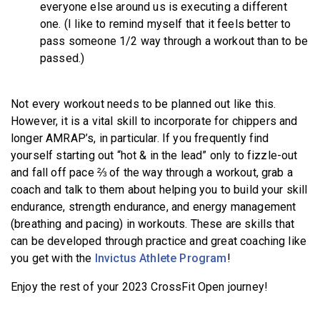
everyone else around us is executing a different
one. (I like to remind myself that it feels better to
pass someone 1/2 way through a workout than to be
passed.)
Not every workout needs to be planned out like this.
However, it is a vital skill to incorporate for chippers and
longer AMRAP’s, in particular. If you frequently find
yourself starting out “hot & in the lead” only to fizzle-out
and fall off pace ⅔ of the way through a workout, grab a
coach and talk to them about helping you to build your skill
endurance, strength endurance, and energy management
(breathing and pacing) in workouts. These are skills that
can be developed through practice and great coaching like
you get with the
Invictus Athlete Program
!
Enjoy the rest of your 2023 CrossFit Open journey!