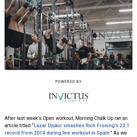
BECOME A MEMBER
POWERED BY
After last week’s Open workout, Morning Chalk Up ran an
article titled “
Lazar Djukic smashes Rich Froning’s 23.1
record from 2014 during live workout in Spain
.” As we