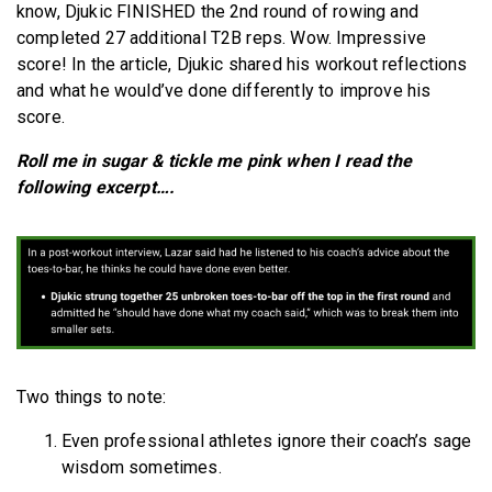
know, Djukic FINISHED the 2nd round of rowing and
completed 27 additional T2B reps. Wow. Impressive
score! In the article, Djukic shared his workout reflections
and what he would’ve done differently to improve his
score.
Roll me in sugar & tickle me pink when I read the
following excerpt….
Two things to note:
Even professional athletes ignore their coach’s sage
wisdom sometimes.