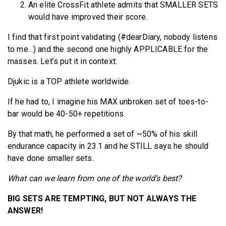
An elite CrossFit athlete admits that SMALLER SETS
would have improved their score.
I find that first point validating (#dearDiary, nobody listens
to me…) and the second one highly APPLICABLE for the
masses. Let’s put it in context:
Djukic is a TOP athlete worldwide.
If he had to, I imagine his MAX unbroken set of toes-to-
bar would be 40-50+ repetitions.
By that math, he performed a set of ~50% of his skill
endurance capacity in 23.1 and he STILL says he should
have done smaller sets.
What can we learn from one of the world’s best?
BIG SETS ARE TEMPTING, BUT NOT ALWAYS THE
ANSWER!