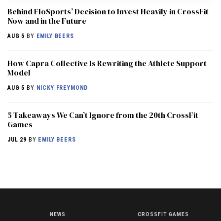
Behind FloSports’ Decision to Invest Heavily in CrossFit
Now and in the Future
AUG 5
BY
EMILY BEERS
How Capra Collective Is Rewriting the Athlete Support
Model
AUG 5
BY
NICKY FREYMOND
5 Takeaways We Can’t Ignore from the 20th CrossFit
Games
JUL 29
BY
EMILY BEERS
NEWS
CROSSFIT GAMES
NEWS