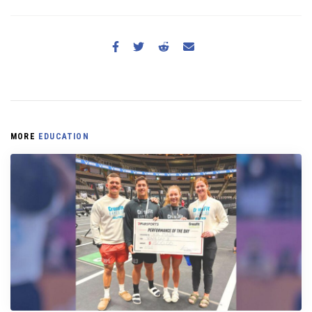
MORE
EDUCATION