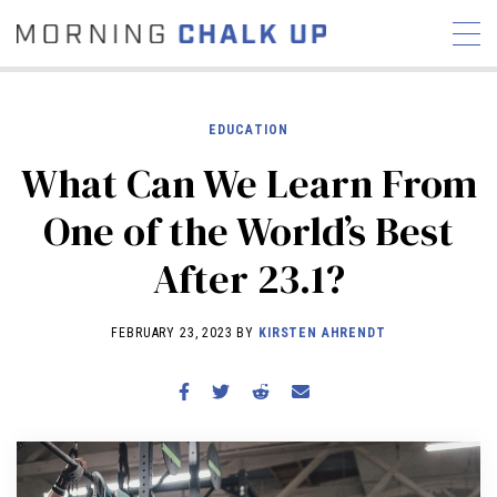
EDUCATION
What Can We Learn From
STORIES
One of the World’s Best
COMMUNITY
NEWS
INTERVIEWS
INDUSTRY
After 23.1?
EDUCATION
HYROX
COMPETITION SCHEDULE
FEBRUARY 23, 2023 BY
KIRSTEN AHRENDT
REVIEWS
WORKOUTS
RX STORIES