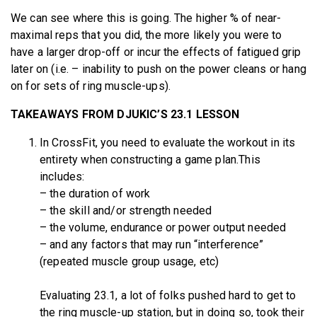
We can see where this is going. The higher % of near-
maximal reps that you did, the more likely you were to
have a larger drop-off or incur the effects of fatigued grip
later on (i.e. – inability to push on the power cleans or hang
on for sets of ring muscle-ups).
TAKEAWAYS FROM DJUKIC’S 23.1 LESSON
In CrossFit, you need to evaluate the workout in its
entirety when constructing a game plan.This
includes:
– the duration of work
– the skill and/or strength needed
– the volume, endurance or power output needed
– and any factors that may run “interference”
(repeated muscle group usage, etc)
Evaluating 23.1, a lot of folks pushed hard to get to
the ring muscle-up station, but in doing so, took their