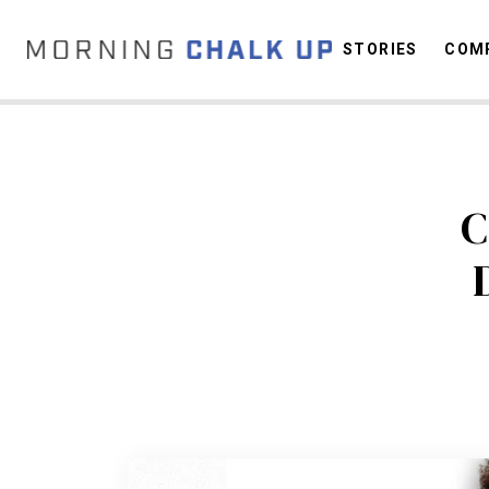
STORIES
COMP
C
C