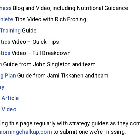
tness
Blog and Video, including Nutritional Guidance
hlete
Tips Video with Rich Froning
Training
Guide
etics
Video – Quick Tips
etics
Video – Full Breakdown
m
Guide from John Singleton and team
ng Plan
Guide from Jami Tikkanen and team
ay
Article
 Video
ing this page regularly with strategy guides as they com
morningchalkup.com
to submit one we’re missing.