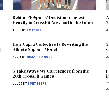
A
Behind FloSports’ Decision to Invest
A
Heavily in CrossFit Now and in the Future
2
AUG 5
BY
EMILY BEERS
J
How Capra Collective Is Rewriting the
3
r
Athlete Support Model
C
AUG 5
BY
NICKY FREYMOND
J
5 Takeaways We Can’t Ignore from the
F
20th CrossFit Games
i
a
JUL 29
BY
EMILY BEERS
J