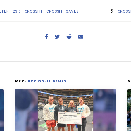
 OPEN
23.3
CROSSFIT
CROSSFIT GAMES
CROSS
MORE
#CROSSFIT GAMES
M