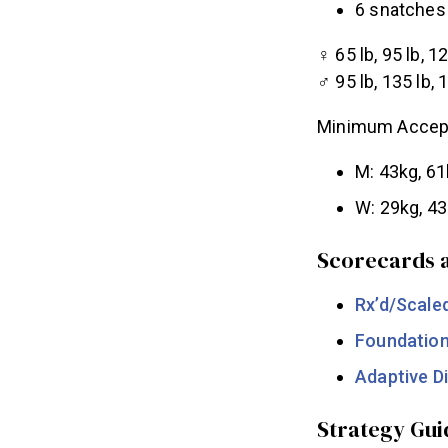
6 snatches 
♀ 65 lb, 95 lb, 12
♂ 95 lb, 135 lb, 
Minimum Accept
M: 43kg, 61
W: 29kg, 43
Scorecards a
Rx’d/Scale
Foundatio
Adaptive Di
Strategy Gui