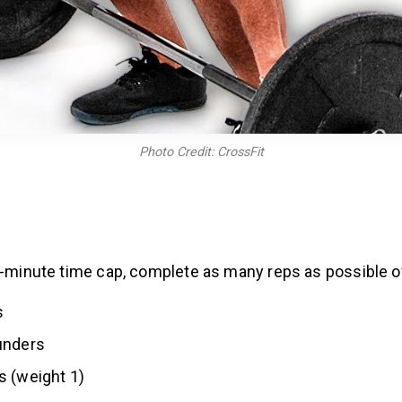
Photo Credit: CrossFit
6-minute time cap, complete as many reps as possible o
s
unders
s (weight 1)