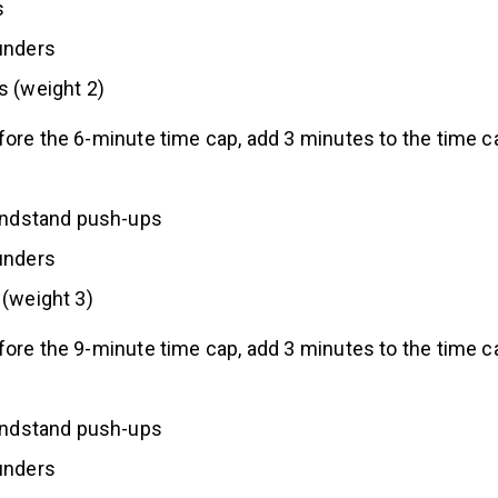
s
unders
s (weight 2)
fore the 6-minute time cap, add 3 minutes to the time c
handstand push-ups
unders
(weight 3)
fore the 9-minute time cap, add 3 minutes to the time c
handstand push-ups
unders