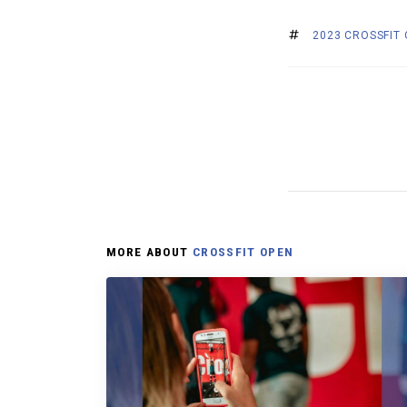
2023 CROSSFIT
MORE ABOUT
CROSSFIT OPEN