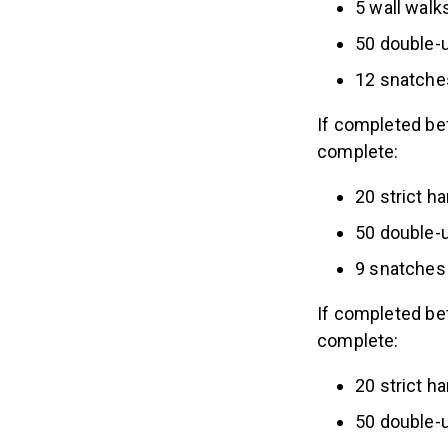
5 wall walk
50 double-
12 snatche
If completed be
complete:
20 strict 
50 double-
9 snatches 
If completed be
complete:
20 strict 
50 double-