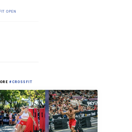
FIT OPEN
ORE
#CROSSFIT