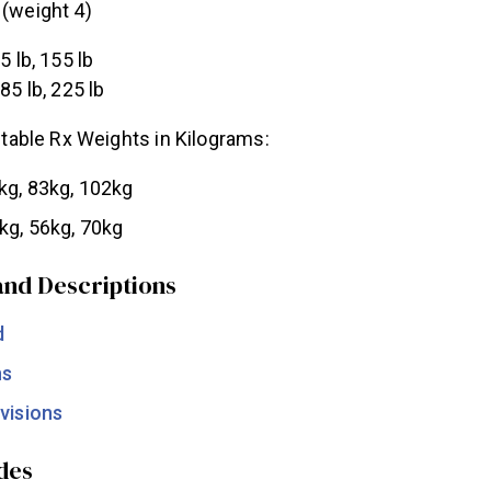
(weight 4)
5 lb, 155 lb
185 lb, 225 lb
able Rx Weights in Kilograms:
kg, 83kg, 102kg
kg, 56kg, 70kg
nd Descriptions
d
ns
visions
des