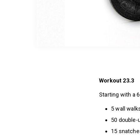
Workout 23.3
Starting with a 
5 wall walk
50 double-
15 snatche