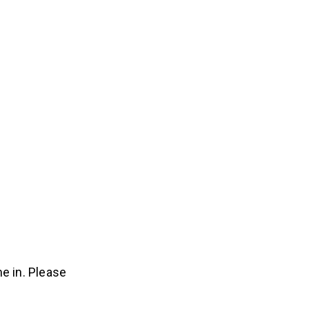
e in. Please