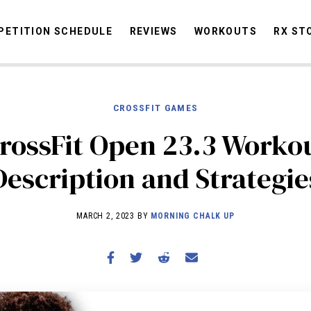
ETITION SCHEDULE
REVIEWS
WORKOUTS
RX ST
CROSSFIT GAMES
STORIES
OMMUNITY
NEWS
INTERVIEWS
INDUSTRY
EDUCATION
HYR
rossFit Open 23.3 Worko
COMPETITION SCHEDULE
Description and Strategie
REVIEWS
WORKOUTS
MARCH 2, 2023 BY
MORNING CHALK UP
RX STORIES