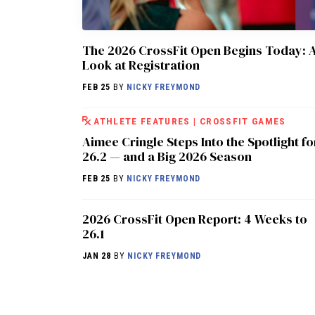
The 2026 CrossFit Open Begins Today: 
Look at Registration
FEB 25
BY
NICKY FREYMOND
ATHLETE FEATURES
|
CROSSFIT GAMES
Aimee Cringle Steps Into the Spotlight fo
26.2 — and a Big 2026 Season
FEB 25
BY
NICKY FREYMOND
2026 CrossFit Open Report: 4 Weeks to
26.1
JAN 28
BY
NICKY FREYMOND