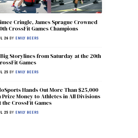
imee Cringle, James Sprague Crowned
0th CrossFit Games Champions
UL 26
BY
EMILY BEERS
 Big Storylines from Saturday at the 20th
rossFit Games
UL 25
BY
EMILY BEERS
loSports Hands Out More Than $25,000
n Prize Money to Athletes in All Divisions
t the CrossFit Games
UL 25
BY
EMILY BEERS