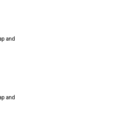
ap and
ap and