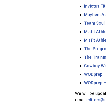
Invictus Fi
Mayhem At
Team Soul 
Misfit Athl
Misfit Athl
The Progr
The Traini
Cowboy W
WODprep – 
WODprep –
We will be updat
email
editors@