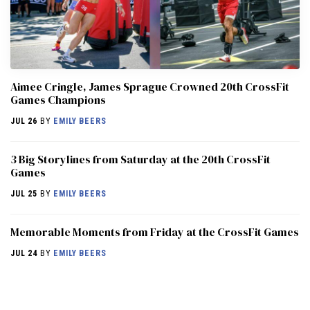
Aimee Cringle, James Sprague Crowned 20th CrossFit
Games Champions
JUL 26
BY
EMILY BEERS
3 Big Storylines from Saturday at the 20th CrossFit
Games
JUL 25
BY
EMILY BEERS
Memorable Moments from Friday at the CrossFit Games
JUL 24
BY
EMILY BEERS