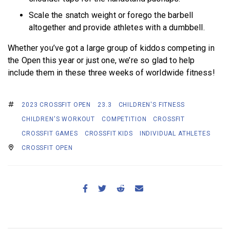
Scale the snatch weight or forego the barbell
altogether and provide athletes with a dumbbell.
Whether you’ve got a large group of kiddos competing in
the Open this year or just one, we’re so glad to help
include them in these three weeks of worldwide fitness!
2023 CROSSFIT OPEN
23.3
CHILDREN'S FITNESS
CHILDREN'S WORKOUT
COMPETITION
CROSSFIT
CROSSFIT GAMES
CROSSFIT KIDS
INDIVIDUAL ATHLETES
CROSSFIT OPEN