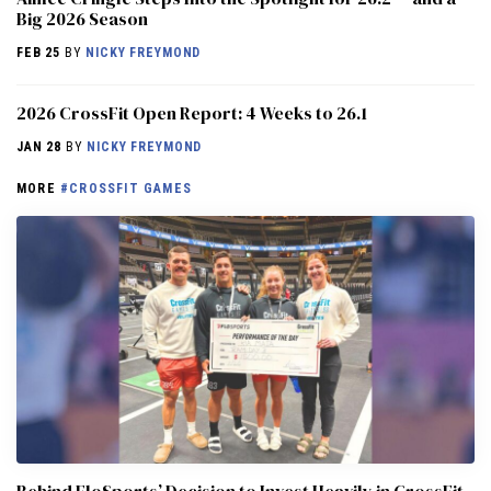
Big 2026 Season
FEB 25
BY
NICKY FREYMOND
2026 CrossFit Open Report: 4 Weeks to 26.1
JAN 28
BY
NICKY FREYMOND
MORE
#CROSSFIT GAMES
Behind FloSports’ Decision to Invest Heavily in CrossFit