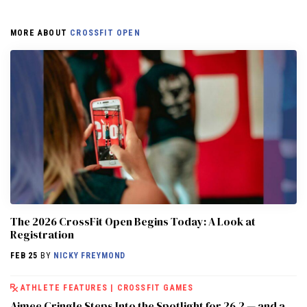
MORE ABOUT
CROSSFIT OPEN
The 2026 CrossFit Open Begins Today: A Look at
Registration
FEB 25
BY
NICKY FREYMOND
ATHLETE FEATURES
|
CROSSFIT GAMES
Aimee Cringle Steps Into the Spotlight for 26.2 — and a