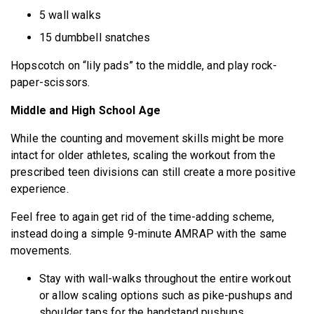
5 wall walks
15 dumbbell snatches
Hopscotch on “lily pads” to the middle, and play rock-
paper-scissors.
Middle and High School Age
While the counting and movement skills might be more
intact for older athletes, scaling the workout from the
prescribed teen divisions can still create a more positive
experience.
Feel free to again get rid of the time-adding scheme,
instead doing a simple 9-minute AMRAP with the same
movements.
Stay with wall-walks throughout the entire workout
or allow scaling options such as pike-pushups and
shoulder taps for the handstand pushups.