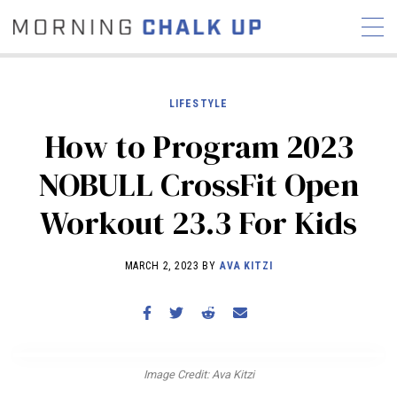
LIFESTYLE
How to Program 2023
STORIES
NOBULL CrossFit Open
COMMUNITY
NEWS
INTERVIEWS
INDUSTRY
Workout 23.3 For Kids
EDUCATION
HYROX
COMPETITION SCHEDULE
MARCH 2, 2023 BY
AVA KITZI
REVIEWS
WORKOUTS
RX STORIES
Image Credit: Ava Kitzi