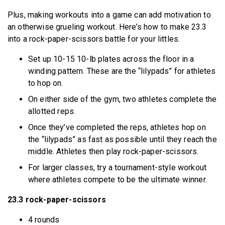
Plus, making workouts into a game can add motivation to
an otherwise grueling workout. Here’s how to make 23.3
into a rock-paper-scissors battle for your littles.
Set up 10-15 10-lb plates across the floor in a
winding pattern. These are the “lilypads” for athletes
to hop on.
On either side of the gym, two athletes complete the
allotted reps.
Once they’ve completed the reps, athletes hop on
the “lilypads” as fast as possible until they reach the
middle. Athletes then play rock-paper-scissors.
For larger classes, try a tournament-style workout
where athletes compete to be the ultimate winner.
23.3 rock-paper-scissors
4 rounds