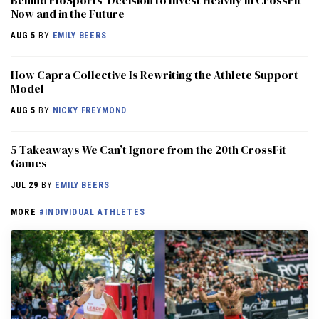
Now and in the Future
AUG 5
BY
EMILY BEERS
How Capra Collective Is Rewriting the Athlete Support
Model
AUG 5
BY
NICKY FREYMOND
5 Takeaways We Can’t Ignore from the 20th CrossFit
Games
JUL 29
BY
EMILY BEERS
MORE
#INDIVIDUAL ATHLETES