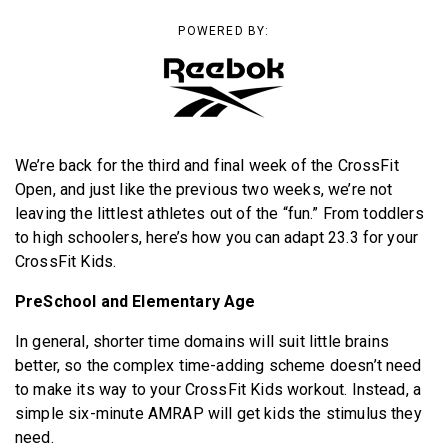
BECOME A MEMBER
POWERED BY:
We’re back for the third and final week of the CrossFit
Open, and just like the previous two weeks, we’re not
leaving the littlest athletes out of the “fun.” From toddlers
to high schoolers, here’s how you can adapt 23.3 for your
CrossFit Kids.
PreSchool and Elementary Age
In general, shorter time domains will suit little brains
better, so the complex time-adding scheme doesn’t need
to make its way to your CrossFit Kids workout. Instead, a
simple six-minute AMRAP will get kids the stimulus they
need.